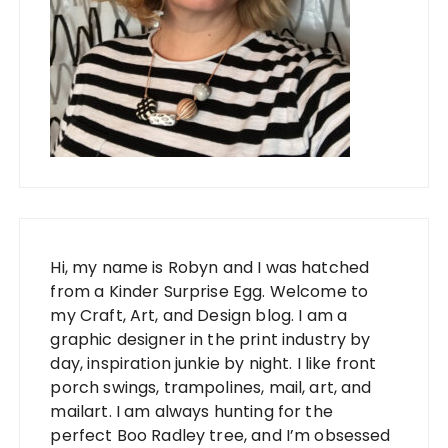
Hi, my name is Robyn and I was hatched
from a Kinder Surprise Egg. Welcome to
my Craft, Art, and Design blog. I am a
graphic designer in the print industry by
day, inspiration junkie by night. I like front
porch swings, trampolines, mail, art, and
mailart. I am always hunting for the
perfect Boo Radley tree, and I’m obsessed