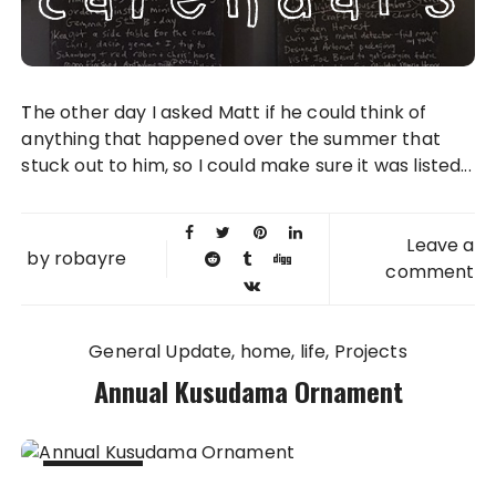
The other day I asked Matt if he could think of
anything that happened over the summer that
stuck out to him, so I could make sure it was listed...
Leave a
by
robayre
comment
General Update
home
life
Projects
Annual Kusudama Ornament
03 JAN