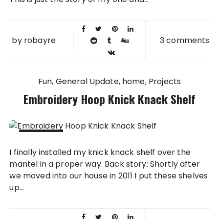
by
robayre
3 comments
Fun
General Update
home
Projects
Embroidery Hoop Knick Knack Shelf
15 APR
I finally installed my knick knack shelf over the
2014
mantel in a proper way. Back story: Shortly after
we moved into our house in 2011 I put these shelves
up...