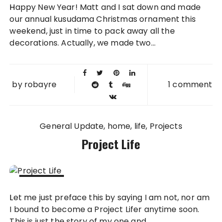
Happy New Year! Matt and I sat down and made
2016
our annual kusudama Christmas ornament this
weekend, just in time to pack away all the
decorations. Actually, we made two...
by
robayre
1 comment
General Update
home
life
Projects
Project Life
15 JUN
Let me just preface this by saying I am not, nor am
2014
I bound to become a Project Lifer anytime soon.
This is just the story of my one and...