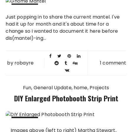
10 JUL
Just popping in to share the current mantel. I've
2013
had it up for month and it's about time for a
change so I wanted to document it here before
dis(mantel)-ing...
by
robayre
1 comment
Fun
General Update
home
Projects
DIY Enlarged Photobooth Strip Print
28 MAR
Images above (left to right) Martha Stewart,