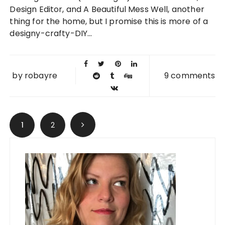
2013
Design Editor, and A Beautiful Mess Well, another
thing for the home, but I promise this is more of a
designy-crafty-DIY...
by
robayre
9 comments
Posts navigation
1
2