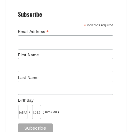
Subscribe
*
indicates required
*
Email Address
First Name
Last Name
Birthday
/
( mm / dd )