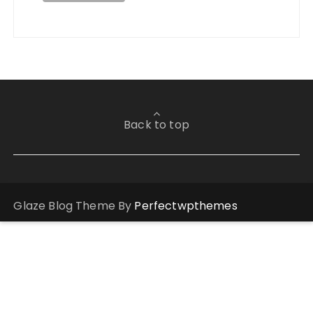
Back to top
Glaze Blog Theme By
Perfectwpthemes