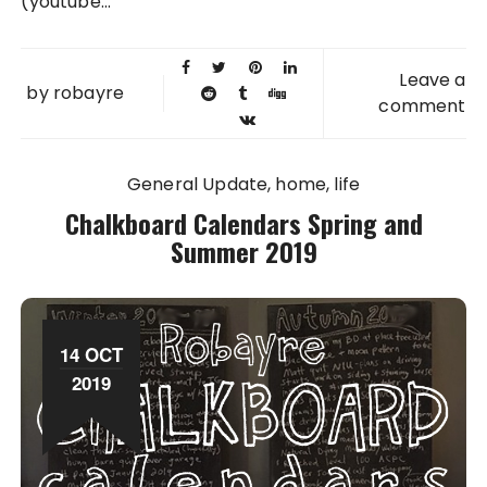
(youtube...
Leave a
by
robayre
comment
General Update
home
life
Chalkboard Calendars Spring and
Summer 2019
14 OCT
2019