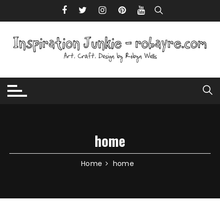
Skip to content
home
Home
home