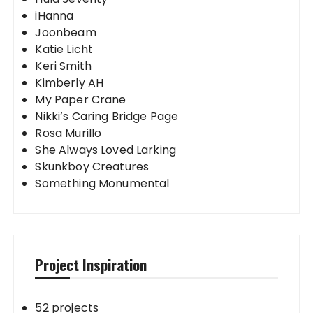
iHanna
Joonbeam
Katie Licht
Keri Smith
Kimberly AH
My Paper Crane
Nikki’s Caring Bridge Page
Rosa Murillo
She Always Loved Larking
Skunkboy Creatures
Something Monumental
Project Inspiration
52 projects