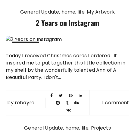
General Update
home
life
My Artwork
2 Years on Instagram
14 NOV
Today I received Christmas cards I ordered. It
2013
inspired me to put together this little collection in
my shelf by the wonderfully talented Ann of A
Beautiful Party. I don't...
by
robayre
1 comment
General Update
home
life
Projects