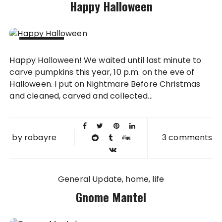
Happy Halloween
31 OCT
Happy Halloween! We waited until last minute to
2013
carve pumpkins this year, 10 p.m. on the eve of
Halloween. I put on Nightmare Before Christmas
and cleaned, carved and collected...
by
robayre
3 comments
General Update
home
life
Gnome Mantel