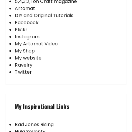
5,4,3,2,1 on Craft magazine
Artomat
DIY and Original Tutorials
Facebook
Flickr
Instagram
My Artomat Video
My Shop
My website
Ravelry
Twitter
My Inspirational Links
Bad Jones Rising
Hula Seventy