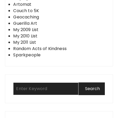
Artomat
Couch to 5K
Geocaching
Guerilla Art
My 2009 List
My 2010 List
My 2011 List
Random Acts of Kindness
Sparkpeople