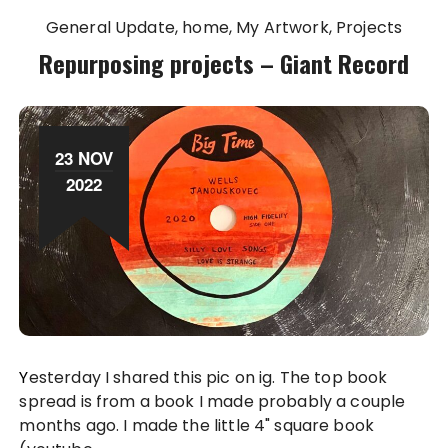
General Update
home
My Artwork
Projects
Repurposing projects – Giant Record
23 NOV
2022
Yesterday I shared this pic on ig. The top book
spread is from a book I made probably a couple
months ago. I made the little 4" square book