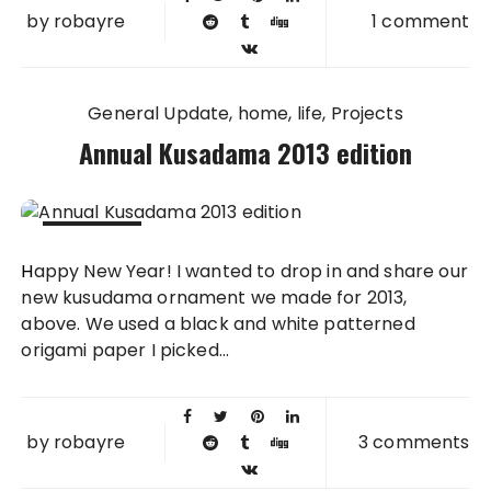
by
robayre
1 comment
General Update
home
life
Projects
Annual Kusadama 2013 edition
04 JAN
Happy New Year! I wanted to drop in and share our
2014
new kusudama ornament we made for 2013,
above. We used a black and white patterned
origami paper I picked...
by
robayre
3 comments