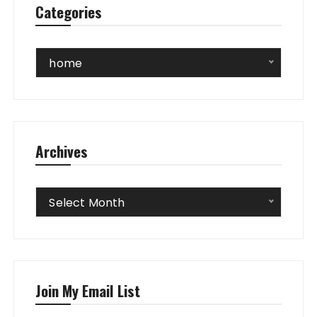
Categories
Categories
home
Archives
Archives
Select Month
Join My Email List