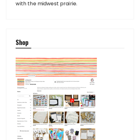
with the midwest prairie.
Shop