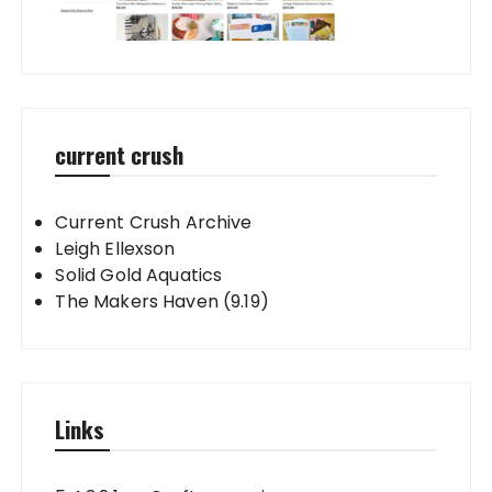
current crush
Current Crush Archive
Leigh Ellexson
Solid Gold Aquatics
The Makers Haven (9.19)
Links