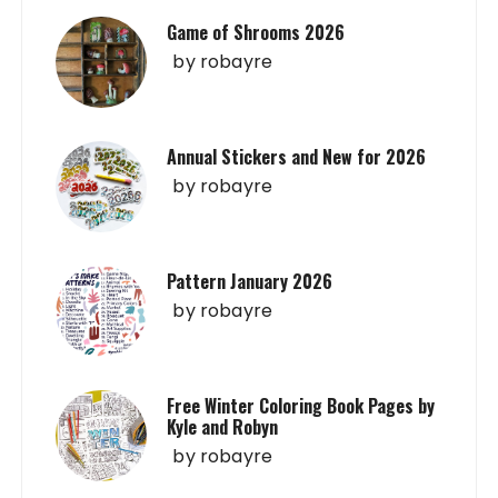
Game of Shrooms 2026
by
robayre
Annual Stickers and New for 2026
by
robayre
Pattern January 2026
by
robayre
Free Winter Coloring Book Pages by
Kyle and Robyn
by
robayre