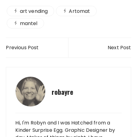
art vending
Artomat
mantel
Post navigation
Previous Post
Next Post
robayre
Hi, I'm Robyn and I was Hatched from a
Kinder Surprise Egg. Graphic Designer by