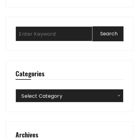
Categories
Categories
Select Category
Archives