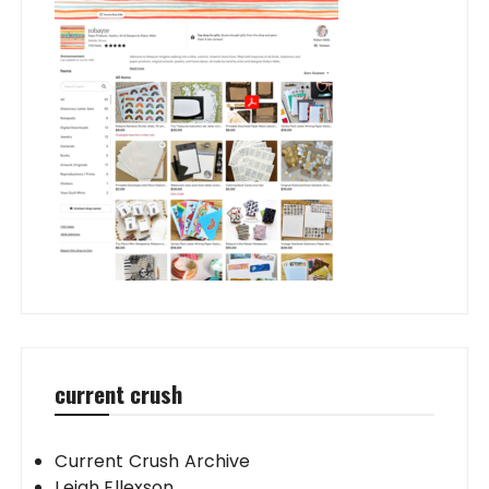
current crush
Current Crush Archive
Leigh Ellexson