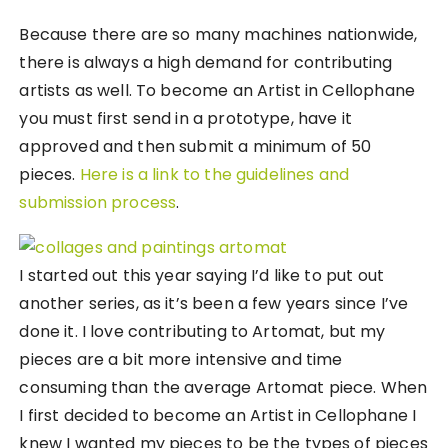
Because there are so many machines nationwide,
there is always a high demand for contributing
artists as well. To become an Artist in Cellophane
you must first send in a prototype, have it
approved and then submit a minimum of 50
pieces.
Here is a link to the guidelines and
submission process
.
I started out this year saying I’d like to put out
another series, as it’s been a few years since I’ve
done it. I love contributing to Artomat, but my
pieces are a bit more intensive and time
consuming than the average Artomat piece. When
I first decided to become an Artist in Cellophane I
knew I wanted my pieces to be the types of pieces