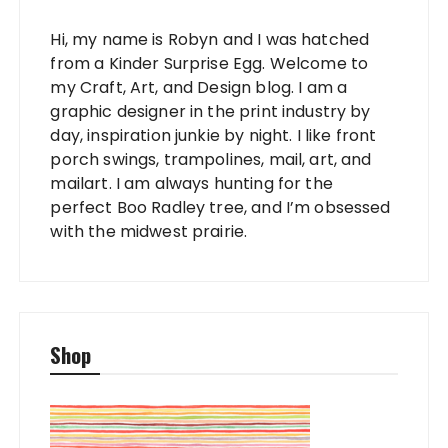
Hi, my name is Robyn and I was hatched
from a Kinder Surprise Egg. Welcome to
my Craft, Art, and Design blog. I am a
graphic designer in the print industry by
day, inspiration junkie by night. I like front
porch swings, trampolines, mail, art, and
mailart. I am always hunting for the
perfect Boo Radley tree, and I’m obsessed
with the midwest prairie.
Shop