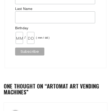
Last Name
Birthday
/
( mm / dd )
ONE THOUGHT ON “
ARTOMAT ART VENDING
MACHINES
”