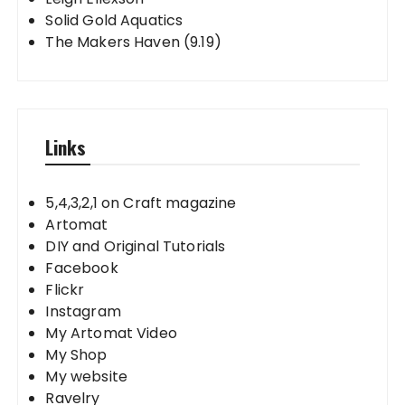
Solid Gold Aquatics
The Makers Haven (9.19)
Links
5,4,3,2,1 on Craft magazine
Artomat
DIY and Original Tutorials
Facebook
Flickr
Instagram
My Artomat Video
My Shop
My website
Ravelry