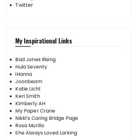
Twitter
My Inspirational Links
Bad Jones Rising
Hula Seventy
iHanna
Joonbeam
Katie Licht
Keri Smith
Kimberly AH
My Paper Crane
Nikki’s Caring Bridge Page
Rosa Murillo
She Always Loved Larking