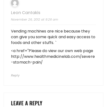
Leon Cantakis
November 26, 2012 at 9:26 am
Vending machines are nice because they
can give you some quick and easy access to
foods and other stuffs. `
<a href="Please do view our own web page
http://www.healthmedicinelab.com/severe
-stomach-pain/
Reply
LEAVE A REPLY