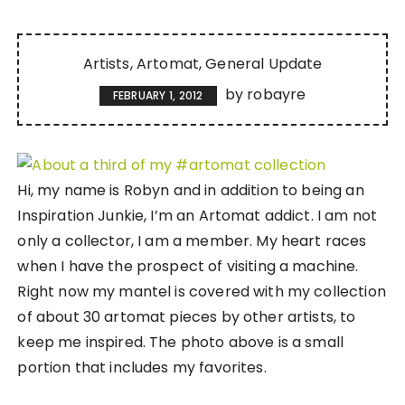
Artists
Artomat
General Update
by
robayre
FEBRUARY 1, 2012
Hi, my name is Robyn and in addition to being an
Inspiration Junkie, I’m an Artomat addict. I am not
only a collector, I am a member. My heart races
when I have the prospect of visiting a machine.
Right now my mantel is covered with my collection
of about 30 artomat pieces by other artists, to
keep me inspired. The photo above is a small
portion that includes my favorites.