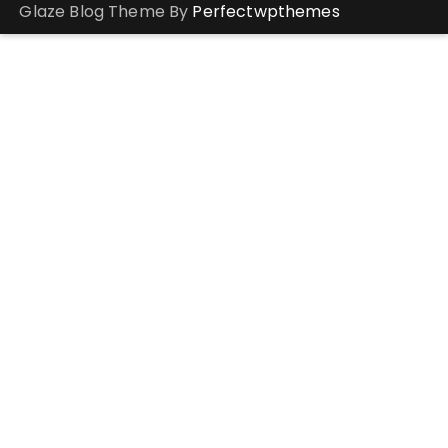
Glaze Blog Theme By
Perfectwpthemes