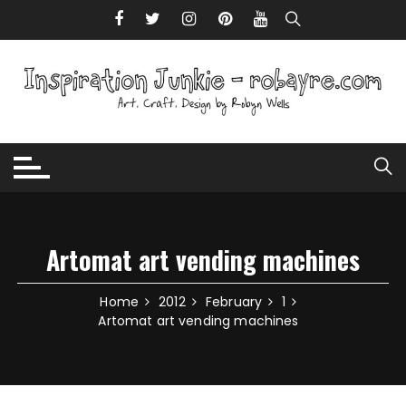
Skip to content
Artomat art vending machines
Home
2012
February
1
Artomat art vending machines