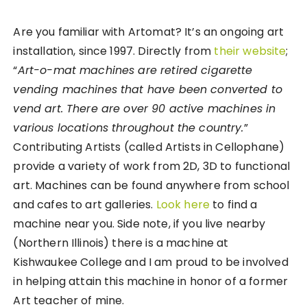
Are you familiar with Artomat? It’s an ongoing art
installation, since 1997. Directly from
their website
;
“
Art-o-mat machines are retired cigarette
vending machines that have been converted to
vend art. There are over 90 active machines in
various locations throughout the country.
”
Contributing Artists (called Artists in Cellophane)
provide a variety of work from 2D, 3D to functional
art. Machines can be found anywhere from school
and cafes to art galleries.
Look here
to find a
machine near you. Side note, if you live nearby
(Northern Illinois) there is a machine at
Kishwaukee College and I am proud to be involved
in helping attain this machine in honor of a former
Art teacher of mine.