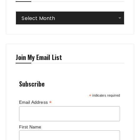
Archives
Select Month
Join My Email List
Subscribe
*
indicates required
*
Email Address
First Name