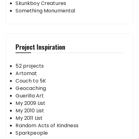
Skunkboy Creatures
Something Monumental
Project Inspiration
52 projects
Artomat
Couch to 5K
Geocaching
Guerilla Art
My 2009 List
My 2010 List
My 2011 List
Random Acts of Kindness
Sparkpeople