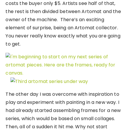
costs the buyer only $5. Artists see half of that,
the rest is then divided between Artomat and the
owner of the machine. There’s an exciting
element of surprise, being an Artomat collector.
You never really know exactly what you are going
to get.
The other day I was overcome with inspiration to
play and experiment with painting in a new way. I
had already started assembling frames for a new
series, which would be based on small collages.
Then, all of a sudden it hit me. Why not start