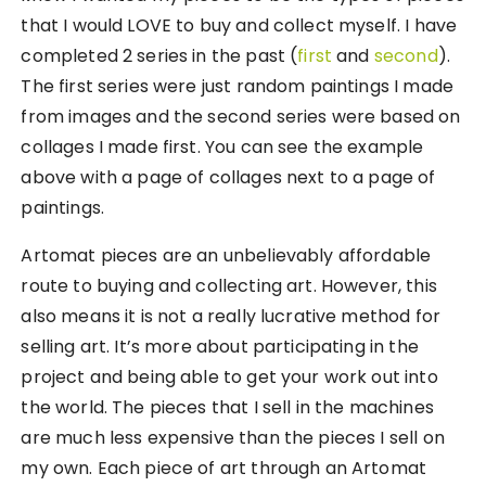
that I would LOVE to buy and collect myself. I have
completed 2 series in the past (
first
and
second
).
The first series were just random paintings I made
from images and the second series were based on
collages I made first. You can see the example
above with a page of collages next to a page of
paintings.
Artomat pieces are an unbelievably affordable
route to buying and collecting art. However, this
also means it is not a really lucrative method for
selling art. It’s more about participating in the
project and being able to get your work out into
the world. The pieces that I sell in the machines
are much less expensive than the pieces I sell on
my own. Each piece of art through an Artomat