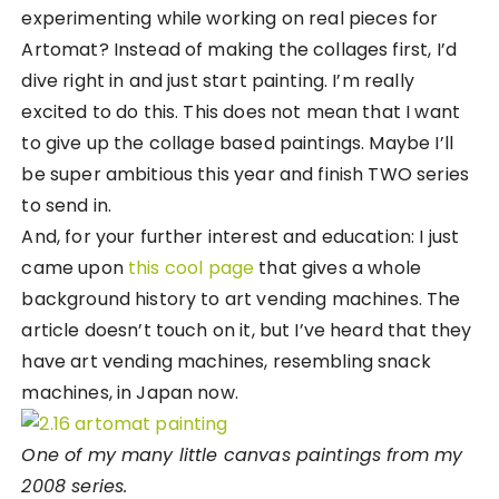
experimenting while working on real pieces for
Artomat? Instead of making the collages first, I’d
dive right in and just start painting. I’m really
excited to do this. This does not mean that I want
to give up the collage based paintings. Maybe I’ll
be super ambitious this year and finish TWO series
to send in.
And, for your further interest and education: I just
came upon
this cool page
that gives a whole
background history to art vending machines. The
article doesn’t touch on it, but I’ve heard that they
have art vending machines, resembling snack
machines, in Japan now.
One of my many little canvas paintings from my
2008 series.