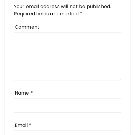
Your email address will not be published.
Required fields are marked
*
Comment
Name
*
Email
*