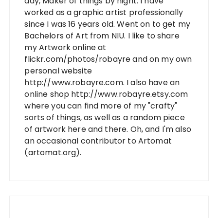
day, Maker of things by night. I have
worked as a graphic artist professionally
since I was 16 years old. Went on to get my
Bachelors of Art from NIU. I like to share
my Artwork online at
flickr.com/photos/robayre and on my own
personal website
http://www.robayre.com. I also have an
online shop http://www.robayre.etsy.com
where you can find more of my "crafty"
sorts of things, as well as a random piece
of artwork here and there. Oh, and I'm also
an occasional contributor to Artomat
(artomat.org).