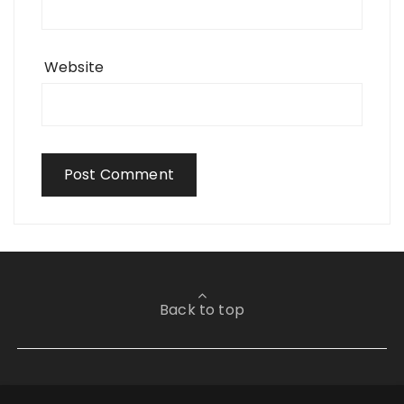
Website
Back to top