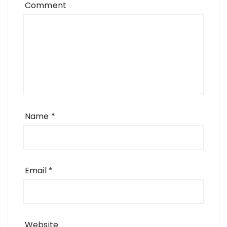
Comment
Name
*
Email
*
Website