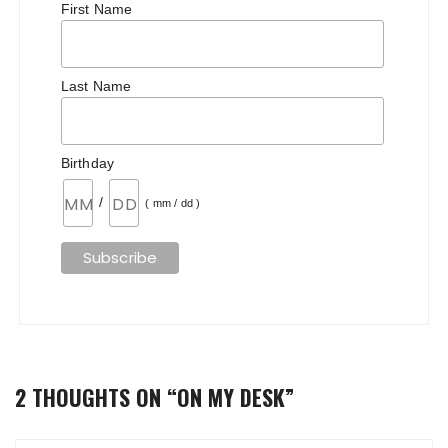
First Name
Last Name
Birthday
/
( mm / dd )
2 THOUGHTS ON “
ON MY DESK
”