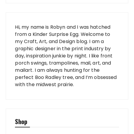
Hi, my name is Robyn and I was hatched
from a Kinder Surprise Egg. Welcome to
my Craft, Art, and Design blog. I am a
graphic designer in the print industry by
day, inspiration junkie by night. I like front
porch swings, trampolines, mail, art, and
mailart. I am always hunting for the
perfect Boo Radley tree, and I’m obsessed
with the midwest prairie.
Shop