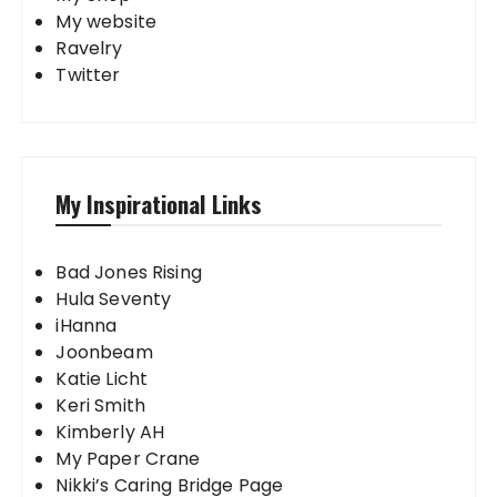
My website
Ravelry
Twitter
My Inspirational Links
Bad Jones Rising
Hula Seventy
iHanna
Joonbeam
Katie Licht
Keri Smith
Kimberly AH
My Paper Crane
Nikki’s Caring Bridge Page