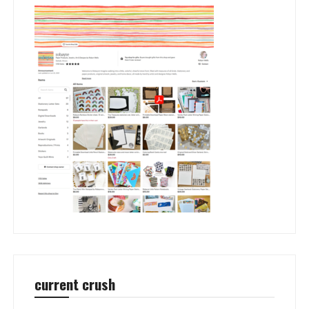
current crush