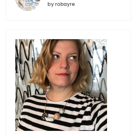
by
robayre