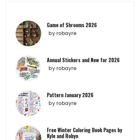
Game of Shrooms 2026
by
robayre
Annual Stickers and New for 2026
by
robayre
Pattern January 2026
by
robayre
Free Winter Coloring Book Pages by
Kyle and Robyn