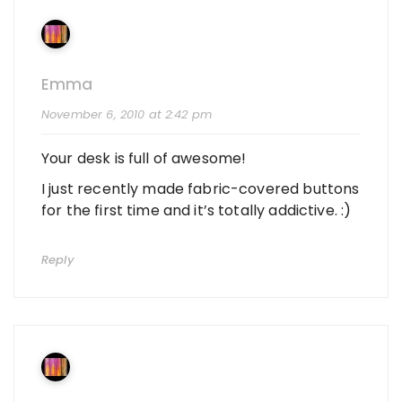
Emma
November 6, 2010 at 2:42 pm
Your desk is full of awesome!
I just recently made fabric-covered buttons
for the first time and it’s totally addictive. :)
Reply