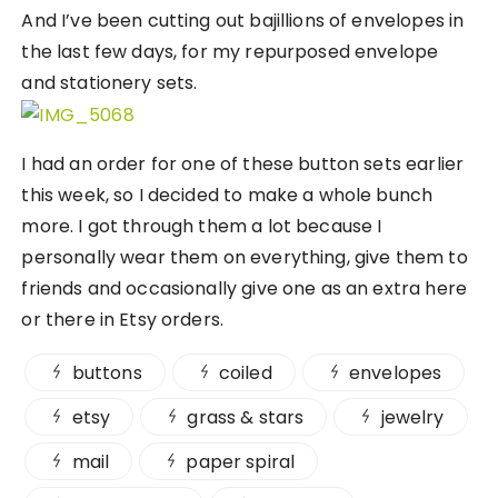
And I’ve been cutting out bajillions of envelopes in
the last few days, for my repurposed envelope
and stationery sets.
I had an order for one of these button sets earlier
this week, so I decided to make a whole bunch
more. I got through them a lot because I
personally wear them on everything, give them to
friends and occasionally give one as an extra here
or there in Etsy orders.
buttons
coiled
envelopes
etsy
grass & stars
jewelry
mail
paper spiral