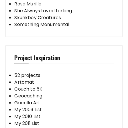
Rosa Murillo
She Always Loved Larking
Skunkboy Creatures
Something Monumental
Project Inspiration
52 projects
Artomat
Couch to 5K
Geocaching
Guerilla Art
My 2009 List
My 2010 List
My 2011 List