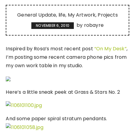
General Update
life
My Artwork
Projects
by
robayre
NOVEMBER 6, 2010
Inspired by Rosa’s most recent post
“On My Desk”
,
I’m posting some recent camera phone pics from
my own work table in my studio.
Here’s a little sneak peek at Grass & Stars No. 2
And some paper spiral stratum pendants.