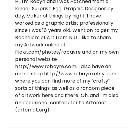
Hi, I'm Robyn and I was Hatched from a
Kinder Surprise Egg. Graphic Designer by
day, Maker of things by night. I have
worked as a graphic artist professionally
since I was 16 years old. Went on to get my
Bachelors of Art from NIU. I like to share
my Artwork online at
flickr.com/photos/robayre and on my own
personal website
http://www.robayre.com. I also have an
online shop http://www.robayre.etsy.com
where you can find more of my "crafty"
sorts of things, as well as a random piece
of artwork here and there. Oh, and I'm also
an occasional contributor to Artomat
(artomat.org).