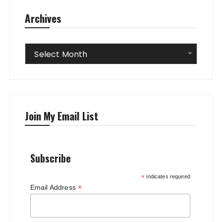
Archives
Archives
Select Month
Join My Email List
Subscribe
*
indicates required
*
Email Address