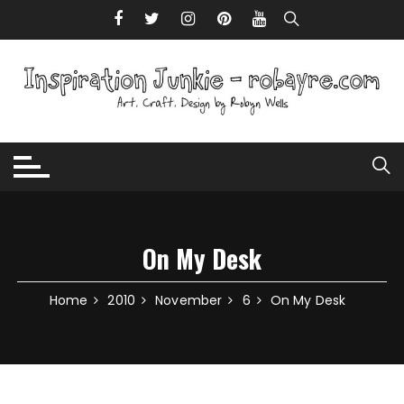
Skip to content
On My Desk
Home
2010
November
6
On My Desk