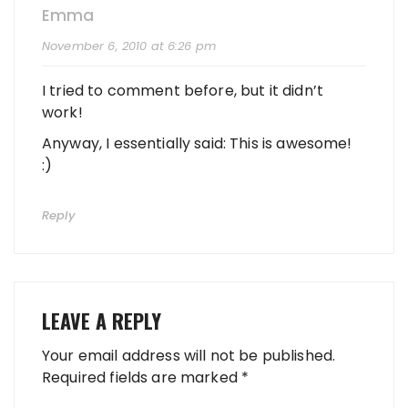
Emma
November 6, 2010 at 6:26 pm
I tried to comment before, but it didn’t
work!
Anyway, I essentially said: This is awesome!
:)
Reply
LEAVE A REPLY
Your email address will not be published.
Required fields are marked
*