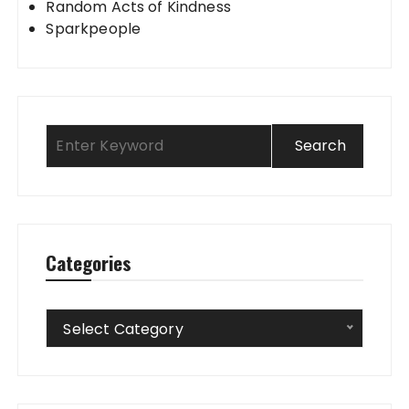
Random Acts of Kindness
Sparkpeople
Categories
Categories
Select Category