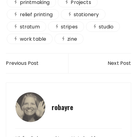
printmaking
Projects
relief printing
stationery
stratum
stripes
studio
work table
zine
Post navigation
Previous Post
Next Post
robayre