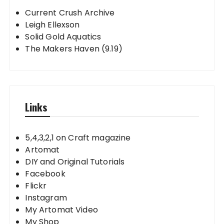
Current Crush Archive
Leigh Ellexson
Solid Gold Aquatics
The Makers Haven (9.19)
Links
5,4,3,2,1 on Craft magazine
Artomat
DIY and Original Tutorials
Facebook
Flickr
Instagram
My Artomat Video
My Shop