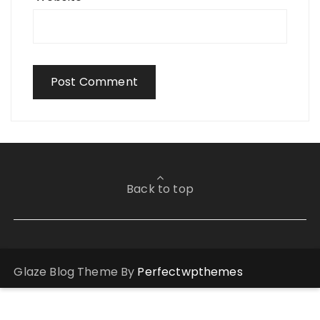
Back to top
Glaze Blog Theme By
Perfectwpthemes