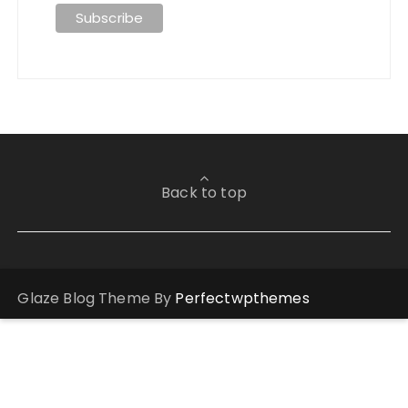
Back to top
Glaze Blog Theme By
Perfectwpthemes