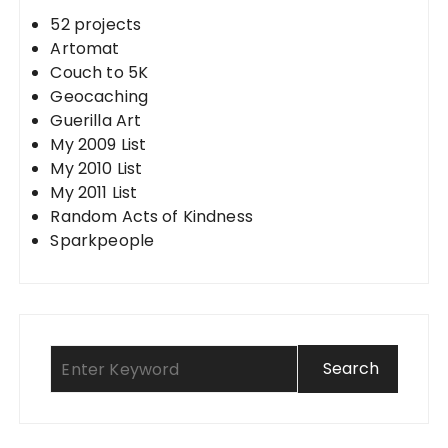
52 projects
Artomat
Couch to 5K
Geocaching
Guerilla Art
My 2009 List
My 2010 List
My 2011 List
Random Acts of Kindness
Sparkpeople