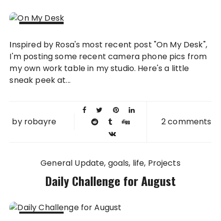
06 NOV
Inspired by Rosa's most recent post "On My Desk",
2010
I'm posting some recent camera phone pics from
my own work table in my studio. Here's a little
sneak peek at...
by
robayre
2 comments
General Update
goals
life
Projects
Daily Challenge for August