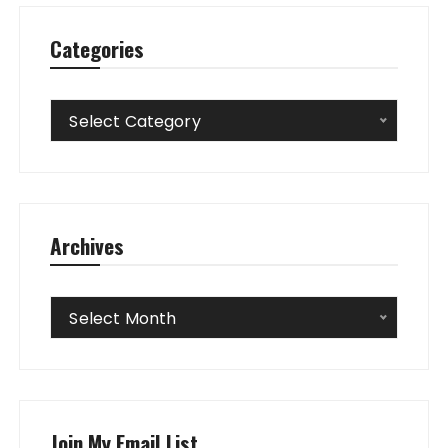
Categories
Categories
Select Category
Archives
Archives
Select Month
Join My Email List