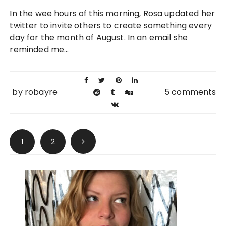
01 AUG
In the wee hours of this morning, Rosa updated her
2010
twitter to invite others to create something every
day for the month of August. In an email she
reminded me...
by
robayre
5 comments
Posts navigation
1
2