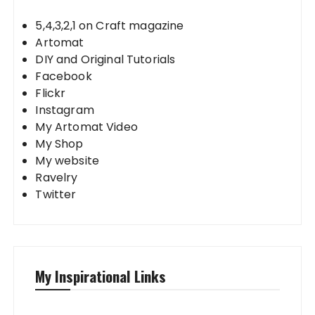
5,4,3,2,1 on Craft magazine
Artomat
DIY and Original Tutorials
Facebook
Flickr
Instagram
My Artomat Video
My Shop
My website
Ravelry
Twitter
My Inspirational Links