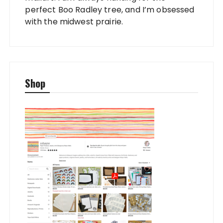
perfect Boo Radley tree, and I’m obsessed
with the midwest prairie.
Shop