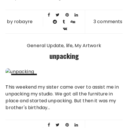
by
robayre
3 comments
General Update
life
My Artwork
unpacking
22 AUG
This weekend my sister came over to assist me in
2011
unpacking my studio. We got all the furniture in
place and started unpacking. But then it was my
brother's birthday...