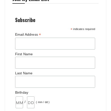
Subscribe
*
indicates required
*
Email Address
First Name
Last Name
Birthday
/
( mm / dd )