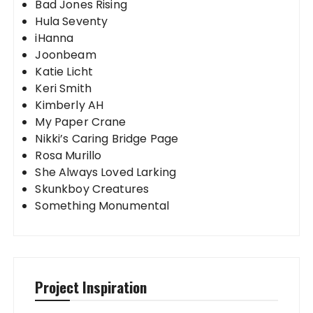
Bad Jones Rising
Hula Seventy
iHanna
Joonbeam
Katie Licht
Keri Smith
Kimberly AH
My Paper Crane
Nikki’s Caring Bridge Page
Rosa Murillo
She Always Loved Larking
Skunkboy Creatures
Something Monumental
Project Inspiration