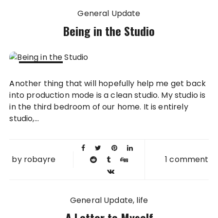
General Update
Being in the Studio
02 NOV
Another thing that will hopefully help me get back
2013
into production mode is a clean studio. My studio is
in the third bedroom of our home. It is entirely
studio,...
by
robayre
1 comment
General Update
life
A Letter to Myself