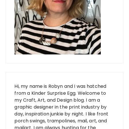
Hi, my name is Robyn and I was hatched
from a Kinder Surprise Egg. Welcome to
my Craft, Art, and Design blog. I am a
graphic designer in the print industry by
day, inspiration junkie by night. I like front
porch swings, trampolines, mail, art, and
mailart. I am always hunting for the