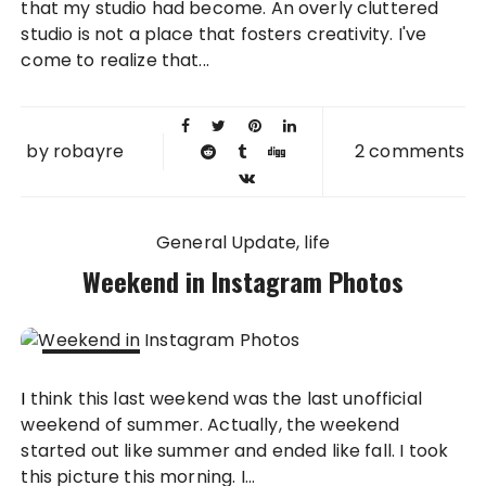
that my studio had become. An overly cluttered
studio is not a place that fosters creativity. I've
come to realize that...
by
robayre
2 comments
General Update
life
Weekend in Instagram Photos
06 SEP
I think this last weekend was the last unofficial
2011
weekend of summer. Actually, the weekend
started out like summer and ended like fall. I took
this picture this morning. I...