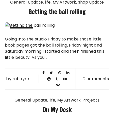
General Update
life
My Artwork
shop update
Getting the ball rolling
30 JAN
Going into the studio Friday to make those little
2011
book pages got the ball rolling. Friday night and
Saturday morning I started and then finished this
little beauty. As you...
by
robayre
2 comments
General Update
life
My Artwork
Projects
On My Desk