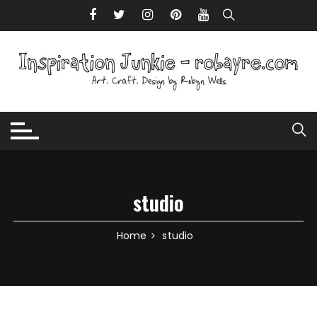
Skip to content
studio
Home
studio