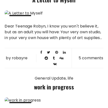
11 FEB
Dear Teenage Robyn, I know you won't believe it,
2013
but as an adult you will have: Your very own studio,
in your very own house with plenty of art supplies...
by
robayre
5 comments
General Update
life
work in progress