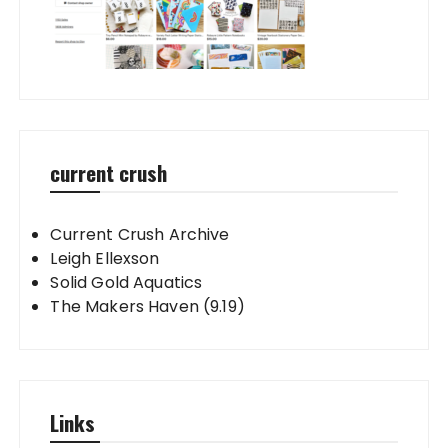
current crush
Current Crush Archive
Leigh Ellexson
Solid Gold Aquatics
The Makers Haven (9.19)
Links