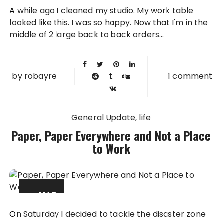
20 NOV
A while ago I cleaned my studio. My work table
2012
looked like this. I was so happy. Now that I'm in the
middle of 2 large back to back orders...
by
robayre
1 comment
General Update
life
Paper, Paper Everywhere and Not a Place
to Work
12 MAR
2012
On Saturday I decided to tackle the disaster zone