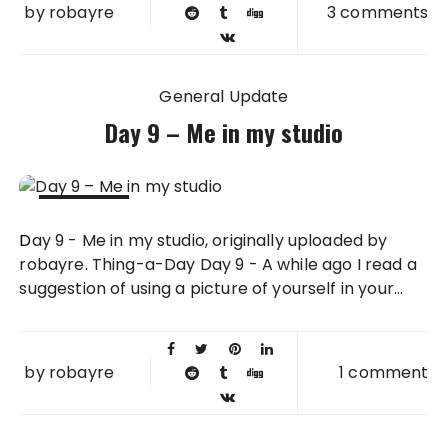
by
robayre
3 comments
General Update
Day 9 – Me in my studio
09 FEB
Day 9 - Me in my studio, originally uploaded by
2011
robayre. Thing-a-Day Day 9 - A while ago I read a
suggestion of using a picture of yourself in your...
by
robayre
1 comment