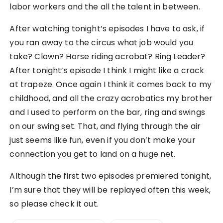
labor workers and the all the talent in between.
After watching tonight’s episodes I have to ask, if
you ran away to the circus what job would you
take? Clown? Horse riding acrobat? Ring Leader?
After tonight’s episode I think I might like a crack
at trapeze. Once again I think it comes back to my
childhood, and all the crazy acrobatics my brother
and I used to perform on the bar, ring and swings
on our swing set. That, and flying through the air
just seems like fun, even if you don’t make your
connection you get to land on a huge net.
Although the first two episodes premiered tonight,
I’m sure that they will be replayed often this week,
so please check it out.