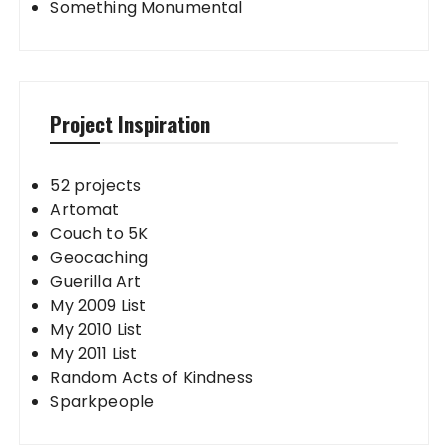
Something Monumental
Project Inspiration
52 projects
Artomat
Couch to 5K
Geocaching
Guerilla Art
My 2009 List
My 2010 List
My 2011 List
Random Acts of Kindness
Sparkpeople