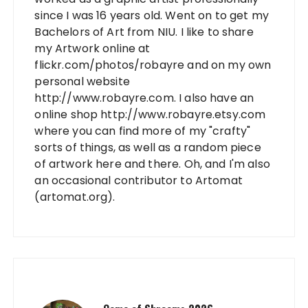
since I was 16 years old. Went on to get my
Bachelors of Art from NIU. I like to share
my Artwork online at
flickr.com/photos/robayre and on my own
personal website
http://www.robayre.com. I also have an
online shop http://www.robayre.etsy.com
where you can find more of my "crafty"
sorts of things, as well as a random piece
of artwork here and there. Oh, and I'm also
an occasional contributor to Artomat
(artomat.org).