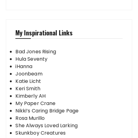
My Inspirational Links
Bad Jones Rising
Hula Seventy
iHanna
Joonbeam
Katie Licht
Keri Smith
Kimberly AH
My Paper Crane
Nikki’s Caring Bridge Page
Rosa Murillo
She Always Loved Larking
Skunkboy Creatures