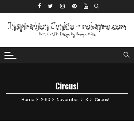
Skip to content
Circus!
Home
2010
November
3
Circus!