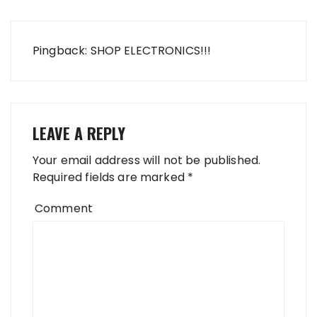
Pingback: SHOP ELECTRONICS!!!
LEAVE A REPLY
Your email address will not be published.
Required fields are marked
*
Comment