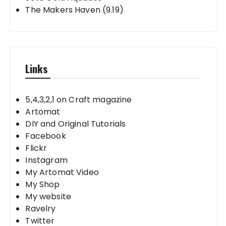
The Makers Haven (9.19)
Links
5,4,3,2,1 on Craft magazine
Artomat
DIY and Original Tutorials
Facebook
Flickr
Instagram
My Artomat Video
My Shop
My website
Ravelry
Twitter