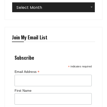
Archives
Select Month
Join My Email List
Subscribe
*
indicates required
*
Email Address
First Name