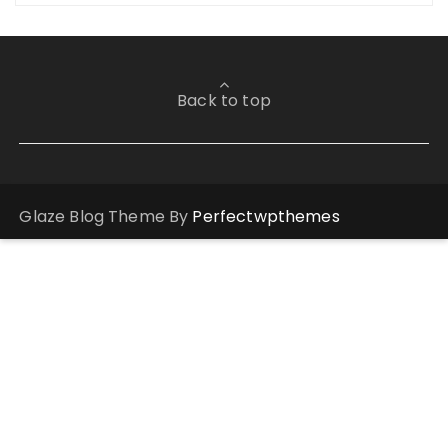
Back to top
Glaze Blog Theme By
Perfectwpthemes