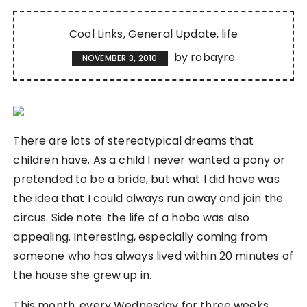
Cool Links
General Update
life
by
robayre
NOVEMBER 3, 2010
There are lots of stereotypical dreams that
children have. As a child I never wanted a pony or
pretended to be a bride, but what I did have was
the idea that I could always run away and join the
circus. Side note: the life of a hobo was also
appealing. Interesting, especially coming from
someone who has always lived within 20 minutes of
the house she grew up in.
This month, every Wednesday for three weeks,