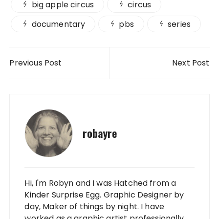
big apple circus
circus
documentary
pbs
series
Post navigation
Previous Post
Next Post
robayre
Hi, I'm Robyn and I was Hatched from a
Kinder Surprise Egg. Graphic Designer by
day, Maker of things by night. I have
worked as a graphic artist professionally