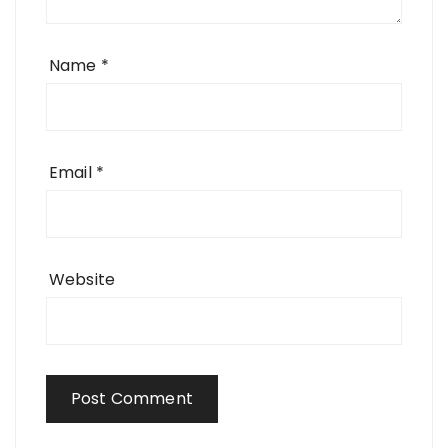
Name
*
Email
*
Website