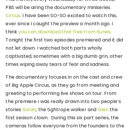
PBS will be airing the documentary miniseries
Circus
. I have been SO-SO excited to watch this,
ever since I caught the preview a month ago. I
think
you can download that free from itunes
.
Tonight the first two episodes premiered and it did
not let down. I watched both parts wholly
captivated, sometimes with a big dumb grin, other
times wiping away tears of fear and sadness.
The documentary focuses in on the cast and crew
of Big Apple Circus, as they go from meeting and
greeting to performing live shows on tour. From
the premiere I was really drawn into two people’s
stories
Sarah
, the tightrope walker and
Glen
the
first season clown. During this six part series, the
cameras follow everyone from the founders to the