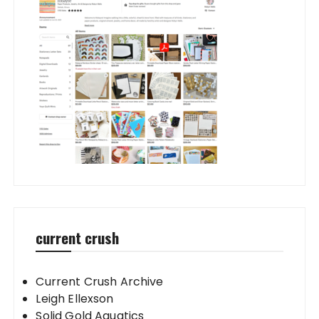
current crush
Current Crush Archive
Leigh Ellexson
Solid Gold Aquatics