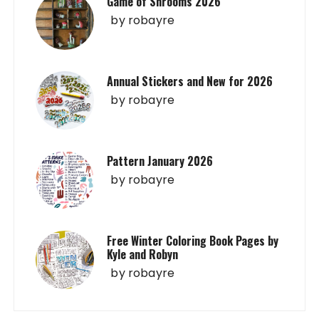
Game of Shrooms 2026
by
robayre
Annual Stickers and New for 2026
by
robayre
Pattern January 2026
by
robayre
Free Winter Coloring Book Pages by
Kyle and Robyn
by
robayre