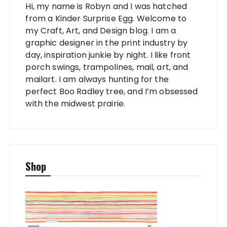
Hi, my name is Robyn and I was hatched
from a Kinder Surprise Egg. Welcome to
my Craft, Art, and Design blog. I am a
graphic designer in the print industry by
day, inspiration junkie by night. I like front
porch swings, trampolines, mail, art, and
mailart. I am always hunting for the
perfect Boo Radley tree, and I’m obsessed
with the midwest prairie.
Shop