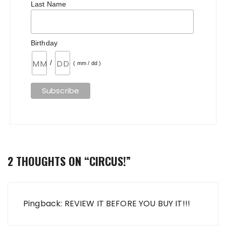
Last Name
Birthday
/
( mm / dd )
2 THOUGHTS ON “
CIRCUS!
”
Pingback: REVIEW IT BEFORE YOU BUY IT!!!