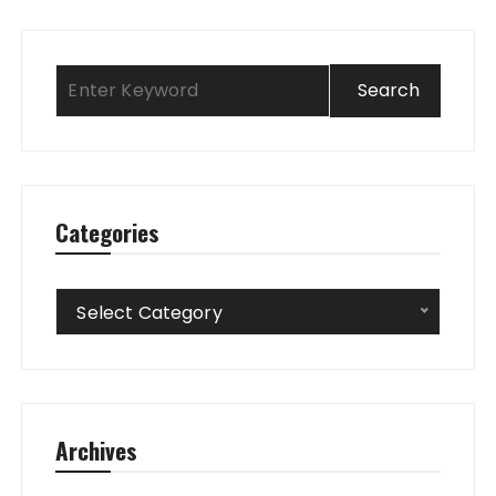
Categories
Categories
Select Category
Archives