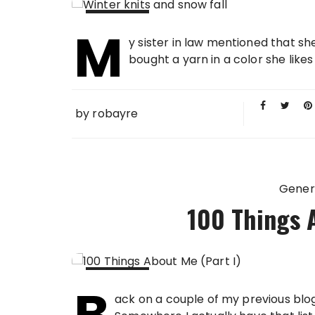
M
08 FEB
y sister in law mentioned that she
2013
bought a yarn in a color she likes
by
robayre
Gener
100 Things A
B
04 FEB
ack on a couple of my previous blog
2013