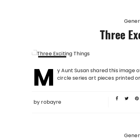
Gener
Three Ex
M
13 FEB
y Aunt Susan shared this image o
2013
circle series art pieces printed o
by
robayre
Gener