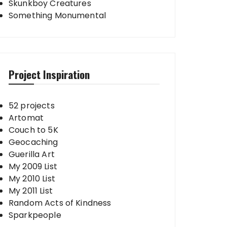
Skunkboy Creatures
Something Monumental
Project Inspiration
52 projects
Artomat
Couch to 5K
Geocaching
Guerilla Art
My 2009 List
My 2010 List
My 2011 List
Random Acts of Kindness
Sparkpeople