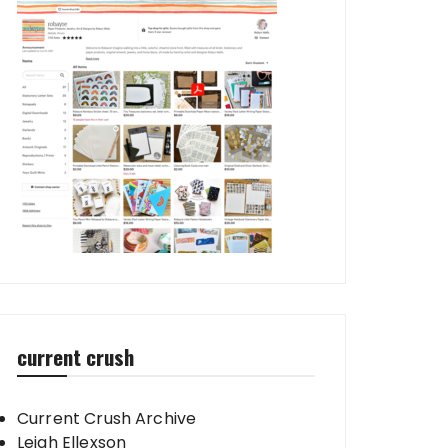
current crush
Current Crush Archive
Leigh Ellexson