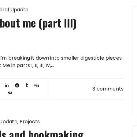
eral Update
out me (part III)
. I’m breaking it down into smaller digestible pieces.
 parts I, II, III, IV,...
3 comments
 Update
Projects
als and bookmaking