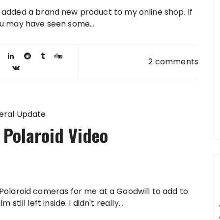
 added a brand new product to my online shop. If
ou may have seen some...
2 comments
eral Update
 Polaroid Video
Polaroid cameras for me at a Goodwill to add to
till left inside. I didn't really...