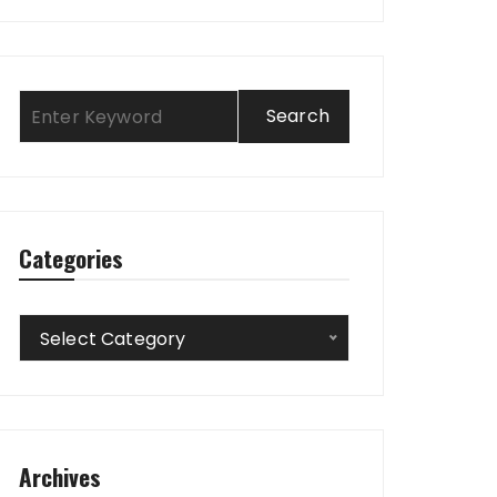
Categories
Categories
Select Category
Archives