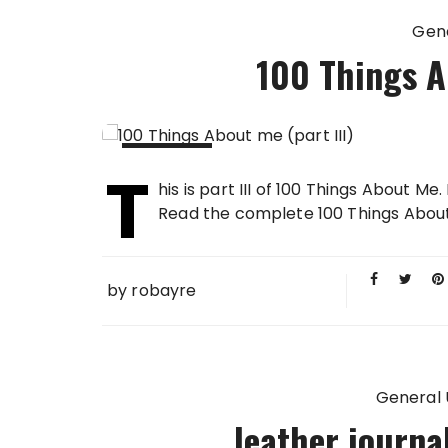
Gen
100 Things Ab
T
27 FEB
his is part III of 100 Things About Me
2013
Read the complete 100 Things About Me in
by
robayre
General
leather journ