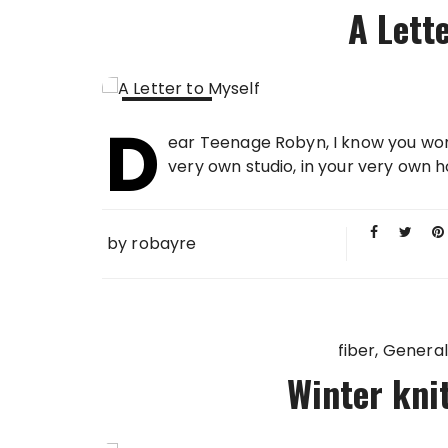
A Lett
D
11 FEB
ear Teenage Robyn, I know you won't
2013
very own studio, in your very own ho
by
robayre
fiber
General
Winter knit