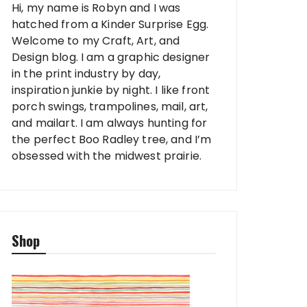
Hi, my name is Robyn and I was
hatched from a Kinder Surprise Egg.
Welcome to my Craft, Art, and
Design blog. I am a graphic designer
in the print industry by day,
inspiration junkie by night. I like front
porch swings, trampolines, mail, art,
and mailart. I am always hunting for
the perfect Boo Radley tree, and I’m
obsessed with the midwest prairie.
Shop