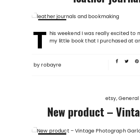
T
26 FEB
his weekend I was really excited to m
2013
my little book that I purchased at an
by
robayre
etsy
General
New product – Vint