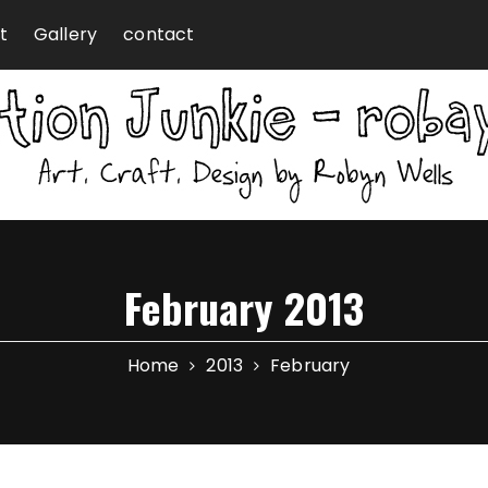
t
Gallery
contact
February 2013
Home
2013
February