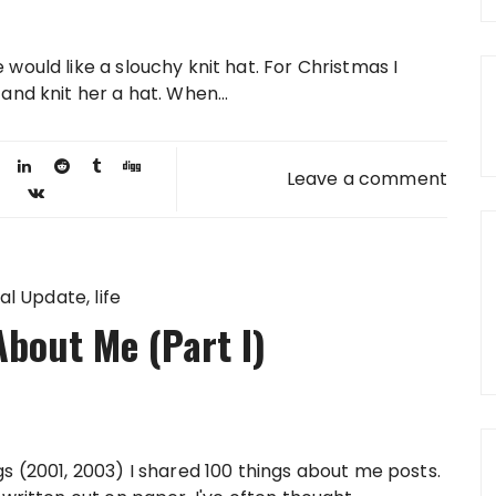
 would like a slouchy knit hat. For Christmas I
 and knit her a hat. When...
Leave a comment
al Update
life
bout Me (Part I)
s (2001, 2003) I shared 100 things about me posts.