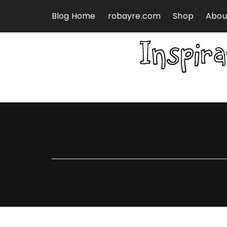
Skip to content
Blog Home
robayre.com
Shop
Abou