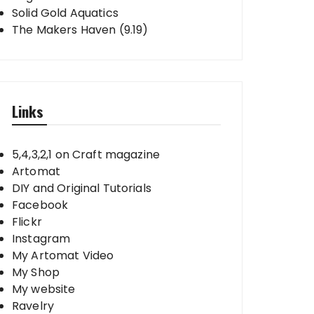
Solid Gold Aquatics
The Makers Haven (9.19)
Links
5,4,3,2,1 on Craft magazine
Artomat
DIY and Original Tutorials
Facebook
Flickr
Instagram
My Artomat Video
My Shop
My website
Ravelry