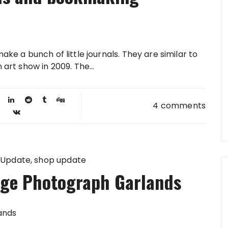
ake a bunch of little journals. They are similar to
 art show in 2009. The...
4 comments
 Update
shop update
age Photograph Garlands