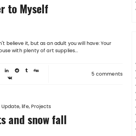
er to Myself
 believe it, but as an adult you will have: Your
use with plenty of art supplies...
5 comments
 Update
life
Projects
s and snow fall