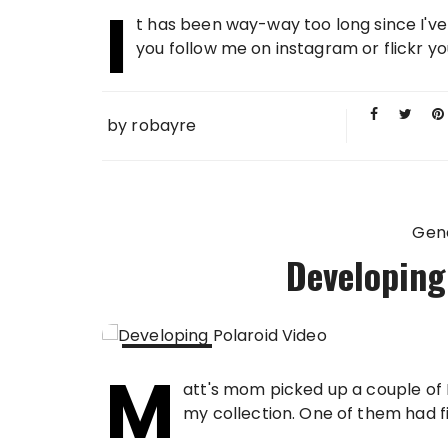
I
21 FEB
t has been way-way too long since I've
2013
you follow me on instagram or flickr y
by
robayre
Gen
Developing
M
19 FEB
att's mom picked up a couple of 
2013
my collection. One of them had film s