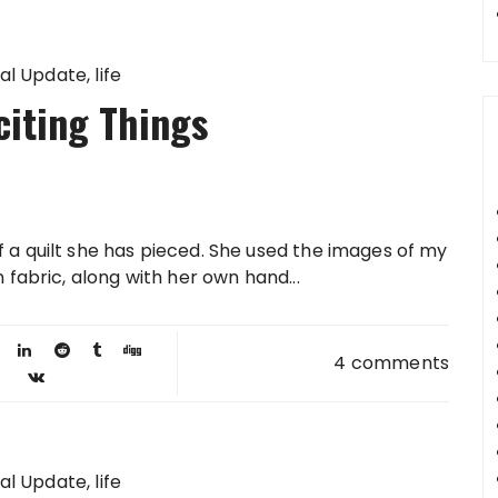
al Update
life
citing Things
f a quilt she has pieced. She used the images of my
n fabric, along with her own hand...
4 comments
al Update
life