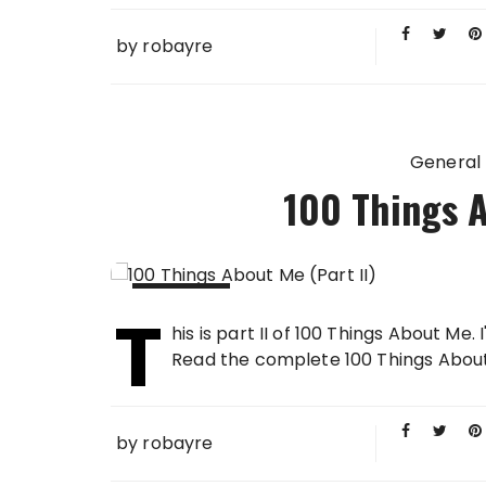
by
robayre
General
100 Things A
T
16 FEB
his is part II of 100 Things About Me.
2013
Read the complete 100 Things About Me in
by
robayre