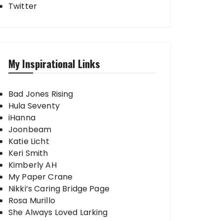
Twitter
My Inspirational Links
Bad Jones Rising
Hula Seventy
iHanna
Joonbeam
Katie Licht
Keri Smith
Kimberly AH
My Paper Crane
Nikki’s Caring Bridge Page
Rosa Murillo
She Always Loved Larking