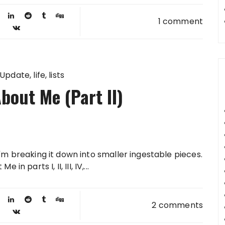
1 comment
 Update
life
lists
bout Me (Part II)
 I'm breaking it down into smaller ingestable pieces.
 parts I, II, III, IV,...
2 comments