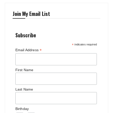
Join My Email List
Subscribe
*
indicates required
*
Email Address
First Name
Last Name
Birthday