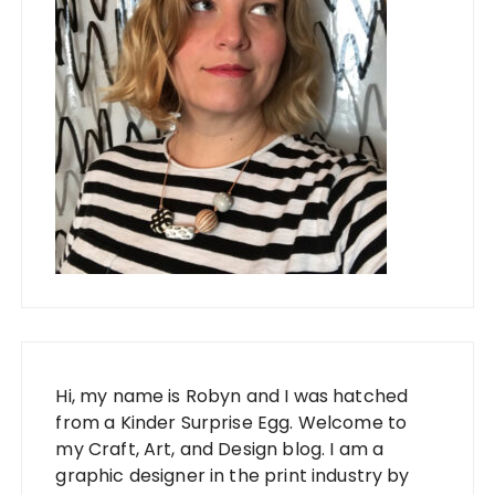
Hi, my name is Robyn and I was hatched
from a Kinder Surprise Egg. Welcome to
my Craft, Art, and Design blog. I am a
graphic designer in the print industry by