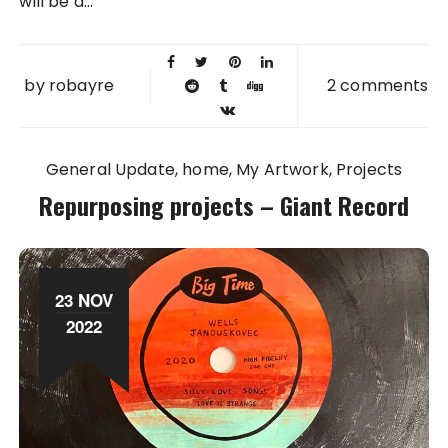
will be a...
by
robayre
2 comments
General Update
home
My Artwork
Projects
Repurposing projects – Giant Record
23 NOV
2022