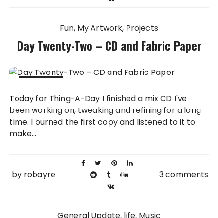
Fun
My Artwork
Projects
Day Twenty-Two – CD and Fabric Paper
22 FEB
Today for Thing-A-Day I finished a mix CD I've
2010
been working on, tweaking and refining for a long
time. I burned the first copy and listened to it to
make...
by
robayre
3 comments
General Update
life
Music