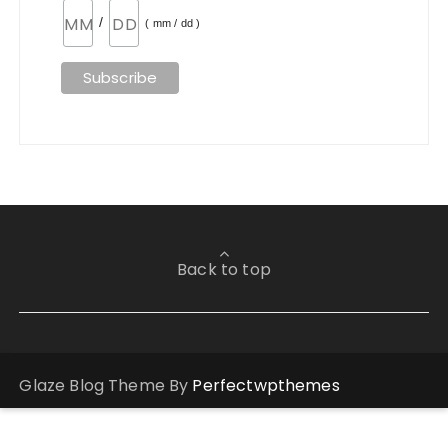
/
( mm / dd )
Back to top
Glaze Blog Theme By
Perfectwpthemes