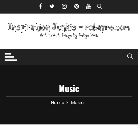
Skip to content
Music
Home
Music