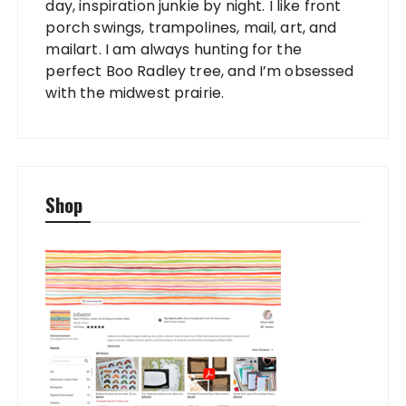
day, inspiration junkie by night. I like front
porch swings, trampolines, mail, art, and
mailart. I am always hunting for the
perfect Boo Radley tree, and I’m obsessed
with the midwest prairie.
Shop