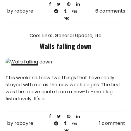
by
robayre
6 comments
Cool Links
General Update
life
Walls falling down
19 APR
This weekend I saw two things that have really
2010
stayed with me as the new week begins. The first
was the above quote from a new-to-me blog
liisforlovely. It's a...
by
robayre
1 comment