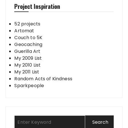
Project Inspiration
52 projects
Artomat
Couch to 5K
Geocaching
Guerilla Art
My 2009 List
My 2010 List
My 2011 List
Random Acts of Kindness
Sparkpeople