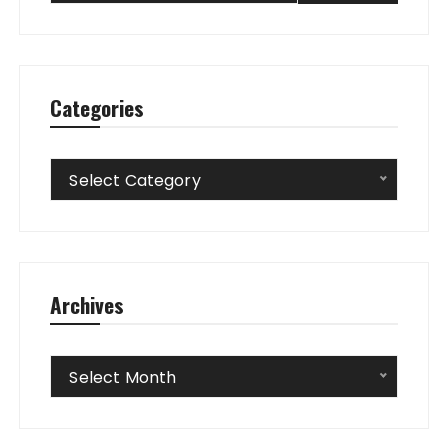
Categories
Categories
Select Category
Archives
Archives
Select Month