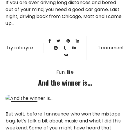
If you are ever driving long distances and bored
2013
out of your mind, you need a good car game. Last
night, driving back from Chicago, Matt and I came
up...
by
robayre
1 comment
Fun
life
And the winner is…
18 APR
But wait, before I announce who won the mixtape
2011
bag, let's talk a bit about music and what I did this
weekend. Some of you might have heard that