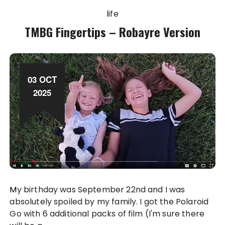
life
TMBG Fingertips – Robayre Version
03 OCT
2025
My birthday was September 22nd and I was
absolutely spoiled by my family. I got the Polaroid
Go with 6 additional packs of film (I'm sure there