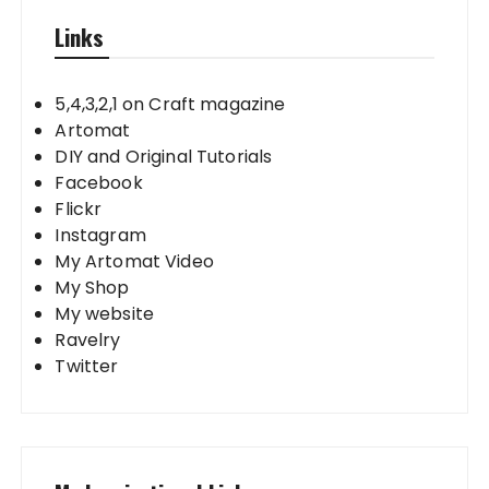
Links
5,4,3,2,1 on Craft magazine
Artomat
DIY and Original Tutorials
Facebook
Flickr
Instagram
My Artomat Video
My Shop
My website
Ravelry
Twitter