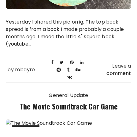
Yesterday I shared this pic on ig. The top book
spread is from a book I made probably a couple
months ago. I made the little 4" square book
(youtube...
Leave a
by
robayre
comment
General Update
The Movie Soundtrack Car Game
21 SEP