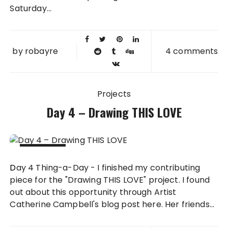
Saturday...
by
robayre
4 comments
Projects
Day 4 – Drawing THIS LOVE
04 FEB
Day 4 Thing-a-Day - I finished my contributing
2011
piece for the "Drawing THIS LOVE" project. I found
out about this opportunity through Artist
Catherine Campbell's blog post here. Her friends...