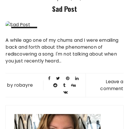
Sad Post
20 NOV
A while ago one of my chums and I were emailing
2008
back and forth about the phenomenon of
rediscovering a song. I'm not talking about when
you just recently heard...
Leave a
by
robayre
comment