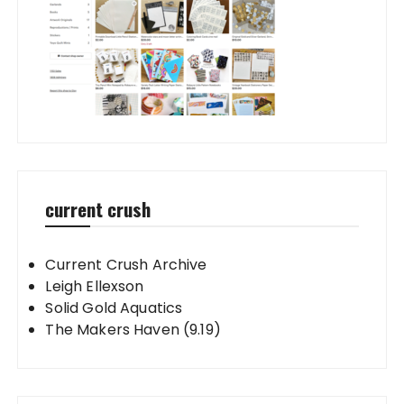
current crush
Current Crush Archive
Leigh Ellexson
Solid Gold Aquatics
The Makers Haven (9.19)