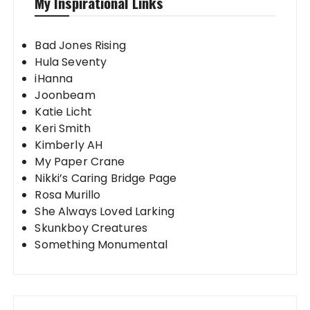
My Inspirational Links
Bad Jones Rising
Hula Seventy
iHanna
Joonbeam
Katie Licht
Keri Smith
Kimberly AH
My Paper Crane
Nikki’s Caring Bridge Page
Rosa Murillo
She Always Loved Larking
Skunkboy Creatures
Something Monumental