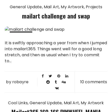
General Update
Mail Art
My Artwork
Projects
mailart challenge and swap
23 FEB
It is swiftly approaching a year from when I jumped
2012
into mailart365. Things went well for a good long
stretch, and then as usual when I try to commit
to...
by
robayre
10 comments
Cool Links
General Update
Mail Art
My Artwork
Mailart365 160-166 PINWHEEL MANIA