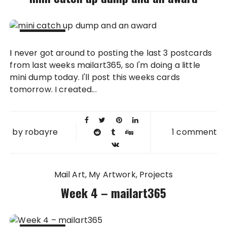
15 APR
I never got around to posting the last 3 postcards
2011
from last weeks mailart365, so I'm doing a little
mini dump today. I'll post this weeks cards
tomorrow. I created...
by
robayre
1 comment
Mail Art
My Artwork
Projects
Week 4 – mailart365