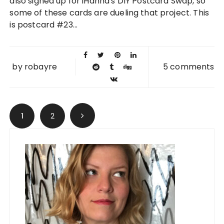
also signed up for iHanna's DIY Postcard Swap, so
some of these cards are dueling that project. This
is postcard #23...
by
robayre
5 comments
Posts navigation
1
2