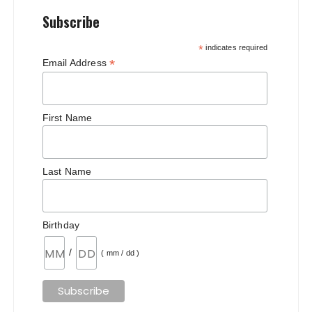
Subscribe
*
indicates required
*
Email Address
First Name
Last Name
Birthday
/
( mm / dd )