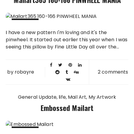
04 OCT
I have a new pattern I'm loving and it's the
2011
pinwheel. It started out earlier this year when I was
seeing this pillow by Fine Little Day all over the...
by
robayre
2 comments
General Update
life
Mail Art
My Artwork
Embossed Mailart