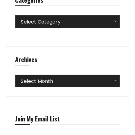
Categories
Select Category
Archives
Archives
Select Month
Join My Email List