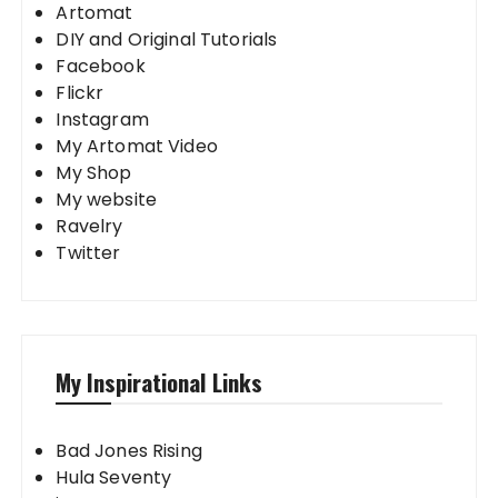
Artomat
DIY and Original Tutorials
Facebook
Flickr
Instagram
My Artomat Video
My Shop
My website
Ravelry
Twitter
My Inspirational Links
Bad Jones Rising
Hula Seventy