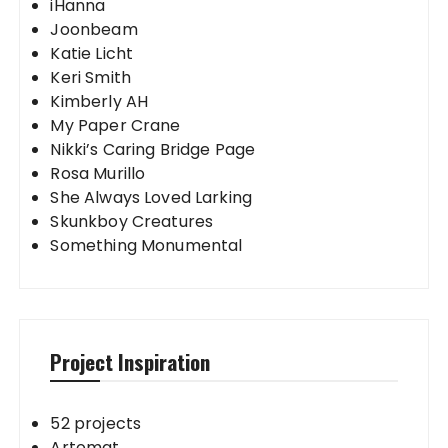
iHanna
Joonbeam
Katie Licht
Keri Smith
Kimberly AH
My Paper Crane
Nikki’s Caring Bridge Page
Rosa Murillo
She Always Loved Larking
Skunkboy Creatures
Something Monumental
Project Inspiration
52 projects
Artomat