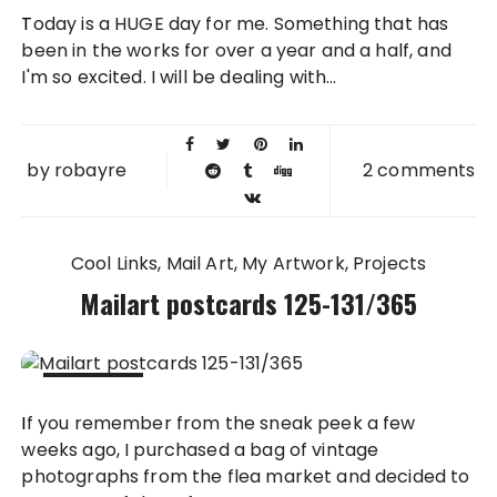
05 AUG
Today is a HUGE day for me. Something that has
2011
been in the works for over a year and a half, and
I'm so excited. I will be dealing with...
by
robayre
2 comments
Cool Links
Mail Art
My Artwork
Projects
Mailart postcards 125-131/365
25 JUL
If you remember from the sneak peek a few
2011
weeks ago, I purchased a bag of vintage
photographs from the flea market and decided to