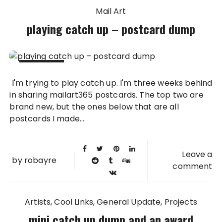
Mail Art
playing catch up – postcard dump
29 MAY
I'm trying to play catch up. I'm three weeks behind
2011
in sharing mailart365 postcards. The top two are
brand new, but the ones below that are all
postcards I made...
Leave a
by
robayre
comment
Artists
Cool Links
General Update
Projects
mini catch up dump and an award