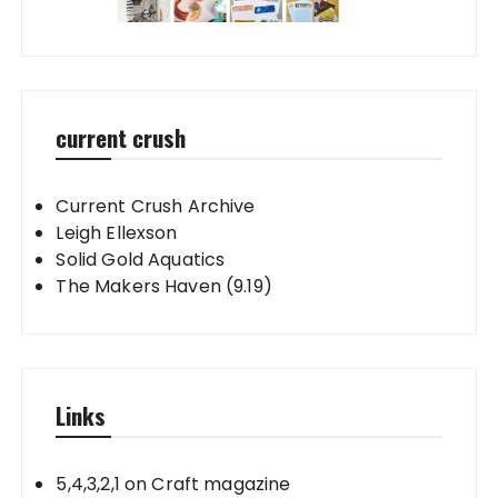
current crush
Current Crush Archive
Leigh Ellexson
Solid Gold Aquatics
The Makers Haven (9.19)
Links
5,4,3,2,1 on Craft magazine