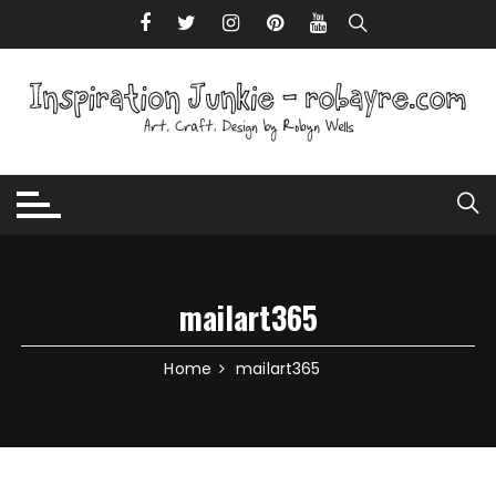
Skip to content
mailart365
Home
mailart365