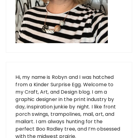
Hi, my name is Robyn and I was hatched
from a Kinder Surprise Egg. Welcome to
my Craft, Art, and Design blog. I am a
graphic designer in the print industry by
day, inspiration junkie by night. I like front
porch swings, trampolines, mail, art, and
mailart. I am always hunting for the
perfect Boo Radley tree, and I’m obsessed
with the midwest prairie.