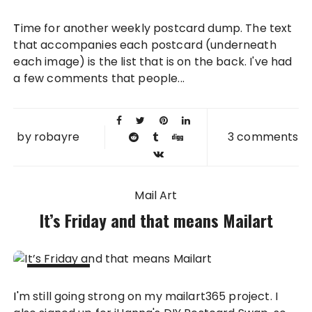
01 APR
Time for another weekly postcard dump. The text
2011
that accompanies each postcard (underneath
each image) is the list that is on the back. I've had
a few comments that people...
by
robayre
3 comments
Mail Art
It’s Friday and that means Mailart
25 MAR
I'm still going strong on my mailart365 project. I
2011