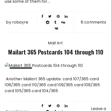
use some of them for...
by
robayre
8 comments
Mail Art
Mailart 365 Postcards 104 through 110
13 JUL
Another Mailart 365 update. card 107/365 card
2011
106/365 card 110/365 card 109/365 card 108/365
card 105/365 card 104/365
Leave a