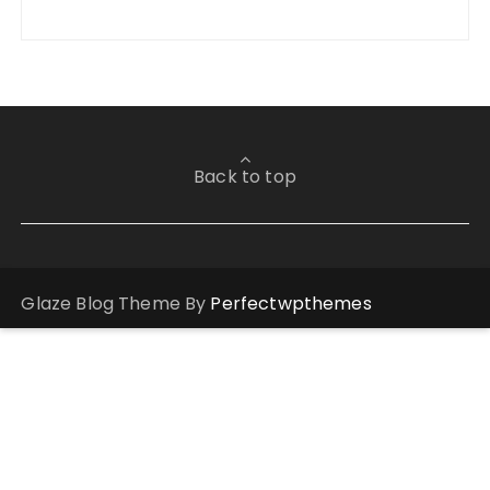
Back to top
Glaze Blog Theme By
Perfectwpthemes