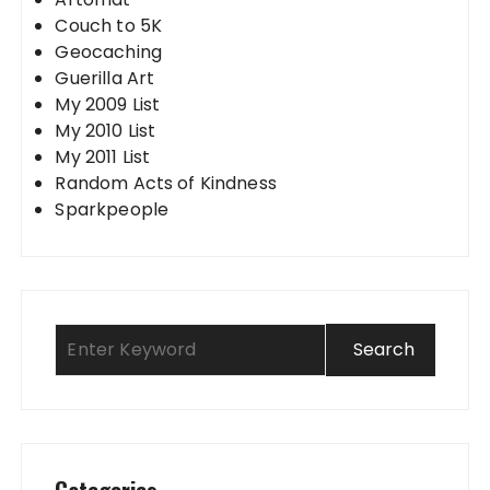
Couch to 5K
Geocaching
Guerilla Art
My 2009 List
My 2010 List
My 2011 List
Random Acts of Kindness
Sparkpeople
Categories