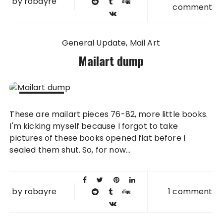
by
robayre
comment
General Update
Mail Art
Mailart dump
05 JUN
These are mailart pieces 76-82, more little books.
2011
I'm kicking myself because I forgot to take
pictures of these books opened flat before I
sealed them shut. So, for now...
by
robayre
1 comment