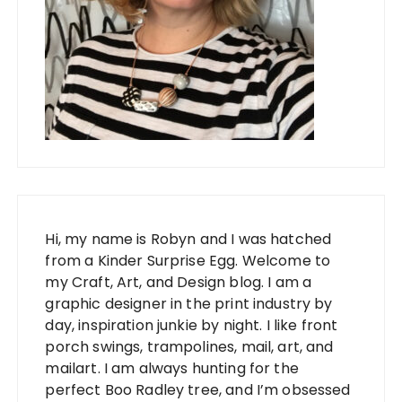
Hi, my name is Robyn and I was hatched
from a Kinder Surprise Egg. Welcome to
my Craft, Art, and Design blog. I am a
graphic designer in the print industry by
day, inspiration junkie by night. I like front
porch swings, trampolines, mail, art, and
mailart. I am always hunting for the
perfect Boo Radley tree, and I’m obsessed