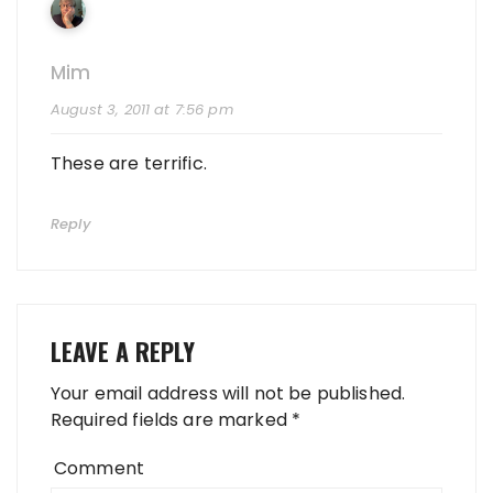
Mim
August 3, 2011 at 7:56 pm
These are terrific.
Reply
LEAVE A REPLY
Your email address will not be published.
Required fields are marked
*
Comment