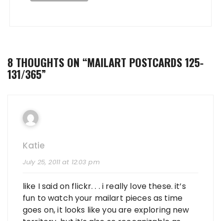
8 THOUGHTS ON “
MAILART POSTCARDS 125-
131/365
”
Katie
July 25, 2011 at 12:03 pm
like I said on flickr. . . i really love these. it’s
fun to watch your mailart pieces as time
goes on, it looks like you are exploring new