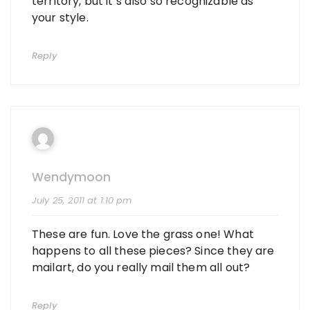
territory, but it’s also so recognizable as
your style.
Reply
Wendymoon
July 25, 2011 at 1:10 pm
These are fun. Love the grass one! What
happens to all these pieces? Since they are
mailart, do you really mail them all out?
Reply