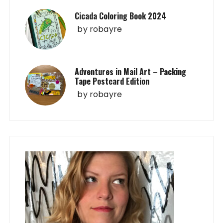
Cicada Coloring Book 2024
by
robayre
Adventures in Mail Art – Packing
Tape Postcard Edition
by
robayre