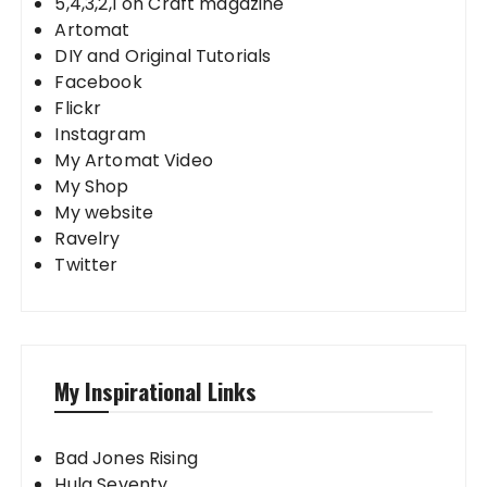
5,4,3,2,1 on Craft magazine
Artomat
DIY and Original Tutorials
Facebook
Flickr
Instagram
My Artomat Video
My Shop
My website
Ravelry
Twitter
My Inspirational Links
Bad Jones Rising
Hula Seventy