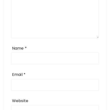
Name
*
Email
*
Website