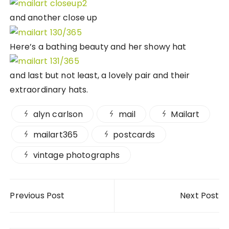
and another close up
Here’s a bathing beauty and her showy hat
and last but not least, a lovely pair and their
extraordinary hats.
alyn carlson
mail
Mailart
mailart365
postcards
vintage photographs
Post navigation
Previous Post
Next Post