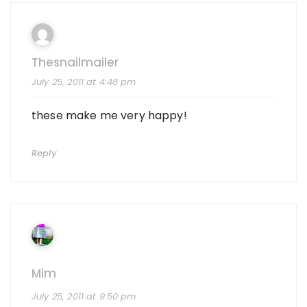
Thesnailmailer
July 25, 2011 at 4:48 pm
these make me very happy!
Reply
Mim
July 25, 2011 at 9:50 pm