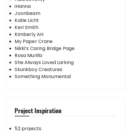
iHanna
Joonbeam
Katie Licht
Keri Smith
Kimberly AH
My Paper Crane
Nikki’s Caring Bridge Page
Rosa Murillo
She Always Loved Larking
Skunkboy Creatures
Something Monumental
Project Inspiration
52 projects