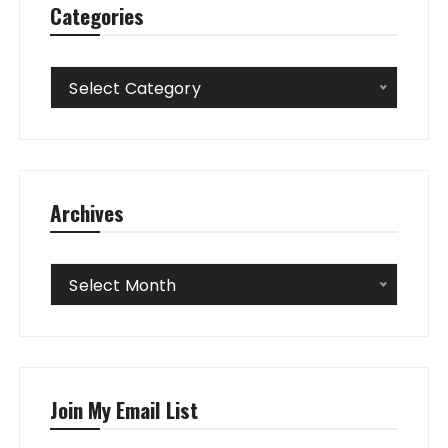
Categories
Categories
Select Category
Archives
Archives
Select Month
Join My Email List