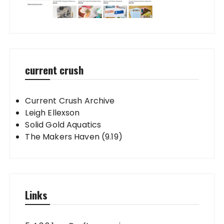
current crush
Current Crush Archive
Leigh Ellexson
Solid Gold Aquatics
The Makers Haven (9.19)
Links