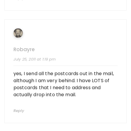
Robayre
July 25, 2011 at 1:19 pm
yes, I send all the postcards out in the mail,
although I am very behind. I have LOTS of
postcards that I need to address and
actually drop into the mail.
Reply