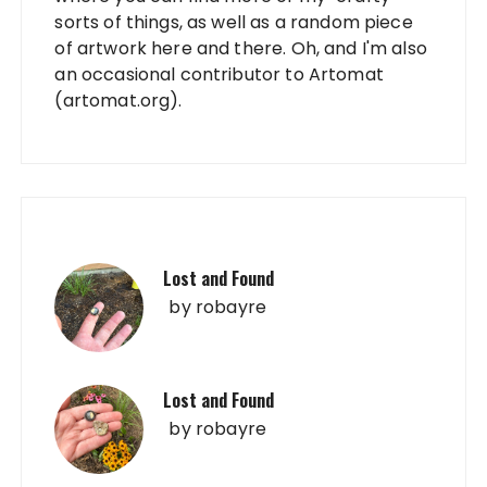
sorts of things, as well as a random piece
of artwork here and there. Oh, and I'm also
an occasional contributor to Artomat
(artomat.org).
Lost and Found
by
robayre
Lost and Found
by
robayre