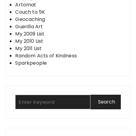
Artomat
Couch to 5K
Geocaching
Guerilla Art
My 2009 List
My 2010 List
My 2011 List
Random Acts of Kindness
Sparkpeople