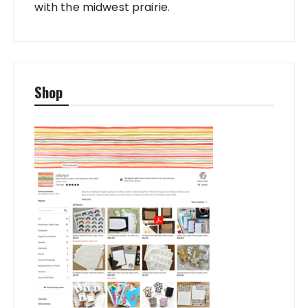
with the midwest prairie.
Shop