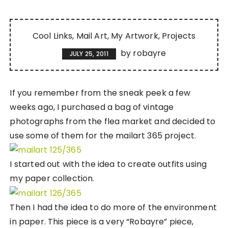
Cool Links
Mail Art
My Artwork
Projects
by
robayre
JULY 25, 2011
If you remember from the sneak peek a few
weeks ago, I purchased a bag of vintage
photographs from the flea market and decided to
use some of them for the mailart 365 project.
I started out with the idea to create outfits using
my paper collection.
Then I had the idea to do more of the environment
in paper. This piece is a very “Robayre” piece,