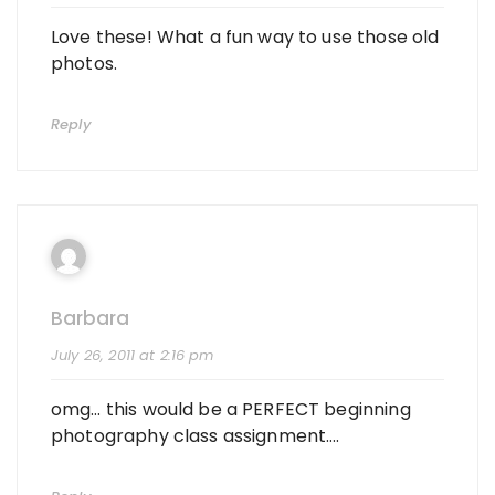
Love these! What a fun way to use those old
photos.
Reply
Barbara
July 26, 2011 at 2:16 pm
omg… this would be a PERFECT beginning
photography class assignment….