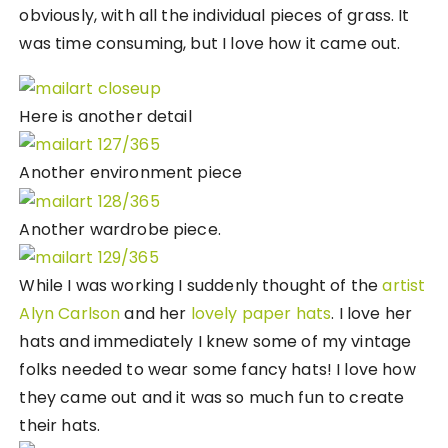
obviously, with all the individual pieces of grass. It
was time consuming, but I love how it came out.
Here is another detail
Another environment piece
Another wardrobe piece.
While I was working I suddenly thought of the
artist
Alyn Carlson
and her
lovely paper hats
. I love her
hats and immediately I knew some of my vintage
folks needed to wear some fancy hats! I love how
they came out and it was so much fun to create
their hats.