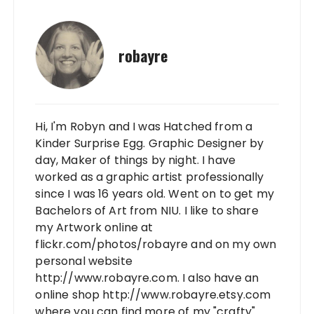
robayre
Hi, I'm Robyn and I was Hatched from a
Kinder Surprise Egg. Graphic Designer by
day, Maker of things by night. I have
worked as a graphic artist professionally
since I was 16 years old. Went on to get my
Bachelors of Art from NIU. I like to share
my Artwork online at
flickr.com/photos/robayre and on my own
personal website
http://www.robayre.com. I also have an
online shop http://www.robayre.etsy.com
where you can find more of my "crafty"