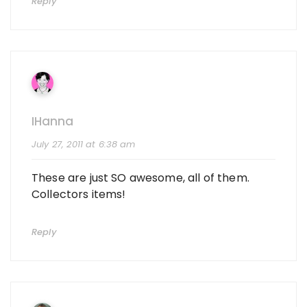
Reply
IHanna
July 27, 2011 at 6:38 am
These are just SO awesome, all of them.
Collectors items!
Reply