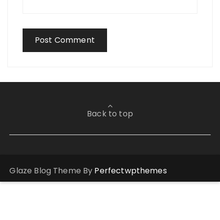
Back to top
Glaze Blog Theme By
Perfectwpthemes