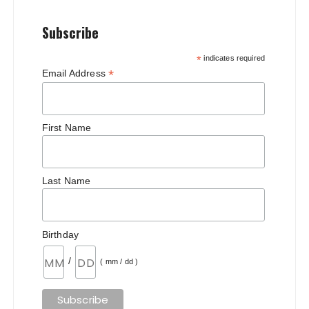
Subscribe
*
indicates required
*
Email Address
First Name
Last Name
Birthday
/
( mm / dd )