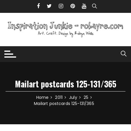
Skip to content
Mailart postcards 125-131/365
Home
2011
July
25
Mailart postcards 125-131/365