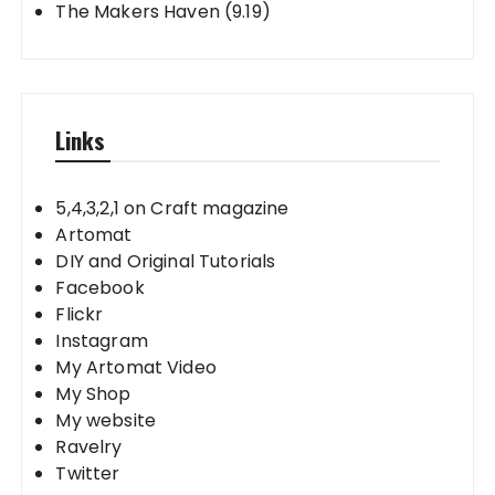
The Makers Haven (9.19)
Links
5,4,3,2,1 on Craft magazine
Artomat
DIY and Original Tutorials
Facebook
Flickr
Instagram
My Artomat Video
My Shop
My website
Ravelry
Twitter