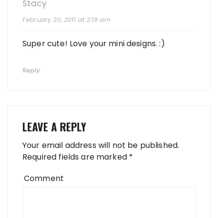
Stacy
February 20, 2011 at 2:18 am
Super cute! Love your mini designs. :)
Reply
LEAVE A REPLY
Your email address will not be published.
Required fields are marked
*
Comment