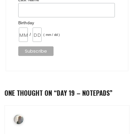
Birthday
/
( mm / dd )
ONE THOUGHT ON “
DAY 19 – NOTEPADS
”