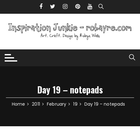
Skip to content
Day 19 – notepads
Home
2011
February
19
Day 19 – notepads