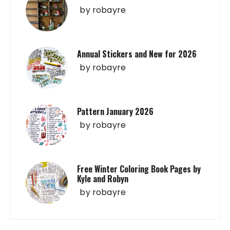
by
robayre
Annual Stickers and New for 2026
by
robayre
Pattern January 2026
by
robayre
Free Winter Coloring Book Pages by
Kyle and Robyn
by
robayre