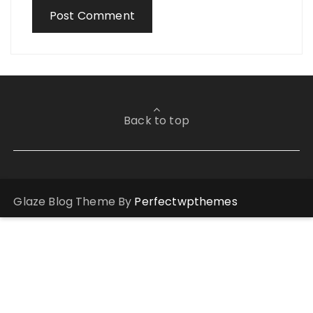
Back to top
Glaze Blog Theme By
Perfectwpthemes