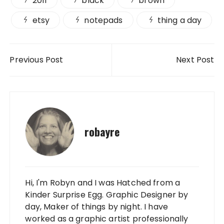
2011
black
brown
etsy
notepads
thing a day
Post navigation
Previous Post
Next Post
robayre
Hi, I'm Robyn and I was Hatched from a
Kinder Surprise Egg. Graphic Designer by
day, Maker of things by night. I have
worked as a graphic artist professionally