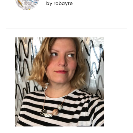
by
robayre