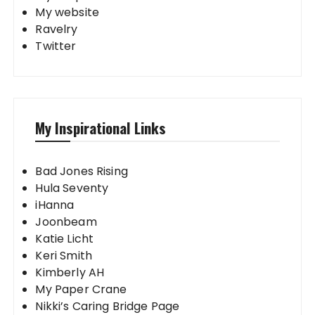
My website
Ravelry
Twitter
My Inspirational Links
Bad Jones Rising
Hula Seventy
iHanna
Joonbeam
Katie Licht
Keri Smith
Kimberly AH
My Paper Crane
Nikki’s Caring Bridge Page