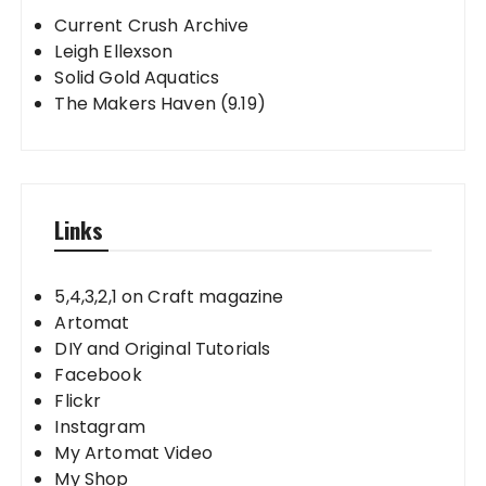
Current Crush Archive
Leigh Ellexson
Solid Gold Aquatics
The Makers Haven (9.19)
Links
5,4,3,2,1 on Craft magazine
Artomat
DIY and Original Tutorials
Facebook
Flickr
Instagram
My Artomat Video
My Shop