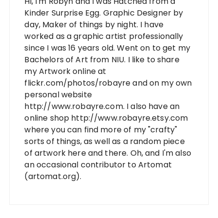
Hi, I'm Robyn and I was Hatched from a
Kinder Surprise Egg. Graphic Designer by
day, Maker of things by night. I have
worked as a graphic artist professionally
since I was 16 years old. Went on to get my
Bachelors of Art from NIU. I like to share
my Artwork online at
flickr.com/photos/robayre and on my own
personal website
http://www.robayre.com. I also have an
online shop http://www.robayre.etsy.com
where you can find more of my "crafty"
sorts of things, as well as a random piece
of artwork here and there. Oh, and I'm also
an occasional contributor to Artomat
(artomat.org).