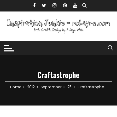
Skip to content
Craftastrophe
Home
2012
September
25
Craftastrophe