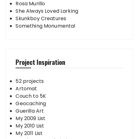
Rosa Murillo
She Always Loved Larking
Skunkboy Creatures
Something Monumental
Project Inspiration
52 projects
Artomat
Couch to 5K
Geocaching
Guerilla Art
My 2009 List
My 2010 List
My 2011 List