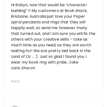
Hi Robyn, now that would be “character
building” !! My customers at Book shack,
Brisbane, Australia just love your Paper
spiral pendants and rings that they will
happily wait, so send me however many
that turned out, and I am sure you will fix the
others with your creative skills – take as
much time as you need, as they are worth
waiting for! We are pretty laid back in the
Land of Oz … :). Just so glad I found you, I
wear my book ring with pride….take
care..Sharon
Reply