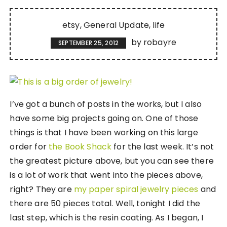
etsy
General Update
life
by
robayre
SEPTEMBER 25, 2012
I’ve got a bunch of posts in the works, but I also
have some big projects going on. One of those
things is that I have been working on this large
order for
the Book Shack
for the last week. It’s not
the greatest picture above, but you can see there
is a lot of work that went into the pieces above,
right? They are
my paper spiral jewelry pieces
and
there are 50 pieces total. Well, tonight I did the
last step, which is the resin coating. As I began, I