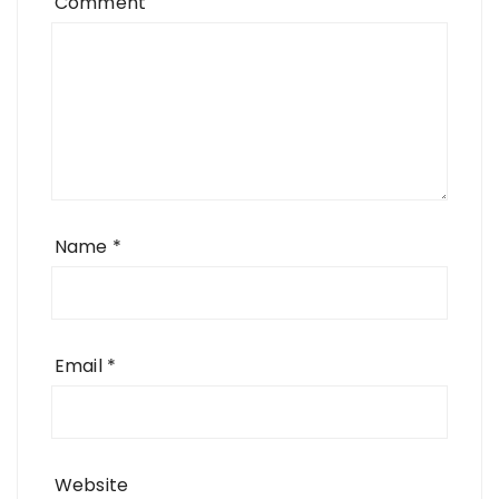
Comment
Name
*
Email
*
Website