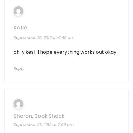
Katie
September 26, 2012 at 6:45 am
oh, yikes!! i hope everything works out okay.
Reply
Sharon, Book Shack
September 27, 2012 at 7:09 am