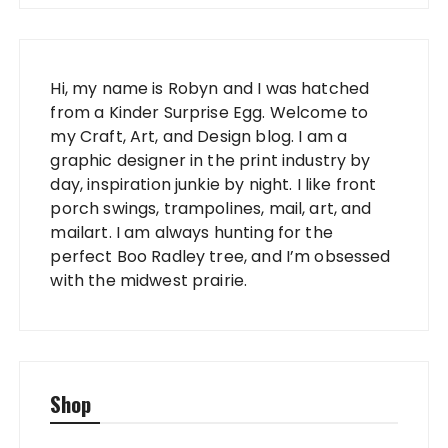
Hi, my name is Robyn and I was hatched
from a Kinder Surprise Egg. Welcome to
my Craft, Art, and Design blog. I am a
graphic designer in the print industry by
day, inspiration junkie by night. I like front
porch swings, trampolines, mail, art, and
mailart. I am always hunting for the
perfect Boo Radley tree, and I’m obsessed
with the midwest prairie.
Shop