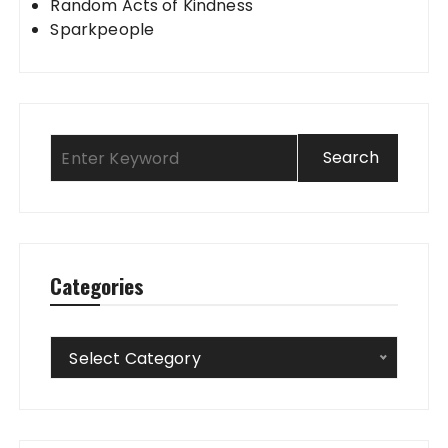
Random Acts of Kindness
Sparkpeople
Categories
Categories
Select Category