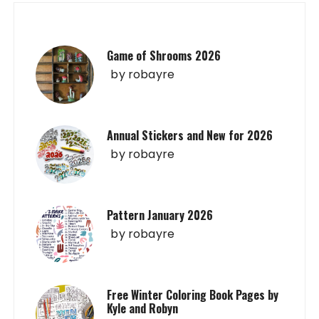
Game of Shrooms 2026
by
robayre
Annual Stickers and New for 2026
by
robayre
Pattern January 2026
by
robayre
Free Winter Coloring Book Pages by
Kyle and Robyn