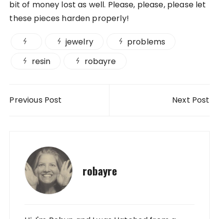
bit of money lost as well. Please, please, please let
these pieces harden properly!
jewelry
problems
resin
robayre
Post navigation
Previous Post
Next Post
robayre