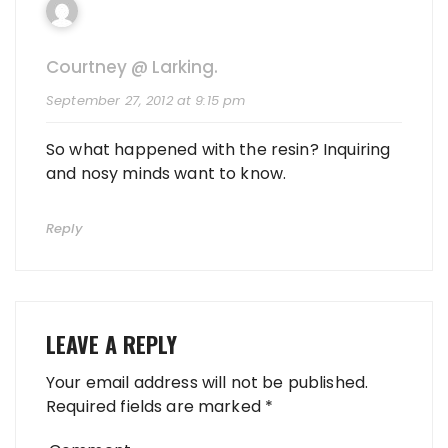
Courtney @ Larking.
September 27, 2012 at 9:15 pm
So what happened with the resin? Inquiring
and nosy minds want to know.
Reply
LEAVE A REPLY
Your email address will not be published.
Required fields are marked
*