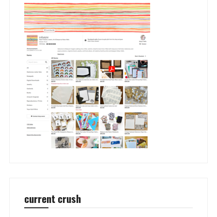
current crush