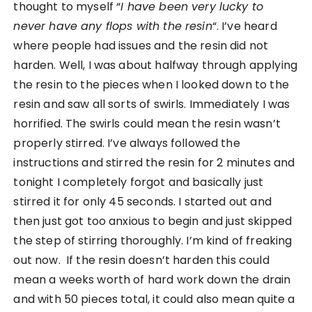
thought to myself “
I have been very lucky to
never have any flops with the resin
“. I’ve heard
where people had issues and the resin did not
harden. Well, I was about halfway through applying
the resin to the pieces when I looked down to the
resin and saw all sorts of swirls. Immediately I was
horrified. The swirls could mean the resin wasn’t
properly stirred. I’ve always followed the
instructions and stirred the resin for 2 minutes and
tonight I completely forgot and basically just
stirred it for only 45 seconds. I started out and
then just got too anxious to begin and just skipped
the step of stirring thoroughly. I’m kind of freaking
out now. If the resin doesn’t harden this could
mean a weeks worth of hard work down the drain
and with 50 pieces total, it could also mean quite a