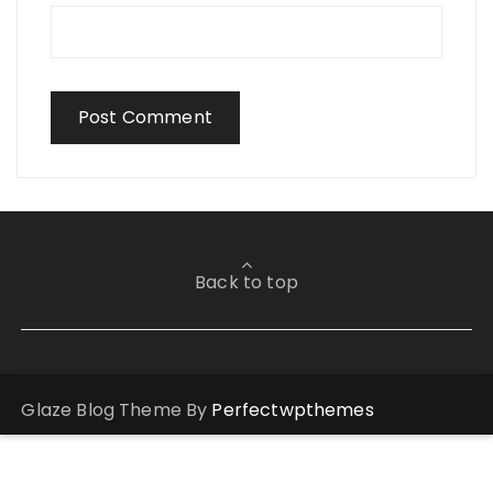
Back to top
Glaze Blog Theme By
Perfectwpthemes