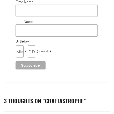
First Name
Last Name
Birthday
/
( mm / dd )
3 THOUGHTS ON “
CRAFTASTROPHE
”