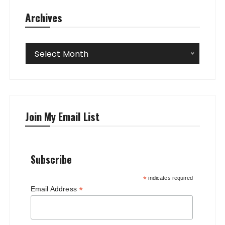
Archives
Archives
Select Month
Join My Email List
Subscribe
*
indicates required
*
Email Address