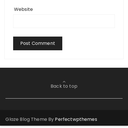
Website
Back to top
Glaze Blog Theme By
Perfectwpthemes