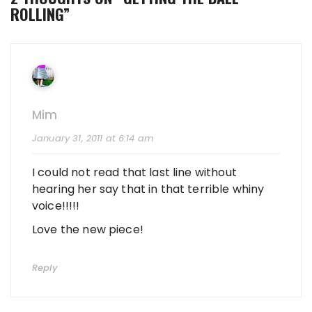
ROLLING
”
Mim
January 31, 2011 at 6:14 am
I could not read that last line without
hearing her say that in that terrible whiny
voice!!!!!
Love the new piece!
Reply