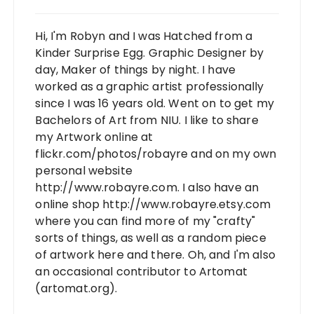
Hi, I'm Robyn and I was Hatched from a
Kinder Surprise Egg. Graphic Designer by
day, Maker of things by night. I have
worked as a graphic artist professionally
since I was 16 years old. Went on to get my
Bachelors of Art from NIU. I like to share
my Artwork online at
flickr.com/photos/robayre and on my own
personal website
http://www.robayre.com. I also have an
online shop http://www.robayre.etsy.com
where you can find more of my "crafty"
sorts of things, as well as a random piece
of artwork here and there. Oh, and I'm also
an occasional contributor to Artomat
(artomat.org).