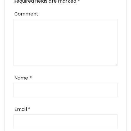
Required fields are marked
*
Comment
Name
*
Email
*