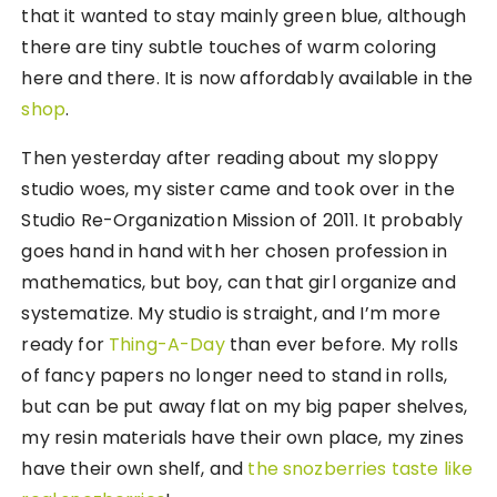
that it wanted to stay mainly green blue, although
there are tiny subtle touches of warm coloring
here and there. It is now affordably available in the
shop
.
Then yesterday after reading about my sloppy
studio woes, my sister came and took over in the
Studio Re-Organization Mission of 2011. It probably
goes hand in hand with her chosen profession in
mathematics, but boy, can that girl organize and
systematize. My studio is straight, and I’m more
ready for
Thing-A-Day
than ever before. My rolls
of fancy papers no longer need to stand in rolls,
but can be put away flat on my big paper shelves,
my resin materials have their own place, my zines
have their own shelf, and
the snozberries taste like