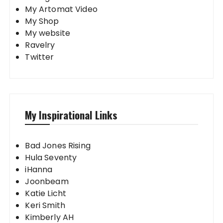
My Artomat Video
My Shop
My website
Ravelry
Twitter
My Inspirational Links
Bad Jones Rising
Hula Seventy
iHanna
Joonbeam
Katie Licht
Keri Smith
Kimberly AH