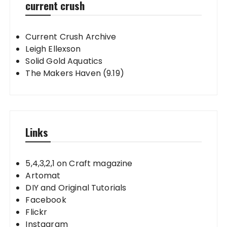
current crush
Current Crush Archive
Leigh Ellexson
Solid Gold Aquatics
The Makers Haven (9.19)
Links
5,4,3,2,1 on Craft magazine
Artomat
DIY and Original Tutorials
Facebook
Flickr
Instagram