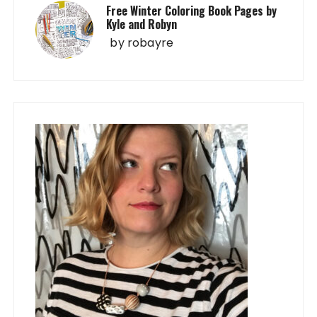
Free Winter Coloring Book Pages by
Kyle and Robyn
by
robayre