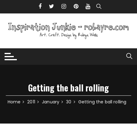
Skip to content
Getting the ball rolling
Home
2011
January
30
Getting the ball rolling