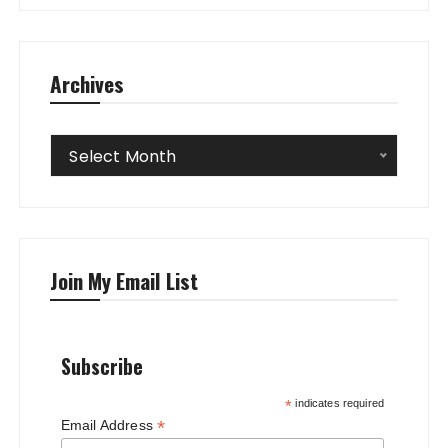
Archives
Archives
Select Month
Join My Email List
Subscribe
*
indicates required
*
Email Address