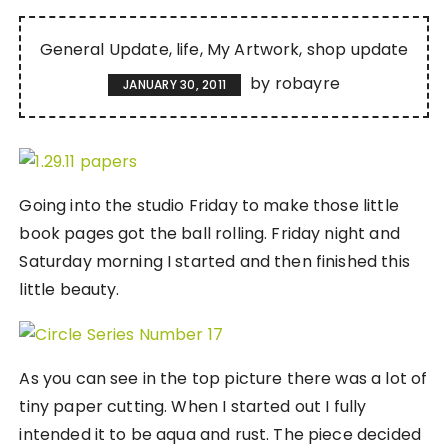
General Update
life
My Artwork
shop update
by
robayre
JANUARY 30, 2011
Going into the studio Friday to make those little
book pages got the ball rolling. Friday night and
Saturday morning I started and then finished this
little beauty.
As you can see in the top picture there was a lot of
tiny paper cutting. When I started out I fully
intended it to be aqua and rust. The piece decided