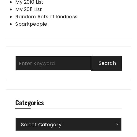
My 2010 List
My 2011 List
Random Acts of Kindness
Sparkpeople
Categories
Categories
Select Category