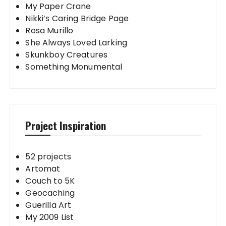
My Paper Crane
Nikki’s Caring Bridge Page
Rosa Murillo
She Always Loved Larking
Skunkboy Creatures
Something Monumental
Project Inspiration
52 projects
Artomat
Couch to 5K
Geocaching
Guerilla Art
My 2009 List