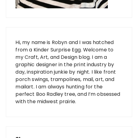
Hi, my name is Robyn and I was hatched
from a Kinder Surprise Egg. Welcome to
my Craft, Art, and Design blog. I am a
graphic designer in the print industry by
day, inspiration junkie by night. I like front
porch swings, trampolines, mail, art, and
mailart. I am always hunting for the
perfect Boo Radley tree, and I’m obsessed
with the midwest prairie.