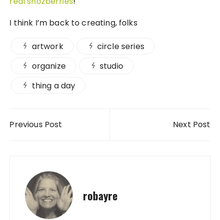
real snozberries
!
I think I’m back to creating, folks
artwork
circle series
organize
studio
thing a day
Post navigation
Previous Post
Next Post
robayre