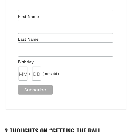
First Name
Last Name
Birthday
/
( mm / dd )
2 THOUGHTS ON “
GETTING THE BALL