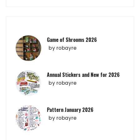
Game of Shrooms 2026
by
robayre
Annual Stickers and New for 2026
by
robayre
Pattern January 2026
by
robayre