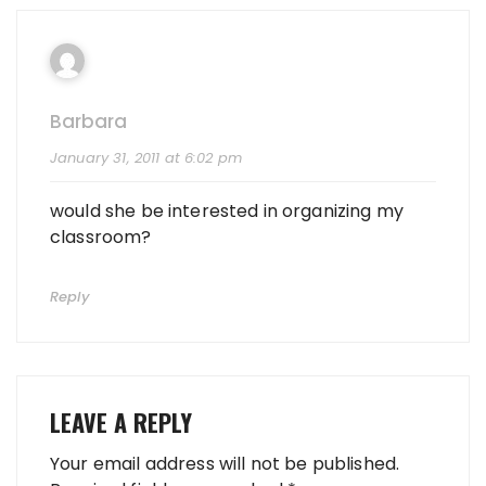
Barbara
January 31, 2011 at 6:02 pm
would she be interested in organizing my
classroom?
Reply
LEAVE A REPLY
Your email address will not be published.