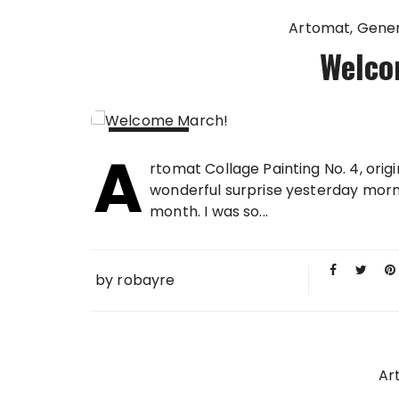
Artomat
Gener
Welco
A
02 MAR
rtomat Collage Painting No. 4, orig
2009
wonderful surprise yesterday morni
month. I was so...
by
robayre
Ar