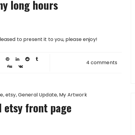
ny long hours
 pleased to present it to you, please enjoy!
4 comments
ge
etsy
General Update
My Artwork
 etsy front page