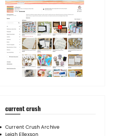
current crush
Current Crush Archive
Leigh Ellexson