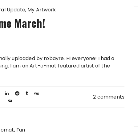
al Update
My Artwork
me March!
inally uploaded by robayre. Hi everyone! I had a
ng. I am an Art-o-mat featured artist of the
2 comments
tomat
Fun