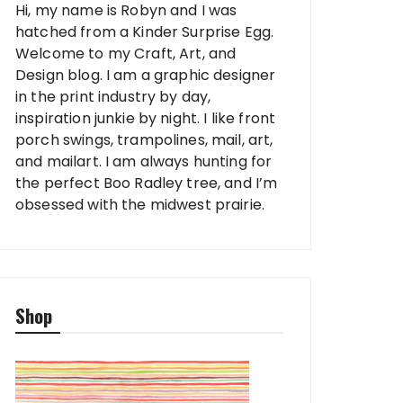
Hi, my name is Robyn and I was
hatched from a Kinder Surprise Egg.
Welcome to my Craft, Art, and
Design blog. I am a graphic designer
in the print industry by day,
inspiration junkie by night. I like front
porch swings, trampolines, mail, art,
and mailart. I am always hunting for
the perfect Boo Radley tree, and I’m
obsessed with the midwest prairie.
Shop