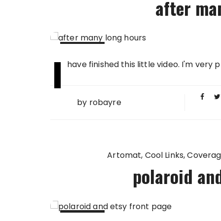
after ma
I
25 FEB
have finished this little video. I'm very
2009
by
robayre
Artomat
Cool Links
Covera
polaroid and