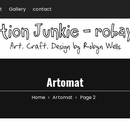
t
Gallery
contact
Artomat
Home
Artomat
Page 2