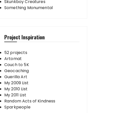
Skunkboy Creatures
Something Monumental
Project Inspiration
52 projects
Artomat
Couch to 5K
Geocaching
Guerilla Art
My 2009 List
My 2010 List
My 2011 List
Random Acts of Kindness
Sparkpeople