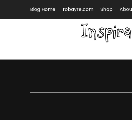
Skip to content
Blog Home
robayre.com
Shop
Abou