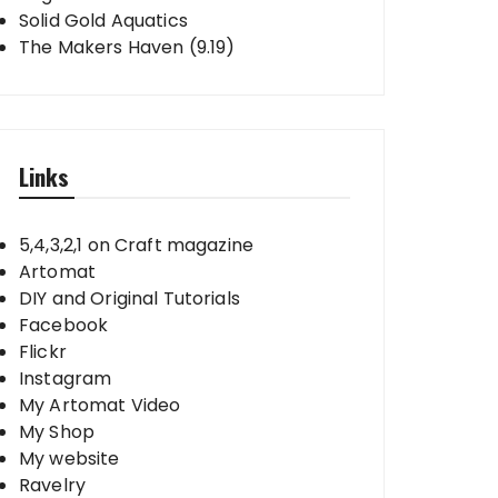
Solid Gold Aquatics
The Makers Haven (9.19)
Links
5,4,3,2,1 on Craft magazine
Artomat
DIY and Original Tutorials
Facebook
Flickr
Instagram
My Artomat Video
My Shop
My website
Ravelry