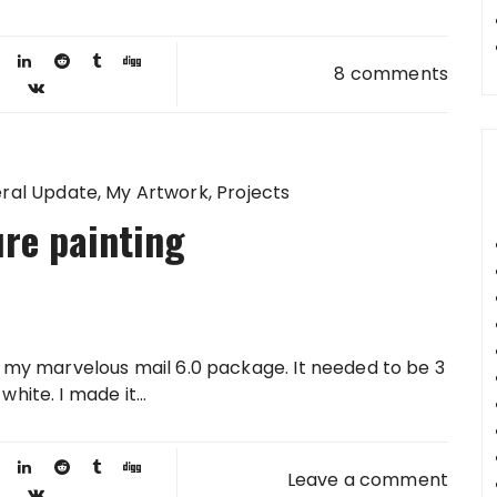
8 comments
ral Update
My Artwork
Projects
re painting
or my marvelous mail 6.0 package. It needed to be 3
hite. I made it...
Leave a comment