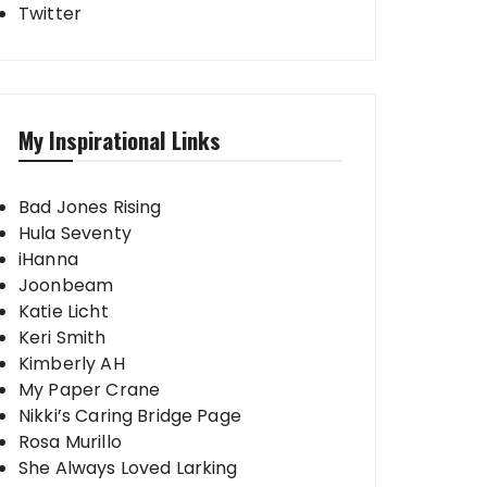
Twitter
My Inspirational Links
Bad Jones Rising
Hula Seventy
iHanna
Joonbeam
Katie Licht
Keri Smith
Kimberly AH
My Paper Crane
Nikki’s Caring Bridge Page
Rosa Murillo
She Always Loved Larking