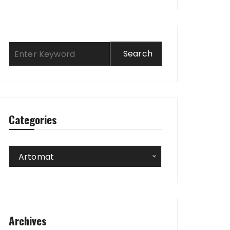
Categories
Categories
Artomat
Archives