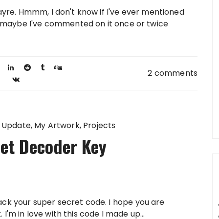
ayre. Hmmm, I don't know if I've ever mentioned
, maybe I've commented on it once or twice
2 comments
 Update
My Artwork
Projects
et Decoder Key
ack your super secret code. I hope you are
I'm in love with this code I made up...