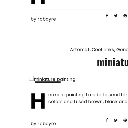
by
robayre
Artomat
Cool Links
Gene
miniatu
H
22 SEP
ere is a painting I made to send f
2006
colors and I used brown, black and w
by
robayre