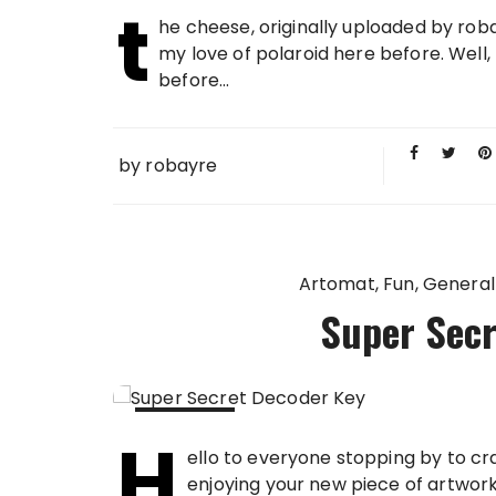
t
30 JAN
he cheese, originally uploaded by rob
2009
my love of polaroid here before. Well
before...
by
robayre
Artomat
Fun
General
Super Secr
H
28 JAN
ello to everyone stopping by to cr
2009
enjoying your new piece of artwork. 