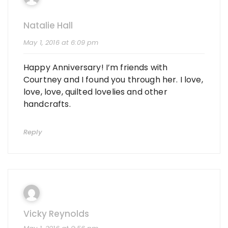
Natalie Hall
May 1, 2016 at 6:09 pm
Happy Anniversary! I’m friends with
Courtney and I found you through her. I love,
love, love, quilted lovelies and other
handcrafts.
Reply
Vicky Reynolds