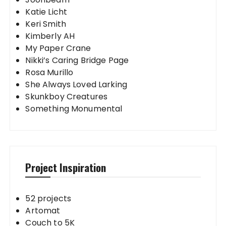
Katie Licht
Keri Smith
Kimberly AH
My Paper Crane
Nikki’s Caring Bridge Page
Rosa Murillo
She Always Loved Larking
Skunkboy Creatures
Something Monumental
Project Inspiration
52 projects
Artomat
Couch to 5K