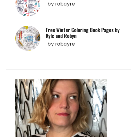
by
robayre
Free Winter Coloring Book Pages by
Kyle and Robyn
by
robayre