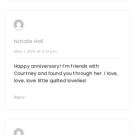
Natalie Hall
May 1, 2016 at 5:13 pm
Happy anniversary! I’m friends with
Courtney and found you through her. I love,
love, love little quilted lovelies!
Reply