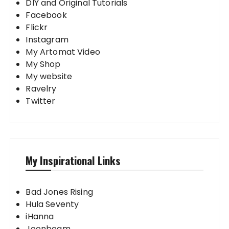
DIY and Original Tutorials
Facebook
Flickr
Instagram
My Artomat Video
My Shop
My website
Ravelry
Twitter
My Inspirational Links
Bad Jones Rising
Hula Seventy
iHanna
Joonbeam