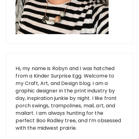
Hi, my name is Robyn and I was hatched
from a Kinder Surprise Egg. Welcome to
my Craft, Art, and Design blog. I am a
graphic designer in the print industry by
day, inspiration junkie by night. I like front
porch swings, trampolines, mail, art, and
mailart. I am always hunting for the
perfect Boo Radley tree, and I’m obsessed
with the midwest prairie.