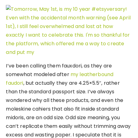
I’ve been calling them fauxdori, as they are
somewhat modeled after
my leatherbound
faudori
, but actually they are 4.25×5.5″, rather
than the standard passport size. I’ve always
wondered why all these products, and even the
moleskine cahiers that also fit inside standard
midoris, are an odd size. Odd size meaning, you
can’t replicate them easily without trimming away
excess and wasting paper. I speculate that it is