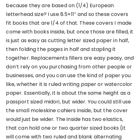
because they are based on (1/4) European
letterhead size? I use 8.5×11″ and so these covers
fit books that are 1/4 of that. These covers I made
come with books inside, but once those are filled, it
is just as easy as cutting letter sized paper in half,
then folding the pages in half and stapling it
together. Replacements fillers are easy peasy, and
don’t rely on you purchasing from other people or
businesses, and you can use the kind of paper you
like, whether it is ruled writing paper or watercolor
paper. Essentially, it is about the same height as a
passport sized midori, but wider. You could still use
the small moleskine cahiers inside, but the cover
would just be wider. The inside has two elastics,
that can hold one or two quarter sized books (it
will come with two ruled and blank alternating