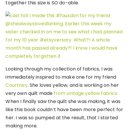
together this size is SO do-able.
Looking through my collection of fabrics, I was
immediately inspired to make one for my friend
Courtney
. She loves yellow, and is working on her
very own quilt made
from vintage yellow fabrics.
When I finally saw the quilt she was making, it was
like this book couldn’t have been more perfect for
her. I was so pumped at the result, that I started
making more.