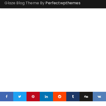
Glaze Blog Theme By
Perfectwpthemes