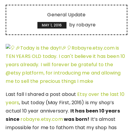
General Update
by
robayre
MAY 1, 2016
Last fall I shared a post about
Etsy over the last 10
years
, but today (May First, 2016) is my shop’s
actual 10 year anniversary.
It has been 10 years
since
robayre.etsy.com
was born!
It’s almost
impossible for me to fathom that my shop has