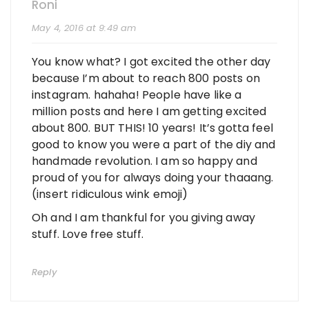
Roni
May 4, 2016 at 9:49 am
You know what? I got excited the other day
because I’m about to reach 800 posts on
instagram. hahaha! People have like a
million posts and here I am getting excited
about 800. BUT THIS! 10 years! It’s gotta feel
good to know you were a part of the diy and
handmade revolution. I am so happy and
proud of you for always doing your thaaang.
(insert ridiculous wink emoji)
Oh and I am thankful for you giving away
stuff. Love free stuff.
Reply