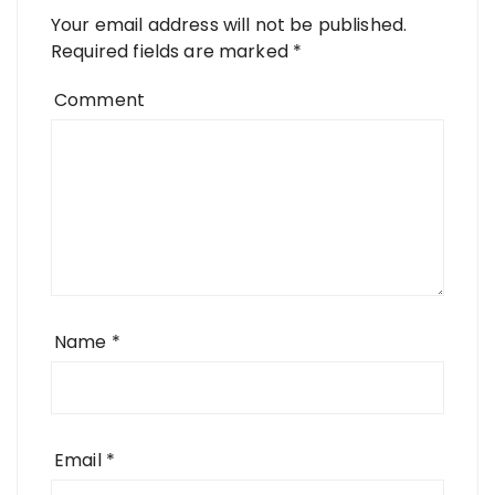
Your email address will not be published.
Required fields are marked
*
Comment
Name
*
Email
*