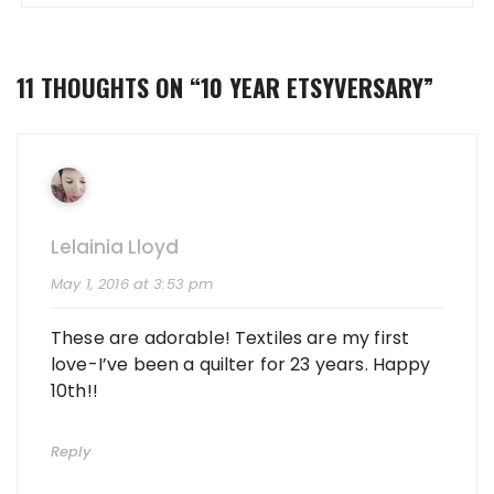
11 THOUGHTS ON “
10 YEAR ETSYVERSARY
”
Lelainia Lloyd
May 1, 2016 at 3:53 pm
These are adorable! Textiles are my first
love-I’ve been a quilter for 23 years. Happy
10th!!
Reply