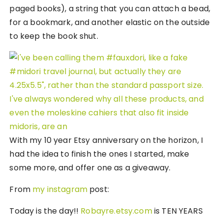
paged books), a string that you can attach a bead,
for a bookmark, and another elastic on the outside
to keep the book shut.
With my 10 year Etsy anniversary on the horizon, I
had the idea to finish the ones I started, make
some more, and offer one as a giveaway.
From
my instagram
post:
Today is the day!!
Robayre.etsy.com
is TEN YEARS