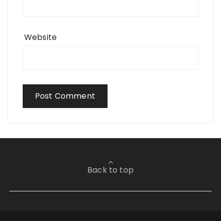
Website
Back to top