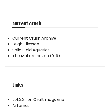
current crush
Current Crush Archive
Leigh Ellexson
Solid Gold Aquatics
The Makers Haven (9.19)
Links
5,4,3,2,1 on Craft magazine
Artomat