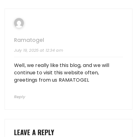
Ramatogel
July 19, 2025 at 12:34 am
Well, we really like this blog, and we will
continue to visit this website often,
greetings from us RAMATOGEL
Reply
LEAVE A REPLY