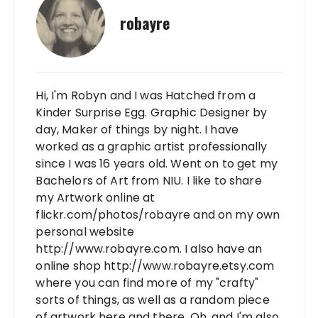
robayre
Hi, I'm Robyn and I was Hatched from a
Kinder Surprise Egg. Graphic Designer by
day, Maker of things by night. I have
worked as a graphic artist professionally
since I was 16 years old. Went on to get my
Bachelors of Art from NIU. I like to share
my Artwork online at
flickr.com/photos/robayre and on my own
personal website
http://www.robayre.com. I also have an
online shop http://www.robayre.etsy.com
where you can find more of my "crafty"
sorts of things, as well as a random piece
of artwork here and there. Oh, and I'm also