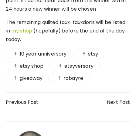
point. If I do not hear back from the winner within
24 hours a new winner will be chosen
The remaining quilted faux-fauxdoris will be listed
in
my shop
(hopefully) before the end of the day
today.
10 year anniversary
etsy
etsy shop
etsyversary
giveaway
robayre
Post navigation
Previous Post
Next Post