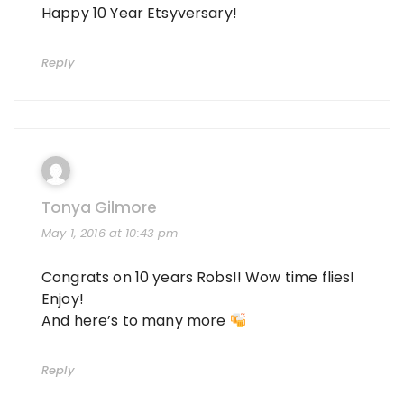
Happy 10 Year Etsyversary!
Reply
Tonya Gilmore
May 1, 2016 at 10:43 pm
Congrats on 10 years Robs!! Wow time flies!
Enjoy!
And here’s to many more
Reply