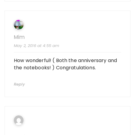
Mim
May 2, 2016 at 4:55 am
How wonderful! ( Both the anniversary and
the notebooks! ) Congratulations.
Reply