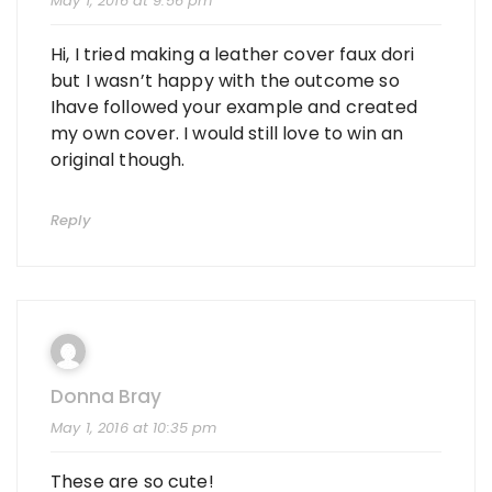
May 1, 2016 at 9:56 pm
Hi, I tried making a leather cover faux dori
but I wasn’t happy with the outcome so
Ihave followed your example and created
my own cover. I would still love to win an
original though.
Reply
Donna Bray
May 1, 2016 at 10:35 pm
These are so cute!