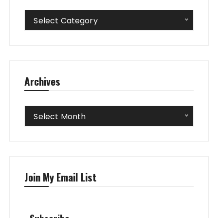
Categories
Select Category
Archives
Archives
Select Month
Join My Email List