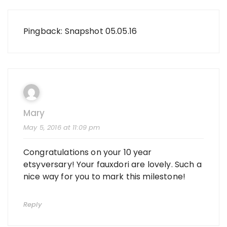
Pingback:
Snapshot 05.05.16
Mary
May 5, 2016 at 11:09 pm
Congratulations on your 10 year
etsyversary! Your fauxdori are lovely. Such a
nice way for you to mark this milestone!
Reply