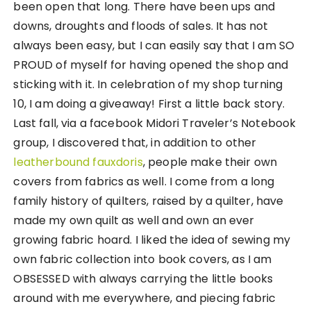
been open that long. There have been ups and
downs, droughts and floods of sales. It has not
always been easy, but I can easily say that I am SO
PROUD of myself for having opened the shop and
sticking with it. In celebration of my shop turning
10, I am doing a giveaway! First a little back story.
Last fall, via a facebook Midori Traveler’s Notebook
group, I discovered that, in addition to other
leatherbound fauxdoris
, people make their own
covers from fabrics as well. I come from a long
family history of quilters, raised by a quilter, have
made my own quilt as well and own an ever
growing fabric hoard. I liked the idea of sewing my
own fabric collection into book covers, as I am
OBSESSED with always carrying the little books
around with me everywhere, and piecing fabric