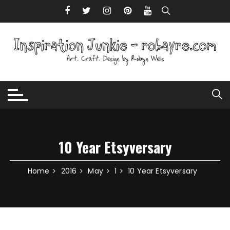
Skip to content
10 Year Etsyversary
Home
2016
May
1
10 Year Etsyversary