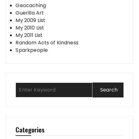
Geocaching
Guerilla Art
My 2009 List
My 2010 List
My 2011 List
Random Acts of Kindness
Sparkpeople
Categories