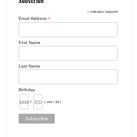
Subscribe
*
indicates required
*
Email Address
First Name
Last Name
Birthday
/
( mm / dd )