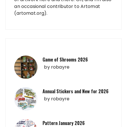
an occasional contributor to Artomat
(artomat.org).
Game of Shrooms 2026
by
robayre
Annual Stickers and New for 2026
by
robayre
Pattern January 2026