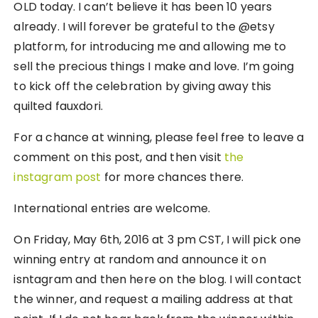
OLD today. I can’t believe it has been 10 years
already. I will forever be grateful to the @etsy
platform, for introducing me and allowing me to
sell the precious things I make and love. I’m going
to kick off the celebration by giving away this
quilted fauxdori.
For a chance at winning, please feel free to leave a
comment on this post, and then visit
the
instagram post
for more chances there.
International entries are welcome.
On Friday, May 6th, 2016 at 3 pm CST, I will pick one
winning entry at random and announce it on
isntagram and then here on the blog. I will contact
the winner, and request a mailing address at that