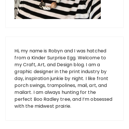
Hi, my name is Robyn and I was hatched
from a Kinder Surprise Egg. Welcome to
my Craft, Art, and Design blog. I am a
graphic designer in the print industry by
day, inspiration junkie by night. I like front
porch swings, trampolines, mail, art, and
mailart. I am always hunting for the
perfect Boo Radley tree, and I’m obsessed
with the midwest prairie.