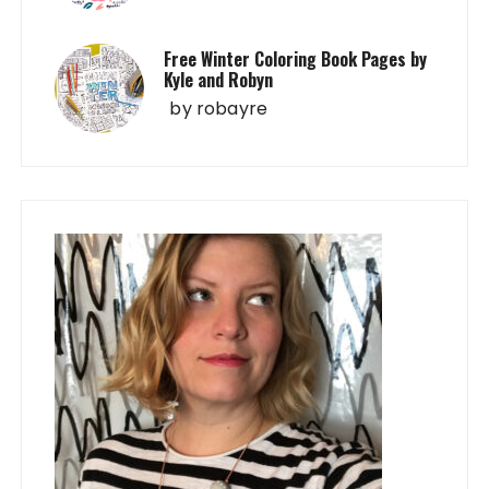
Free Winter Coloring Book Pages by
Kyle and Robyn
by
robayre