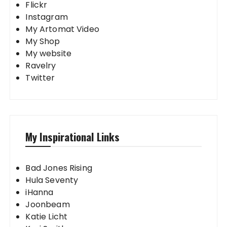
Flickr
Instagram
My Artomat Video
My Shop
My website
Ravelry
Twitter
My Inspirational Links
Bad Jones Rising
Hula Seventy
iHanna
Joonbeam
Katie Licht