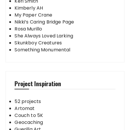
Keri Smith
Kimberly AH
My Paper Crane
Nikki’s Caring Bridge Page
Rosa Murillo
She Always Loved Larking
Skunkboy Creatures
Something Monumental
Project Inspiration
52 projects
Artomat
Couch to 5K
Geocaching
Guerilla Art