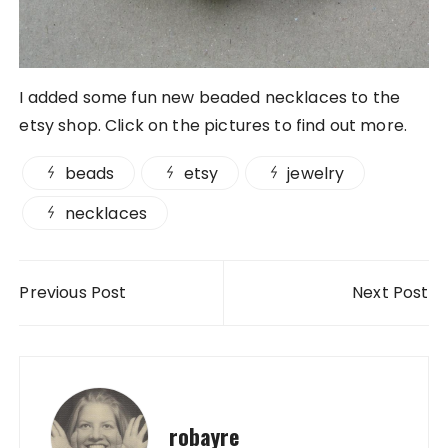
I added some fun new beaded necklaces to the
etsy shop. Click on the pictures to find out more.
beads
etsy
jewelry
necklaces
Post navigation
Previous Post
Next Post
robayre