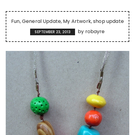
Fun
General Update
My Artwork
shop update
by
robayre
SEPTEMBER 23, 2013