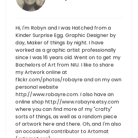
Hi, I'm Robyn and I was Hatched from a
Kinder Surprise Egg. Graphic Designer by
day, Maker of things by night. I have
worked as a graphic artist professionally
since I was 16 years old. Went on to get my
Bachelors of Art from NIU. I like to share
my Artwork online at
flickr.com/photos/robayre and on my own
personal website
http://www.robayre.com. I also have an
online shop http://www.robayre.etsy.com
where you can find more of my "crafty"
sorts of things, as well as a random piece
of artwork here and there. Oh, and I'm also
an occasional contributor to Artomat