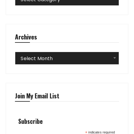
Archives
Archives
Select Month
Join My Email List
Subscribe
*
indicates required