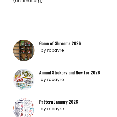
(artomat.org).
Game of Shrooms 2026
by
robayre
Annual Stickers and New for 2026
by
robayre
Pattern January 2026
by
robayre