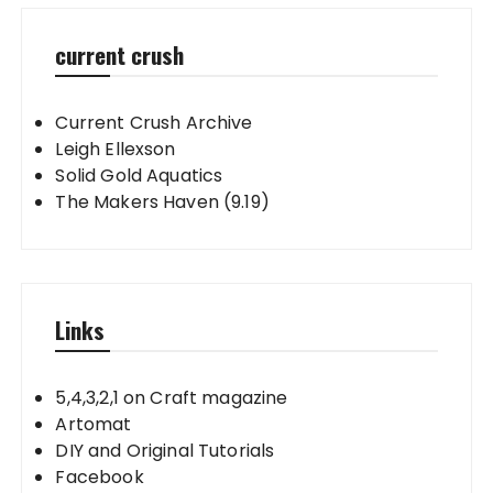
current crush
Current Crush Archive
Leigh Ellexson
Solid Gold Aquatics
The Makers Haven (9.19)
Links
5,4,3,2,1 on Craft magazine
Artomat
DIY and Original Tutorials
Facebook