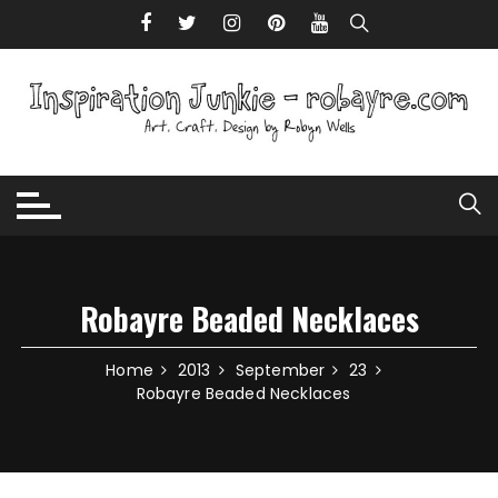
Skip to content
Robayre Beaded Necklaces
Home
2013
September
23
Robayre Beaded Necklaces