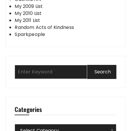
My 2009 List
My 2010 List
My 2011 List
Random Acts of Kindness
Sparkpeople
Categories
Categories
Select Category