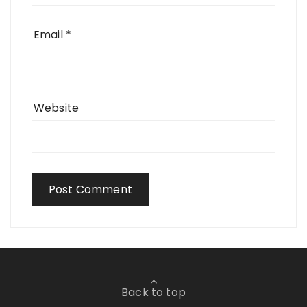
Email
*
Website
Back to top