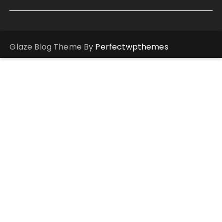
Glaze Blog Theme By
Perfectwpthemes