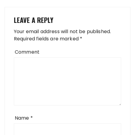
LEAVE A REPLY
Your email address will not be published.
Required fields are marked
*
Comment
Name
*