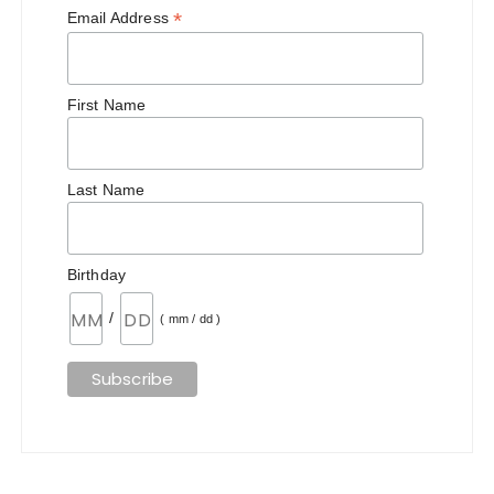
*
Email Address
First Name
Last Name
Birthday
/
( mm / dd )