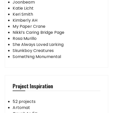
Joonbeam
Katie Licht
Keri Smith
Kimberly AH
My Paper Crane
Nikki’s Caring Bridge Page
Rosa Murillo
She Always Loved Larking
Skunkboy Creatures
Something Monumental
Project Inspiration
52 projects
Artomat