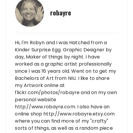
robayre
Hi, I'm Robyn and I was Hatched from a
Kinder Surprise Egg. Graphic Designer by
day, Maker of things by night. I have
worked as a graphic artist professionally
since I was 16 years old. Went on to get my
Bachelors of Art from NIU. I like to share
my Artwork online at
flickr.com/photos/robayre and on my own
personal website
http://www.robayre.com. I also have an
online shop http://www.robayre.etsy.com
where you can find more of my "crafty"
sorts of things, as well as a random piece