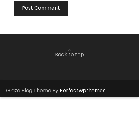
Back to top
Glaze Blog Theme By
Perfectwpthemes