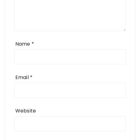
Name
*
Email
*
Website