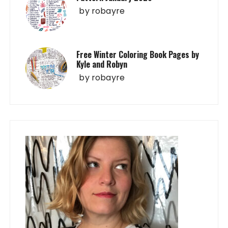
by
robayre
Free Winter Coloring Book Pages by
Kyle and Robyn
by
robayre