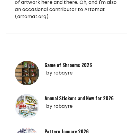
of artwork here and there. Oh, and I'm also
an occasional contributor to Artomat
(artomat.org).
Game of Shrooms 2026
by
robayre
Annual Stickers and New for 2026
by
robayre
Pattern January 2026