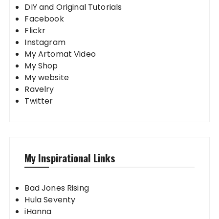
DIY and Original Tutorials
Facebook
Flickr
Instagram
My Artomat Video
My Shop
My website
Ravelry
Twitter
My Inspirational Links
Bad Jones Rising
Hula Seventy
iHanna