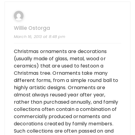
Willie Ostorga
March 16, 2013 at 8:48 pm
Christmas ornaments are decorations
(usually made of glass, metal, wood or
ceramics) that are used to festoon a
Christmas tree. Ornaments take many
different forms, from a simple round ball to
highly artistic designs. Ornaments are
almost always reused year after year,
rather than purchased annually, and family
collections often contain a combination of
commercially produced ornaments and
decorations created by family members.
Such collections are often passed on and