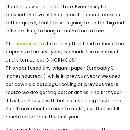
them to cover an entire tree. Even though I
reduced the size of the paper, it became obvious
rather quickly that this was going to be too big and
take too long to hang a bunch from a tree.
The
second year
, forgetting that I had reduced the
paper size the first year, we made the ornament
and it turned out GINORMOUS!
This year I used tiny origami paper (probably 3
inches squared?), while in previous years we used
cut down old catalogs. Looking at previous years I
realize we are getting better at this. The first year
it took us 3 hours with both of us racing each other.
It still took about an hour to make, but that is still
much better than the first year.
If you would like to attempt one of these, the