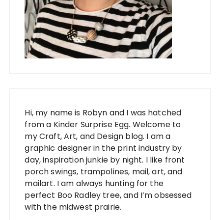
Hi, my name is Robyn and I was hatched
from a Kinder Surprise Egg. Welcome to
my Craft, Art, and Design blog. I am a
graphic designer in the print industry by
day, inspiration junkie by night. I like front
porch swings, trampolines, mail, art, and
mailart. I am always hunting for the
perfect Boo Radley tree, and I’m obsessed
with the midwest prairie.