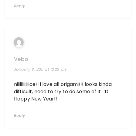
Reply
Vebo
January 3, 2011 at 12:23 pm
niiiiiiiiiiiiice!! i love all origami!!! looks kinda
difficult, need to try to do some of it.. :D
Happy New Year!!
Reply