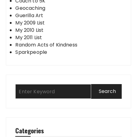
Couch to 5K
Geocaching
Guerilla Art
My 2009 List
My 2010 List
My 2011 List
Random Acts of Kindness
Sparkpeople
Categories