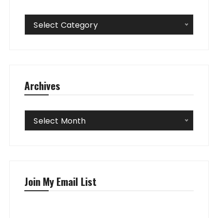
Categories
Select Category
Archives
Archives
Select Month
Join My Email List