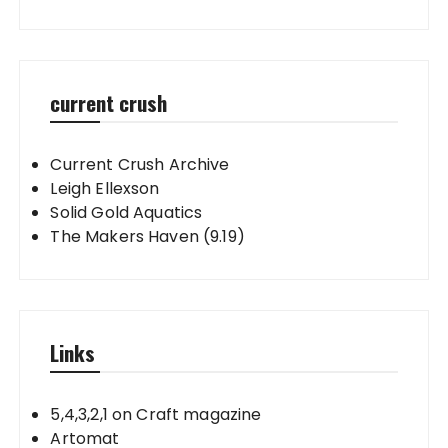
current crush
Current Crush Archive
Leigh Ellexson
Solid Gold Aquatics
The Makers Haven (9.19)
Links
5,4,3,2,1 on Craft magazine
Artomat