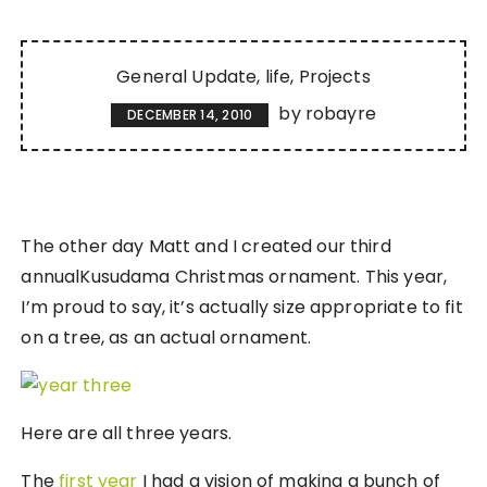
General Update
life
Projects
by
robayre
DECEMBER 14, 2010
The other day Matt and I created our third
annualKusudama Christmas ornament. This year,
I’m proud to say, it’s actually size appropriate to fit
on a tree, as an actual ornament.
Here are all three years.
The
first year
I had a vision of making a bunch of