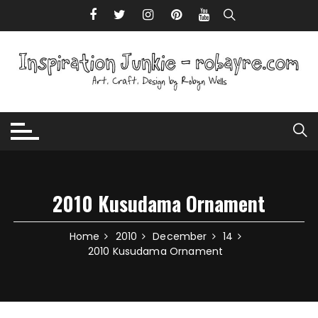
Skip to content
2010 Kusudama Ornament
Home
2010
December
14
2010 Kusudama Ornament