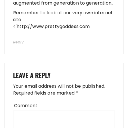
augmented from generation to generation..
Remember to look at our very own internet
site
<'
http://www.prettygoddess.com
Reply
LEAVE A REPLY
Your email address will not be published.
Required fields are marked
*
Comment