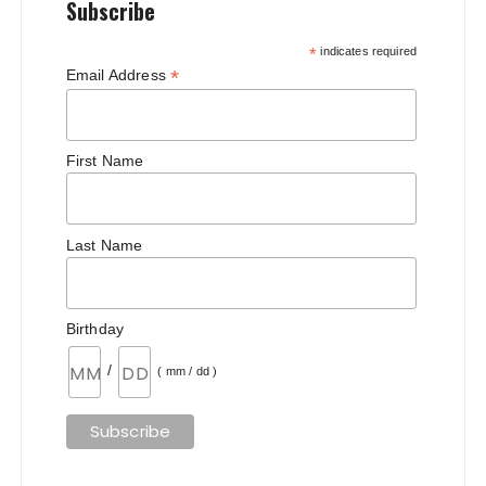
Subscribe
*
indicates required
*
Email Address
First Name
Last Name
Birthday
/
( mm / dd )