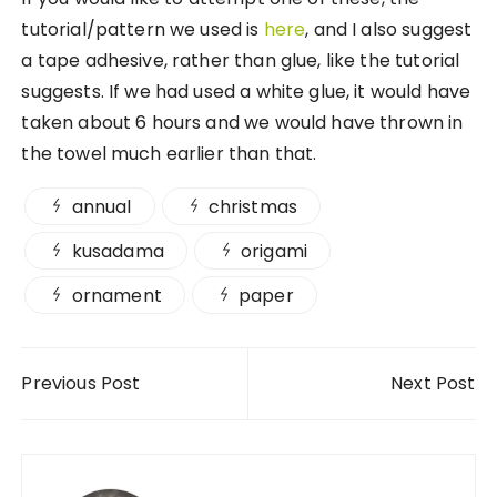
tutorial/pattern we used is
here
, and I also suggest
a tape adhesive, rather than glue, like the tutorial
suggests. If we had used a white glue, it would have
taken about 6 hours and we would have thrown in
the towel much earlier than that.
annual
christmas
kusadama
origami
ornament
paper
Post navigation
Previous Post
Next Post