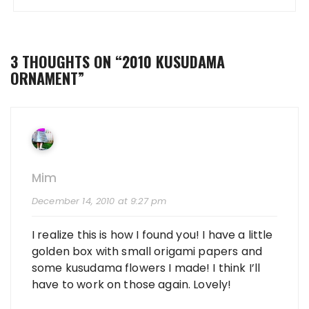
3 THOUGHTS ON “
2010 KUSUDAMA
ORNAMENT
”
Mim
December 14, 2010 at 9:27 pm
I realize this is how I found you! I have a little
golden box with small origami papers and
some kusudama flowers I made! I think I’ll
have to work on those again. Lovely!