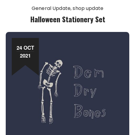
General Update
shop update
Halloween Stationery Set
24 OCT
2021