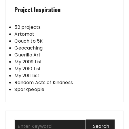
Project Inspiration
52 projects
Artomat
Couch to 5K
Geocaching
Guerilla Art
My 2009 List
My 2010 List
My 2011 List
Random Acts of Kindness
Sparkpeople