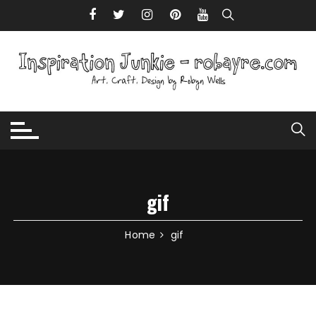
Skip to content
gif
Home
gif