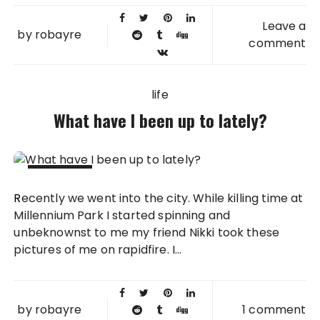
Leave a
by
robayre
comment
life
What have I been up to lately?
23 JUL
Recently we went into the city. While killing time at
2010
Millennium Park I started spinning and
unbeknownst to me my friend Nikki took these
pictures of me on rapidfire. I...
by
robayre
1 comment