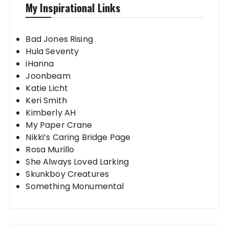
My Inspirational Links
Bad Jones Rising
Hula Seventy
iHanna
Joonbeam
Katie Licht
Keri Smith
Kimberly AH
My Paper Crane
Nikki’s Caring Bridge Page
Rosa Murillo
She Always Loved Larking
Skunkboy Creatures
Something Monumental