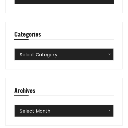
Categories
Categories
Select Category
Archives
Archives
Select Month