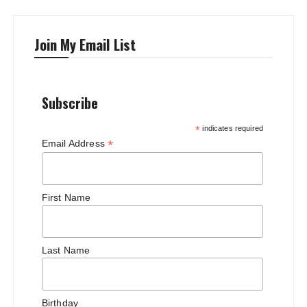
Join My Email List
Subscribe
*
indicates required
*
Email Address
First Name
Last Name
Birthday