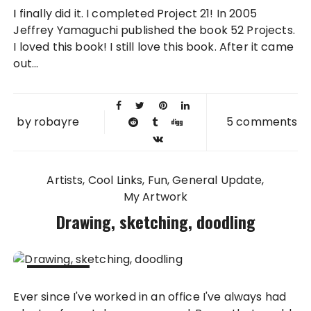
29 NOV
I finally did it. I completed Project 21! In 2005
2013
Jeffrey Yamaguchi published the book 52 Projects.
I loved this book! I still love this book. After it came
out...
by
robayre
5 comments
Artists
Cool Links
Fun
General Update
My Artwork
Drawing, sketching, doodling
27 SEP
Ever since I've worked in an office I've always had
2012