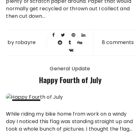
plenty of scratch paper around. Paper that would
normally get recycled or thrown out I collect and
then cut down...
by
robayre
8 comments
General Update
Happy Fourth of July
04 JUL
While riding my bike home from work on a windy
2012
day I noticed this flag was standing straight up and
took a whole bunch of pictures. I thought the flag...