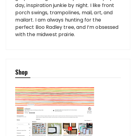
day, inspiration junkie by night. I like front
porch swings, trampolines, mail, art, and
mailart. I am always hunting for the
perfect Boo Radley tree, and I’m obsessed
with the midwest prairie.
Shop