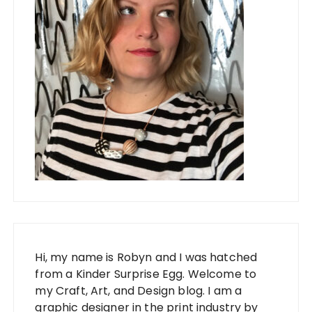
Hi, my name is Robyn and I was hatched
from a Kinder Surprise Egg. Welcome to
my Craft, Art, and Design blog. I am a
graphic designer in the print industry by