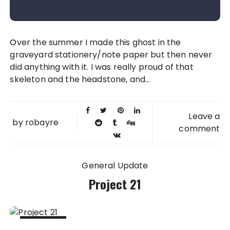
Over the summer I made this ghost in the
graveyard stationery/note paper but then never
did anything with it. I was really proud of that
skeleton and the headstone, and...
Leave a
by
robayre
comment
General Update
Project 21