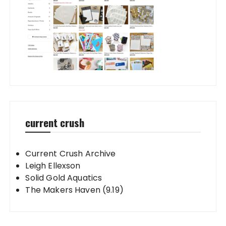
current crush
Current Crush Archive
Leigh Ellexson
Solid Gold Aquatics
The Makers Haven (9.19)