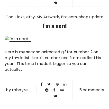
Cool Links
etsy
My Artwork
Projects
shop update
I’m a nerd
28 MAY
Here is my second animated gif for number 2 on
2010
my to-do list. Here's number one from earlier this
year. This time I made it bigger so you can
actually...
by
robayre
5 comments