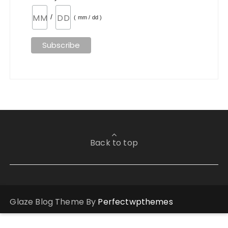
/
( mm / dd )
Back to top
Glaze Blog Theme By
Perfectwpthemes