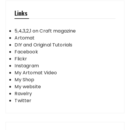
Links
5,4,3,2,1 on Craft magazine
Artomat
DIY and Original Tutorials
Facebook
Flickr
Instagram
My Artomat Video
My Shop
My website
Ravelry
Twitter