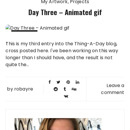
My Artwork
Projects
Day Three – Animated gif
03 FEB
This is my third entry into the Thing-A-Day blog,
2010
cross posted here. I've been working on this way
longer than I should have, and the result is not
quite the...
Leave a
by
robayre
comment