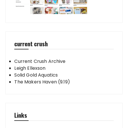
current crush
Current Crush Archive
Leigh Ellexson
Solid Gold Aquatics
The Makers Haven (9.19)
Links