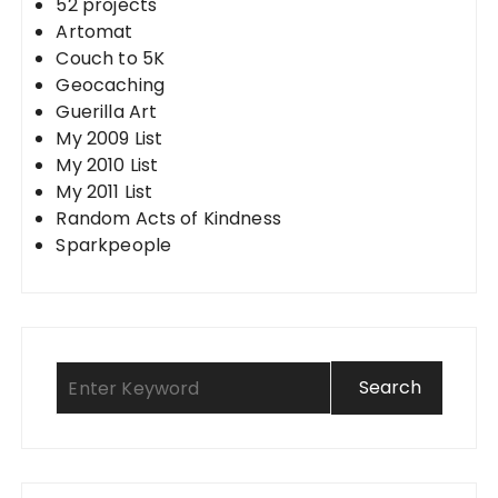
52 projects
Artomat
Couch to 5K
Geocaching
Guerilla Art
My 2009 List
My 2010 List
My 2011 List
Random Acts of Kindness
Sparkpeople