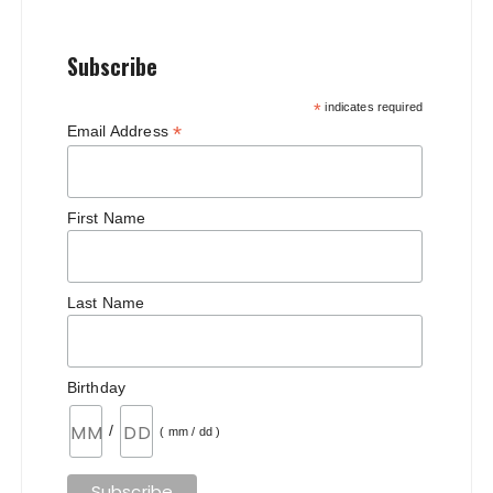
Subscribe
*
indicates required
*
Email Address
First Name
Last Name
Birthday
/
( mm / dd )