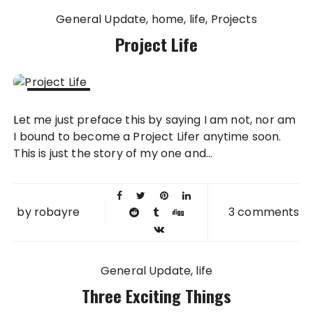
General Update
home
life
Projects
Project Life
15 JUN
Let me just preface this by saying I am not, nor am
2014
I bound to become a Project Lifer anytime soon.
This is just the story of my one and...
by
robayre
3 comments
General Update
life
Three Exciting Things