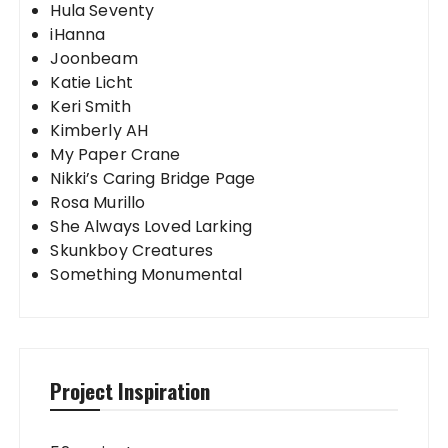
Hula Seventy
iHanna
Joonbeam
Katie Licht
Keri Smith
Kimberly AH
My Paper Crane
Nikki’s Caring Bridge Page
Rosa Murillo
She Always Loved Larking
Skunkboy Creatures
Something Monumental
Project Inspiration