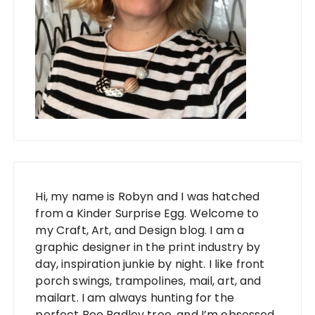
Hi, my name is Robyn and I was hatched
from a Kinder Surprise Egg. Welcome to
my Craft, Art, and Design blog. I am a
graphic designer in the print industry by
day, inspiration junkie by night. I like front
porch swings, trampolines, mail, art, and
mailart. I am always hunting for the
perfect Boo Radley tree, and I’m obsessed