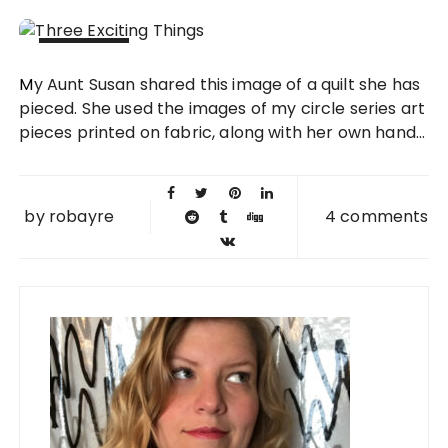
13 FEB
My Aunt Susan shared this image of a quilt she has
2013
pieced. She used the images of my circle series art
pieces printed on fabric, along with her own hand...
by
robayre
4 comments