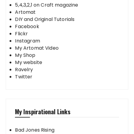
5,4,3,2,1 on Craft magazine
Artomat
DIY and Original Tutorials
Facebook
Flickr
Instagram
My Artomat Video
My Shop
My website
Ravelry
Twitter
My Inspirational Links
Bad Jones Rising