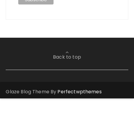
Back to top
Glaze Blog Theme By
Perfectwpthemes