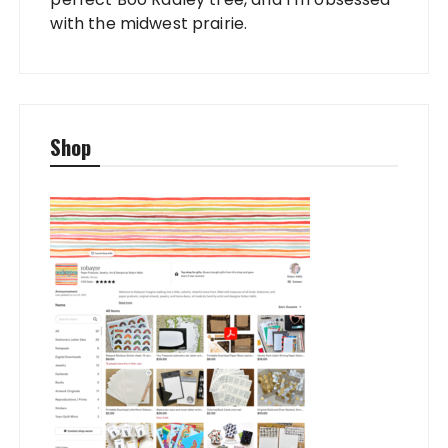
with the midwest prairie.
Shop