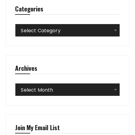
Categories
Categories
Select Category
Archives
Archives
Select Month
Join My Email List