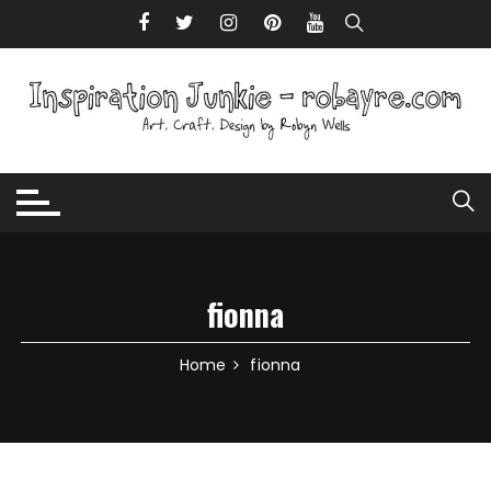
Skip to content
fionna
Home
fionna