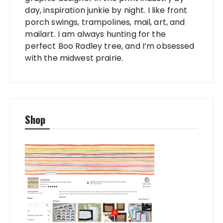
day, inspiration junkie by night. I like front
porch swings, trampolines, mail, art, and
mailart. I am always hunting for the
perfect Boo Radley tree, and I’m obsessed
with the midwest prairie.
Shop