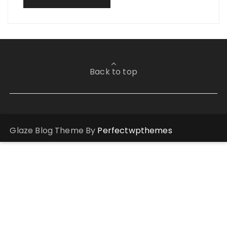
Back to top
Glaze Blog Theme By
Perfectwpthemes