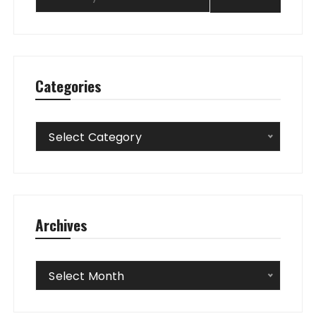
Categories
Categories
Select Category
Archives
Archives
Select Month