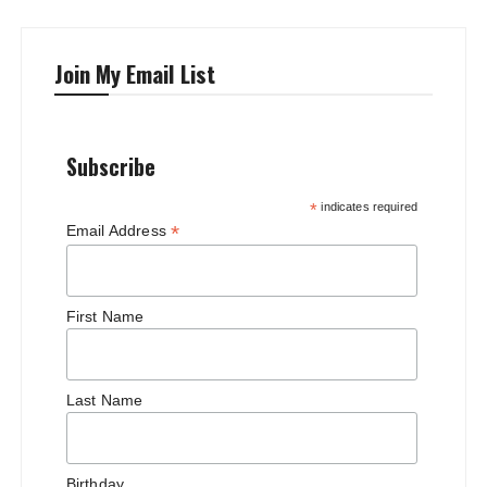
Join My Email List
Subscribe
*
indicates required
*
Email Address
First Name
Last Name
Birthday