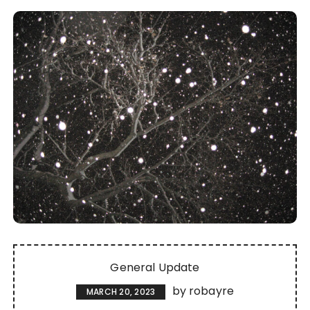
General Update
by
robayre
MARCH 20, 2023