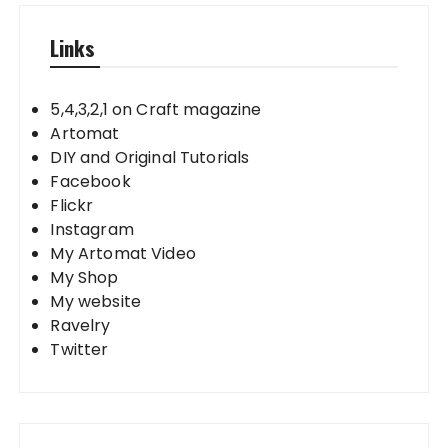
Links
5,4,3,2,1 on Craft magazine
Artomat
DIY and Original Tutorials
Facebook
Flickr
Instagram
My Artomat Video
My Shop
My website
Ravelry
Twitter