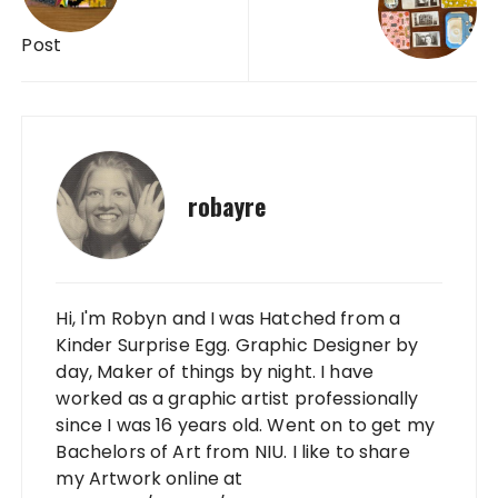
Post
robayre
Hi, I'm Robyn and I was Hatched from a
Kinder Surprise Egg. Graphic Designer by
day, Maker of things by night. I have
worked as a graphic artist professionally
since I was 16 years old. Went on to get my
Bachelors of Art from NIU. I like to share
my Artwork online at