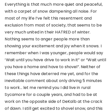
Everything is that much more quiet and peaceful,
with a carpet of snow dampening all noise. For
most of my life I’ve felt this resentment and
exclusion from most of society, that seems to be
very much united in their HATRED of winter.
Nothing seems to anger people more than
showing your excitement and joy when it snows. I
remember when I was younger, people would say
‘Wait until you have drive to work in it” or “Wait until
you have a home and have to shovel”. Neither of
these things have deterred me yet, and for the
inevitable comment about only driving 5 minutes
to work… let me remind you I did live in rural
Sycamore for a couple years, and had to be at
work on the opposite side of DeKalb at the crack
of dawn. I still get excited to shovel snow, and this