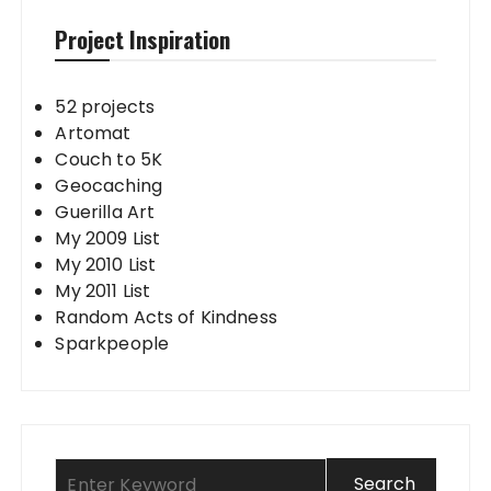
Project Inspiration
52 projects
Artomat
Couch to 5K
Geocaching
Guerilla Art
My 2009 List
My 2010 List
My 2011 List
Random Acts of Kindness
Sparkpeople