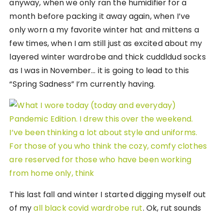
anyway, when we only ran the humidifier for a
month before packing it away again, when I’ve
only worn a my favorite winter hat and mittens a
few times, when I am still just as excited about my
layered winter wardrobe and thick cuddldud socks
as I was in November… it is going to lead to this
“Spring Sadness” I’m currently having.
This last fall and winter I started digging myself out
of my
all black covid wardrobe rut
. Ok, rut sounds