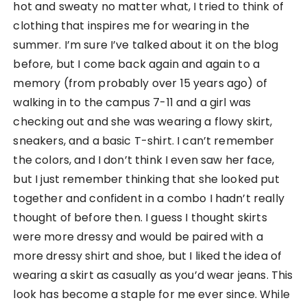
hot and sweaty no matter what, I tried to think of
clothing that inspires me for wearing in the
summer. I’m sure I’ve talked about it on the blog
before, but I come back again and again to a
memory (from probably over 15 years ago) of
walking in to the campus 7-11 and a girl was
checking out and she was wearing a flowy skirt,
sneakers, and a basic T-shirt. I can’t remember
the colors, and I don’t think I even saw her face,
but I just remember thinking that she looked put
together and confident in a combo I hadn’t really
thought of before then. I guess I thought skirts
were more dressy and would be paired with a
more dressy shirt and shoe, but I liked the idea of
wearing a skirt as casually as you’d wear jeans. This
look has become a staple for me ever since. While