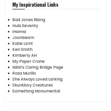
My Inspirational Links
Bad Jones Rising
Hula Seventy
iHanna
Joonbeam
Katie Licht
Keri Smith
Kimberly AH
My Paper Crane
Nikki’s Caring Bridge Page
Rosa Murillo
She Always Loved Larking
Skunkboy Creatures
Something Monumental