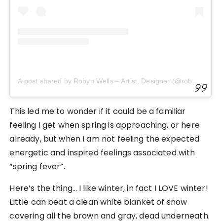
A post shared by Robyn Wells – Artist, Designer (@robayre)
This led me to wonder if it could be a familiar
feeling I get when spring is approaching, or here
already, but when I am not feeling the expected
energetic and inspired feelings associated with
“spring fever”.
Here’s the thing… I like winter, in fact I LOVE winter!
Little can beat a clean white blanket of snow
covering all the brown and gray, dead underneath.