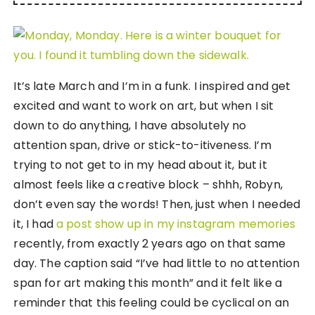
It’s late March and I’m in a funk. I inspired and get
excited and want to work on art, but when I sit
down to do anything, I have absolutely no
attention span, drive or stick-to-itiveness. I’m
trying to not get to in my head about it, but it
almost feels like a creative block – shhh, Robyn,
don’t even say the words! Then, just when I needed
it, I had
a post show up in my instagram memories
recently, from exactly 2 years ago on that same
day. The caption said “I’ve had little to no attention
span for art making this month” and it felt like a
reminder that this feeling could be cyclical on an