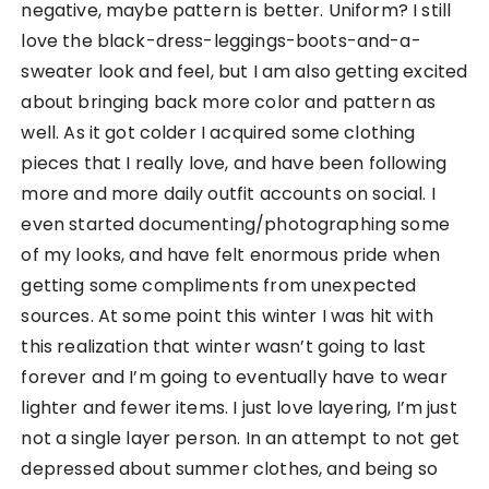
negative, maybe pattern is better. Uniform? I still
love the black-dress-leggings-boots-and-a-
sweater look and feel, but I am also getting excited
about bringing back more color and pattern as
well. As it got colder I acquired some clothing
pieces that I really love, and have been following
more and more daily outfit accounts on social. I
even started documenting/photographing some
of my looks, and have felt enormous pride when
getting some compliments from unexpected
sources. At some point this winter I was hit with
this realization that winter wasn’t going to last
forever and I’m going to eventually have to wear
lighter and fewer items. I just love layering, I’m just
not a single layer person. In an attempt to not get
depressed about summer clothes, and being so