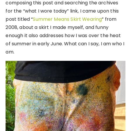
composing this post and searching the archives
for the “what I wore today” link, I came upon this
post titled “
Summer Means Skirt Wearing
” from
2008, about a skirt I made myself, and funny
enough it also addresses how I was over the heat
of summer in early June. What can I say, I am who I
am.