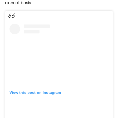
annual basis.
View this post on Instagram