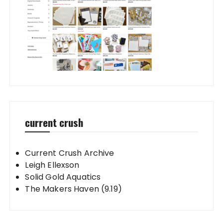
current crush
Current Crush Archive
Leigh Ellexson
Solid Gold Aquatics
The Makers Haven (9.19)