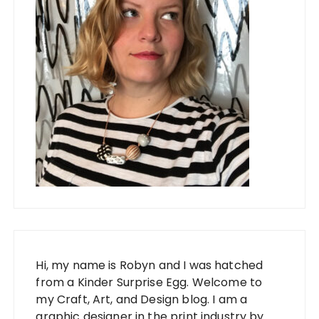
Hi, my name is Robyn and I was hatched
from a Kinder Surprise Egg. Welcome to
my Craft, Art, and Design blog. I am a
graphic designer in the print industry by