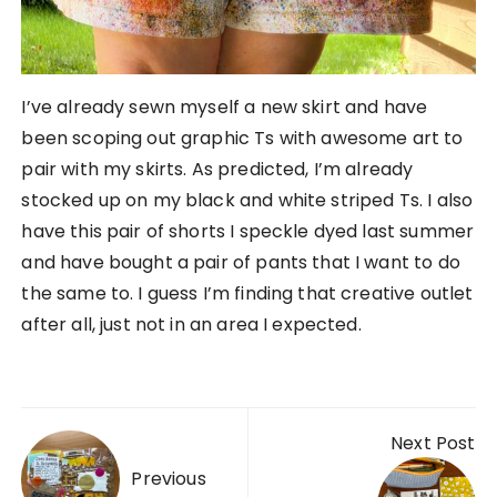
I’ve already sewn myself a new skirt and have
been scoping out graphic Ts with awesome art to
pair with my skirts. As predicted, I’m already
stocked up on my black and white striped Ts. I also
have this pair of shorts I speckle dyed last summer
and have bought a pair of pants that I want to do
the same to. I guess I’m finding that creative outlet
after all, just not in an area I expected.
Post navigation
Next Post
Previous