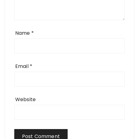
Name
*
Email
*
Website