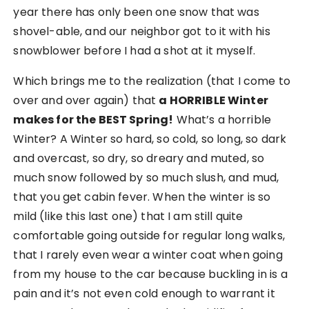
year there has only been one snow that was
shovel-able, and our neighbor got to it with his
snowblower before I had a shot at it myself.
Which brings me to the realization (that I come to
over and over again) that
a HORRIBLE Winter
makes for the BEST Spring!
What’s a horrible
Winter? A Winter so hard, so cold, so long, so dark
and overcast, so dry, so dreary and muted, so
much snow followed by so much slush, and mud,
that you get cabin fever. When the winter is so
mild (like this last one) that I am still quite
comfortable going outside for regular long walks,
that I rarely even wear a winter coat when going
from my house to the car because buckling in is a
pain and it’s not even cold enough to warrant it