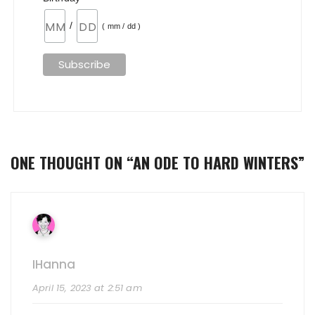
/
( mm / dd )
ONE THOUGHT ON “
AN ODE TO HARD WINTERS
”
IHanna
April 15, 2023 at 2:51 am