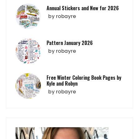
Annual Stickers and New for 2026
by
robayre
Pattern January 2026
by
robayre
Free Winter Coloring Book Pages by
Kyle and Robyn
by
robayre