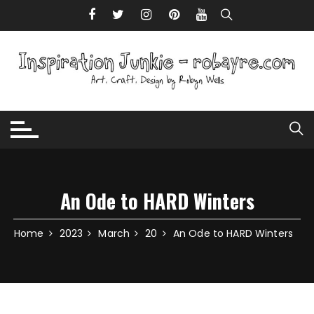
Skip to content
An Ode to HARD Winters
Home
2023
March
20
An Ode to HARD Winters