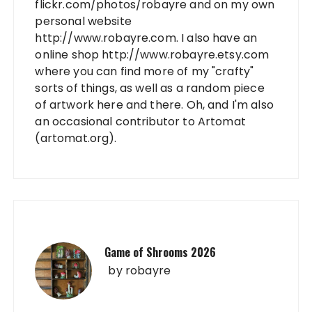
flickr.com/photos/robayre and on my own
personal website
http://www.robayre.com. I also have an
online shop http://www.robayre.etsy.com
where you can find more of my "crafty"
sorts of things, as well as a random piece
of artwork here and there. Oh, and I'm also
an occasional contributor to Artomat
(artomat.org).
Game of Shrooms 2026
by
robayre