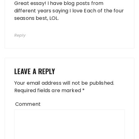
Great essay! I have blog posts from
different years saying I love Each of the four
seasons best, LOL.
Reply
LEAVE A REPLY
Your email address will not be published.
Required fields are marked
*
Comment