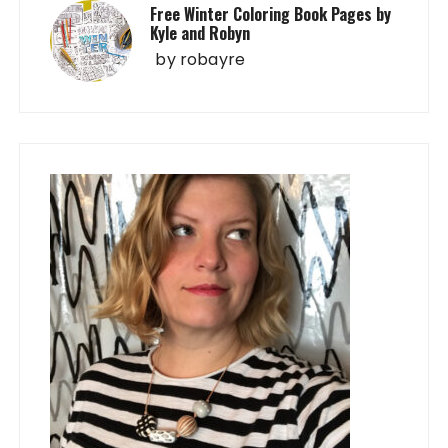
Free Winter Coloring Book Pages by
Kyle and Robyn
by
robayre