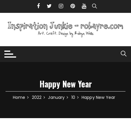
Skip to content
Happy New Year
Home
2022
January
10
Happy New Year