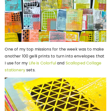
One of my top missions for the week was to make
another 100 gelli prints to turn into envelopes that
I use for my
Life is Colorful
and
Scalloped Collage
stationery
sets.