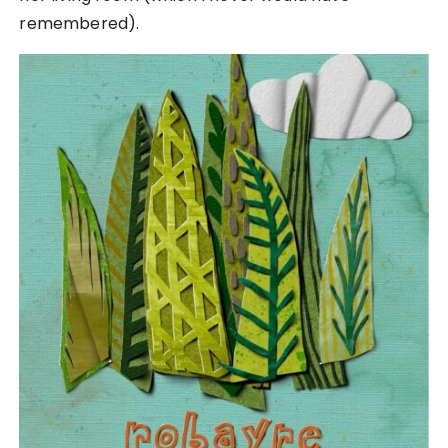
remembered).