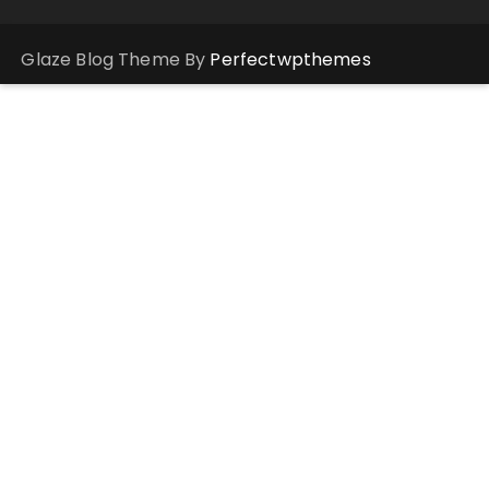
Glaze Blog Theme By
Perfectwpthemes