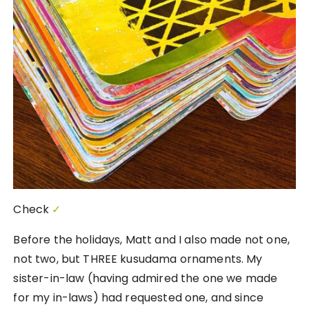
Check
✓
Before the holidays, Matt and I also made not one,
not two, but THREE kusudama ornaments. My
sister-in-law (having admired the one we made
for my in-laws) had requested one, and since