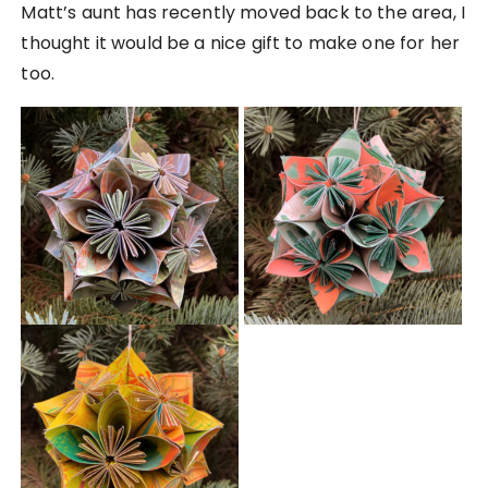
Matt’s aunt has recently moved back to the area, I
thought it would be a nice gift to make one for her
too.