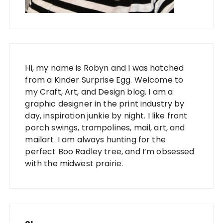
Hi, my name is Robyn and I was hatched
from a Kinder Surprise Egg. Welcome to
my Craft, Art, and Design blog. I am a
graphic designer in the print industry by
day, inspiration junkie by night. I like front
porch swings, trampolines, mail, art, and
mailart. I am always hunting for the
perfect Boo Radley tree, and I’m obsessed
with the midwest prairie.