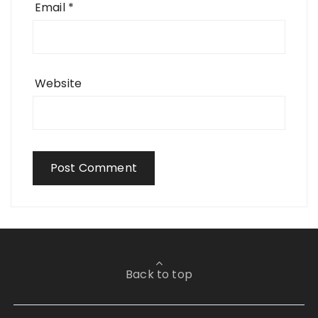
Email
*
Website
Back to top