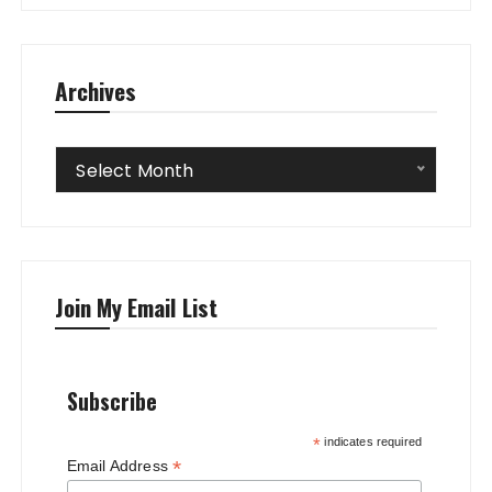
Archives
Archives
Select Month
Join My Email List
Subscribe
*
indicates required
*
Email Address