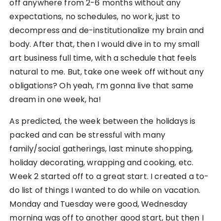
off anywhere from 2-6 months without any
expectations, no schedules, no work, just to
decompress and de-institutionalize my brain and
body. After that, then I would dive in to my small
art business full time, with a schedule that feels
natural to me. But, take one week off without any
obligations? Oh yeah, I’m gonna live that same
dream in one week, ha!
As predicted, the week between the holidays is
packed and can be stressful with many
family/social gatherings, last minute shopping,
holiday decorating, wrapping and cooking, etc.
Week 2 started off to a great start. I created a to-
do list of things I wanted to do while on vacation.
Monday and Tuesday were good, Wednesday
morning was off to another good start, but then I