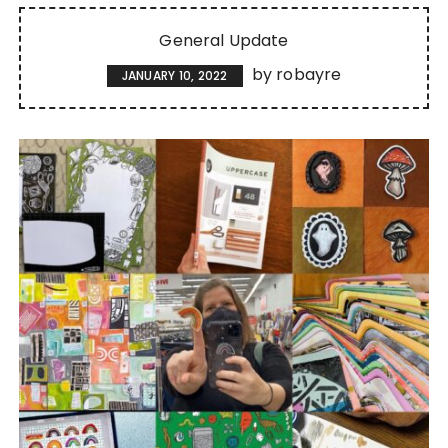
General Update
by
robayre
JANUARY 10, 2022