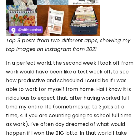
Top 9 posts from two different apps, showing my
top images on instagram from 2021
In a perfect world, the second week I took off from
work would have been like a test week off, to see
how productive and scheduled I could be if I was
able to work for myself from home. Ha! I know it is
ridiculous to expect that, after having worked full
time my entire life (sometimes up to 3 jobs at a
time, 4 if you are counting going to school full time
as work). I’ve often day dreamed of what would
happen if I won the BIG lotto. In that world I take