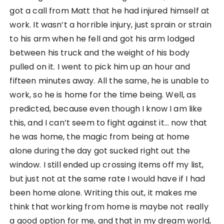
got a call from Matt that he had injured himself at
work. It wasn’t a horrible injury, just sprain or strain
to his arm when he fell and got his arm lodged
between his truck and the weight of his body
pulled on it. I went to pick him up an hour and
fifteen minutes away. All the same, he is unable to
work, so he is home for the time being. Well, as
predicted, because even though I know I am like
this, and I can’t seem to fight against it… now that
he was home, the magic from being at home
alone during the day got sucked right out the
window. I still ended up crossing items off my list,
but just not at the same rate I would have if I had
been home alone. Writing this out, it makes me
think that working from home is maybe not really
a good option for me, and that in my dream world,