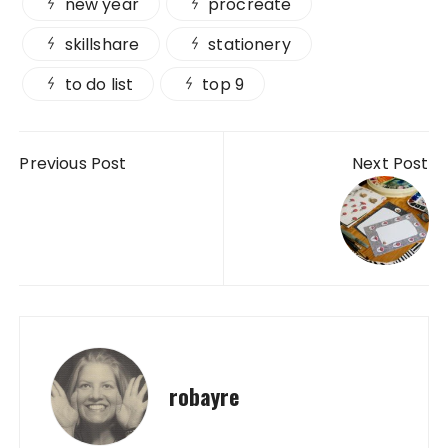
new year
procreate
skillshare
stationery
to do list
top 9
Post navigation
Previous Post
Next Post
robayre