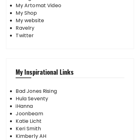
My Artomat Video
My Shop
My website
Ravelry
Twitter
My Inspirational Links
Bad Jones Rising
Hula Seventy
iHanna
Joonbeam
Katie Licht
Keri Smith
Kimberly AH