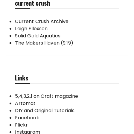
current crush
Current Crush Archive
Leigh Ellexson
Solid Gold Aquatics
The Makers Haven (9.19)
Links
5,4,3,2,1 on Craft magazine
Artomat
DIY and Original Tutorials
Facebook
Flickr
Instagram