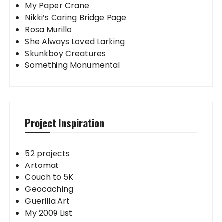
My Paper Crane
Nikki’s Caring Bridge Page
Rosa Murillo
She Always Loved Larking
Skunkboy Creatures
Something Monumental
Project Inspiration
52 projects
Artomat
Couch to 5K
Geocaching
Guerilla Art
My 2009 List