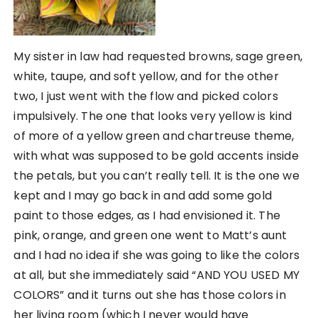
My sister in law had requested browns, sage green,
white, taupe, and soft yellow, and for the other
two, I just went with the flow and picked colors
impulsively. The one that looks very yellow is kind
of more of a yellow green and chartreuse theme,
with what was supposed to be gold accents inside
the petals, but you can’t really tell. It is the one we
kept and I may go back in and add some gold
paint to those edges, as I had envisioned it. The
pink, orange, and green one went to Matt’s aunt
and I had no idea if she was going to like the colors
at all, but she immediately said “AND YOU USED MY
COLORS” and it turns out she has those colors in
her living room (which I never would have