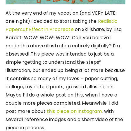
At the very end of my vacation (and VERY LATE
one night) I decided to start taking the
Realistic
Papercut Effect in Procreate
on Skillshare, by Lisa
Bardot. WOW! WOW! WOW! Can you believe I
made this above illustration entirely digitally? I’m
obsessed! This piece was intended to just be a
simple “getting to understand the steps”
illustration, but ended up being a lot more because
it contains so many of my loves – paper cutting,
collage, my actual prints, grass art, illustration.
Maybe I’ll do a whole post on this, when I have a
couple more pieces completed. Meanwhile, I did
post more about
this piece on instagram
, with
several reference images and a short video of the
piece in process.