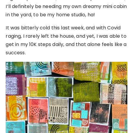
I’ll definitely be needing my own dreamy mini cabin
in the yard, to be my home studio, ha!
It was bitterly cold this last week, and with Covid
raging, I rarely left the house, and yet, I was able to
get in my 10K steps daily, and that alone feels like a
success.