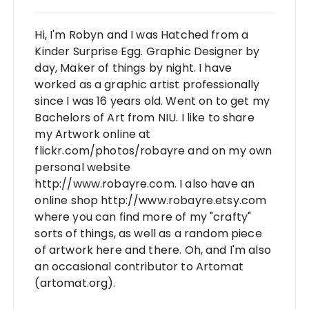
Hi, I'm Robyn and I was Hatched from a
Kinder Surprise Egg. Graphic Designer by
day, Maker of things by night. I have
worked as a graphic artist professionally
since I was 16 years old. Went on to get my
Bachelors of Art from NIU. I like to share
my Artwork online at
flickr.com/photos/robayre and on my own
personal website
http://www.robayre.com. I also have an
online shop http://www.robayre.etsy.com
where you can find more of my "crafty"
sorts of things, as well as a random piece
of artwork here and there. Oh, and I'm also
an occasional contributor to Artomat
(artomat.org).