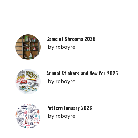
Game of Shrooms 2026
by
robayre
Annual Stickers and New for 2026
by
robayre
Pattern January 2026
by
robayre