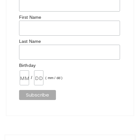
First Name
Last Name
Birthday
/
( mm / dd )