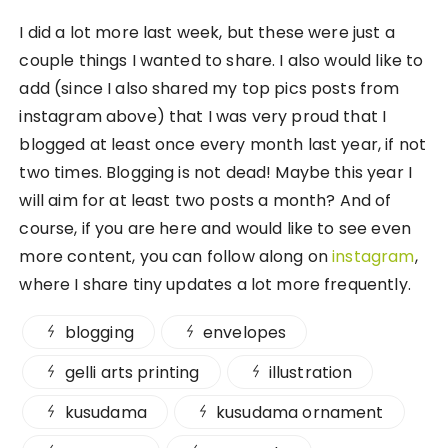
I did a lot more last week, but these were just a
couple things I wanted to share. I also would like to
add (since I also shared my top pics posts from
instagram above) that I was very proud that I
blogged at least once every month last year, if not
two times. Blogging is not dead! Maybe this year I
will aim for at least two posts a month? And of
course, if you are here and would like to see even
more content, you can follow along on
instagram
,
where I share tiny updates a lot more frequently.
blogging
envelopes
gelli arts printing
illustration
kusudama
kusudama ornament