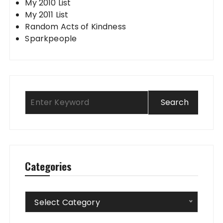
My 2010 List
My 2011 List
Random Acts of Kindness
Sparkpeople
Categories
Categories
Select Category