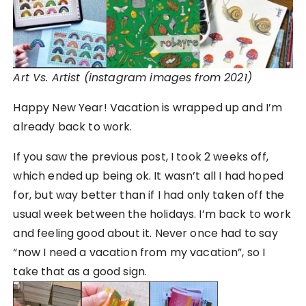
Art Vs. Artist (instagram images from 2021)
Happy New Year! Vacation is wrapped up and I’m
already back to work.
If you saw the previous post, I took 2 weeks off,
which ended up being ok. It wasn’t all I had hoped
for, but way better than if I had only taken off the
usual week between the holidays. I’m back to work
and feeling good about it. Never once had to say
“now I need a vacation from my vacation”, so I
take that as a good sign.