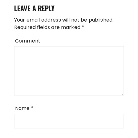
LEAVE A REPLY
Your email address will not be published.
Required fields are marked
*
Comment
Name
*