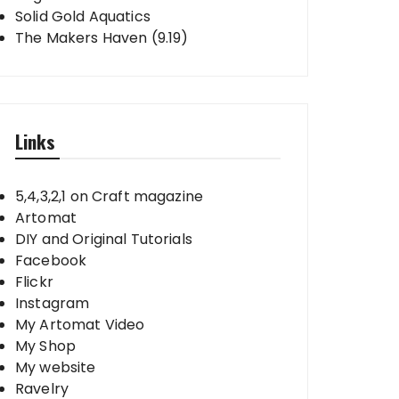
Solid Gold Aquatics
The Makers Haven (9.19)
Links
5,4,3,2,1 on Craft magazine
Artomat
DIY and Original Tutorials
Facebook
Flickr
Instagram
My Artomat Video
My Shop
My website
Ravelry