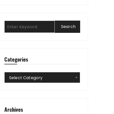
Categories
Categories
Select Category
Archives