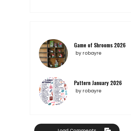
Game of Shrooms 2026
by
robayre
Pattern January 2026
by
robayre
Load Comments