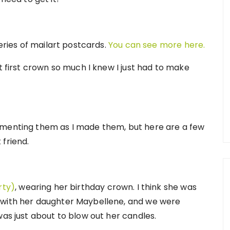
series of mailart postcards.
You can see more here.
t first crown so much I knew I just had to make
umenting them as I made them, but here are a few
 friend.
rty)
, wearing her birthday crown. I think she was
 with her daughter Maybellene, and we were
was just about to blow out her candles.