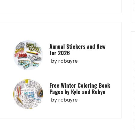
Annual Stickers and New
for 2026
by
robayre
Free Winter Coloring Book
Pages by Kyle and Robyn
by
robayre