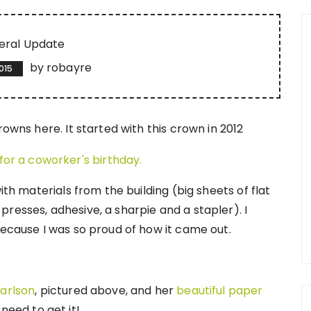
eral Update
by
robayre
2015
rowns here. It started with this crown in 2012
ith materials from the building (big sheets of flat
resses, adhesive, a sharpie and a stapler). I
because I was so proud of how it came out.
arlson
, pictured above, and her
beautiful paper
need to get it!