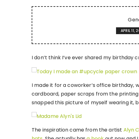
Gen
APRIL 11, 
I don’t think I’ve ever shared my birthday c
I made it for a coworker’s office birthday, w
cardboard, paper scraps from the printing p
snapped this picture of myself wearing it, 
The inspiration came from the artist
Alyn C
hats
. She actually has
a book
out now and I 