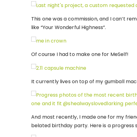
This one was a commission, and I can’t rem
like “Your Wonderful Highness”.
Of course I had to make one for MeSelf!
It currently lives on top of my gumball mac
And most recently, I made one for my frie
belated birthday party. Here is a progress 