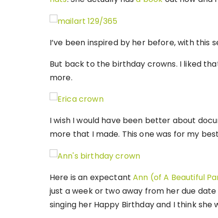
I’ve been inspired by her before, with this 
But back to the birthday crowns. I liked tha
more.
I wish I would have been better about doc
more that I made. This one was for my best
Here is an expectant
Ann (of A Beautiful Pa
just a week or two away from her due date
singing her Happy Birthday and I think she 