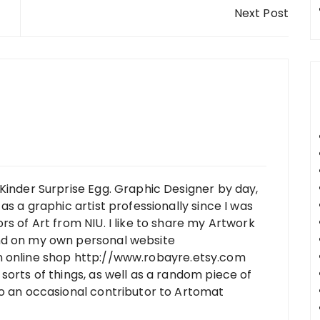
Next Post
Kinder Surprise Egg. Graphic Designer by day,
as a graphic artist professionally since I was
rs of Art from NIU. I like to share my Artwork
nd on my own personal website
n online shop http://www.robayre.etsy.com
sorts of things, as well as a random piece of
so an occasional contributor to Artomat