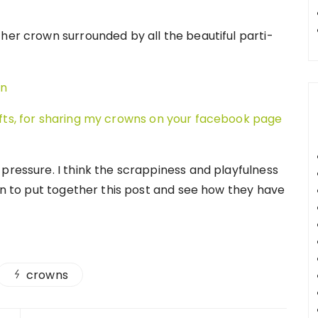
her crown surrounded by all the beautiful parti-
afts, for sharing my crowns on your facebook page
pressure. I think the scrappiness and playfulness
un to put together this post and see how they have
crowns