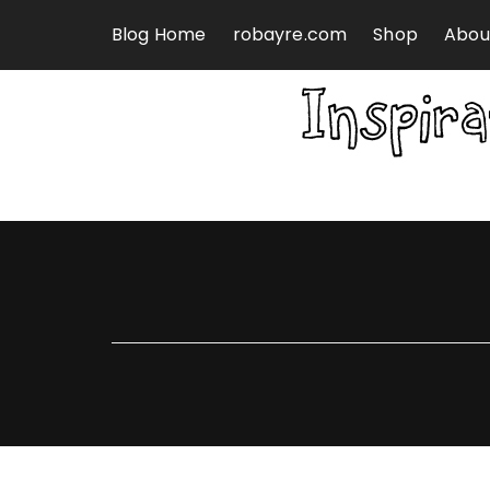
Skip to content
Blog Home
robayre.com
Shop
Abou