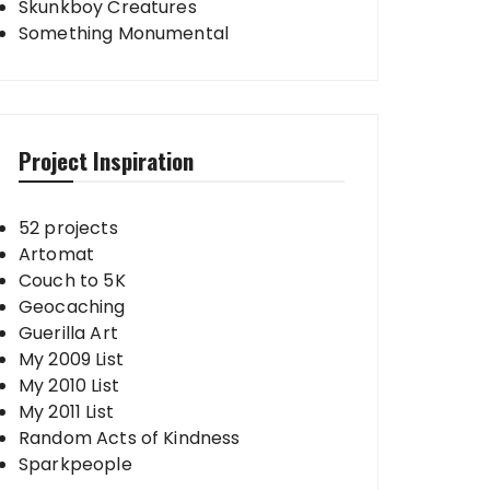
Skunkboy Creatures
Something Monumental
Project Inspiration
52 projects
Artomat
Couch to 5K
Geocaching
Guerilla Art
My 2009 List
My 2010 List
My 2011 List
Random Acts of Kindness
Sparkpeople