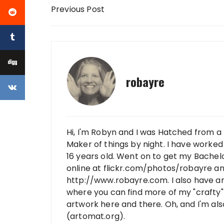
Post navigation
Previous Post
robayre
Hi, I'm Robyn and I was Hatched from a 
Maker of things by night. I have worked 
16 years old. Went on to get my Bachelo
online at flickr.com/photos/robayre a
http://www.robayre.com. I also have a
where you can find more of my "crafty" 
artwork here and there. Oh, and I'm al
(artomat.org).