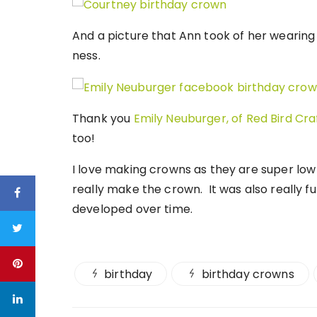
And a picture that Ann took of her wearing 
ness.
Thank you
Emily Neuburger, of Red Bird Cr
too!
I love making crowns as they are super low 
really make the crown. It was also really f
developed over time.
birthday
birthday crowns