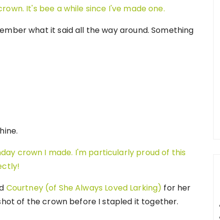
ember what it said all the way around. Something
hine.
nd
Courtney (of She Always Loved Larking)
for her
shot of the crown before I stapled it together.