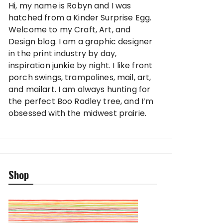
Hi, my name is Robyn and I was
hatched from a Kinder Surprise Egg.
Welcome to my Craft, Art, and
Design blog. I am a graphic designer
in the print industry by day,
inspiration junkie by night. I like front
porch swings, trampolines, mail, art,
and mailart. I am always hunting for
the perfect Boo Radley tree, and I’m
obsessed with the midwest prairie.
Shop