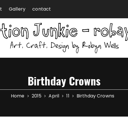
t
Gallery
contact
Birthday Crowns
Home
2015
April
11
Birthday Crowns