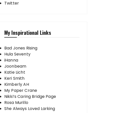
Twitter
My Inspirational Links
Bad Jones Rising
Hula Seventy
iHanna
Joonbeam
Katie Licht
Keri Smith
Kimberly AH
My Paper Crane
Nikki’s Caring Bridge Page
Rosa Murillo
She Always Loved Larking