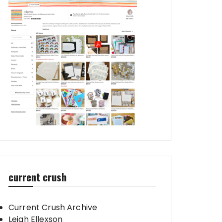
current crush
Current Crush Archive
Leigh Ellexson