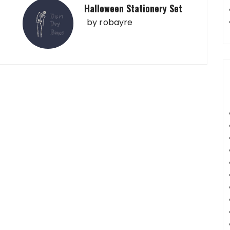
Halloween Stationery Set
by
robayre