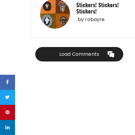
Stickers! Stickers!
Stickers!
by
robayre
Load Comments