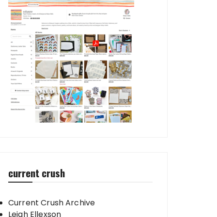
current crush
Current Crush Archive
Leigh Ellexson