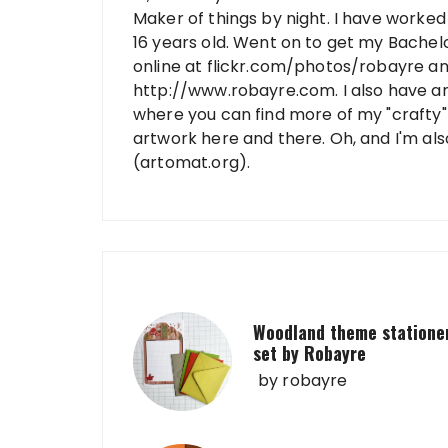
Maker of things by night. I have worked 
16 years old. Went on to get my Bachelo
online at flickr.com/photos/robayre a
http://www.robayre.com. I also have a
where you can find more of my "crafty" 
artwork here and there. Oh, and I'm al
(artomat.org).
Woodland theme statione
set by Robayre
by
robayre