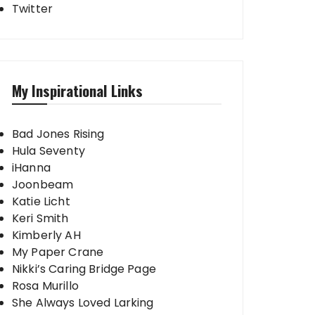
Twitter
My Inspirational Links
Bad Jones Rising
Hula Seventy
iHanna
Joonbeam
Katie Licht
Keri Smith
Kimberly AH
My Paper Crane
Nikki’s Caring Bridge Page
Rosa Murillo
She Always Loved Larking