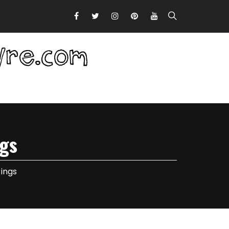
gs
ings