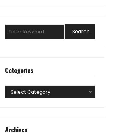
Categories
Categories
Select Category
Archives