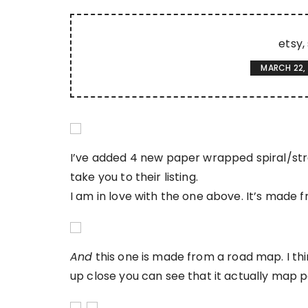
etsy
MARCH 22,
I’ve added 4 new paper wrapped spiral/stra
take you to their listing.
I am in love with the one above. It’s made 
And
this one is made from a road map. I thin
up close you can see that it actually map 