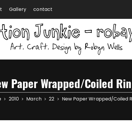
t
Gallery
contact
ew Paper Wrapped/Coiled Rin
e
2010
March
22
New Paper Wrapped/Coiled R