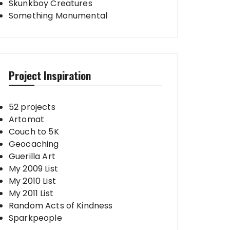
Skunkboy Creatures
Something Monumental
Project Inspiration
52 projects
Artomat
Couch to 5K
Geocaching
Guerilla Art
My 2009 List
My 2010 List
My 2011 List
Random Acts of Kindness
Sparkpeople