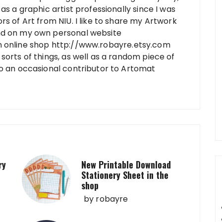
as a graphic artist professionally since I was
rs of Art from NIU. I like to share my Artwork
nd on my own personal website
n online shop http://www.robayre.etsy.com
sorts of things, as well as a random piece of
so an occasional contributor to Artomat
ry
New Printable Download
Stationery Sheet in the
shop
by
robayre