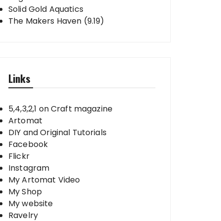
Solid Gold Aquatics
The Makers Haven (9.19)
Links
5,4,3,2,1 on Craft magazine
Artomat
DIY and Original Tutorials
Facebook
Flickr
Instagram
My Artomat Video
My Shop
My website
Ravelry