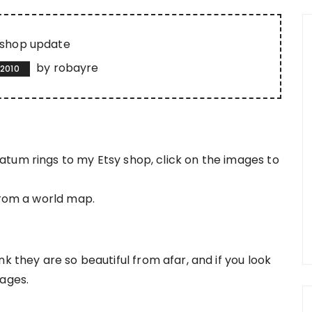
shop update
by
robayre
 2010
tum rings to my Etsy shop, click on the images to
from a world map.
k they are so beautiful from afar, and if you look
pages.