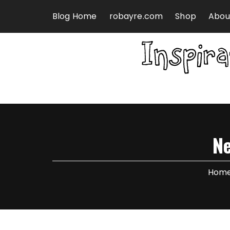
Skip to content
Blog Home
robayre.com
Shop
Abou
N
Hom