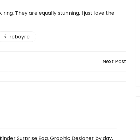
ring. They are equally stunning. I just love the
robayre
Next Post
Kinder Surprise Egg. Graphic Designer by day,