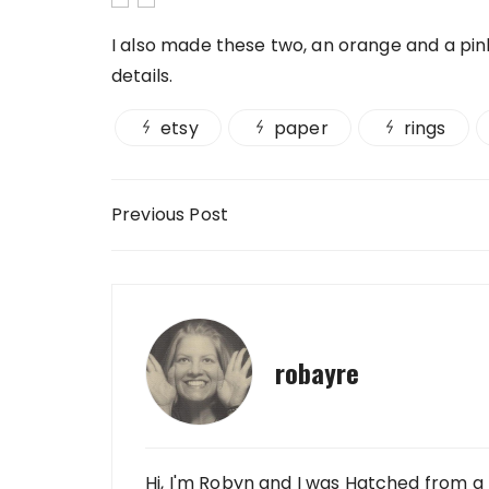
I also made these two, an orange and a pink 
details.
etsy
paper
rings
Post navigation
Previous Post
robayre
Hi, I'm Robyn and I was Hatched from a 