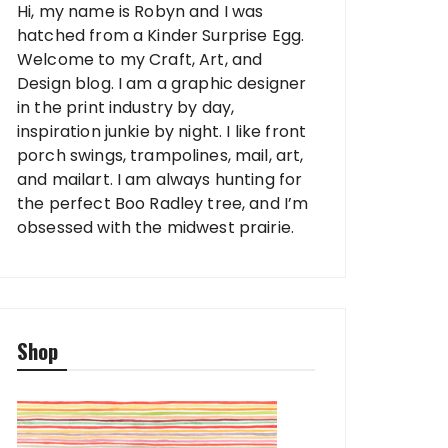
Hi, my name is Robyn and I was
hatched from a Kinder Surprise Egg.
Welcome to my Craft, Art, and
Design blog. I am a graphic designer
in the print industry by day,
inspiration junkie by night. I like front
porch swings, trampolines, mail, art,
and mailart. I am always hunting for
the perfect Boo Radley tree, and I’m
obsessed with the midwest prairie.
Shop