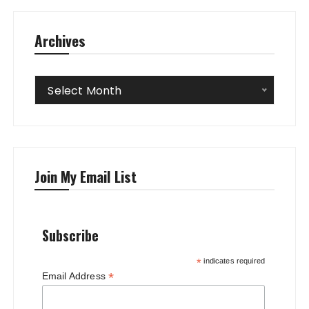
Archives
Archives
Select Month
Join My Email List
Subscribe
*
indicates required
*
Email Address