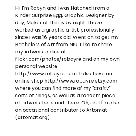
Hi, I'm Robyn and I was Hatched from a
Kinder Surprise Egg. Graphic Designer by
day, Maker of things by night. I have
worked as a graphic artist professionally
since I was 16 years old. Went on to get my
Bachelors of Art from NIU. I like to share
my Artwork online at
flickr.com/photos/robayre and on my own
personal website
http://www.robayre.com. I also have an
online shop http://www.robayre.etsy.com
where you can find more of my "crafty"
sorts of things, as well as a random piece
of artwork here and there. Oh, and I'm also
an occasional contributor to Artomat
(artomat.org).