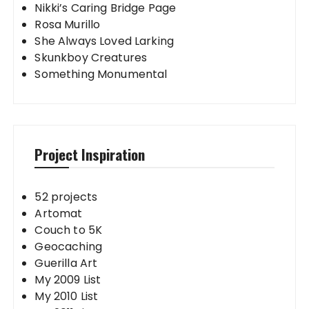
Nikki’s Caring Bridge Page
Rosa Murillo
She Always Loved Larking
Skunkboy Creatures
Something Monumental
Project Inspiration
52 projects
Artomat
Couch to 5K
Geocaching
Guerilla Art
My 2009 List
My 2010 List