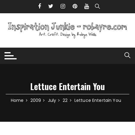
Skip to content
Lettuce Entertain You
Home
2009
July
22
Lettuce Entertain You