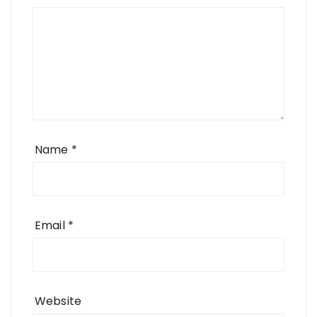
Name
*
Email
*
Website