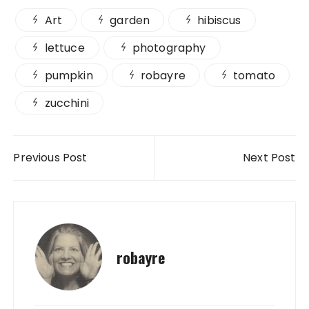
Art
garden
hibiscus
lettuce
photography
pumpkin
robayre
tomato
zucchini
Post navigation
Previous Post
Next Post
robayre