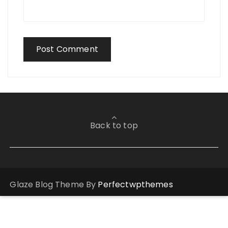
Back to top
Glaze Blog Theme By
Perfectwpthemes