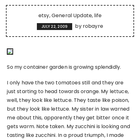
etsy
General Update
life
by
robayre
JULY 22, 2009
So my container garden is growing splendidly.
I only have the two tomatoes still and they are
just starting to head towards orange. My lettuce,
well, they look like lettuce. They taste like poison,
but they look like lettuce. My sister in law warned
me about this, apparently they get bitter once it
gets warm. Note taken. My zucchini is looking and
tasting like zucchini. In a proud triumph, I made