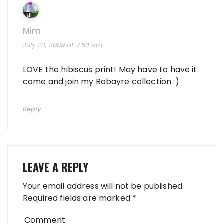
Mim
July 23, 2009 at 7:53 am
LOVE the hibiscus print! May have to have it
come and join my Robayre collection :)
Reply
LEAVE A REPLY
Your email address will not be published.
Required fields are marked
*
Comment