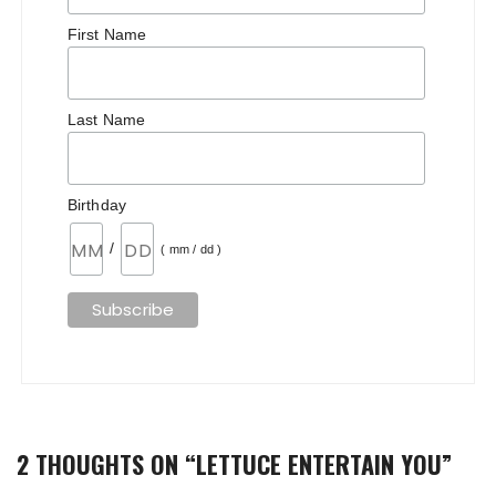
First Name
Last Name
Birthday
/
( mm / dd )
2 THOUGHTS ON “
LETTUCE ENTERTAIN YOU
”