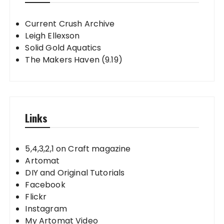
Current Crush Archive
Leigh Ellexson
Solid Gold Aquatics
The Makers Haven (9.19)
Links
5,4,3,2,1 on Craft magazine
Artomat
DIY and Original Tutorials
Facebook
Flickr
Instagram
My Artomat Video