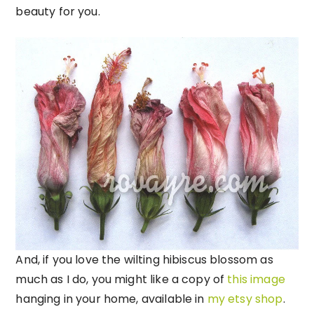
beauty for you.
And, if you love the wilting hibiscus blossom as
much as I do, you might like a copy of
this image
hanging in your home, available in
my etsy shop
.