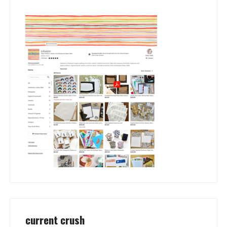
current crush