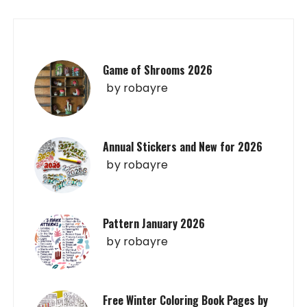
Game of Shrooms 2026
by
robayre
Annual Stickers and New for 2026
by
robayre
Pattern January 2026
by
robayre
Free Winter Coloring Book Pages by