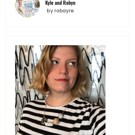
Kyle and Robyn
by
robayre