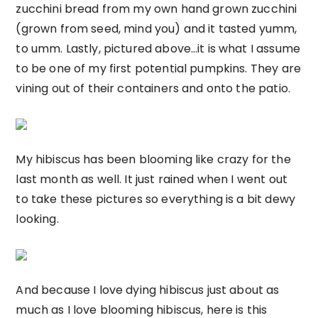
zucchini bread from my own hand grown zucchini
(grown from seed, mind you) and it tasted yumm,
to umm. Lastly, pictured above…it is what I assume
to be one of my first potential pumpkins. They are
vining out of their containers and onto the patio.
My hibiscus has been blooming like crazy for the
last month as well. It just rained when I went out
to take these pictures so everything is a bit dewy
looking.
And because I love dying hibiscus just about as
much as I love blooming hibiscus, here is this