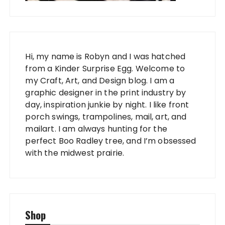
Hi, my name is Robyn and I was hatched
from a Kinder Surprise Egg. Welcome to
my Craft, Art, and Design blog. I am a
graphic designer in the print industry by
day, inspiration junkie by night. I like front
porch swings, trampolines, mail, art, and
mailart. I am always hunting for the
perfect Boo Radley tree, and I’m obsessed
with the midwest prairie.
Shop