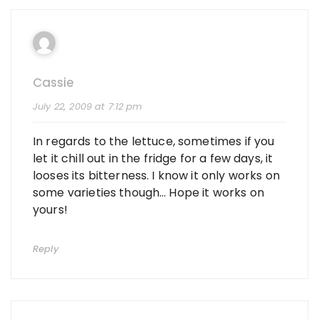
Cassie
July 22, 2009 at 7:12 pm
In regards to the lettuce, sometimes if you
let it chill out in the fridge for a few days, it
looses its bitterness. I know it only works on
some varieties though… Hope it works on
yours!
Reply