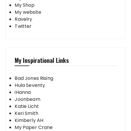
My Shop
My website
Ravelry
Twitter
My Inspirational Links
Bad Jones Rising
Hula Seventy
iHanna
Joonbeam
Katie Licht
Keri Smith
Kimberly AH
My Paper Crane