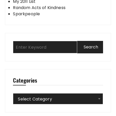
My 2011 List
Random Acts of Kindness
Sparkpeople
Categories
Categories
Select Category