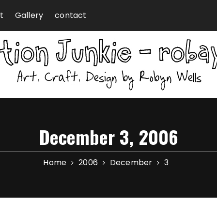
t
Gallery
contact
December 3, 2006
Home
2006
December
3