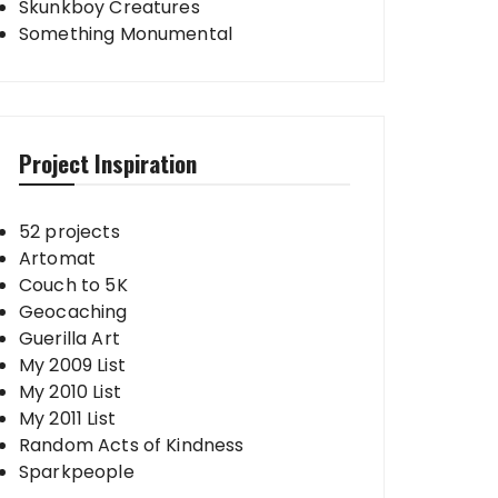
Skunkboy Creatures
Something Monumental
Project Inspiration
52 projects
Artomat
Couch to 5K
Geocaching
Guerilla Art
My 2009 List
My 2010 List
My 2011 List
Random Acts of Kindness
Sparkpeople