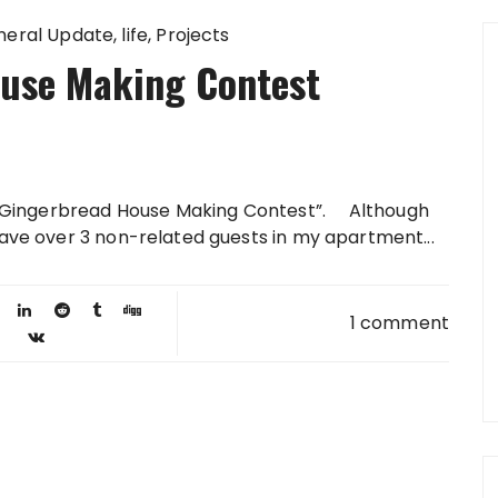
neral Update
life
Projects
use Making Contest
ual Gingerbread House Making Contest”. Although
have over 3 non-related guests in my apartment...
1 comment