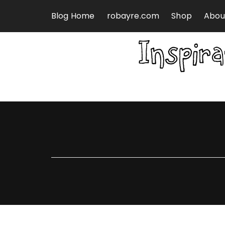
Skip to content
Blog Home
robayre.com
Shop
Abou