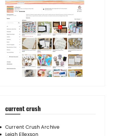
current crush
Current Crush Archive
Leigh Ellexson