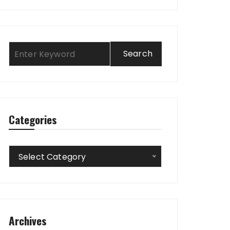
Categories
Categories
Select Category
Archives