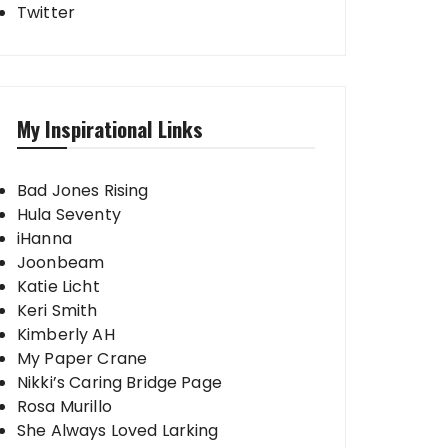
Twitter
My Inspirational Links
Bad Jones Rising
Hula Seventy
iHanna
Joonbeam
Katie Licht
Keri Smith
Kimberly AH
My Paper Crane
Nikki’s Caring Bridge Page
Rosa Murillo
She Always Loved Larking