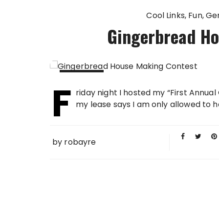
Cool Links
Fun
Ge
Gingerbread Ho
F
03 DEC
riday night I hosted my “First Ann
2006
my lease says I am only allowed to 
by
robayre