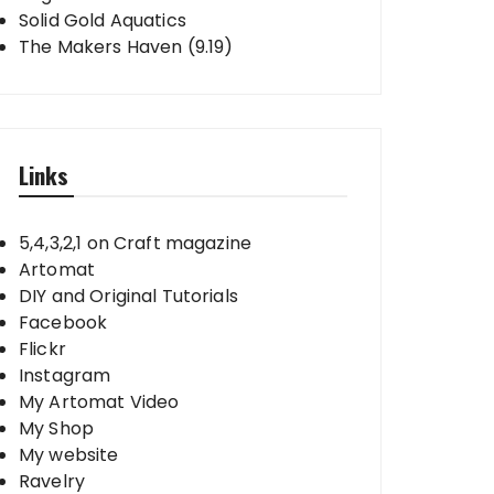
Solid Gold Aquatics
The Makers Haven (9.19)
Links
5,4,3,2,1 on Craft magazine
Artomat
DIY and Original Tutorials
Facebook
Flickr
Instagram
My Artomat Video
My Shop
My website
Ravelry