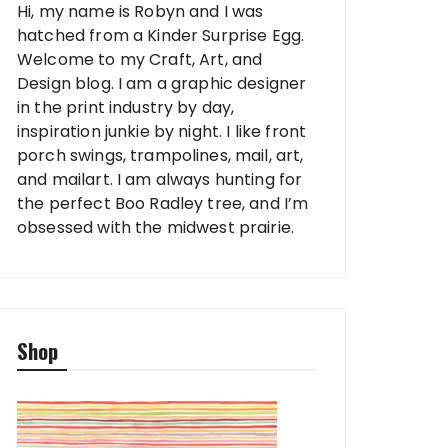
Hi, my name is Robyn and I was
hatched from a Kinder Surprise Egg.
Welcome to my Craft, Art, and
Design blog. I am a graphic designer
in the print industry by day,
inspiration junkie by night. I like front
porch swings, trampolines, mail, art,
and mailart. I am always hunting for
the perfect Boo Radley tree, and I’m
obsessed with the midwest prairie.
Shop