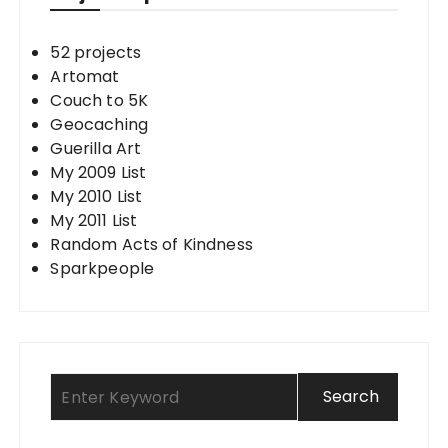
52 projects
Artomat
Couch to 5K
Geocaching
Guerilla Art
My 2009 List
My 2010 List
My 2011 List
Random Acts of Kindness
Sparkpeople