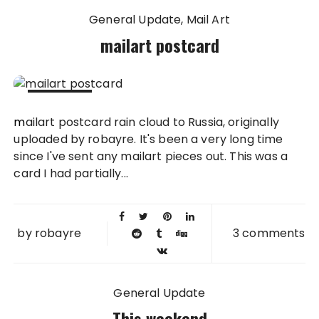
General Update
Mail Art
mailart postcard
23 MAR
mailart postcard rain cloud to Russia, originally
2010
uploaded by robayre. It's been a very long time
since I've sent any mailart pieces out. This was a
card I had partially...
by
robayre
3 comments
General Update
This weekend