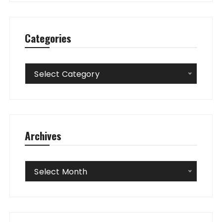
Categories
Categories
Select Category
Archives
Archives
Select Month