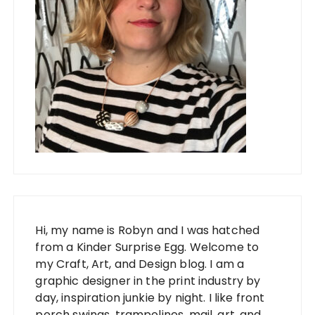
Hi, my name is Robyn and I was hatched
from a Kinder Surprise Egg. Welcome to
my Craft, Art, and Design blog. I am a
graphic designer in the print industry by
day, inspiration junkie by night. I like front
porch swings, trampolines, mail, art, and