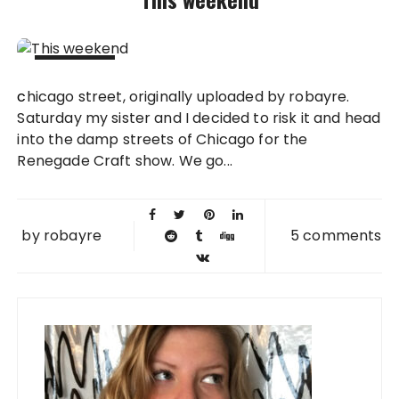
14 SEP
chicago street, originally uploaded by robayre.
2008
Saturday my sister and I decided to risk it and head
into the damp streets of Chicago for the
Renegade Craft show. We go...
by
robayre
5 comments