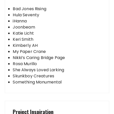
Bad Jones Rising
Hula Seventy
iHanna
Joonbeam
Katie Licht
Keri Smith
Kimberly AH
My Paper Crane
Nikki’s Caring Bridge Page
Rosa Murillo
She Always Loved Larking
Skunkboy Creatures
Something Monumental
Project Inspiration