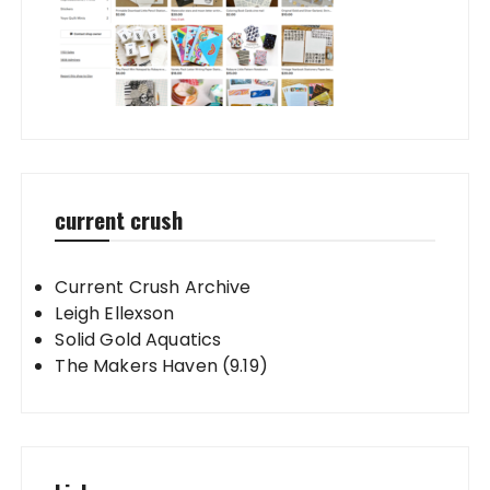
current crush
Current Crush Archive
Leigh Ellexson
Solid Gold Aquatics
The Makers Haven (9.19)