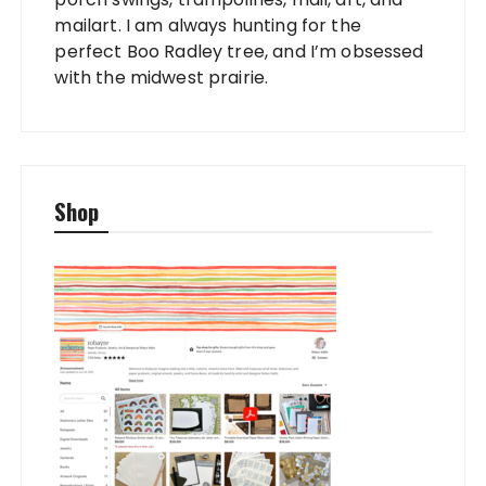
mailart. I am always hunting for the
perfect Boo Radley tree, and I’m obsessed
with the midwest prairie.
Shop