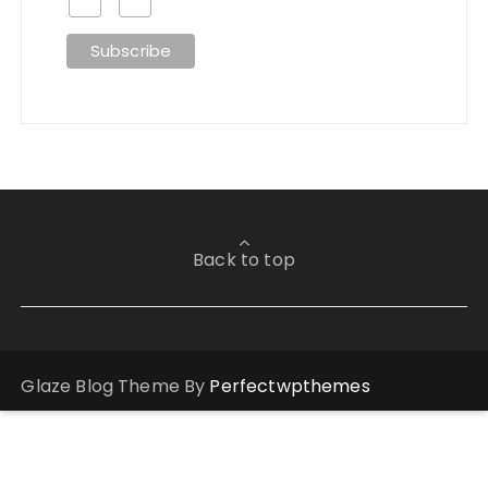
Back to top
Glaze Blog Theme By
Perfectwpthemes