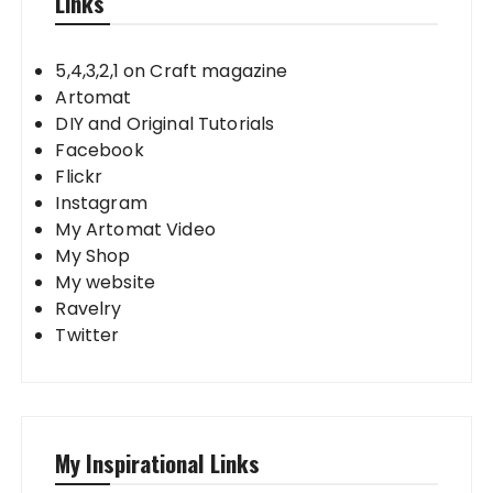
Links
5,4,3,2,1 on Craft magazine
Artomat
DIY and Original Tutorials
Facebook
Flickr
Instagram
My Artomat Video
My Shop
My website
Ravelry
Twitter
My Inspirational Links