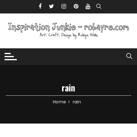
Skip to content
rain
Home
rain