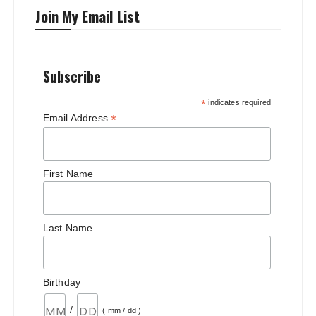
Join My Email List
Subscribe
*
indicates required
*
Email Address
First Name
Last Name
Birthday
/
( mm / dd )