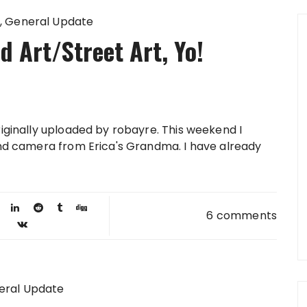
General Update
 Art/Street Art, Yo!
riginally uploaded by robayre. This weekend I
land camera from Erica's Grandma. I have already
6 comments
eral Update