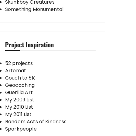
Skunkboy Creatures
Something Monumental
Project Inspiration
52 projects
Artomat
Couch to 5K
Geocaching
Guerilla Art
My 2009 List
My 2010 List
My 2011 List
Random Acts of Kindness
Sparkpeople