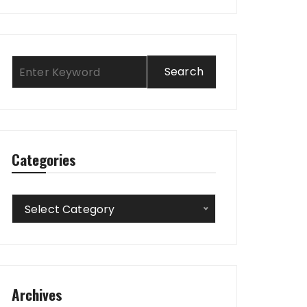
Categories
Categories
Select Category
Archives