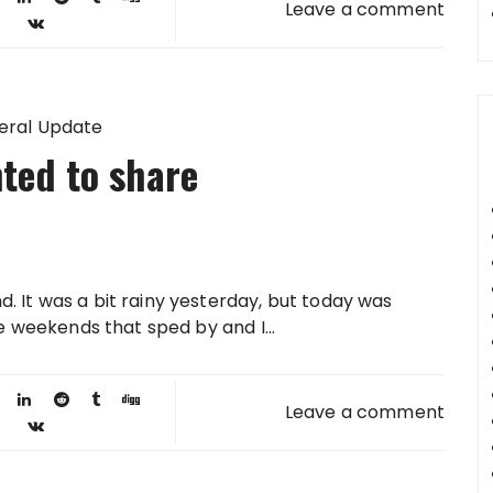
Leave a comment
eral Update
ted to share
. It was a bit rainy yesterday, but today was
se weekends that sped by and I...
Leave a comment