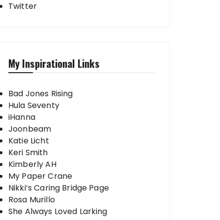
Twitter
My Inspirational Links
Bad Jones Rising
Hula Seventy
iHanna
Joonbeam
Katie Licht
Keri Smith
Kimberly AH
My Paper Crane
Nikki’s Caring Bridge Page
Rosa Murillo
She Always Loved Larking