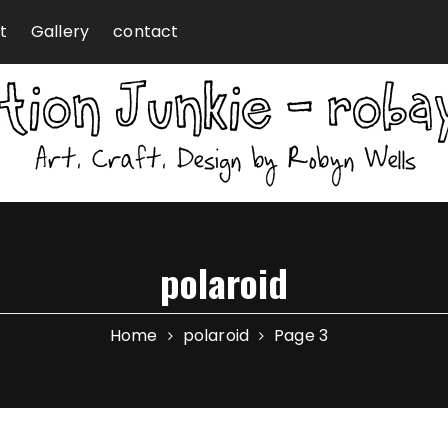
t
Gallery
contact
polaroid
Home
polaroid
Page 3