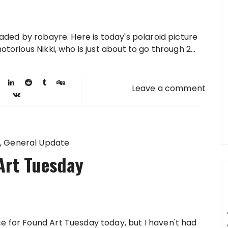
loaded by robayre. Here is today's polaroid picture
otorious Nikki, who is just about to go through 2...
Leave a comment
General Update
Art Tuesday
ce for Found Art Tuesday today, but I haven't had