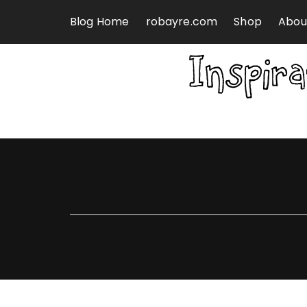
Skip to content
Blog Home
robayre.com
Shop
Abou