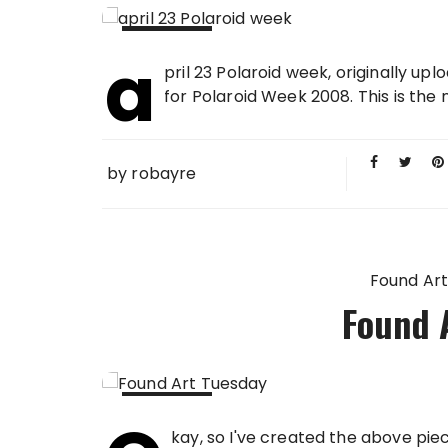
a
23 APR
pril 23 Polaroid week, originally up
2008
for Polaroid Week 2008. This is the n
by
robayre
Found Art
Found 
22 APR
kay, so I've created the above pie