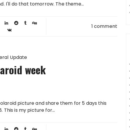
d. I'll do that tomorrow. The theme...
1 comment
eral Update
laroid week
olaroid picture and share them for 5 days this
 This is my picture for...