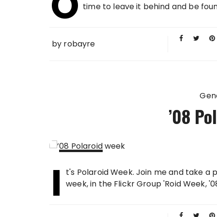
O
2008
time to leave it behind and be foun
by
robayre
Gen
’08 Po
I
21 APR
t's Polaroid Week. Join me and take a p
2008
week, in the Flickr Group 'Roid Week, '08.