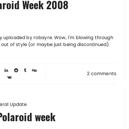
laroid Week 2008
lly uploaded by robayre. Wow, I'm blowing through
ng out of style (or maybe just being discontinued).
2 comments
eral Update
Polaroid week