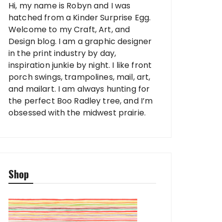
Hi, my name is Robyn and I was
hatched from a Kinder Surprise Egg.
Welcome to my Craft, Art, and
Design blog. I am a graphic designer
in the print industry by day,
inspiration junkie by night. I like front
porch swings, trampolines, mail, art,
and mailart. I am always hunting for
the perfect Boo Radley tree, and I’m
obsessed with the midwest prairie.
Shop