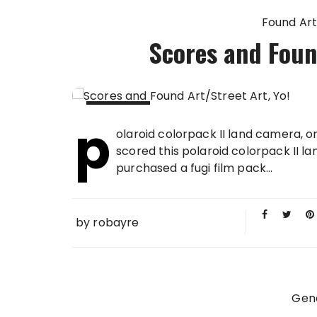
Found Art
Scores and Found
p
21 MAY
olaroid colorpack II land camera, o
2008
scored this polaroid colorpack II 
purchased a fugi film pack...
by
robayre
Gen