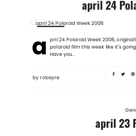
april 24 Po
a
24 APR
pril 24 Polaroid Week 2008, origina
2008
polaroid film this week like it's goi
Have you...
by
robayre
Gen
april 23 