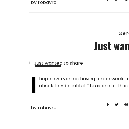
by
robayre
Gen
Just wan
I
20 APR
hope everyone is having a nice weekend
2008
absolutely beautiful. This is one of tho
by
robayre