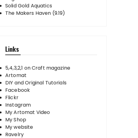
Solid Gold Aquatics
The Makers Haven (9.19)
Links
5,4,3,2,1 on Craft magazine
Artomat
DIY and Original Tutorials
Facebook
Flickr
Instagram
My Artomat Video
My Shop
My website
Ravelry