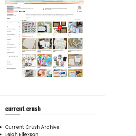
current crush
Current Crush Archive
Leigh Ellexson