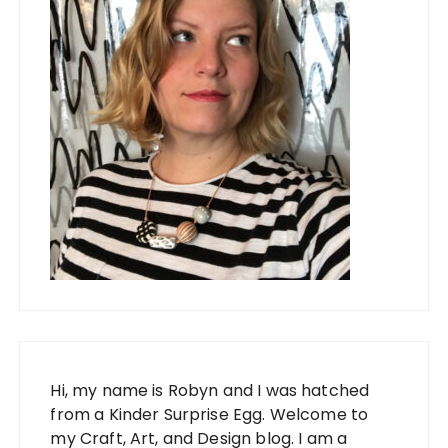
Hi, my name is Robyn and I was hatched
from a Kinder Surprise Egg. Welcome to
my Craft, Art, and Design blog. I am a