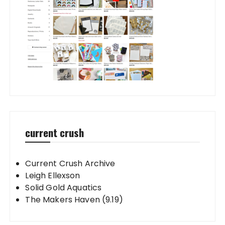
current crush
Current Crush Archive
Leigh Ellexson
Solid Gold Aquatics
The Makers Haven (9.19)