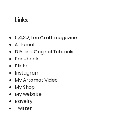
Links
5,4,3,2,1 on Craft magazine
Artomat
DIY and Original Tutorials
Facebook
Flickr
Instagram
My Artomat Video
My Shop
My website
Ravelry
Twitter