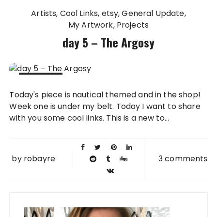
Artists
Cool Links
etsy
General Update
My Artwork
Projects
day 5 – The Argosy
07 AUG
Today's piece is nautical themed and in the shop!
2009
Week one is under my belt. Today I want to share
with you some cool links. This is a new to...
by
robayre
3 comments