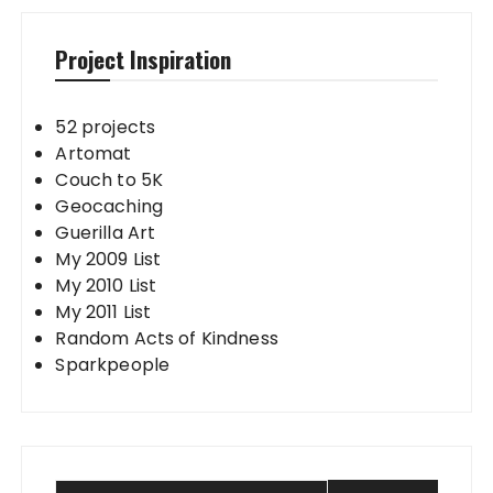
Project Inspiration
52 projects
Artomat
Couch to 5K
Geocaching
Guerilla Art
My 2009 List
My 2010 List
My 2011 List
Random Acts of Kindness
Sparkpeople