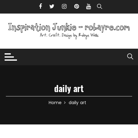
Skip to content
daily art
Home
daily art