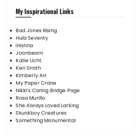
My Inspirational Links
Bad Jones Rising
Hula Seventy
iHanna
Joonbeam
Katie Licht
Keri Smith
Kimberly AH
My Paper Crane
Nikki’s Caring Bridge Page
Rosa Murillo
She Always Loved Larking
Skunkboy Creatures
Something Monumental