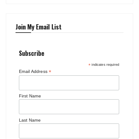
Join My Email List
Subscribe
*
indicates required
*
Email Address
First Name
Last Name