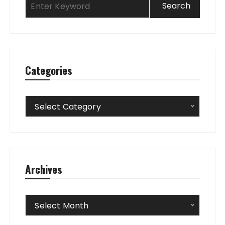
Categories
Categories
Select Category
Archives
Archives
Select Month