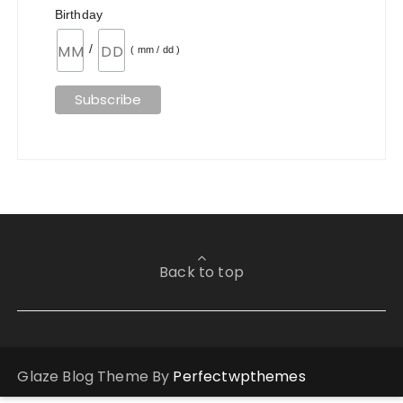
Birthday
/
( mm / dd )
Back to top
Glaze Blog Theme By
Perfectwpthemes