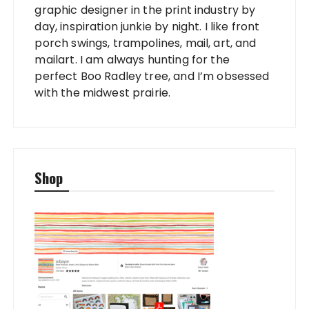
graphic designer in the print industry by
day, inspiration junkie by night. I like front
porch swings, trampolines, mail, art, and
mailart. I am always hunting for the
perfect Boo Radley tree, and I’m obsessed
with the midwest prairie.
Shop