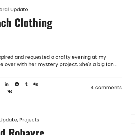
eral Update
ch Clothing
nspired and requested a crafty evening at my
over with her mystery project. She's a big fan...
4 comments
 Update
Projects
d Robayre