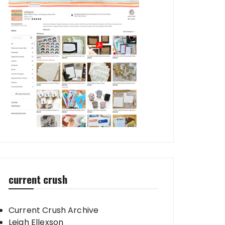
current crush
Current Crush Archive
Leigh Ellexson