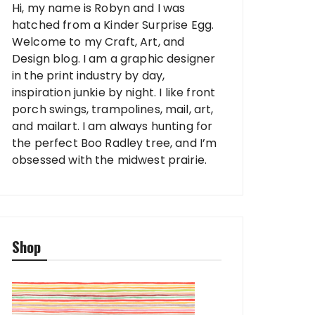
Hi, my name is Robyn and I was
hatched from a Kinder Surprise Egg.
Welcome to my Craft, Art, and
Design blog. I am a graphic designer
in the print industry by day,
inspiration junkie by night. I like front
porch swings, trampolines, mail, art,
and mailart. I am always hunting for
the perfect Boo Radley tree, and I’m
obsessed with the midwest prairie.
Shop