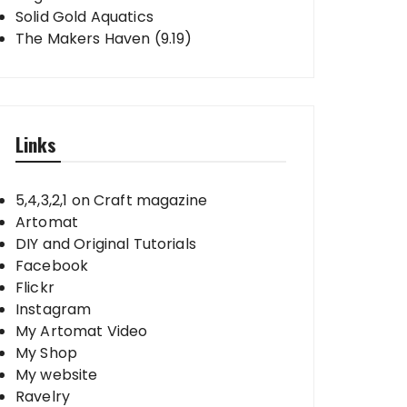
Solid Gold Aquatics
The Makers Haven (9.19)
Links
5,4,3,2,1 on Craft magazine
Artomat
DIY and Original Tutorials
Facebook
Flickr
Instagram
My Artomat Video
My Shop
My website
Ravelry