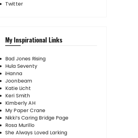
Twitter
My Inspirational Links
Bad Jones Rising
Hula Seventy
iHanna
Joonbeam
Katie Licht
Keri Smith
Kimberly AH
My Paper Crane
Nikki’s Caring Bridge Page
Rosa Murillo
She Always Loved Larking