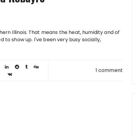
hern Illinois. That means the heat, humidity and of
d to show up. I've been very busy socially,
1 comment