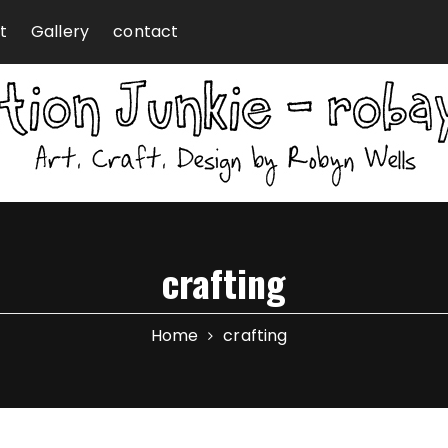
t
Gallery
contact
crafting
Home
crafting