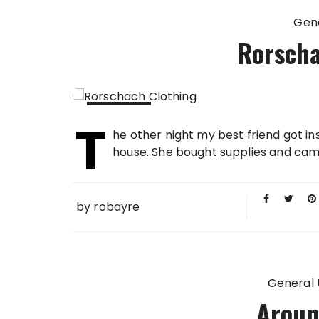
Gen
Rorscha
T
03 FEB
he other night my best friend got i
2014
house. She bought supplies and came 
by
robayre
General
Aroun