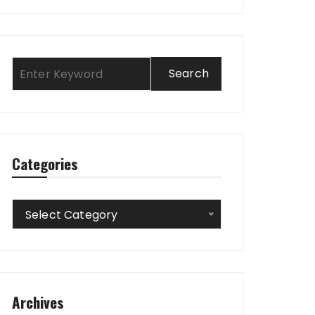
Categories
Categories
Select Category
Archives