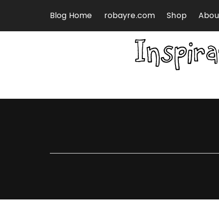
Skip to content
Blog Home
robayre.com
Shop
Abou