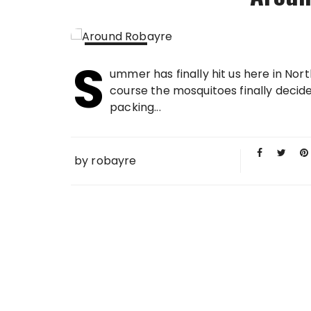
S
15 JUL
ummer has finally hit us here in Nort
2013
course the mosquitoes finally decide
packing...
by
robayre