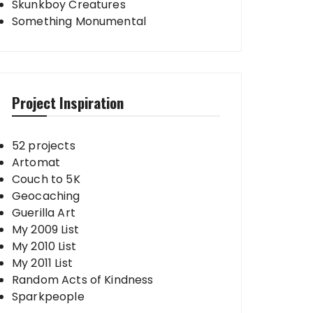
Skunkboy Creatures
Something Monumental
Project Inspiration
52 projects
Artomat
Couch to 5K
Geocaching
Guerilla Art
My 2009 List
My 2010 List
My 2011 List
Random Acts of Kindness
Sparkpeople