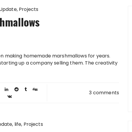
 Update
Projects
hmallows
been making homemade marshmallows for years.
starting up a company selling them. The creativity
3 comments
pdate
life
Projects