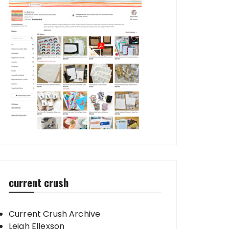
current crush
Current Crush Archive
Leigh Ellexson