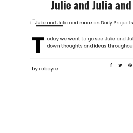
Julie and Julia and
T
09 AUG
oday we went to go see Julie and Juli
2009
down thoughts and ideas throughout th
by
robayre