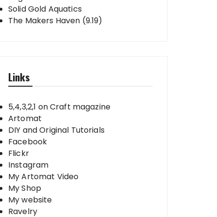
Solid Gold Aquatics
The Makers Haven (9.19)
Links
5,4,3,2,1 on Craft magazine
Artomat
DIY and Original Tutorials
Facebook
Flickr
Instagram
My Artomat Video
My Shop
My website
Ravelry