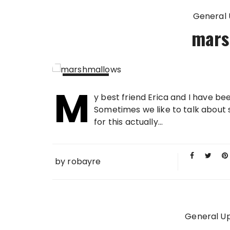
General
mars
M
12 JUN
y best friend Erica and I have 
2010
Sometimes we like to talk about 
for this actually...
by
robayre
General U