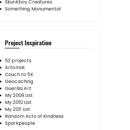
Skunkboy Creatures
Something Monumental
Project Inspiration
52 projects
Artomat
Couch to 5K
Geocaching
Guerilla Art
My 2009 List
My 2010 List
My 2011 List
Random Acts of Kindness
Sparkpeople