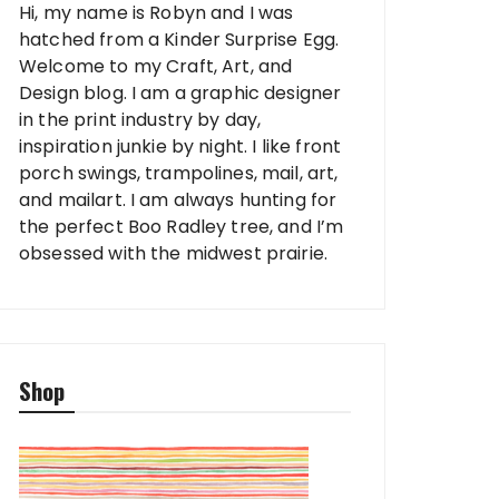
Hi, my name is Robyn and I was
hatched from a Kinder Surprise Egg.
Welcome to my Craft, Art, and
Design blog. I am a graphic designer
in the print industry by day,
inspiration junkie by night. I like front
porch swings, trampolines, mail, art,
and mailart. I am always hunting for
the perfect Boo Radley tree, and I’m
obsessed with the midwest prairie.
Shop