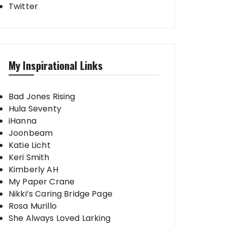
Twitter
My Inspirational Links
Bad Jones Rising
Hula Seventy
iHanna
Joonbeam
Katie Licht
Keri Smith
Kimberly AH
My Paper Crane
Nikki’s Caring Bridge Page
Rosa Murillo
She Always Loved Larking