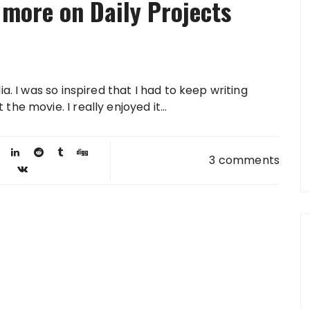
 more on Daily Projects
a. I was so inspired that I had to keep writing
e movie. I really enjoyed it...
3 comments