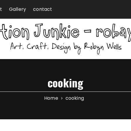
t
Gallery
contact
cooking
Home
cooking