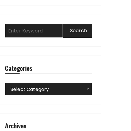
Categories
Categories
Select Category
Archives