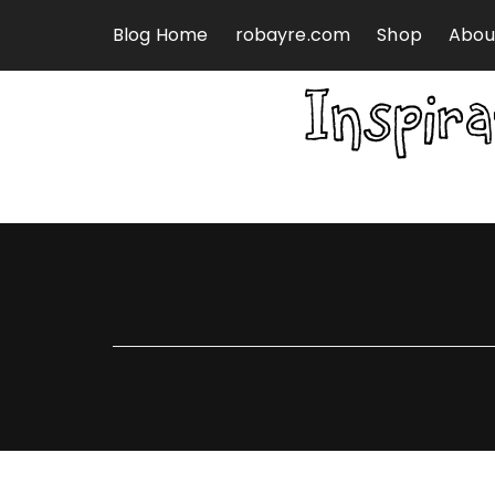
Skip to content
Blog Home
robayre.com
Shop
Abou