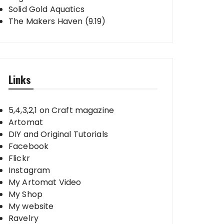
Solid Gold Aquatics
The Makers Haven (9.19)
Links
5,4,3,2,1 on Craft magazine
Artomat
DIY and Original Tutorials
Facebook
Flickr
Instagram
My Artomat Video
My Shop
My website
Ravelry