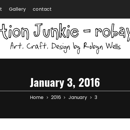
t
Gallery
contact
January 3, 2016
Home
2016
January
3