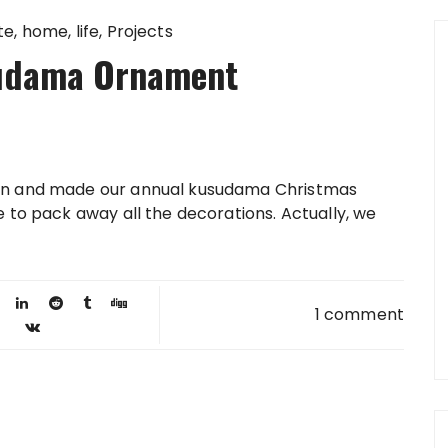
te
home
life
Projects
udama Ornament
wn and made our annual kusudama Christmas
e to pack away all the decorations. Actually, we
1 comment