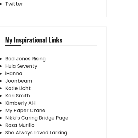
Twitter
My Inspirational Links
Bad Jones Rising
Hula Seventy
iHanna
Joonbeam
Katie Licht
Keri Smith
Kimberly AH
My Paper Crane
Nikki’s Caring Bridge Page
Rosa Murillo
She Always Loved Larking