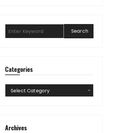
Categories
Categories
Select Category
Archives