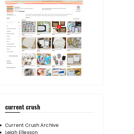
current crush
Current Crush Archive
Leigh Ellexson