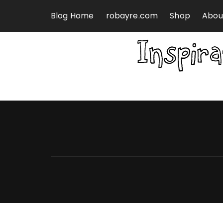
Skip to content
Blog Home
robayre.com
Shop
Abou