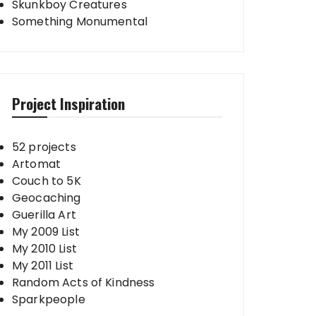
Skunkboy Creatures
Something Monumental
Project Inspiration
52 projects
Artomat
Couch to 5K
Geocaching
Guerilla Art
My 2009 List
My 2010 List
My 2011 List
Random Acts of Kindness
Sparkpeople