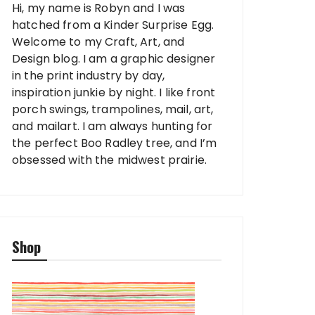
Hi, my name is Robyn and I was
hatched from a Kinder Surprise Egg.
Welcome to my Craft, Art, and
Design blog. I am a graphic designer
in the print industry by day,
inspiration junkie by night. I like front
porch swings, trampolines, mail, art,
and mailart. I am always hunting for
the perfect Boo Radley tree, and I’m
obsessed with the midwest prairie.
Shop