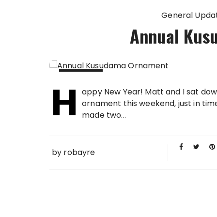
General Upda
Annual Kus
H
03 JAN
appy New Year! Matt and I sat do
2016
ornament this weekend, just in tim
made two...
by
robayre