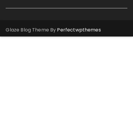
Glaze Blog Theme By
Perfectwpthemes