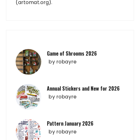
(artomat.org).
Game of Shrooms 2026
by
robayre
Annual Stickers and New for 2026
by
robayre
Pattern January 2026
by
robayre