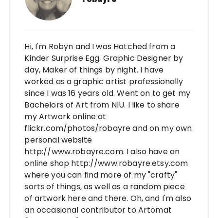
Hi, I'm Robyn and I was Hatched from a
Kinder Surprise Egg. Graphic Designer by
day, Maker of things by night. I have
worked as a graphic artist professionally
since I was 16 years old. Went on to get my
Bachelors of Art from NIU. I like to share
my Artwork online at
flickr.com/photos/robayre and on my own
personal website
http://www.robayre.com. I also have an
online shop http://www.robayre.etsy.com
where you can find more of my "crafty"
sorts of things, as well as a random piece
of artwork here and there. Oh, and I'm also
an occasional contributor to Artomat