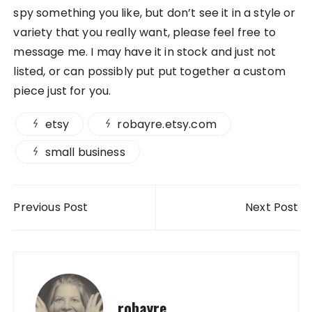
spy something you like, but don’t see it in a style or
variety that you really want, please feel free to
message me. I may have it in stock and just not
listed, or can possibly put put together a custom
piece just for you.
etsy
robayre.etsy.com
small business
Post navigation
Previous Post
Next Post
robayre