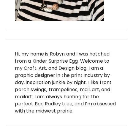
Hi, my name is Robyn and I was hatched
from a Kinder Surprise Egg. Welcome to
my Craft, Art, and Design blog. I am a
graphic designer in the print industry by
day, inspiration junkie by night. I like front
porch swings, trampolines, mail, art, and
mailart. I am always hunting for the
perfect Boo Radley tree, and I’m obsessed
with the midwest prairie.