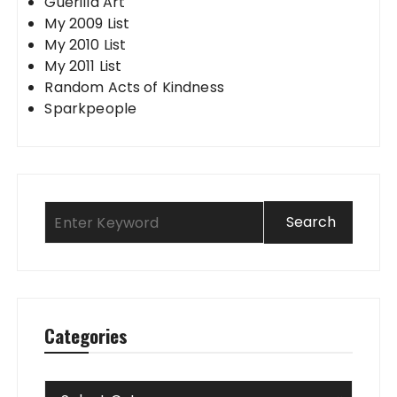
Guerilla Art
My 2009 List
My 2010 List
My 2011 List
Random Acts of Kindness
Sparkpeople
Categories
Categories