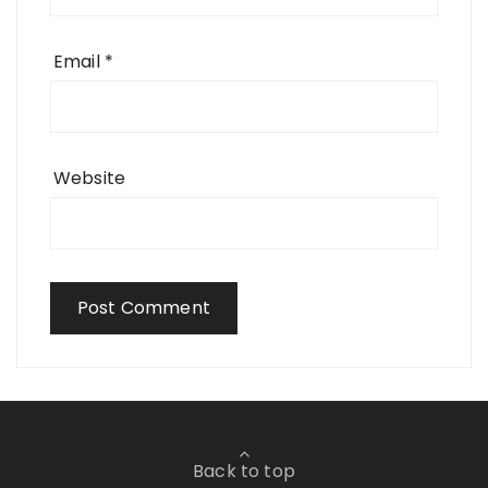
Email
*
Website
Back to top