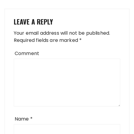
LEAVE A REPLY
Your email address will not be published.
Required fields are marked
*
Comment
Name
*