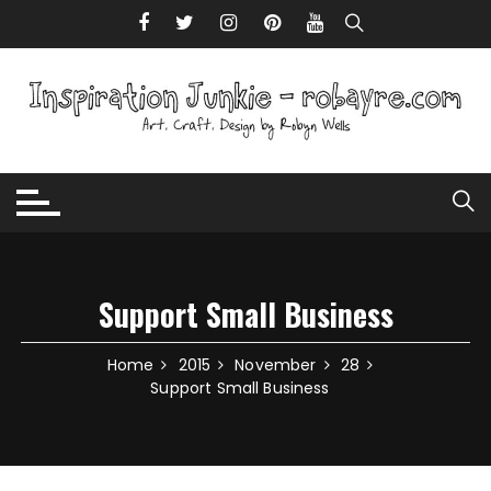
Skip to content
Support Small Business
Home
2015
November
28
Support Small Business