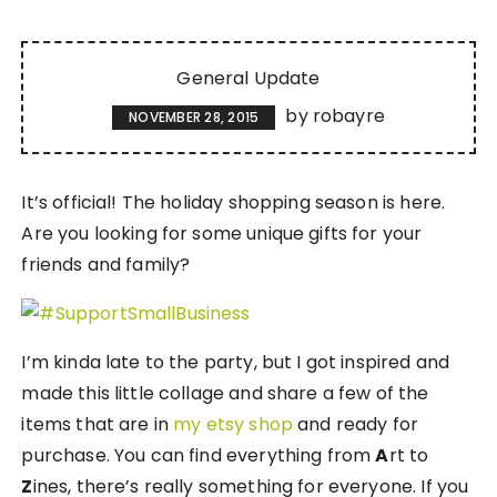
General Update
by
robayre
NOVEMBER 28, 2015
It’s official! The holiday shopping season is here.
Are you looking for some unique gifts for your
friends and family?
I’m kinda late to the party, but I got inspired and
made this little collage and share a few of the
items that are in
my etsy shop
and ready for
purchase. You can find everything from
A
rt to
Z
ines, there’s really something for everyone. If you