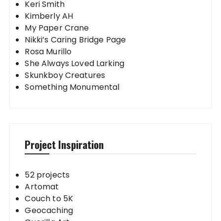
Keri Smith
Kimberly AH
My Paper Crane
Nikki’s Caring Bridge Page
Rosa Murillo
She Always Loved Larking
Skunkboy Creatures
Something Monumental
Project Inspiration
52 projects
Artomat
Couch to 5K
Geocaching