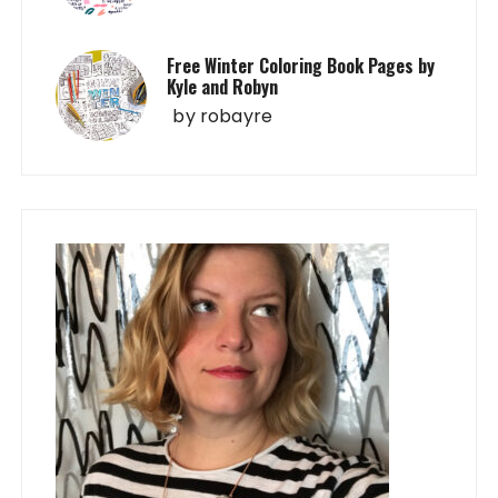
Free Winter Coloring Book Pages by
Kyle and Robyn
by
robayre