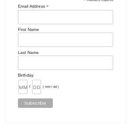
*
*
Email Address
First Name
Last Name
Birthday
/
( mm / dd )