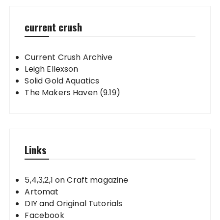
current crush
Current Crush Archive
Leigh Ellexson
Solid Gold Aquatics
The Makers Haven (9.19)
Links
5,4,3,2,1 on Craft magazine
Artomat
DIY and Original Tutorials
Facebook