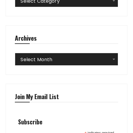
Select Category
Archives
Archives
Select Month
Join My Email List
Subscribe
indicates required