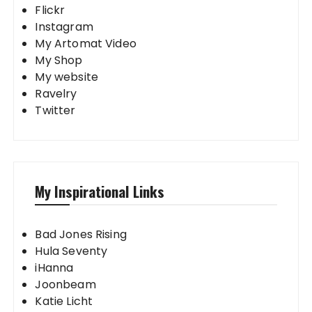
Flickr
Instagram
My Artomat Video
My Shop
My website
Ravelry
Twitter
My Inspirational Links
Bad Jones Rising
Hula Seventy
iHanna
Joonbeam
Katie Licht