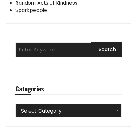
Random Acts of Kindness
Sparkpeople
Categories
Categories
Select Category