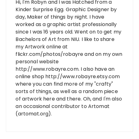
Hi, I'm Robyn and I was Hatched from a
Kinder Surprise Egg. Graphic Designer by
day, Maker of things by night. I have
worked as a graphic artist professionally
since I was 16 years old. Went on to get my
Bachelors of Art from NIU. I like to share
my Artwork online at
flickr.com/photos/robayre and on my own
personal website
http://www.robayre.com. I also have an
online shop http://www.robayre.etsy.com
where you can find more of my "crafty"
sorts of things, as well as a random piece
of artwork here and there. Oh, and I'm also
an occasional contributor to Artomat
(artomat.org).