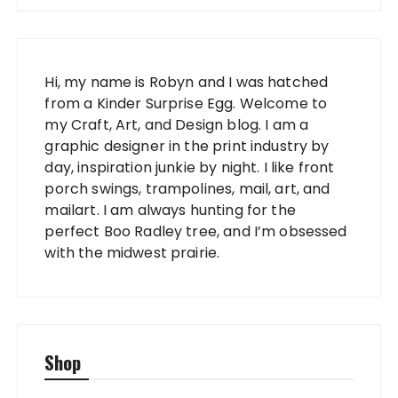
Hi, my name is Robyn and I was hatched
from a Kinder Surprise Egg. Welcome to
my Craft, Art, and Design blog. I am a
graphic designer in the print industry by
day, inspiration junkie by night. I like front
porch swings, trampolines, mail, art, and
mailart. I am always hunting for the
perfect Boo Radley tree, and I’m obsessed
with the midwest prairie.
Shop