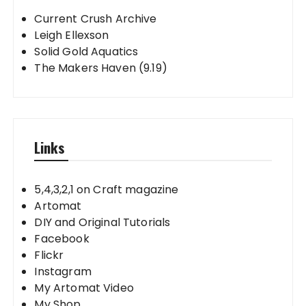
Current Crush Archive
Leigh Ellexson
Solid Gold Aquatics
The Makers Haven (9.19)
Links
5,4,3,2,1 on Craft magazine
Artomat
DIY and Original Tutorials
Facebook
Flickr
Instagram
My Artomat Video
My Shop