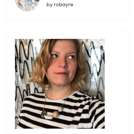
by
robayre