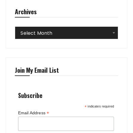
Archives
Archives
Select Month
Join My Email List
Subscribe
*
indicates required
*
Email Address