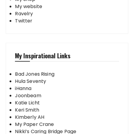
My website
Ravelry
Twitter
My Inspirational Links
Bad Jones Rising
Hula Seventy
iHanna
Joonbeam
Katie Licht
Keri Smith
Kimberly AH
My Paper Crane
Nikki’s Caring Bridge Page