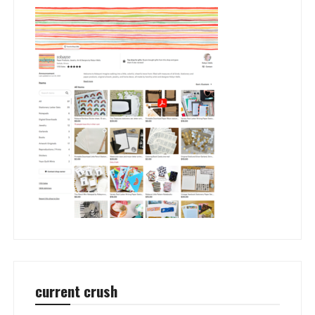
current crush