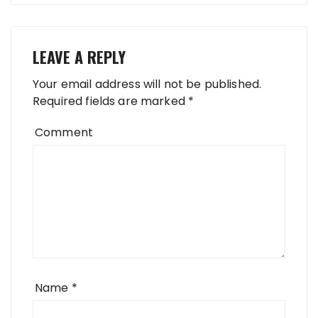
LEAVE A REPLY
Your email address will not be published.
Required fields are marked
*
Comment
Name
*