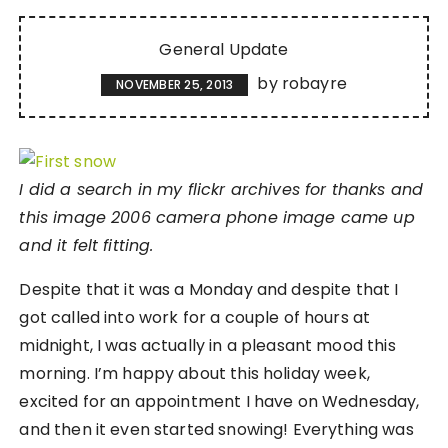
General Update
by
robayre
NOVEMBER 25, 2013
I did a search in my flickr archives for thanks and
this image 2006 camera phone image came up
and it felt fitting.
Despite that it was a Monday and despite that I
got called into work for a couple of hours at
midnight, I was actually in a pleasant mood this
morning. I’m happy about this holiday week,
excited for an appointment I have on Wednesday,
and then it even started snowing! Everything was