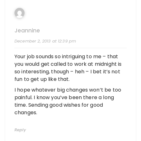
Jeannine
December 2, 2013 at 12:39 pm
Your job sounds so intriguing to me – that
you would get called to work at midnight is
so interesting, though – heh – I bet it’s not
fun to get up like that.
I hope whatever big changes won’t be too
painful. I know you’ve been there a long
time. Sending good wishes for good
changes.
Reply