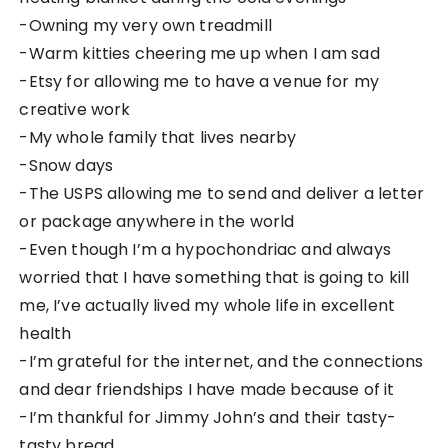
-Owning my very own treadmill
-Warm kitties cheering me up when I am sad
-Etsy for allowing me to have a venue for my
creative work
-My whole family that lives nearby
-Snow days
-The USPS allowing me to send and deliver a letter
or package anywhere in the world
-Even though I’m a hypochondriac and always
worried that I have something that is going to kill
me, I’ve actually lived my whole life in excellent
health
-I’m grateful for the internet, and the connections
and dear friendships I have made because of it
-I’m thankful for Jimmy John’s and their tasty-
tasty bread