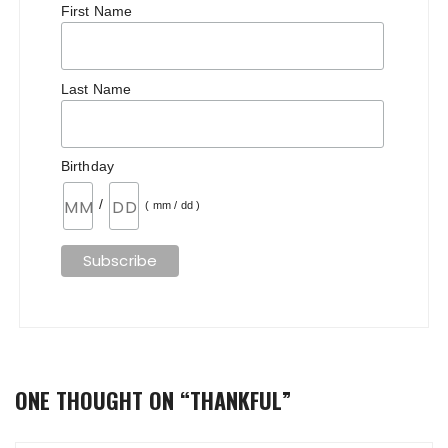
First Name
Last Name
Birthday
/
( mm / dd )
ONE THOUGHT ON “
THANKFUL
”