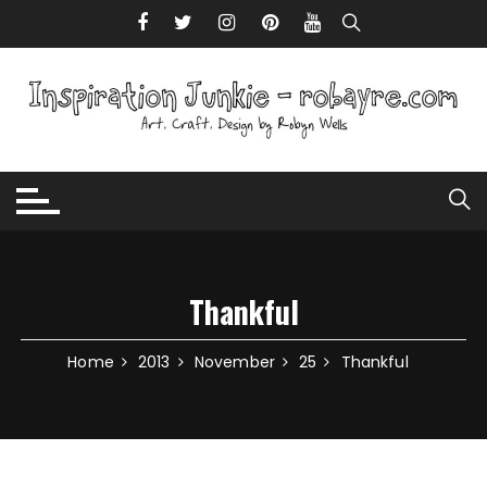
Skip to content
Thankful
Home
2013
November
25
Thankful