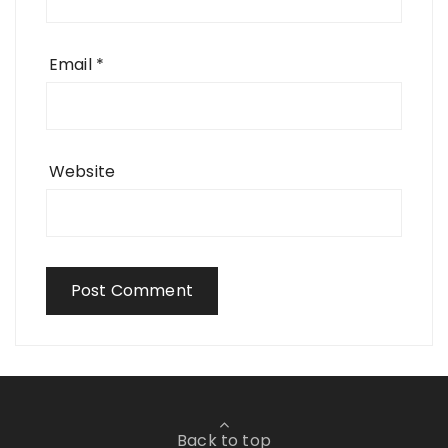
Email
*
Website
Back to top