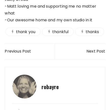
-Matt loving me and supporting me no matter
what
-Our awesome home and my own studio in it
thank you
thankful
thanks
Post navigation
Previous Post
Next Post
robayre