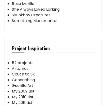
Rosa Murillo
She Always Loved Larking
Skunkboy Creatures
Something Monumental
Project Inspiration
52 projects
Artomat
Couch to 5K
Geocaching
Guerilla Art
My 2009 List
My 2010 List
My 2011 List