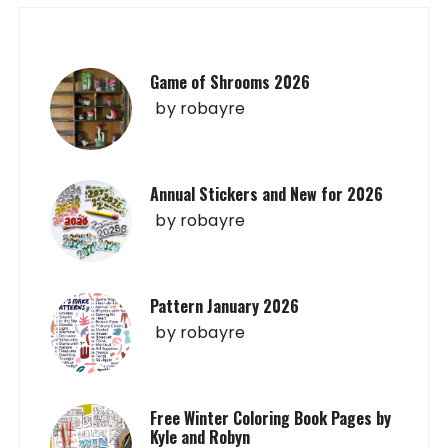
Game of Shrooms 2026
by
robayre
Annual Stickers and New for 2026
by
robayre
Pattern January 2026
by
robayre
Free Winter Coloring Book Pages by
Kyle and Robyn