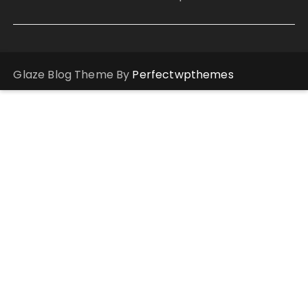
Glaze Blog Theme By
Perfectwpthemes