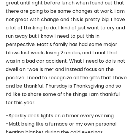
great until right before lunch when found out that
there are going to be some changes at work. I am
not great with change and this is pretty big. I have
a lot of thinking to do. I kind of just want to cry and
run away but I know I need to put this in
perspective. Matt’s family has had some major
blows last week, losing 2 uncles, and 1 aunt that
was in a bad car accident. What I need to do is not
dwell on “woe is me” and instead focus on the
positive. I need to recognize all the gifts that I have
and be thankful. Thursday is Thanksgiving and so
I’d like to share some of the things I am thankful
for this year.
-Sparkly deck lights on a timer every evening
-Matt being like a furnace or my own personal
heating blanket during the cold evenings