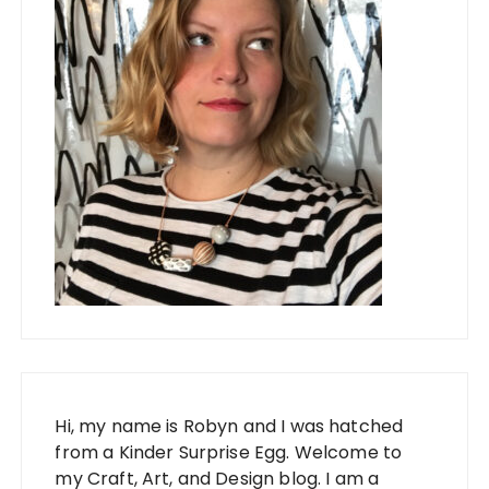
Hi, my name is Robyn and I was hatched
from a Kinder Surprise Egg. Welcome to
my Craft, Art, and Design blog. I am a