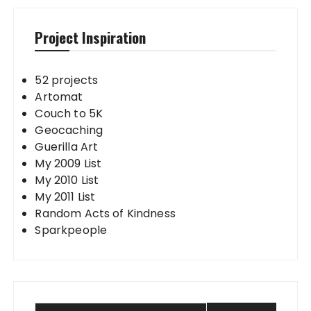
Project Inspiration
52 projects
Artomat
Couch to 5K
Geocaching
Guerilla Art
My 2009 List
My 2010 List
My 2011 List
Random Acts of Kindness
Sparkpeople