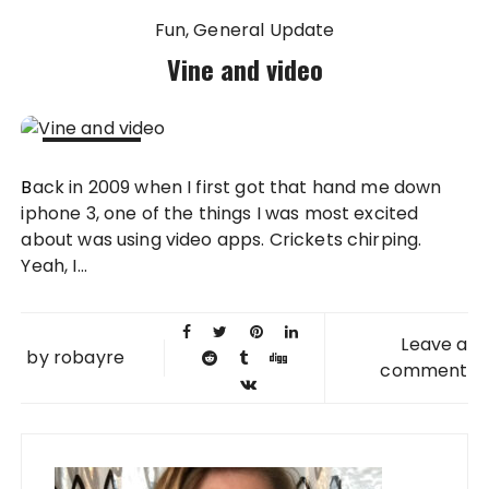
Fun
General Update
Vine and video
31 JAN
Back in 2009 when I first got that hand me down
2013
iphone 3, one of the things I was most excited
about was using video apps. Crickets chirping.
Yeah, I...
Leave a
by
robayre
comment