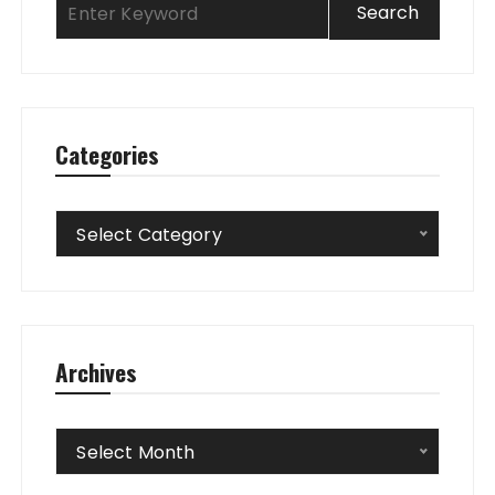
Categories
Categories
Select Category
Archives
Archives
Select Month