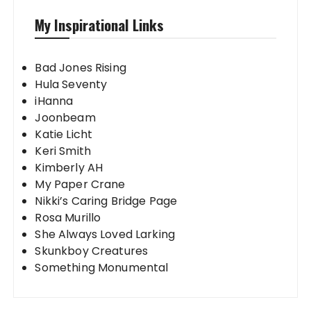
My Inspirational Links
Bad Jones Rising
Hula Seventy
iHanna
Joonbeam
Katie Licht
Keri Smith
Kimberly AH
My Paper Crane
Nikki’s Caring Bridge Page
Rosa Murillo
She Always Loved Larking
Skunkboy Creatures
Something Monumental