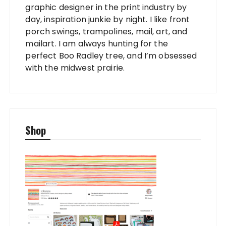
graphic designer in the print industry by
day, inspiration junkie by night. I like front
porch swings, trampolines, mail, art, and
mailart. I am always hunting for the
perfect Boo Radley tree, and I’m obsessed
with the midwest prairie.
Shop