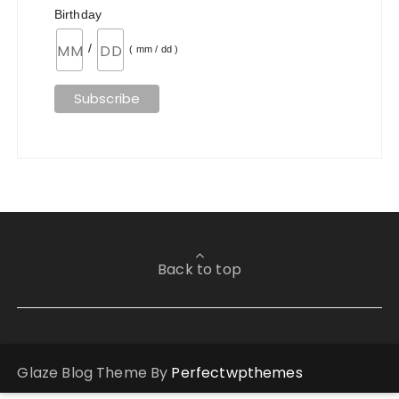
Birthday
/
( mm / dd )
Back to top
Glaze Blog Theme By
Perfectwpthemes