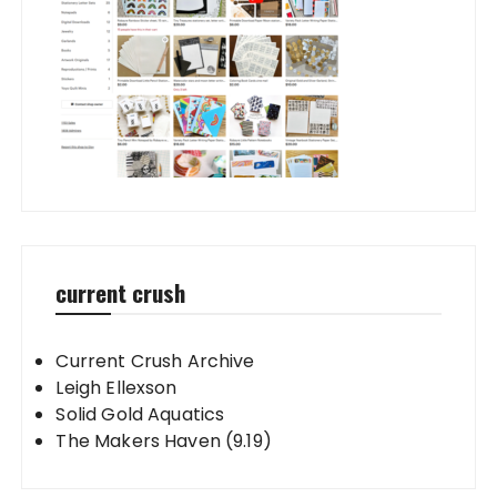
current crush
Current Crush Archive
Leigh Ellexson
Solid Gold Aquatics
The Makers Haven (9.19)