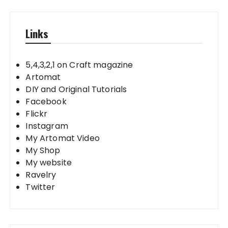
Links
5,4,3,2,1 on Craft magazine
Artomat
DIY and Original Tutorials
Facebook
Flickr
Instagram
My Artomat Video
My Shop
My website
Ravelry
Twitter