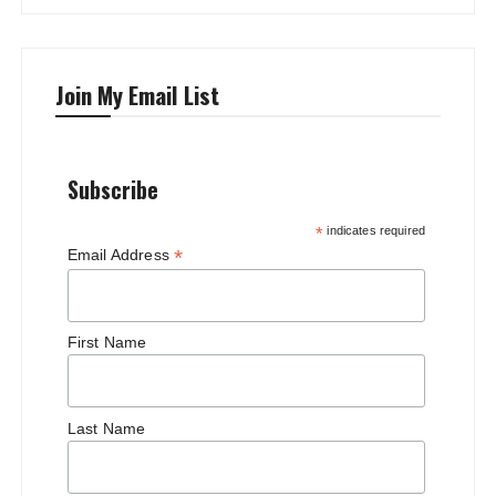
Join My Email List
Subscribe
*
indicates required
*
Email Address
First Name
Last Name