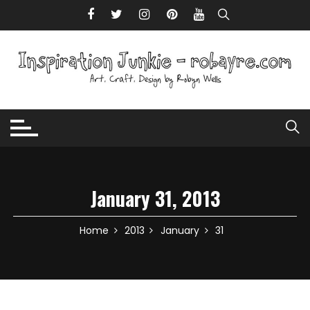
Skip to content
January 31, 2013
Home
2013
January
31