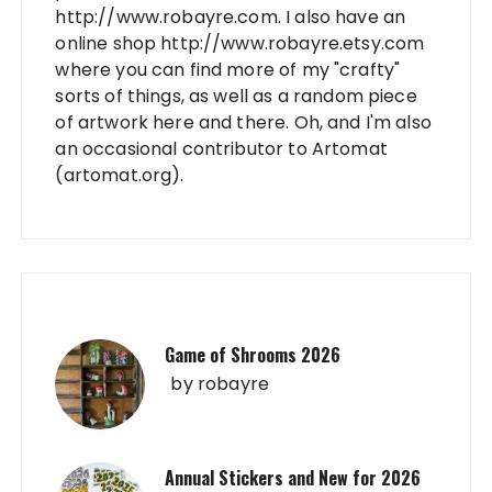
http://www.robayre.com. I also have an
online shop http://www.robayre.etsy.com
where you can find more of my "crafty"
sorts of things, as well as a random piece
of artwork here and there. Oh, and I'm also
an occasional contributor to Artomat
(artomat.org).
Game of Shrooms 2026
by
robayre
Annual Stickers and New for 2026