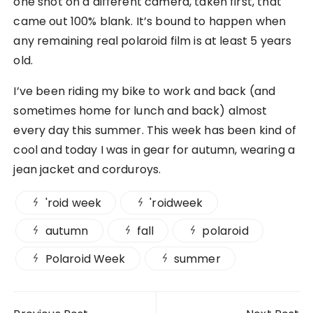
one shot on a different camera, taken first, that
came out 100% blank. It’s bound to happen when
any remaining real polaroid film is at least 5 years
old.
I’ve been riding my bike to work and back (and
sometimes home for lunch and back) almost
every day this summer. This week has been kind of
cool and today I was in gear for autumn, wearing a
jean jacket and corduroys.
'roid week
'roidweek
autumn
fall
polaroid
Polaroid Week
summer
Post navigation