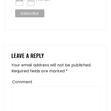
LEAVE A REPLY
Your email address will not be published.
Required fields are marked
*
Comment