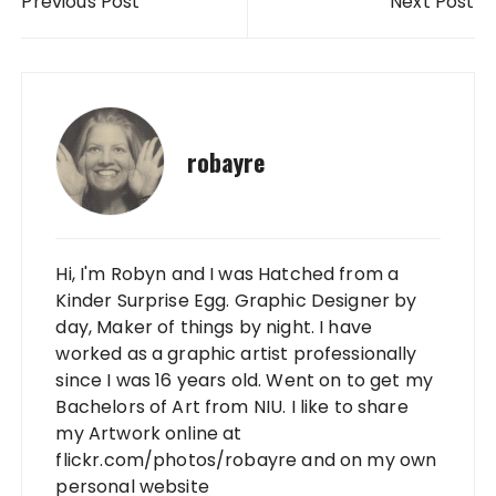
Previous Post
Next Post
robayre
Hi, I'm Robyn and I was Hatched from a
Kinder Surprise Egg. Graphic Designer by
day, Maker of things by night. I have
worked as a graphic artist professionally
since I was 16 years old. Went on to get my
Bachelors of Art from NIU. I like to share
my Artwork online at
flickr.com/photos/robayre and on my own
personal website