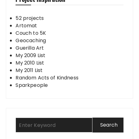
52 projects
Artomat
Couch to 5K
Geocaching
Guerilla Art
My 2009 List
My 2010 List
My 2011 List
Random Acts of Kindness
Sparkpeople