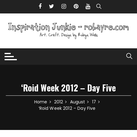
Skip to content
‘Roid Week 2012 – Day Five
Home
2012
August
17
‘Roid Week 2012 – Day Five