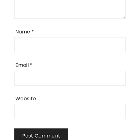
Name
*
Email
*
Website