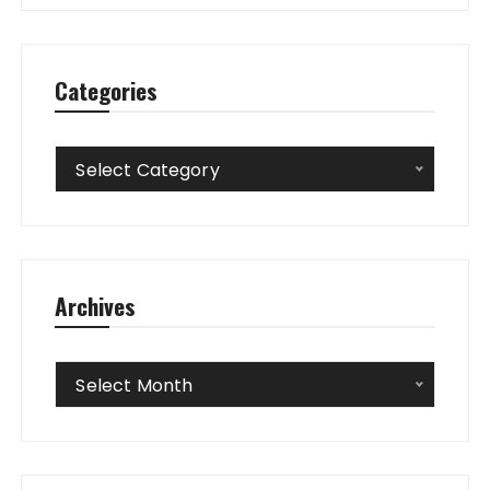
Categories
Categories
Select Category
Archives
Archives
Select Month