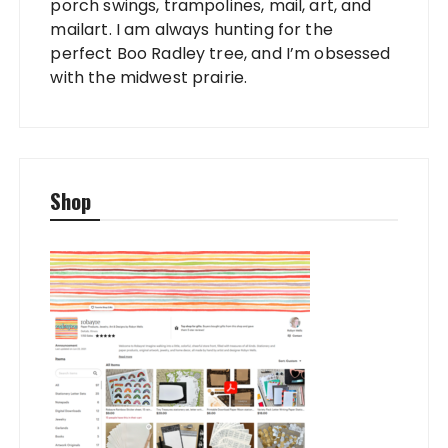
porch swings, trampolines, mail, art, and
mailart. I am always hunting for the
perfect Boo Radley tree, and I’m obsessed
with the midwest prairie.
Shop