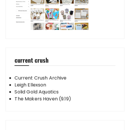
current crush
Current Crush Archive
Leigh Ellexson
Solid Gold Aquatics
The Makers Haven (9.19)