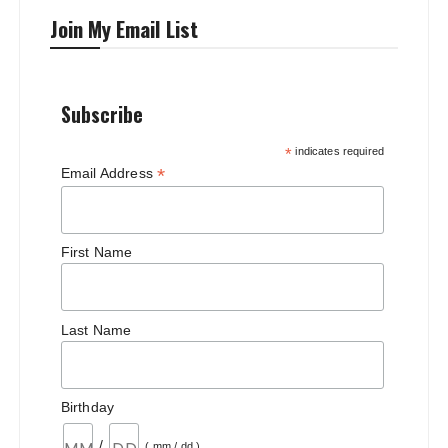
Join My Email List
Subscribe
*
indicates required
*
Email Address
First Name
Last Name
Birthday
/
( mm / dd )