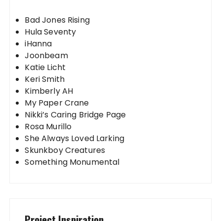
Bad Jones Rising
Hula Seventy
iHanna
Joonbeam
Katie Licht
Keri Smith
Kimberly AH
My Paper Crane
Nikki’s Caring Bridge Page
Rosa Murillo
She Always Loved Larking
Skunkboy Creatures
Something Monumental
Project Inspiration