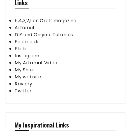
Links
5,4,3,2,1 on Craft magazine
Artomat
DIY and Original Tutorials
Facebook
Flickr
Instagram
My Artomat Video
My Shop
My website
Ravelry
Twitter
My Inspirational Links