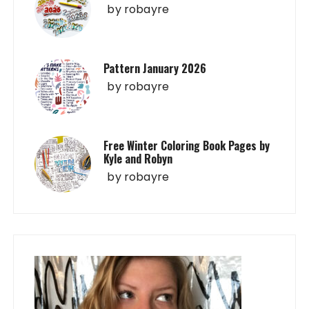
by
robayre
Pattern January 2026
by
robayre
Free Winter Coloring Book Pages by
Kyle and Robyn
by
robayre