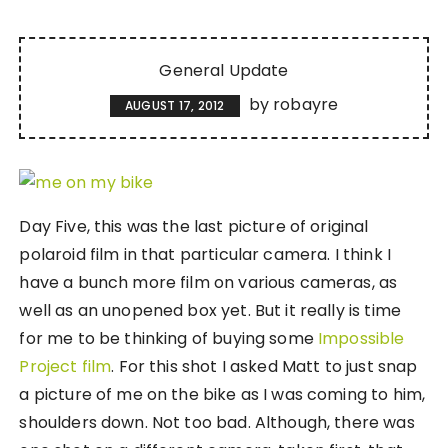
General Update
by
robayre
AUGUST 17, 2012
Day Five, this was the last picture of original
polaroid film in that particular camera. I think I
have a bunch more film on various cameras, as
well as an unopened box yet. But it really is time
for me to be thinking of buying some
Impossible
Project film
. For this shot I asked Matt to just snap
a picture of me on the bike as I was coming to him,
shoulders down. Not too bad. Although, there was