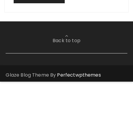
Back to top
Glaze Blog Theme By
Perfectwpthemes