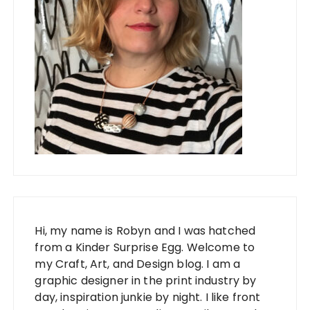
Hi, my name is Robyn and I was hatched
from a Kinder Surprise Egg. Welcome to
my Craft, Art, and Design blog. I am a
graphic designer in the print industry by
day, inspiration junkie by night. I like front