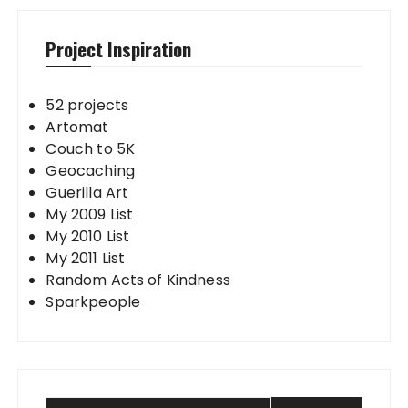
Project Inspiration
52 projects
Artomat
Couch to 5K
Geocaching
Guerilla Art
My 2009 List
My 2010 List
My 2011 List
Random Acts of Kindness
Sparkpeople