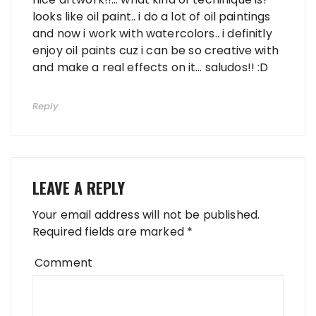
looks like oil paint.. i do a lot of oil paintings
and now i work with watercolors.. i definitly
enjoy oil paints cuz i can be so creative with
and make a real effects on it… saludos!! :D
Reply
LEAVE A REPLY
Your email address will not be published.
Required fields are marked
*
Comment