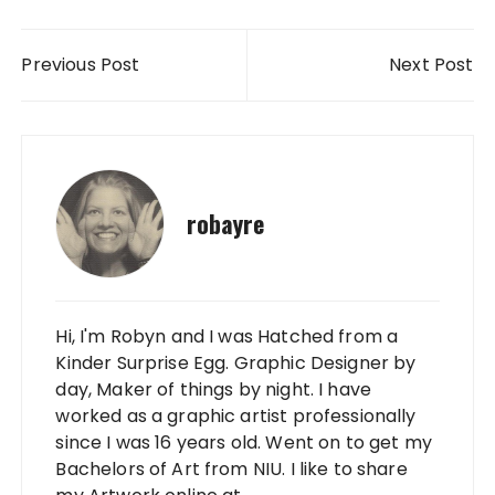
Post navigation
Previous Post
Next Post
robayre
Hi, I'm Robyn and I was Hatched from a
Kinder Surprise Egg. Graphic Designer by
day, Maker of things by night. I have
worked as a graphic artist professionally
since I was 16 years old. Went on to get my
Bachelors of Art from NIU. I like to share