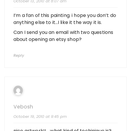
October 13, 2010 at 8:07 am
I’m a fan of this painting. i hope you don’t do
anything else to it…I like it the way it is.
Can I send you an email with two questions
about opening an etsy shop?
Reply
Vebosh
October 19, 2010 at 9:45 pm
nice artwork!!… what kind of techinique is?