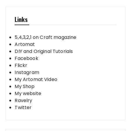
Links
5,4,3,2,1 on Craft magazine
Artomat
DIY and Original Tutorials
Facebook
Flickr
Instagram
My Artomat Video
My Shop
My website
Ravelry
Twitter