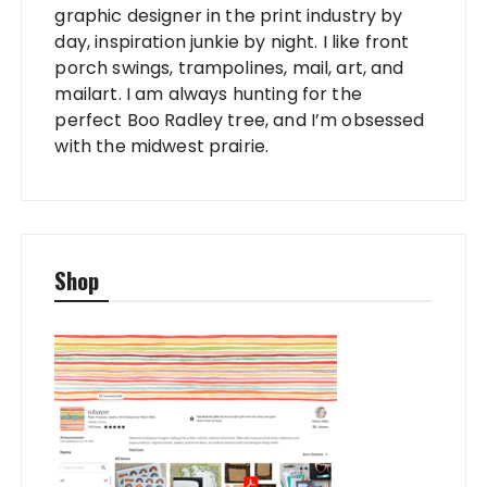
graphic designer in the print industry by
day, inspiration junkie by night. I like front
porch swings, trampolines, mail, art, and
mailart. I am always hunting for the
perfect Boo Radley tree, and I’m obsessed
with the midwest prairie.
Shop