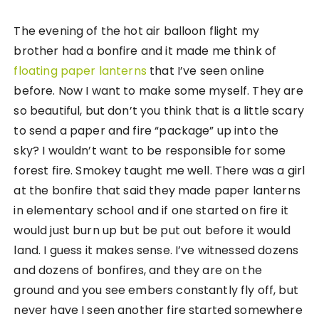
The evening of the hot air balloon flight my
brother had a bonfire and it made me think of
floating paper lanterns
that I’ve seen online
before. Now I want to make some myself. They are
so beautiful, but don’t you think that is a little scary
to send a paper and fire “package” up into the
sky? I wouldn’t want to be responsible for some
forest fire. Smokey taught me well. There was a girl
at the bonfire that said they made paper lanterns
in elementary school and if one started on fire it
would just burn up but be put out before it would
land. I guess it makes sense. I’ve witnessed dozens
and dozens of bonfires, and they are on the
ground and you see embers constantly fly off, but
never have I seen another fire started somewhere