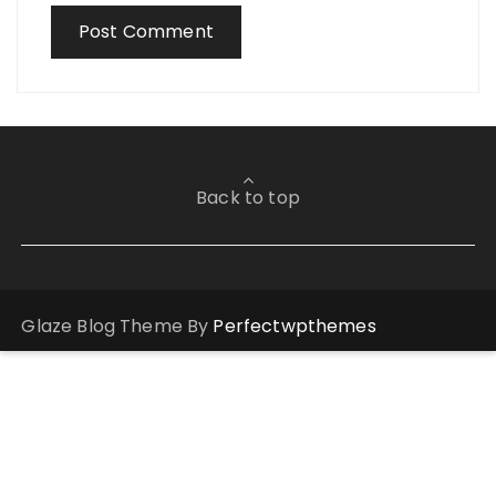
Back to top
Glaze Blog Theme By
Perfectwpthemes