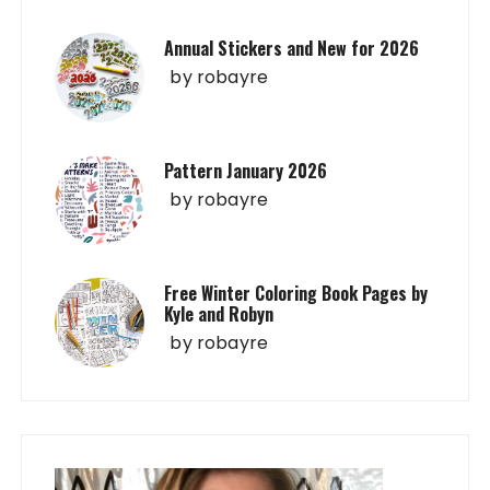
Annual Stickers and New for 2026
by
robayre
Pattern January 2026
by
robayre
Free Winter Coloring Book Pages by
Kyle and Robyn
by
robayre