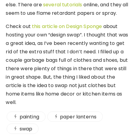
else. There are
several
tutorials
online, and they all
seem to use flame retardant papers or spray.
Check out
this article on Design Sponge
about
hosting your own “design swap”. I thought that was
a great idea, as I’ve been recently wanting to get
rid of the extra stuff that I don’t need. I filled up a
couple garbage bags full of clothes and shoes, but
there were plenty of things in there that were still
in great shape. But, the thing I liked about the
article is the idea to swap not just clothes but
home items like home decor or kitchen items as
well.
painting
paper lanterns
swap