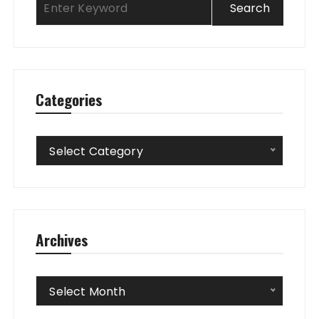
Categories
Categories
Select Category
Archives
Archives
Select Month