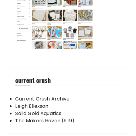
current crush
Current Crush Archive
Leigh Ellexson
Solid Gold Aquatics
The Makers Haven (9.19)