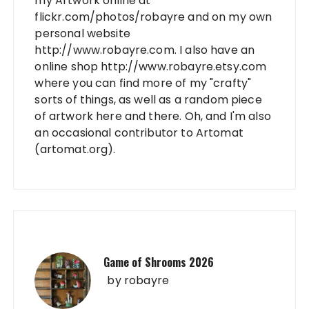
my Artwork online at
flickr.com/photos/robayre and on my own
personal website
http://www.robayre.com. I also have an
online shop http://www.robayre.etsy.com
where you can find more of my "crafty"
sorts of things, as well as a random piece
of artwork here and there. Oh, and I'm also
an occasional contributor to Artomat
(artomat.org).
Game of Shrooms 2026
by
robayre