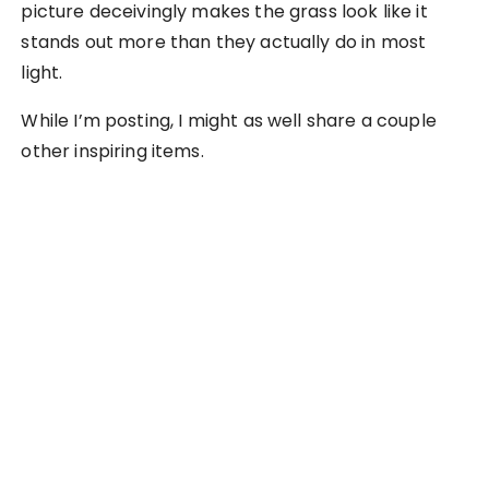
picture deceivingly makes the grass look like it
stands out more than they actually do in most
light.
While I’m posting, I might as well share a couple
other inspiring items.