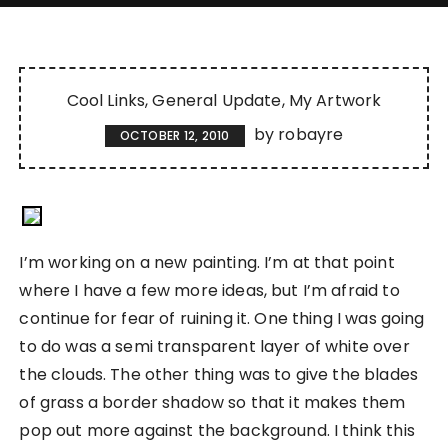
Cool Links
General Update
My Artwork
by
robayre
OCTOBER 12, 2010
I’m working on a new painting. I’m at that point
where I have a few more ideas, but I’m afraid to
continue for fear of ruining it. One thing I was going
to do was a semi transparent layer of white over
the clouds. The other thing was to give the blades
of grass a border shadow so that it makes them
pop out more against the background. I think this