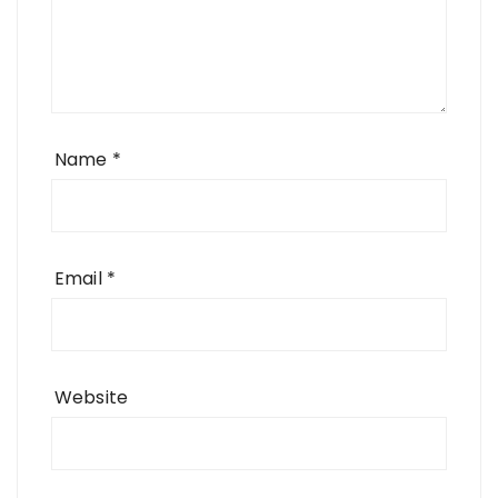
Name
*
Email
*
Website