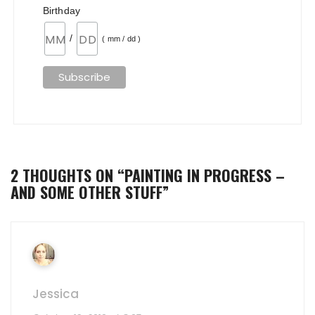
Birthday
/
( mm / dd )
2 THOUGHTS ON “
PAINTING IN PROGRESS –
AND SOME OTHER STUFF
”
Jessica