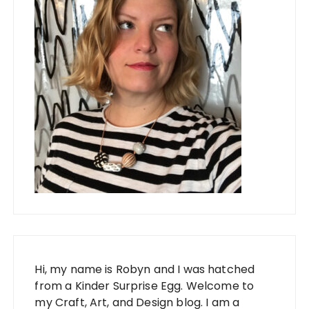
Hi, my name is Robyn and I was hatched
from a Kinder Surprise Egg. Welcome to
my Craft, Art, and Design blog. I am a