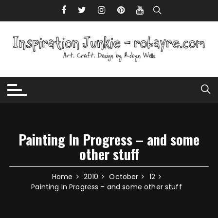
Skip to content
Painting In Progress – and some
other stuff
Home
2010
October
12
Painting In Progress – and some other stuff