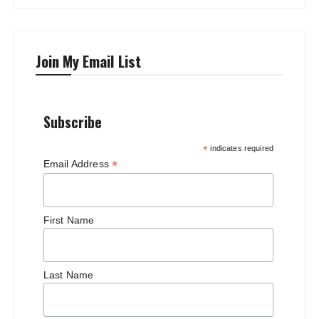
Join My Email List
Subscribe
*
indicates required
*
Email Address
First Name
Last Name