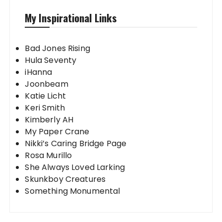
My Inspirational Links
Bad Jones Rising
Hula Seventy
iHanna
Joonbeam
Katie Licht
Keri Smith
Kimberly AH
My Paper Crane
Nikki’s Caring Bridge Page
Rosa Murillo
She Always Loved Larking
Skunkboy Creatures
Something Monumental