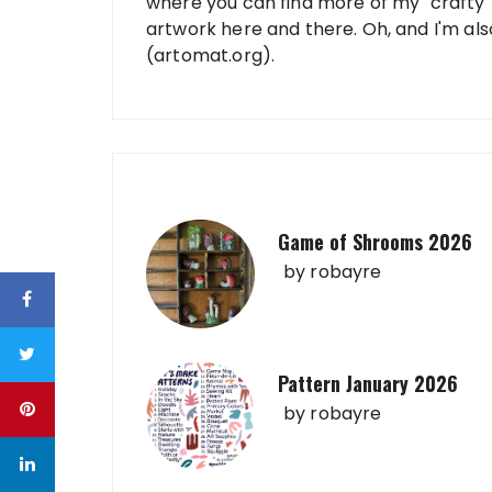
where you can find more of my "crafty" 
artwork here and there. Oh, and I'm al
(artomat.org).
Game of Shrooms 2026
by
robayre
Pattern January 2026
by
robayre