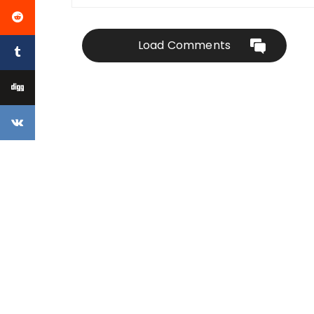
Load Comments