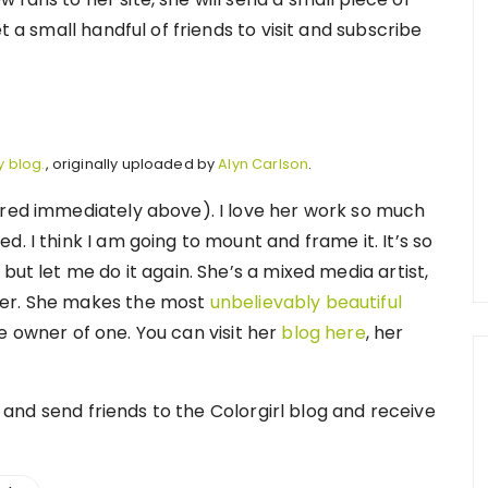
t a small handful of friends to visit and subscribe
y blog.
, originally uploaded by
Alyn Carlson
.
ured immediately above). I love her work so much
. I think I am going to mount and frame it. It’s so
but let me do it again. She’s a mixed media artist,
her. She makes the most
unbelievably beautiful
 owner of one. You can visit her
blog here
, her
te and send friends to the Colorgirl blog and receive