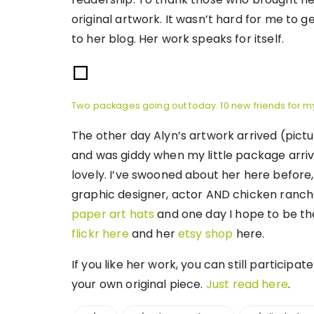
original artwork. It wasn’t hard for me to ge
to her blog. Her work speaks for itself.
Two packages going out today. 10 new friends for m
The other day Alyn’s artwork arrived (pict
and was giddy when my little package arrived
lovely. I’ve swooned about her here before, 
graphic designer, actor AND chicken ranc
paper art hats
and one day I hope to be the
flickr here
and her
etsy shop
here.
If you like her work, you can still participa
your own original piece.
Just read here
.