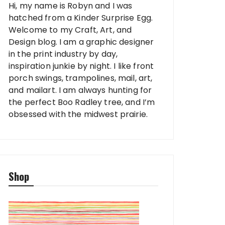
Hi, my name is Robyn and I was
hatched from a Kinder Surprise Egg.
Welcome to my Craft, Art, and
Design blog. I am a graphic designer
in the print industry by day,
inspiration junkie by night. I like front
porch swings, trampolines, mail, art,
and mailart. I am always hunting for
the perfect Boo Radley tree, and I’m
obsessed with the midwest prairie.
Shop