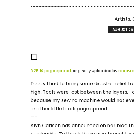
Artists
AUGUST 25,
8.25.10 page spread
, originally uploaded by
robayr
Today I had to bring some disaster relief t
high. Tools were lost between the layers. I
because my sewing machine would not even f
another little book page spread.
—–
Alyn Carlson has announced on her blog tha
readership. To thank those who brought new 