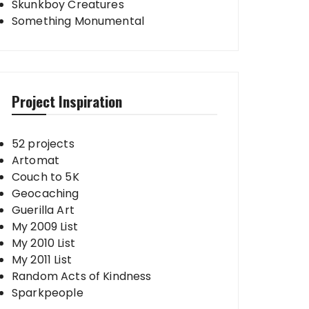
Skunkboy Creatures
Something Monumental
Project Inspiration
52 projects
Artomat
Couch to 5K
Geocaching
Guerilla Art
My 2009 List
My 2010 List
My 2011 List
Random Acts of Kindness
Sparkpeople