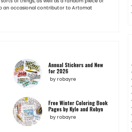
sorts of things, as well as a random piece of
so an occasional contributor to Artomat
Annual Stickers and New
for 2026
by
robayre
Free Winter Coloring Book
Pages by Kyle and Robyn
by
robayre