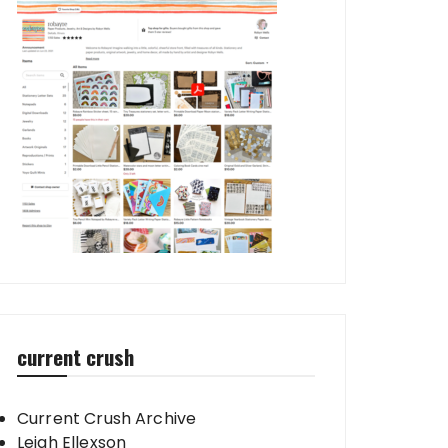
current crush
Current Crush Archive
Leigh Ellexson