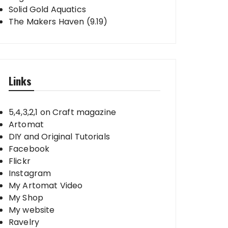
Solid Gold Aquatics
The Makers Haven (9.19)
Links
5,4,3,2,1 on Craft magazine
Artomat
DIY and Original Tutorials
Facebook
Flickr
Instagram
My Artomat Video
My Shop
My website
Ravelry