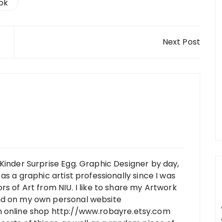
ook
Next Post
Kinder Surprise Egg. Graphic Designer by day,
as a graphic artist professionally since I was
rs of Art from NIU. I like to share my Artwork
nd on my own personal website
n online shop http://www.robayre.etsy.com