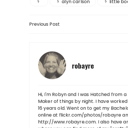
alyn carlson
little b
Post navigation
Previous Post
robayre
Hi, I'm Robyn and I was Hatched from a 
Maker of things by night. I have worked 
16 years old. Went on to get my Bachelo
online at flickr.com/photos/robayre a
http://www.robayre.com. I also have a