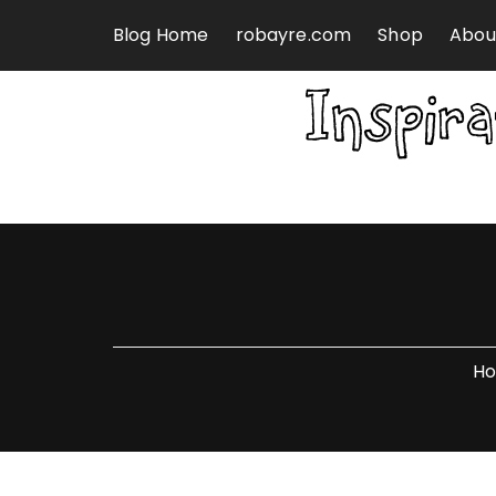
Skip to content
Blog Home
robayre.com
Shop
Abou
H