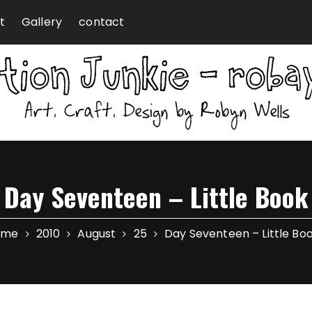
t
Gallery
contact
Day Seventeen – Little Book
ome
2010
August
25
Day Seventeen – Little Bo