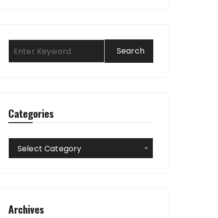
Categories
Categories
Select Category
Archives