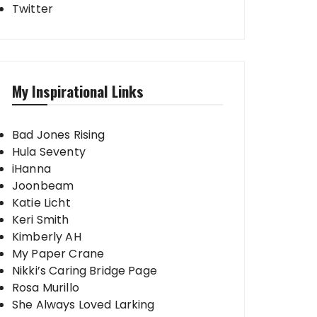
Twitter
My Inspirational Links
Bad Jones Rising
Hula Seventy
iHanna
Joonbeam
Katie Licht
Keri Smith
Kimberly AH
My Paper Crane
Nikki’s Caring Bridge Page
Rosa Murillo
She Always Loved Larking