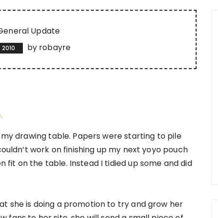
General Update
by
robayre
 2010
e
.
o my drawing table. Papers were starting to pile
 couldn’t work on finishing up my next yoyo pouch
it on the table. Instead I tidied up some and did
t she is doing a promotion to try and grow her
fans to her site, she will send a small piece of