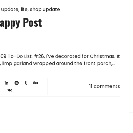
 Update
life
shop update
appy Post
9 To-Do List. #28, I've decorated for Christmas. It
e, limp garland wrapped around the front porch,...
11 comments