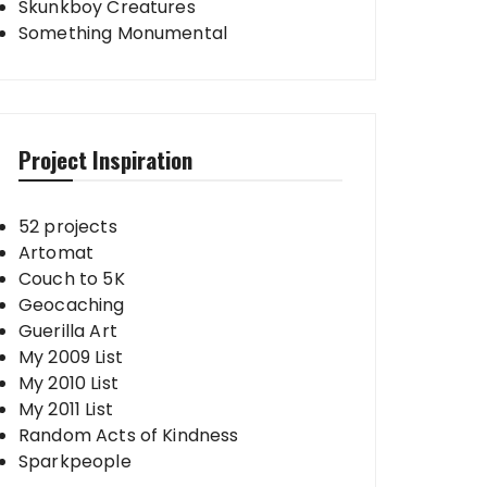
Skunkboy Creatures
Something Monumental
Project Inspiration
52 projects
Artomat
Couch to 5K
Geocaching
Guerilla Art
My 2009 List
My 2010 List
My 2011 List
Random Acts of Kindness
Sparkpeople