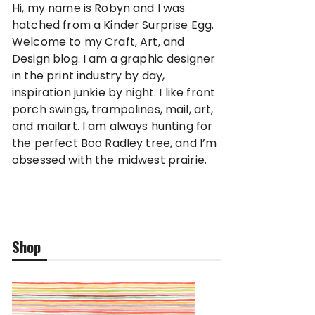
Hi, my name is Robyn and I was
hatched from a Kinder Surprise Egg.
Welcome to my Craft, Art, and
Design blog. I am a graphic designer
in the print industry by day,
inspiration junkie by night. I like front
porch swings, trampolines, mail, art,
and mailart. I am always hunting for
the perfect Boo Radley tree, and I’m
obsessed with the midwest prairie.
Shop