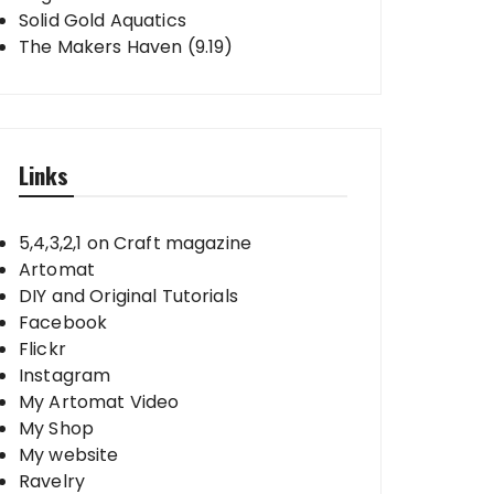
Solid Gold Aquatics
The Makers Haven (9.19)
Links
5,4,3,2,1 on Craft magazine
Artomat
DIY and Original Tutorials
Facebook
Flickr
Instagram
My Artomat Video
My Shop
My website
Ravelry