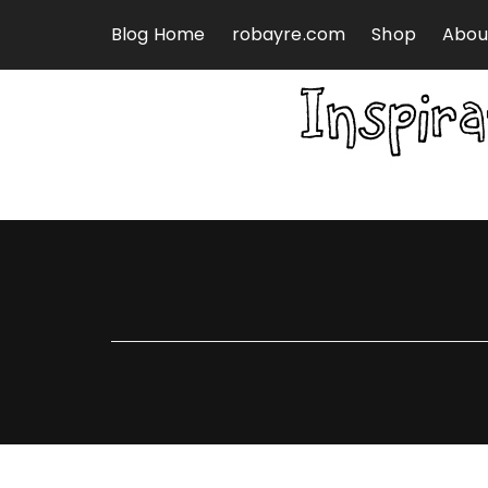
Skip to content
Blog Home
robayre.com
Shop
Abou