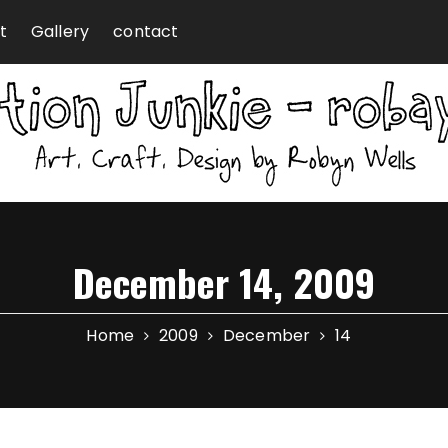
t
Gallery
contact
December 14, 2009
Home
2009
December
14