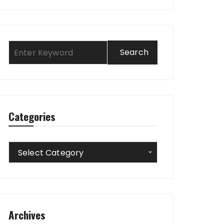
Categories
Categories
Select Category
Archives