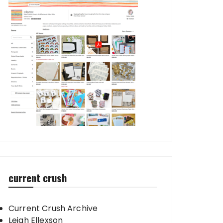
current crush
Current Crush Archive
Leigh Ellexson