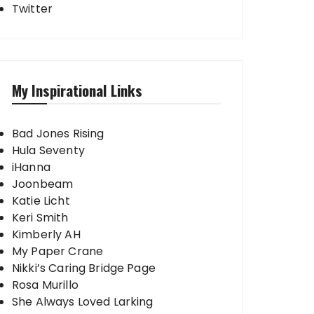
Twitter
My Inspirational Links
Bad Jones Rising
Hula Seventy
iHanna
Joonbeam
Katie Licht
Keri Smith
Kimberly AH
My Paper Crane
Nikki’s Caring Bridge Page
Rosa Murillo
She Always Loved Larking