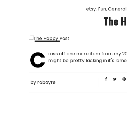
etsy
Fun
General
The H
C
14 DEC
ross off one more item from my 200
2009
might be pretty lacking in it's lam
by
robayre