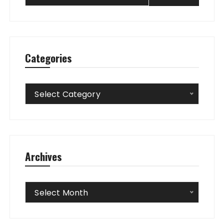
Categories
Categories
Select Category
Archives
Archives
Select Month