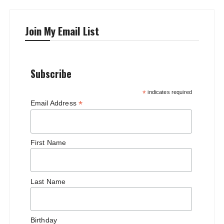
Join My Email List
Subscribe
*
indicates required
*
Email Address
First Name
Last Name
Birthday