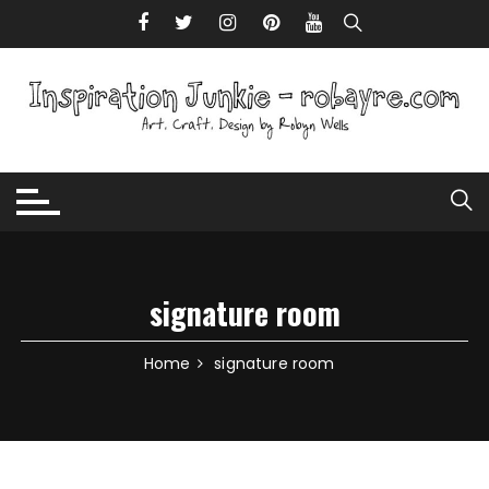
Skip to content
signature room
Home
signature room