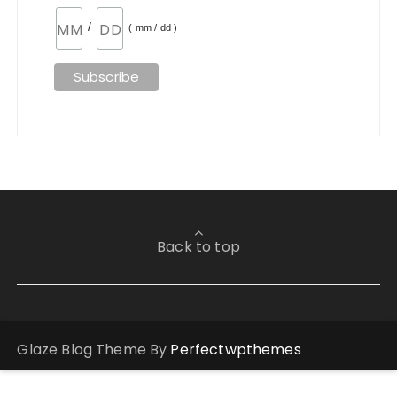
/
( mm / dd )
Back to top
Glaze Blog Theme By
Perfectwpthemes