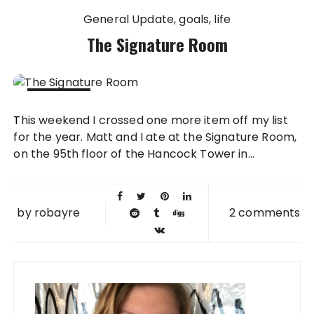
General Update
goals
life
The Signature Room
16 NOV
This weekend I crossed one more item off my list
2009
for the year. Matt and I ate at the Signature Room,
on the 95th floor of the Hancock Tower in...
by
robayre
2 comments