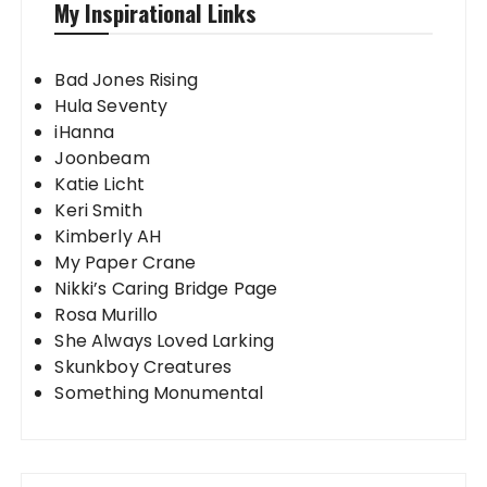
My Inspirational Links
Bad Jones Rising
Hula Seventy
iHanna
Joonbeam
Katie Licht
Keri Smith
Kimberly AH
My Paper Crane
Nikki’s Caring Bridge Page
Rosa Murillo
She Always Loved Larking
Skunkboy Creatures
Something Monumental