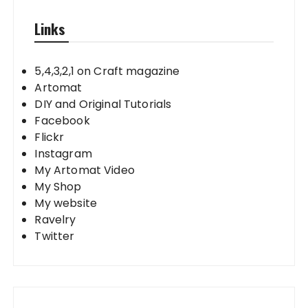
Links
5,4,3,2,1 on Craft magazine
Artomat
DIY and Original Tutorials
Facebook
Flickr
Instagram
My Artomat Video
My Shop
My website
Ravelry
Twitter