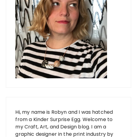
Hi, my name is Robyn and I was hatched
from a Kinder Surprise Egg. Welcome to
my Craft, Art, and Design blog. I am a
graphic designer in the print industry by