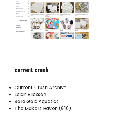
current crush
Current Crush Archive
Leigh Ellexson
Solid Gold Aquatics
The Makers Haven (9.19)