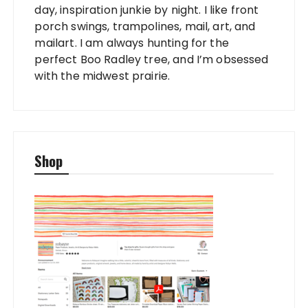
day, inspiration junkie by night. I like front
porch swings, trampolines, mail, art, and
mailart. I am always hunting for the
perfect Boo Radley tree, and I’m obsessed
with the midwest prairie.
Shop