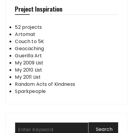
Project Inspiration
52 projects
Artomat
Couch to 5K
Geocaching
Guerilla Art
My 2009 List
My 2010 List
My 2011 List
Random Acts of Kindness
Sparkpeople