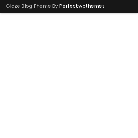
Glaze Blog Theme By
Perfectwpthemes