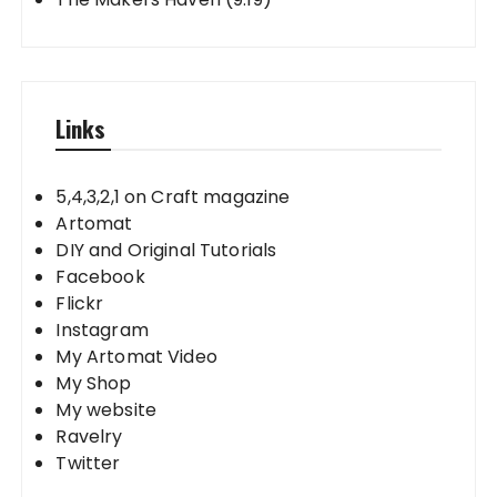
Links
5,4,3,2,1 on Craft magazine
Artomat
DIY and Original Tutorials
Facebook
Flickr
Instagram
My Artomat Video
My Shop
My website
Ravelry
Twitter