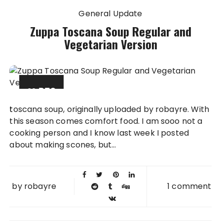
General Update
Zuppa Toscana Soup Regular and
Vegetarian Version
09 DEC
2007
toscana soup, originally uploaded by robayre. With
this season comes comfort food. I am sooo not a
cooking person and I know last week I posted
about making scones, but...
by
robayre
1 comment