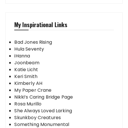
My Inspirational Links
Bad Jones Rising
Hula Seventy
iHanna
Joonbeam
Katie Licht
Keri Smith
Kimberly AH
My Paper Crane
Nikki’s Caring Bridge Page
Rosa Murillo
She Always Loved Larking
Skunkboy Creatures
Something Monumental