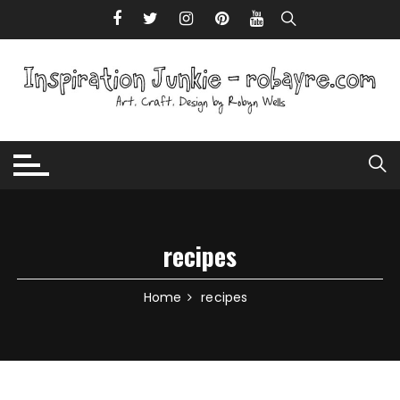
Skip to content
recipes
Home
recipes