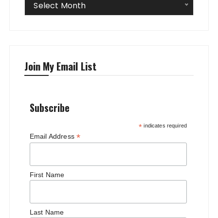
Archives
Select Month
Join My Email List
Subscribe
*
indicates required
*
Email Address
First Name
Last Name