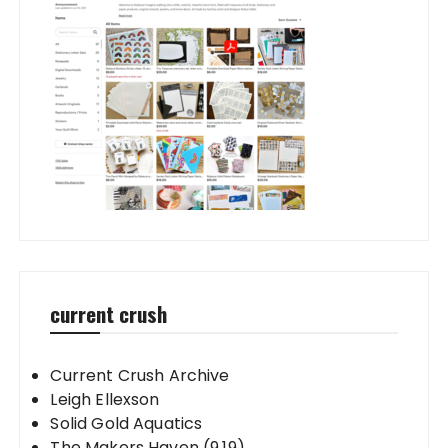
current crush
Current Crush Archive
Leigh Ellexson
Solid Gold Aquatics
The Makers Haven (9.19)