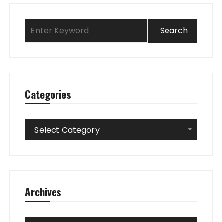
Categories
Categories
Select Category
Archives