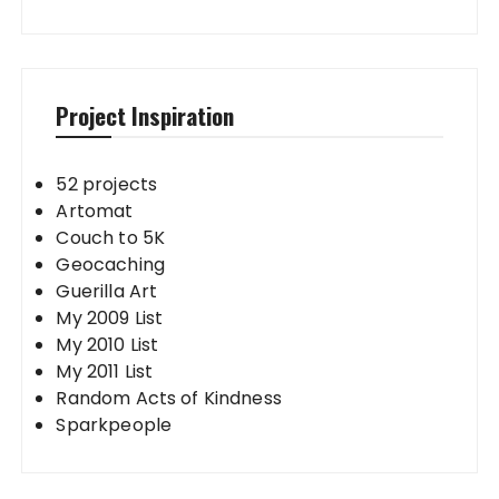
Project Inspiration
52 projects
Artomat
Couch to 5K
Geocaching
Guerilla Art
My 2009 List
My 2010 List
My 2011 List
Random Acts of Kindness
Sparkpeople