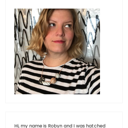
Hi, my name is Robyn and I was hatched