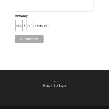
Birthday
/
( mm / dd )
Back to top