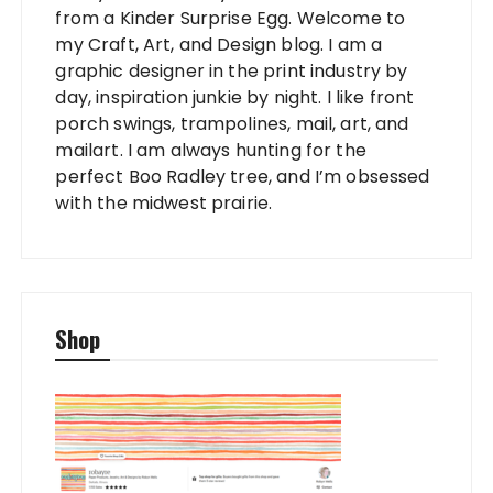
from a Kinder Surprise Egg. Welcome to
my Craft, Art, and Design blog. I am a
graphic designer in the print industry by
day, inspiration junkie by night. I like front
porch swings, trampolines, mail, art, and
mailart. I am always hunting for the
perfect Boo Radley tree, and I’m obsessed
with the midwest prairie.
Shop