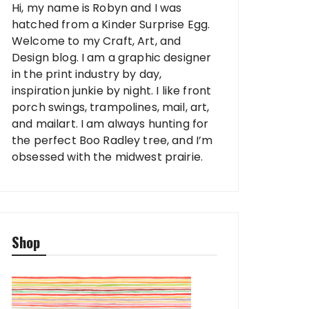
Hi, my name is Robyn and I was
hatched from a Kinder Surprise Egg.
Welcome to my Craft, Art, and
Design blog. I am a graphic designer
in the print industry by day,
inspiration junkie by night. I like front
porch swings, trampolines, mail, art,
and mailart. I am always hunting for
the perfect Boo Radley tree, and I’m
obsessed with the midwest prairie.
Shop