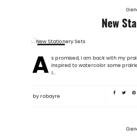
Gen
New Sta
A
04 OCT
s promised, I am back with my prai
2015
inspired to watercolor some prairie 
I...
by
robayre
Gen