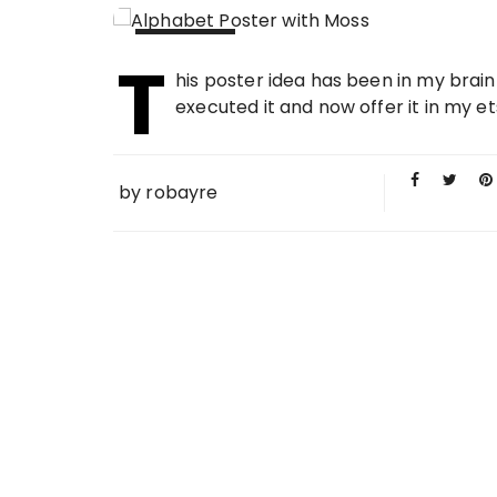
T
09 MAY
his poster idea has been in my brain
2012
executed it and now offer it in my et
by
robayre