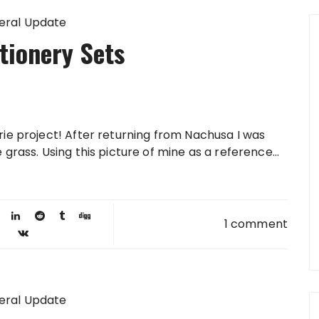
eral Update
tionery Sets
rie project! After returning from Nachusa I was
grass. Using this picture of mine as a reference...
1 comment
eral Update