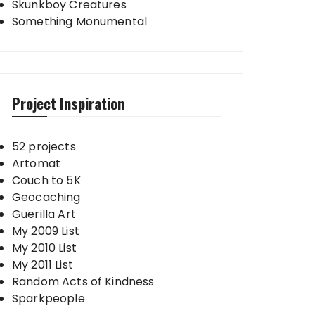
Skunkboy Creatures
Something Monumental
Project Inspiration
52 projects
Artomat
Couch to 5K
Geocaching
Guerilla Art
My 2009 List
My 2010 List
My 2011 List
Random Acts of Kindness
Sparkpeople