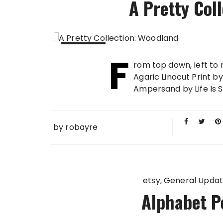
A Pretty Col
F
20 AUG
rom top down, left to
2013
Agaric Linocut Print 
Ampersand by Life Is So 
by
robayre
etsy
General Upda
Alphabet P