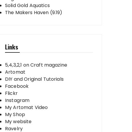
Solid Gold Aquatics
The Makers Haven (9.19)
Links
5,4,3,2,1 on Craft magazine
Artomat
DIY and Original Tutorials
Facebook
Flickr
Instagram
My Artomat Video
My Shop
My website
Ravelry