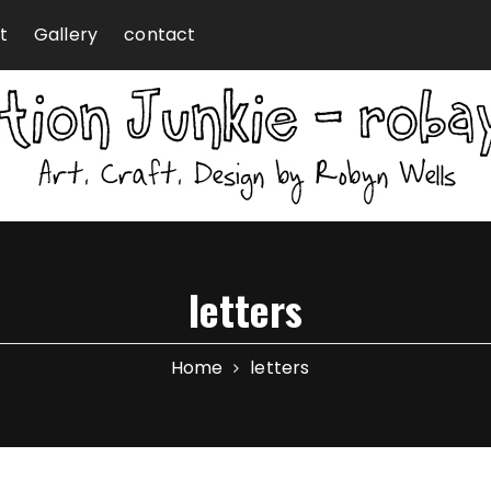
t
Gallery
contact
letters
Home
letters