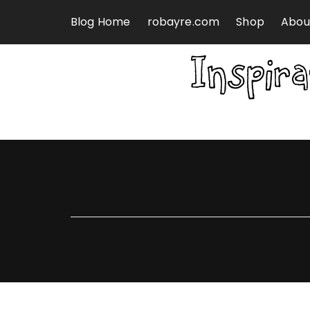
Skip to content
Blog Home
robayre.com
Shop
Abou