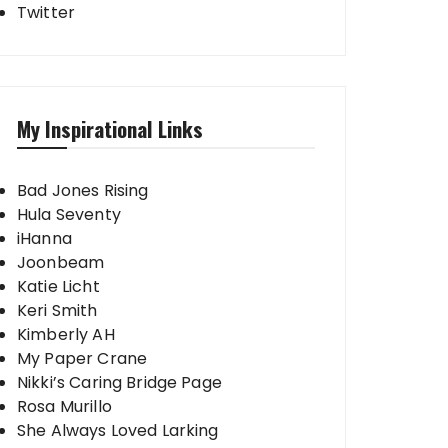
Twitter
My Inspirational Links
Bad Jones Rising
Hula Seventy
iHanna
Joonbeam
Katie Licht
Keri Smith
Kimberly AH
My Paper Crane
Nikki’s Caring Bridge Page
Rosa Murillo
She Always Loved Larking