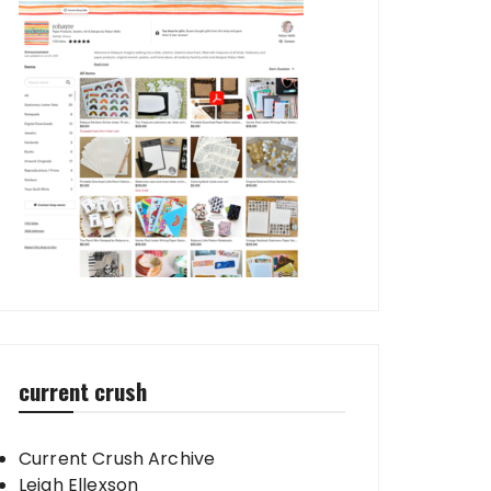
current crush
Current Crush Archive
Leigh Ellexson