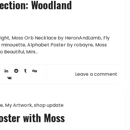
lection: Woodland
 right, Moss Orb Necklace by HeronAndLamb, Fly
by minouette, Alphabet Poster by robayre, Moss
Beautiful, Mini...
Leave a comment
te
My Artwork
shop update
oster with Moss