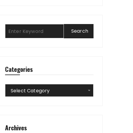
Categories
Categories
Select Category
Archives