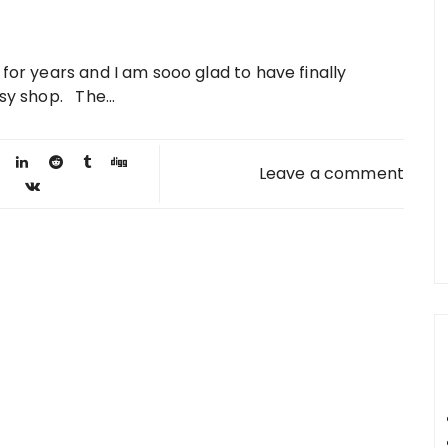
 for years and I am sooo glad to have finally
sy shop. The...
Leave a comment