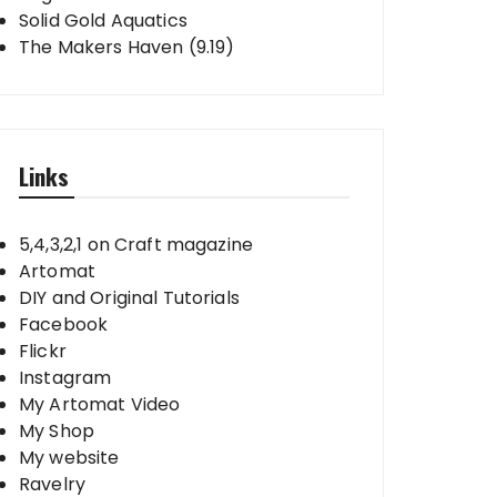
Solid Gold Aquatics
The Makers Haven (9.19)
Links
5,4,3,2,1 on Craft magazine
Artomat
DIY and Original Tutorials
Facebook
Flickr
Instagram
My Artomat Video
My Shop
My website
Ravelry