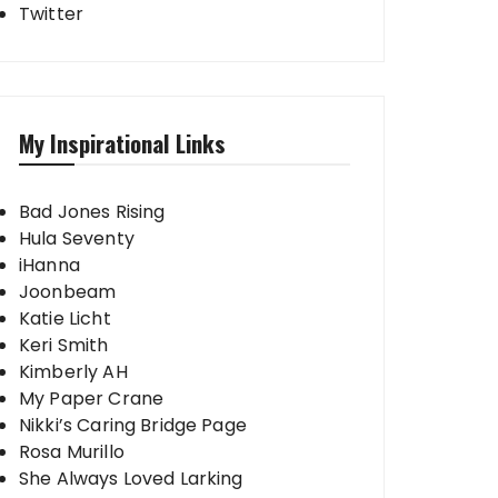
Twitter
My Inspirational Links
Bad Jones Rising
Hula Seventy
iHanna
Joonbeam
Katie Licht
Keri Smith
Kimberly AH
My Paper Crane
Nikki’s Caring Bridge Page
Rosa Murillo
She Always Loved Larking