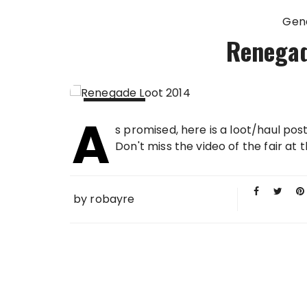
Gen
Renegad
A
15 SEP
s promised, here is a loot/haul po
2014
Don't miss the video of the fair at 
by
robayre