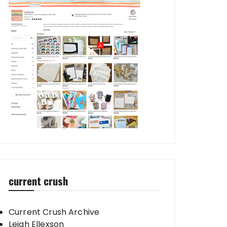
current crush
Current Crush Archive
Leigh Ellexson