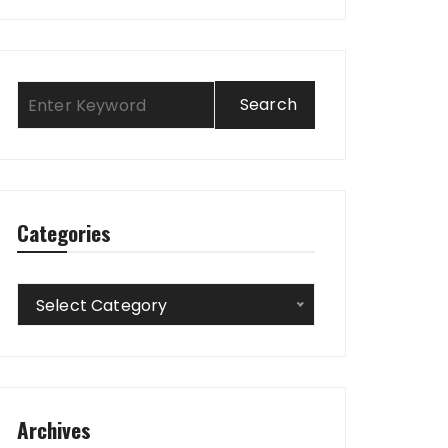
Categories
Categories
Select Category
Archives