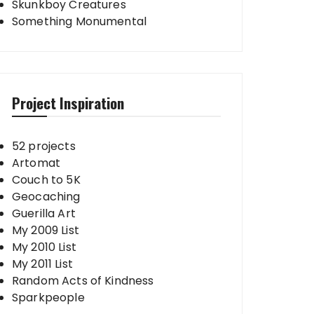
Skunkboy Creatures
Something Monumental
Project Inspiration
52 projects
Artomat
Couch to 5K
Geocaching
Guerilla Art
My 2009 List
My 2010 List
My 2011 List
Random Acts of Kindness
Sparkpeople