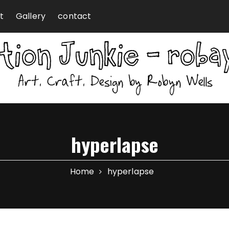
t
Gallery
contact
hyperlapse
Home
hyperlapse