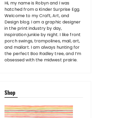
Hi, my name is Robyn and I was
hatched from a Kinder Surprise Egg.
Welcome to my Craft, Art, and
Design blog. I am a graphic designer
in the print industry by day,
inspiration junkie by night. I like front
porch swings, trampolines, mail, art,
and mailart. I am always hunting for
the perfect Boo Radley tree, and I’m
obsessed with the midwest prairie.
Shop