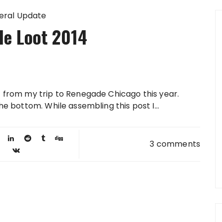
eral Update
e Loot 2014
st from my trip to Renegade Chicago this year.
the bottom. While assembling this post I...
3 comments