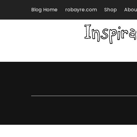
Skip to content
Blog Home
robayre.com
Shop
Abou