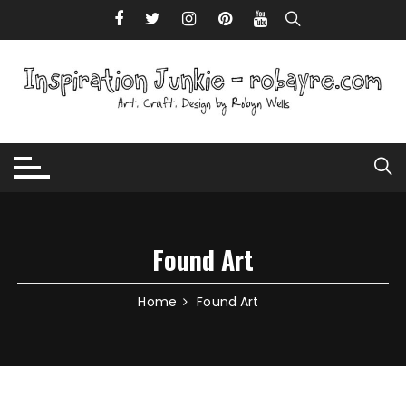
Skip to content
Found Art
Home
Found Art