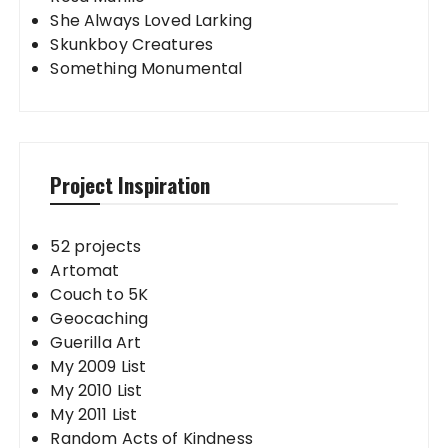
She Always Loved Larking
Skunkboy Creatures
Something Monumental
Project Inspiration
52 projects
Artomat
Couch to 5K
Geocaching
Guerilla Art
My 2009 List
My 2010 List
My 2011 List
Random Acts of Kindness