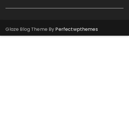
Glaze Blog Theme By
Perfectwpthemes