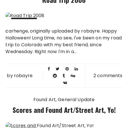
31 OCT
carhenge, originally uploaded by robayre. Happy
2008
Halloween! Long time, no see, I've been on my road
trip to Colorado with my best friend, since
Wednesday. Right now I'm in a...
by
robayre
2 comments
Found Art
General Update
Scores and Found Art/Street Art, Yo!