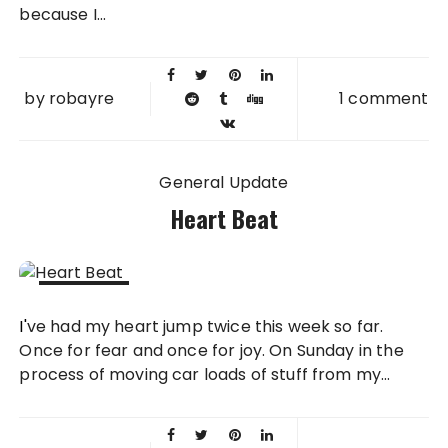
because I...
by
robayre
1 comment
General Update
Heart Beat
01 APR
I've had my heart jump twice this week so far.
2008
Once for fear and once for joy. On Sunday in the
process of moving car loads of stuff from my...