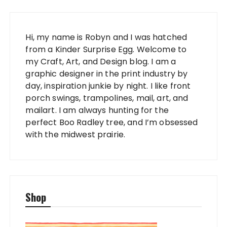
Hi, my name is Robyn and I was hatched
from a Kinder Surprise Egg. Welcome to
my Craft, Art, and Design blog. I am a
graphic designer in the print industry by
day, inspiration junkie by night. I like front
porch swings, trampolines, mail, art, and
mailart. I am always hunting for the
perfect Boo Radley tree, and I’m obsessed
with the midwest prairie.
Shop