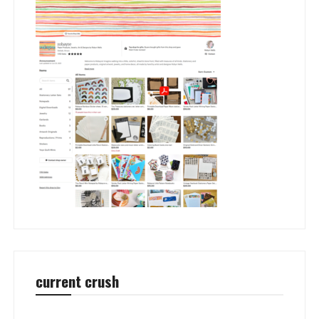
current crush