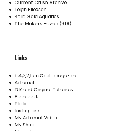
Current Crush Archive
Leigh Ellexson
Solid Gold Aquatics
The Makers Haven (9.19)
Links
5,4,3,2,1 on Craft magazine
Artomat
DIY and Original Tutorials
Facebook
Flickr
Instagram
My Artomat Video
My Shop