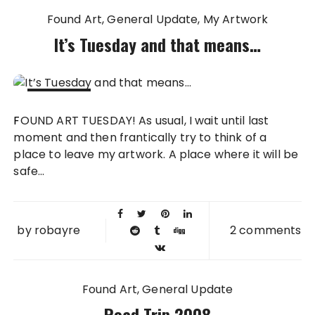
Found Art
General Update
My Artwork
It’s Tuesday and that means…
25 MAY
FOUND ART TUESDAY! As usual, I wait until last
2010
moment and then frantically try to think of a
place to leave my artwork. A place where it will be
safe...
by
robayre
2 comments
Found Art
General Update
Road Trip 2008