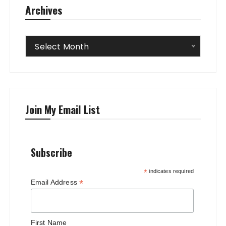
Archives
Archives
Select Month
Join My Email List
Subscribe
*
indicates required
*
Email Address
First Name