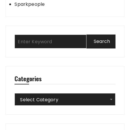
Sparkpeople
Categories
Categories
Select Category