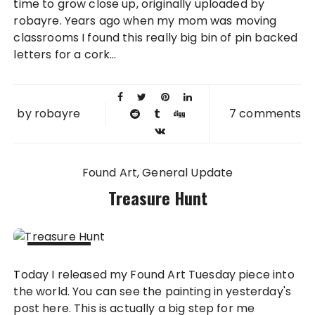
time to grow close up, originally uploaded by
2008
robayre. Years ago when my mom was moving
classrooms I found this really big bin of pin backed
letters for a cork...
by
robayre
7 comments
Found Art
General Update
Treasure Hunt
23 APR
Today I released my Found Art Tuesday piece into
2008
the world. You can see the painting in yesterday's
post here. This is actually a big step for me