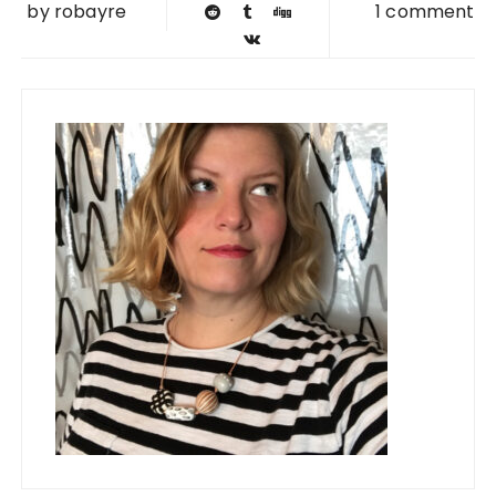
by
robayre
1 comment