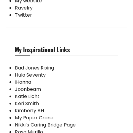
My website
Ravelry
Twitter
My Inspirational Links
Bad Jones Rising
Hula Seventy
iHanna
Joonbeam
Katie Licht
Keri Smith
Kimberly AH
My Paper Crane
Nikki’s Caring Bridge Page
Rosa Murillo