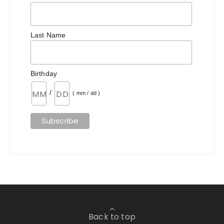
Last Name
Birthday
/
( mm / dd )
Back to top