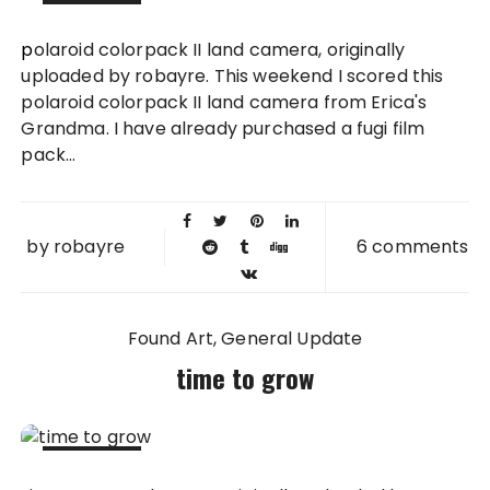
21 MAY
polaroid colorpack II land camera, originally
2008
uploaded by robayre. This weekend I scored this
polaroid colorpack II land camera from Erica's
Grandma. I have already purchased a fugi film
pack...
by
robayre
6 comments
Found Art
General Update
time to grow
30 APR