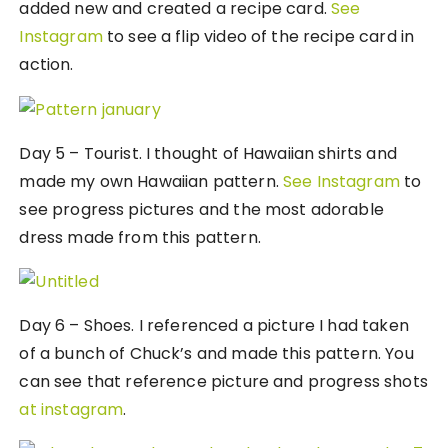
added new and created a recipe card.
See
Instagram
to see a flip video of the recipe card in
action.
Day 5 – Tourist. I thought of Hawaiian shirts and
made my own Hawaiian pattern.
See Instagram
to
see progress pictures and the most adorable
dress made from this pattern.
Day 6 – Shoes. I referenced a picture I had taken
of a bunch of Chuck’s and made this pattern. You
can see that reference picture and progress shots
at instagram
.