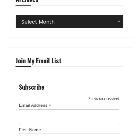
Archives
Select Month
Join My Email List
Subscribe
*
indicates required
*
Email Address
First Name