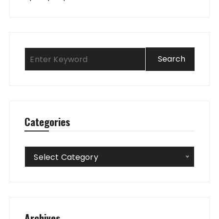
Categories
Categories
Select Category
Archives