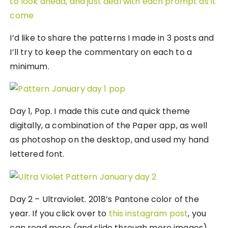
I’d like to share the patterns I made in 3 posts and
I’ll try to keep the commentary on each to a
minimum.
Day 1, Pop. I made this cute and quick theme
digitally, a combination of the Paper app, as well
as photoshop on the desktop, and used my hand
lettered font.
Day 2 – Ultraviolet. 2018’s Pantone color of the
year. If you click over to
this instagram post
, you
can read more (and slide through more images)