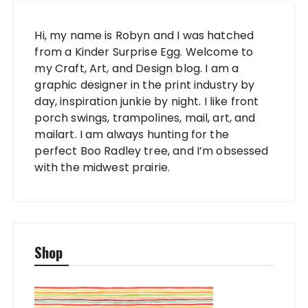
Hi, my name is Robyn and I was hatched
from a Kinder Surprise Egg. Welcome to
my Craft, Art, and Design blog. I am a
graphic designer in the print industry by
day, inspiration junkie by night. I like front
porch swings, trampolines, mail, art, and
mailart. I am always hunting for the
perfect Boo Radley tree, and I’m obsessed
with the midwest prairie.
Shop