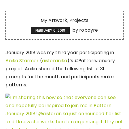
My Artwork
Projects
by
robayre
FEBRUARY 6, 2018
January 2018 was my third year participating in
Anika Starmer
(
aisforanika
)’s #PatternJanuary
project. Anika shared the following list of 31
prompts for the month and participants make
patterns.