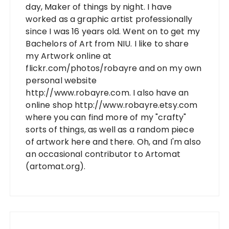
day, Maker of things by night. I have
worked as a graphic artist professionally
since I was 16 years old. Went on to get my
Bachelors of Art from NIU. I like to share
my Artwork online at
flickr.com/photos/robayre and on my own
personal website
http://www.robayre.com. I also have an
online shop http://www.robayre.etsy.com
where you can find more of my "crafty"
sorts of things, as well as a random piece
of artwork here and there. Oh, and I'm also
an occasional contributor to Artomat
(artomat.org).