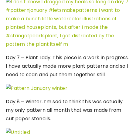
Day 7 – Plant Lady. This piece is a work in progress.
I have actually made more plant patterns and so I
need to scan and put them together still.
Day 8 – Winter. I’m sad to think this was actually
my only pattern all month that was made from
cut paper stencils.