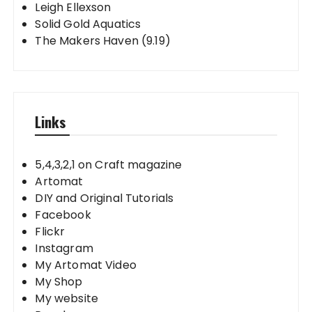
Leigh Ellexson
Solid Gold Aquatics
The Makers Haven (9.19)
Links
5,4,3,2,1 on Craft magazine
Artomat
DIY and Original Tutorials
Facebook
Flickr
Instagram
My Artomat Video
My Shop
My website