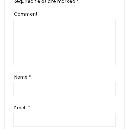
Required fields are marked
*
Comment
Name
*
Email
*