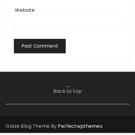
Website
Back to top
Glaze Blog Theme By
Perfectwpthemes