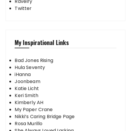
Ravelry
Twitter
My Inspirational Links
Bad Jones Rising
Hula Seventy
iHanna
Joonbeam
Katie Licht
Keri Smith
Kimberly AH
My Paper Crane
Nikki’s Caring Bridge Page
Rosa Murillo
She Always Loved Larking