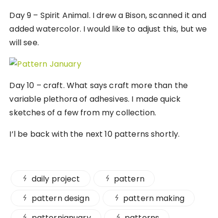
Day 9 – Spirit Animal. I drew a Bison, scanned it and
added watercolor. I would like to adjust this, but we
will see.
Day 10 – craft. What says craft more than the
variable plethora of adhesives. I made quick
sketches of a few from my collection.
I’l be back with the next 10 patterns shortly.
daily project
pattern
pattern design
pattern making
patternjanuary
patterns