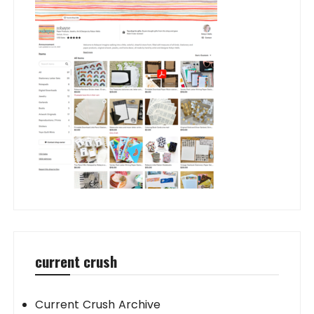
current crush
Current Crush Archive