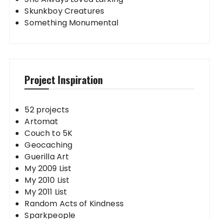
Skunkboy Creatures
Something Monumental
Project Inspiration
52 projects
Artomat
Couch to 5K
Geocaching
Guerilla Art
My 2009 List
My 2010 List
My 2011 List
Random Acts of Kindness
Sparkpeople