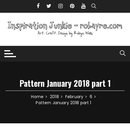
Skip to content
Pattern January 2018 part 1
Home
2018
February
6
Pattern January 2018 part 1