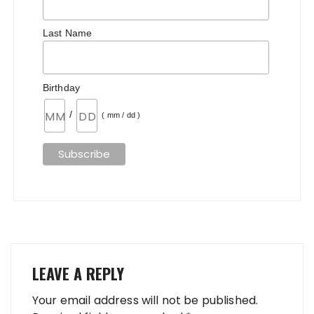
Last Name
Birthday
/
( mm / dd )
LEAVE A REPLY
Your email address will not be published.