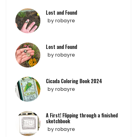
Lost and Found
by
robayre
Lost and Found
by
robayre
Cicada Coloring Book 2024
by
robayre
A First! Flipping through a finished
sketchbook
by
robayre