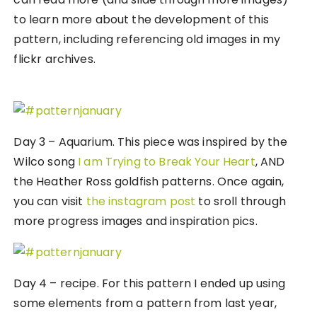
to learn more about the development of this
pattern, including referencing old images in my
flickr archives.
Day 3 – Aquarium. This piece was inspired by the
Wilco song
I am Trying to Break Your Heart
, AND
the Heather Ross goldfish patterns. Once again,
you can visit
the instagram post
to sroll through
more progress images and inspiration pics.
Day 4 – recipe. For this pattern I ended up using
some elements from a pattern from last year,