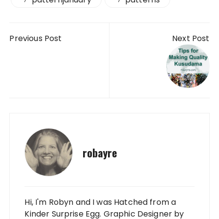
Post navigation
Previous Post
Next Post
robayre
Hi, I'm Robyn and I was Hatched from a
Kinder Surprise Egg. Graphic Designer by