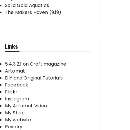
Solid Gold Aquatics
The Makers Haven (9.19)
Links
5,4,3,2,1 on Craft magazine
Artomat
DIY and Original Tutorials
Facebook
Flickr
Instagram
My Artomat Video
My Shop
My website
Ravelry