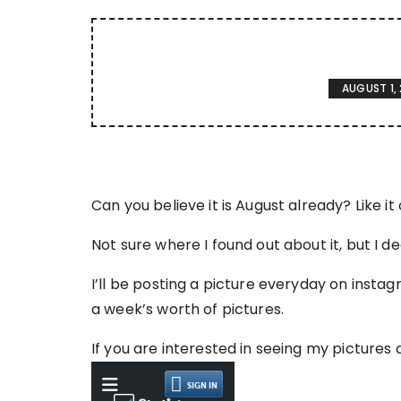
AUGUST 1, 
Can you believe it is August already? Like it o
Not sure where I found out about it, but I 
I’ll be posting a picture everyday on inst
a week’s worth of pictures.
If you are interested in seeing my pictures 