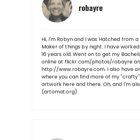
robayre
Hi, I'm Robyn and I was Hatched from a 
Maker of things by night. I have worked 
16 years old. Went on to get my Bachelo
online at flickr.com/photos/robayre a
http://www.robayre.com. I also have a
where you can find more of my "crafty" 
artwork here and there. Oh, and I'm al
(artomat.org).