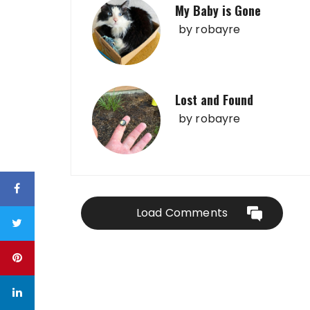
My Baby is Gone
by
robayre
Lost and Found
by
robayre
Load Comments