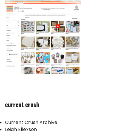
current crush
Current Crush Archive
Leigh Ellexson