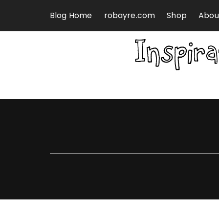
Skip to content
Blog Home
robayre.com
Shop
Abou