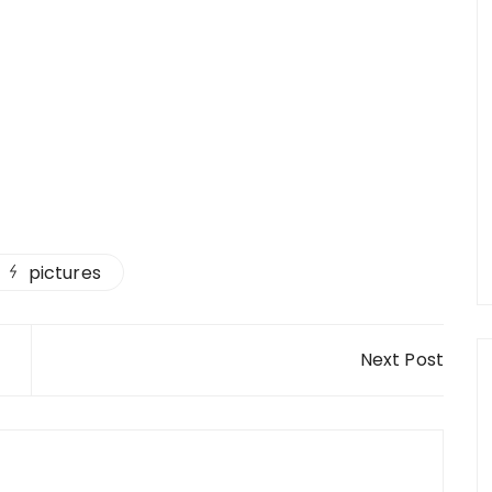
pictures
Next Post