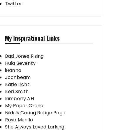
Twitter
My Inspirational Links
Bad Jones Rising
Hula Seventy
iHanna
Joonbeam
Katie Licht
Keri Smith
Kimberly AH
My Paper Crane
Nikki’s Caring Bridge Page
Rosa Murillo
She Always Loved Larking