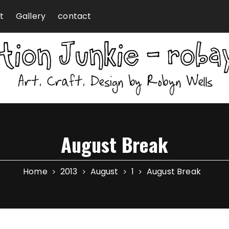
t
Gallery
contact
August Break
Home
2013
August
1
August Break