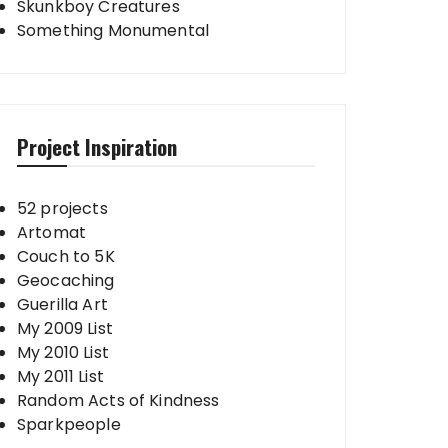
Skunkboy Creatures
Something Monumental
Project Inspiration
52 projects
Artomat
Couch to 5K
Geocaching
Guerilla Art
My 2009 List
My 2010 List
My 2011 List
Random Acts of Kindness
Sparkpeople