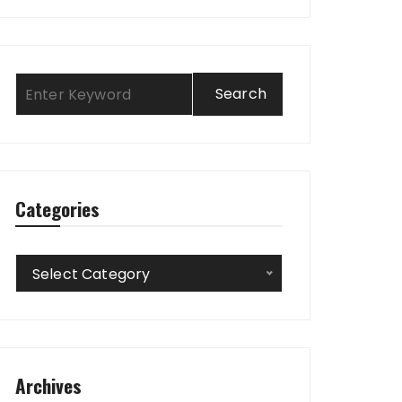
Categories
Categories
Select Category
Archives