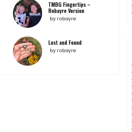
TMBG Fingertips –
Robayre Version
by
robayre
Lost and Found
by
robayre