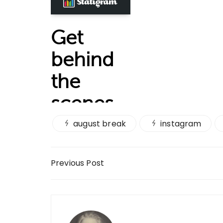
august break
instagram
Post navigation
Previous Post