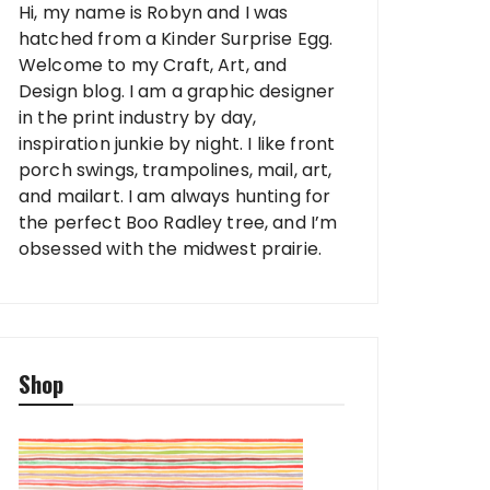
Hi, my name is Robyn and I was
hatched from a Kinder Surprise Egg.
Welcome to my Craft, Art, and
Design blog. I am a graphic designer
in the print industry by day,
inspiration junkie by night. I like front
porch swings, trampolines, mail, art,
and mailart. I am always hunting for
the perfect Boo Radley tree, and I’m
obsessed with the midwest prairie.
Shop