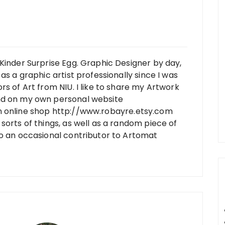
Kinder Surprise Egg. Graphic Designer by day,
as a graphic artist professionally since I was
rs of Art from NIU. I like to share my Artwork
nd on my own personal website
n online shop http://www.robayre.etsy.com
sorts of things, as well as a random piece of
so an occasional contributor to Artomat