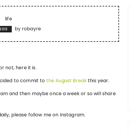
life
by
robayre
2013
r not, here it is.
decided to commit to
the August Break
this year.
agram and then maybe once a week or so will share
daily, please follow me on Instagram.