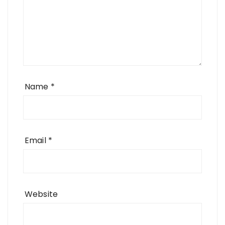
Name
*
Email
*
Website