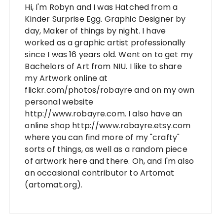
Hi, I'm Robyn and I was Hatched from a
Kinder Surprise Egg. Graphic Designer by
day, Maker of things by night. I have
worked as a graphic artist professionally
since I was 16 years old. Went on to get my
Bachelors of Art from NIU. I like to share
my Artwork online at
flickr.com/photos/robayre and on my own
personal website
http://www.robayre.com. I also have an
online shop http://www.robayre.etsy.com
where you can find more of my "crafty"
sorts of things, as well as a random piece
of artwork here and there. Oh, and I'm also
an occasional contributor to Artomat
(artomat.org).