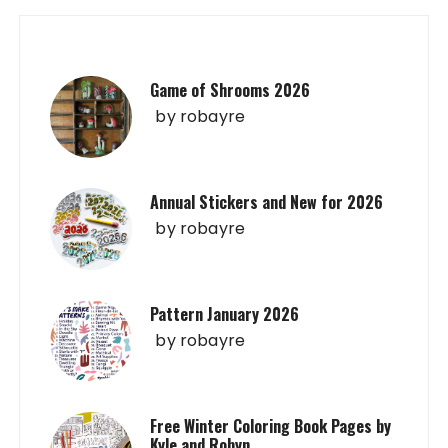
Game of Shrooms 2026
by
robayre
Annual Stickers and New for 2026
by
robayre
Pattern January 2026
by
robayre
Free Winter Coloring Book Pages by
Kyle and Robyn