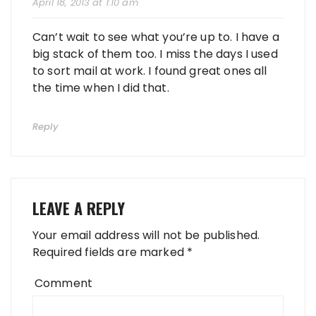
April 18, 2013 at 1:10 am
Can’t wait to see what you’re up to. I have a
big stack of them too. I miss the days I used
to sort mail at work. I found great ones all
the time when I did that.
Reply
LEAVE A REPLY
Your email address will not be published.
Required fields are marked
*
Comment