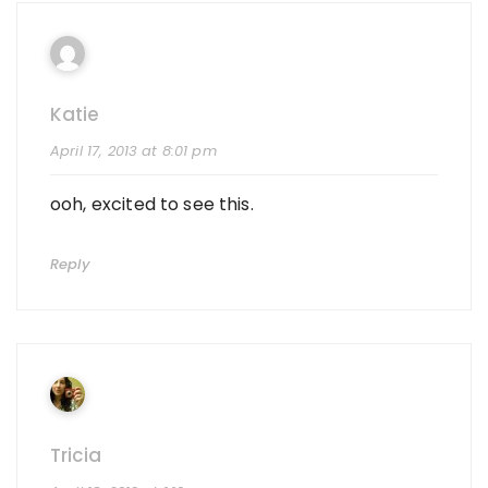
Katie
April 17, 2013 at 8:01 pm
ooh, excited to see this.
Reply
Tricia