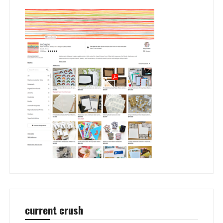
current crush