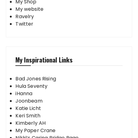
My Shop
My website
Ravelry
Twitter
My Inspirational Links
Bad Jones Rising
Hula Seventy
iHanna
Joonbeam
Katie Licht
Keri Smith
Kimberly AH
My Paper Crane
Nikki’s Caring Bridge Page