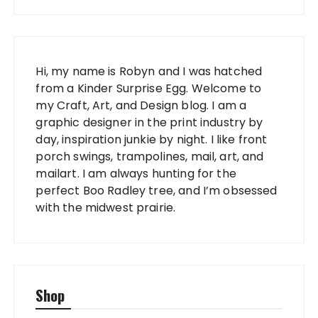
Hi, my name is Robyn and I was hatched
from a Kinder Surprise Egg. Welcome to
my Craft, Art, and Design blog. I am a
graphic designer in the print industry by
day, inspiration junkie by night. I like front
porch swings, trampolines, mail, art, and
mailart. I am always hunting for the
perfect Boo Radley tree, and I’m obsessed
with the midwest prairie.
Shop