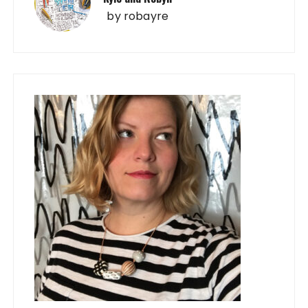
by
robayre