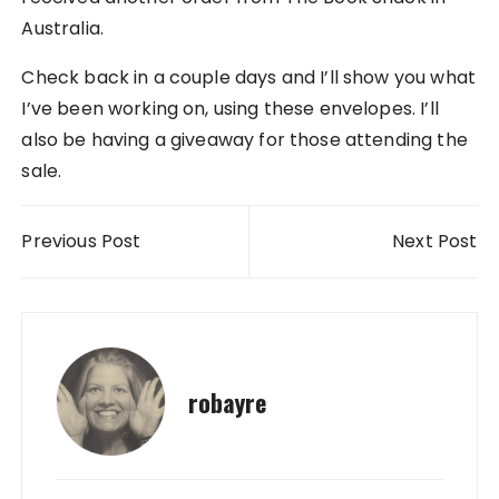
Australia.
Check back in a couple days and I’ll show you what
I’ve been working on, using these envelopes. I’ll
also be having a giveaway for those attending the
sale.
Post navigation
Previous Post
Next Post
robayre