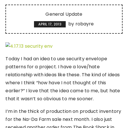
General Update
by
robayre
APRIL 17, 2013
Today I had an idea to use security envelope
patterns for a project. I have a love/hate
relationship with ideas like these. The kind of ideas
where I think “how have I not thought of this
earlier?” I love that the idea came to me, but hate
that it wasn’t so obvious to me sooner.
I’m in the thick of production on product inventory
for the Na-Da Farm sale next month. I also just
received another order from The Book Shack in