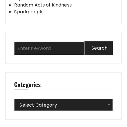
Random Acts of Kindness
Sparkpeople
Categories
Categories
Select Category