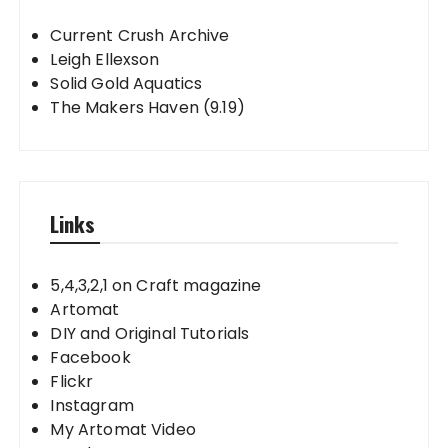
Current Crush Archive
Leigh Ellexson
Solid Gold Aquatics
The Makers Haven (9.19)
Links
5,4,3,2,1 on Craft magazine
Artomat
DIY and Original Tutorials
Facebook
Flickr
Instagram
My Artomat Video