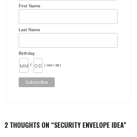
First Name
Last Name
Birthday
/
( mm / dd )
2 THOUGHTS ON “
SECURITY ENVELOPE IDEA
”