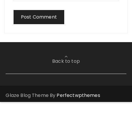
Back to top
Glaze Blog Theme By
Perfectwpthemes