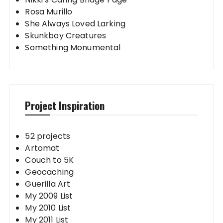
Rosa Murillo
She Always Loved Larking
Skunkboy Creatures
Something Monumental
Project Inspiration
52 projects
Artomat
Couch to 5K
Geocaching
Guerilla Art
My 2009 List
My 2010 List
My 2011 List