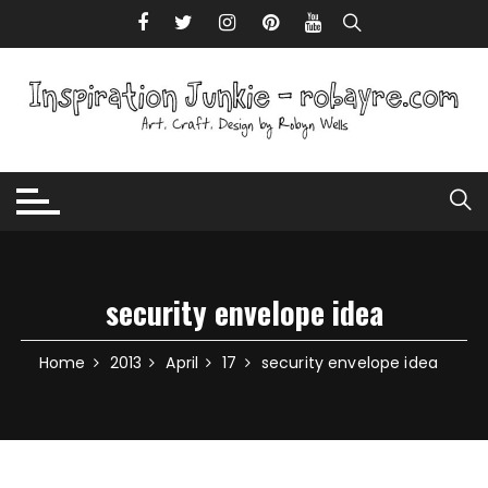
Skip to content
security envelope idea
Home
2013
April
17
security envelope idea