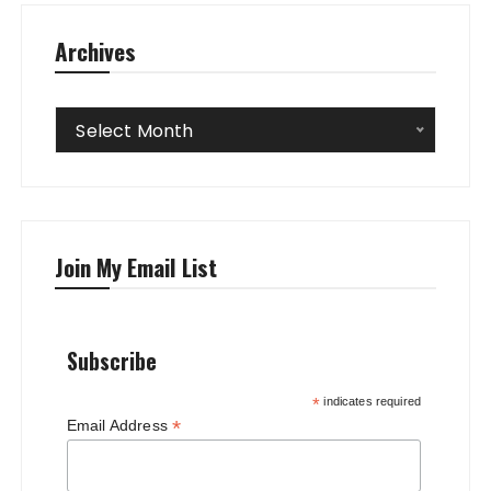
Archives
Archives
Select Month
Join My Email List
Subscribe
*
indicates required
*
Email Address