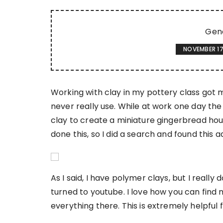
Gen
NOVEMBER 17
Working with clay in my pottery class got 
never really use. While at work one day th
clay to create a miniature gingerbread hou
done this, so I did a search and found thi
As I said, I have polymer clays, but I really
turned to youtube. I love how you can find m
everything there. This is extremely helpful f