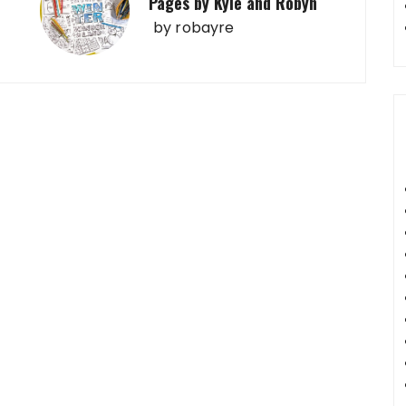
Pages by Kyle and Robyn
by
robayre