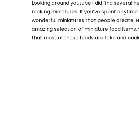
Looking around youtube I did find several h
making miniatures. If you’ve spent anytime
wonderful miniatures that people create. H
amazing selection of miniature food items. S
that most of these foods are fake and could 