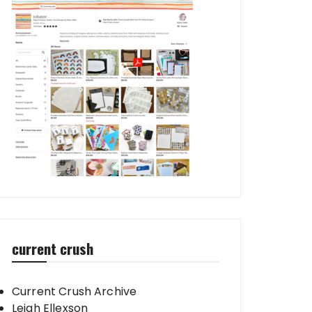
current crush
Current Crush Archive
Leigh Ellexson