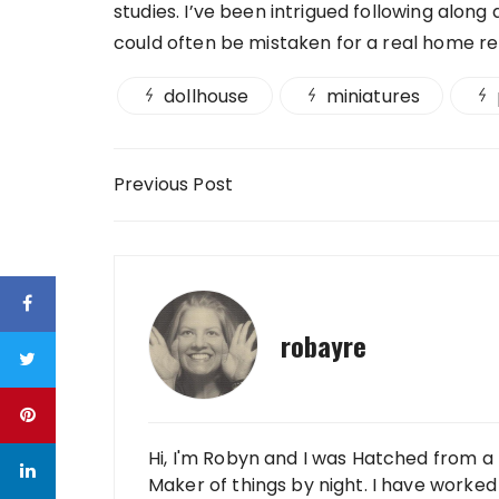
studies. I’ve been intrigued following alo
could often be mistaken for a real home r
dollhouse
miniatures
Post navigation
Previous Post
robayre
Hi, I'm Robyn and I was Hatched from a 
Maker of things by night. I have worked 