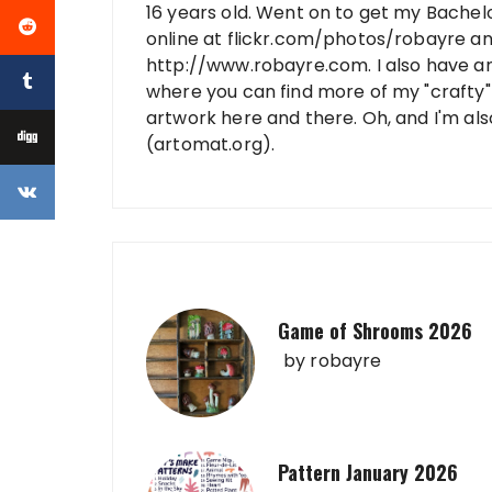
16 years old. Went on to get my Bachelo
online at flickr.com/photos/robayre a
http://www.robayre.com. I also have a
where you can find more of my "crafty" 
artwork here and there. Oh, and I'm al
(artomat.org).
Game of Shrooms 2026
by
robayre
Pattern January 2026