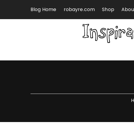
Skip to content
Blog Home
robayre.com
Shop
Abou