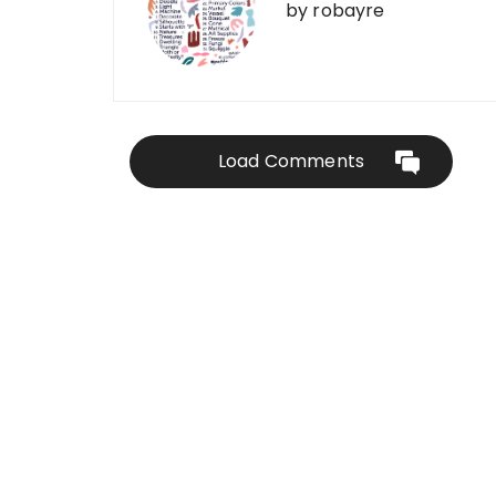
by
robayre
Load Comments