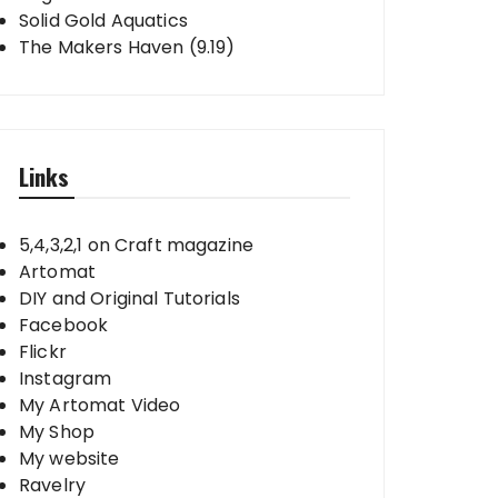
Solid Gold Aquatics
The Makers Haven (9.19)
Links
5,4,3,2,1 on Craft magazine
Artomat
DIY and Original Tutorials
Facebook
Flickr
Instagram
My Artomat Video
My Shop
My website
Ravelry