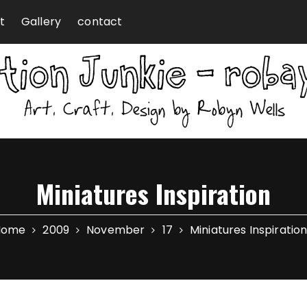
t
Gallery
contact
Miniatures Inspiration
Home
2009
November
17
Miniatures Inspiratio