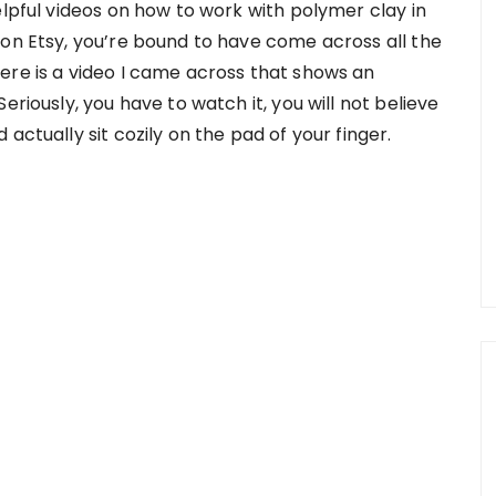
elpful videos on how to work with polymer clay in
 on Etsy, you’re bound to have come across all the
ere is a video I came across that shows an
eriously, you have to watch it, you will not believe
actually sit cozily on the pad of your finger.