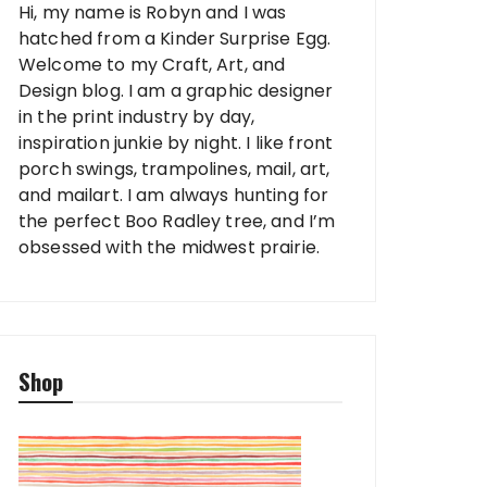
Hi, my name is Robyn and I was
hatched from a Kinder Surprise Egg.
Welcome to my Craft, Art, and
Design blog. I am a graphic designer
in the print industry by day,
inspiration junkie by night. I like front
porch swings, trampolines, mail, art,
and mailart. I am always hunting for
the perfect Boo Radley tree, and I’m
obsessed with the midwest prairie.
Shop