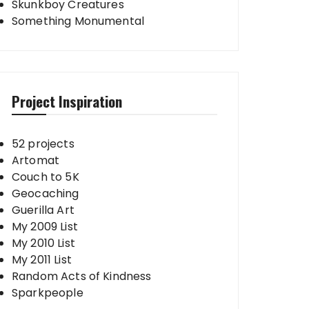
Skunkboy Creatures
Something Monumental
Project Inspiration
52 projects
Artomat
Couch to 5K
Geocaching
Guerilla Art
My 2009 List
My 2010 List
My 2011 List
Random Acts of Kindness
Sparkpeople