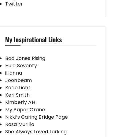
Twitter
My Inspirational Links
Bad Jones Rising
Hula Seventy
iHanna
Joonbeam
Katie Licht
Keri Smith
Kimberly AH
My Paper Crane
Nikki’s Caring Bridge Page
Rosa Murillo
She Always Loved Larking