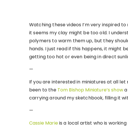
Watching these videos I’m very inspired t
it seems my clay might be too old. I under
polymers to warm them up, but they should
hands. I just read if this happens, it might 
getting too hot or even being in direct sunli
—
If you are interested in miniatures at all 
been to the
Tom Bishop Miniature’s show
a 
carrying around my sketchbook, filling it w
—
Cassie Marie
is a local artist who is workin