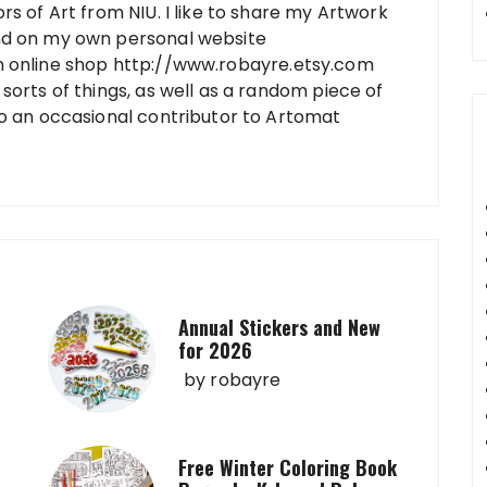
rs of Art from NIU. I like to share my Artwork
nd on my own personal website
n online shop http://www.robayre.etsy.com
sorts of things, as well as a random piece of
so an occasional contributor to Artomat
Annual Stickers and New
for 2026
by
robayre
Free Winter Coloring Book