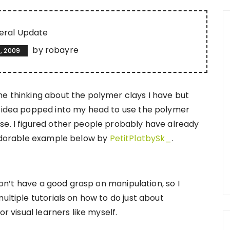
eral Update
by
robayre
, 2009
me thinking about the polymer clays I have but
e idea popped into my head to use the polymer
se. I figured other people probably have already
s adorable example below by
PetitPlatbySk_
.
 don’t have a good grasp on manipulation, so I
ultiple tutorials on how to do just about
or visual learners like myself.