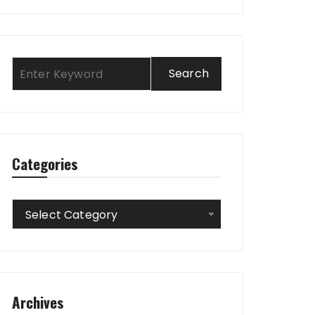
Categories
Categories
Select Category
Archives