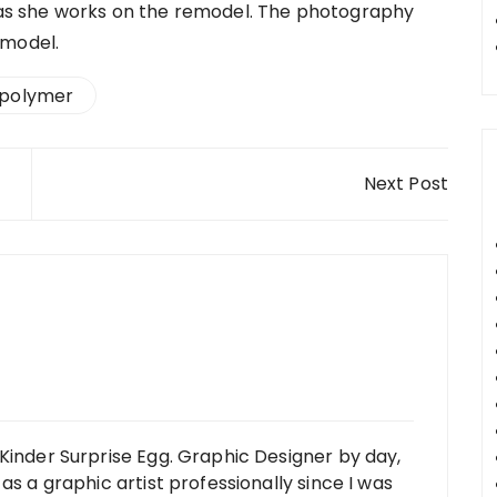
ng as she works on the remodel. The photography
emodel.
polymer
Next Post
Kinder Surprise Egg. Graphic Designer by day,
as a graphic artist professionally since I was