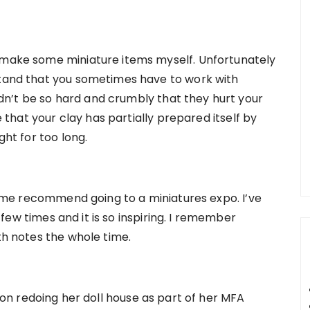
o make some miniature items myself. Unfortunately
stand that you sometimes have to work with
n’t be so hard and crumbly that they hurt your
be that your clay has partially prepared itself by
ght for too long.
let me recommend going to a miniatures expo. I’ve
few times and it is so inspiring. I remember
ith notes the whole time.
g on redoing her doll house as part of her MFA