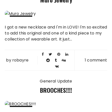
20 OCT
I got a new necklace and I'm in LOVE! I'm so excited
2015
to add this original and one of a kind piece to my
collection of wearable art. It just...
by
robayre
1 comment
General Update
BROOCHES!!!!