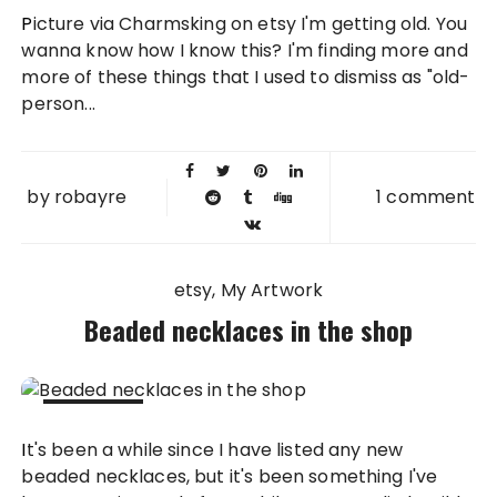
07 SEP
Picture via Charmsking on etsy I'm getting old. You
2015
wanna know how I know this? I'm finding more and
more of these things that I used to dismiss as "old-
person...
by
robayre
1 comment
etsy
My Artwork
Beaded necklaces in the shop
12 SEP
It's been a while since I have listed any new
2014
beaded necklaces, but it's been something I've