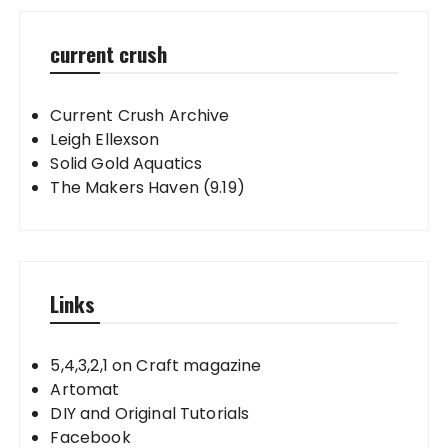
current crush
Current Crush Archive
Leigh Ellexson
Solid Gold Aquatics
The Makers Haven (9.19)
Links
5,4,3,2,1 on Craft magazine
Artomat
DIY and Original Tutorials
Facebook