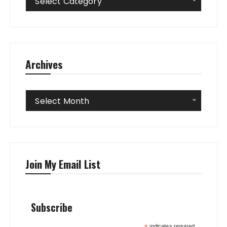
Select Category
Archives
Archives
Select Month
Join My Email List
Subscribe
indicates required