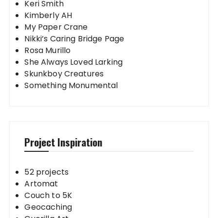
Keri Smith
Kimberly AH
My Paper Crane
Nikki’s Caring Bridge Page
Rosa Murillo
She Always Loved Larking
Skunkboy Creatures
Something Monumental
Project Inspiration
52 projects
Artomat
Couch to 5K
Geocaching