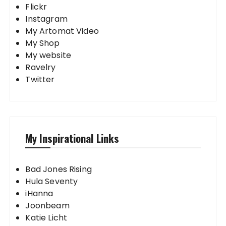
Flickr
Instagram
My Artomat Video
My Shop
My website
Ravelry
Twitter
My Inspirational Links
Bad Jones Rising
Hula Seventy
iHanna
Joonbeam
Katie Licht