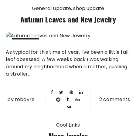
General Update
shop update
Autumn Leaves and New Jewelry
11 NOV
As typical for this time of year, I've been a little fall
2015
leaf obsessed. A few weeks back I was walking
around my neighborhood when a mother, pushing
a stroller...
by
robayre
2 comments
Cool Links
Muro Jewelry