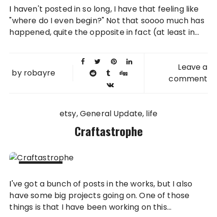
09 DEC
I haven't posted in so long, I have that feeling like
2012
"where do I even begin?" Not that soooo much has
happened, quite the opposite in fact (at least in...
Leave a
by
robayre
comment
etsy
General Update
life
Craftastrophe
25 SEP
I've got a bunch of posts in the works, but I also
2012
have some big projects going on. One of those
things is that I have been working on this...