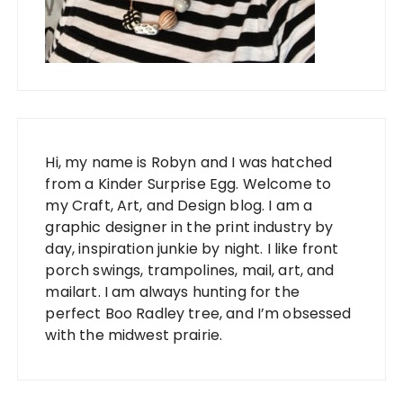
Hi, my name is Robyn and I was hatched
from a Kinder Surprise Egg. Welcome to
my Craft, Art, and Design blog. I am a
graphic designer in the print industry by
day, inspiration junkie by night. I like front
porch swings, trampolines, mail, art, and
mailart. I am always hunting for the
perfect Boo Radley tree, and I’m obsessed
with the midwest prairie.