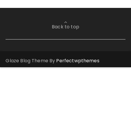
Back to top
Glaze Blog Theme By
Perfectwpthemes