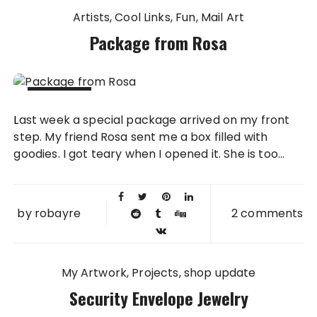
Artists
Cool Links
Fun
Mail Art
Package from Rosa
21 MAY
Last week a special package arrived on my front
2013
step. My friend Rosa sent me a box filled with
goodies. I got teary when I opened it. She is too...
by
robayre
2 comments
My Artwork
Projects
shop update
Security Envelope Jewelry