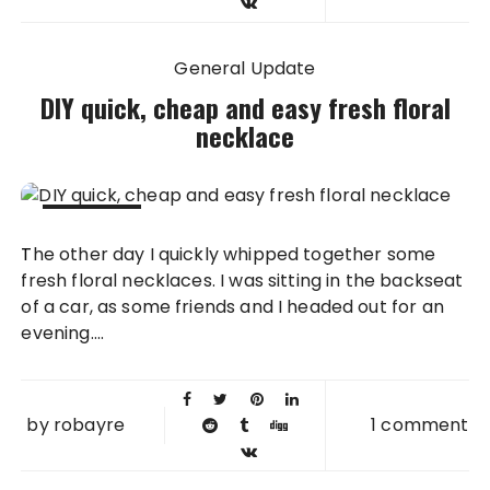
General Update
DIY quick, cheap and easy fresh floral
necklace
18 JUN
The other day I quickly whipped together some
2013
fresh floral necklaces. I was sitting in the backseat
of a car, as some friends and I headed out for an
evening....
by
robayre
1 comment