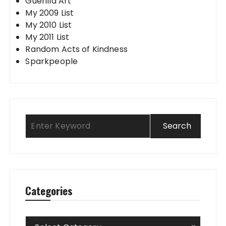
Guerilla Art
My 2009 List
My 2010 List
My 2011 List
Random Acts of Kindness
Sparkpeople
Categories
Categories