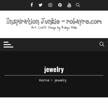
Skip to content
jewelry
Home
jewelry