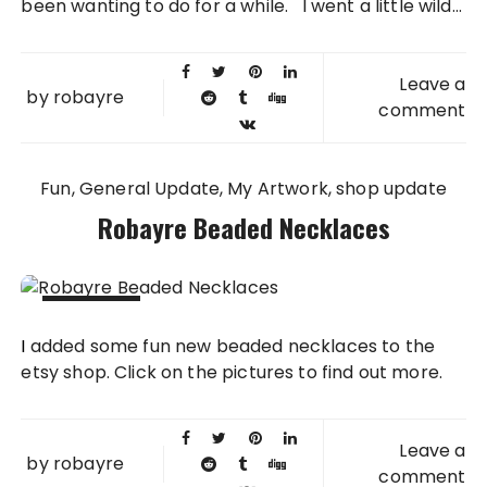
been wanting to do for a while. I went a little wild...
Leave a
by
robayre
comment
Fun
General Update
My Artwork
shop update
Robayre Beaded Necklaces
23 SEP
I added some fun new beaded necklaces to the
2013
etsy shop. Click on the pictures to find out more.
Leave a
by
robayre
comment