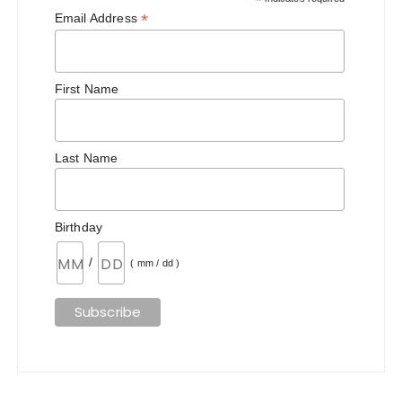
*
*
Email Address
First Name
Last Name
Birthday
/
( mm / dd )