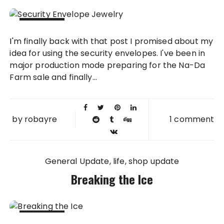
08 MAY
I'm finally back with that post I promised about my
2013
idea for using the security envelopes. I've been in
major production mode preparing for the Na-Da
Farm sale and finally...
by
robayre
1 comment
General Update
life
shop update
Breaking the Ice