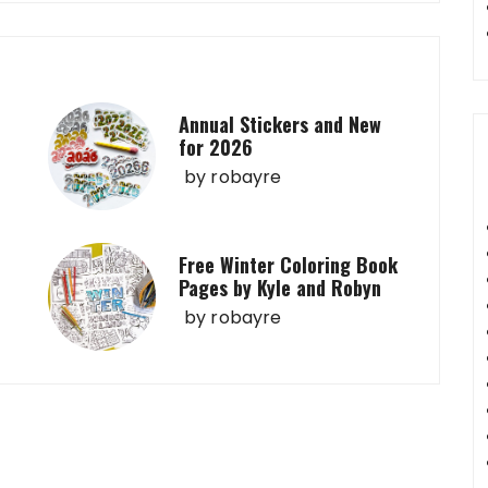
Annual Stickers and New
for 2026
by
robayre
Free Winter Coloring Book
Pages by Kyle and Robyn
by
robayre