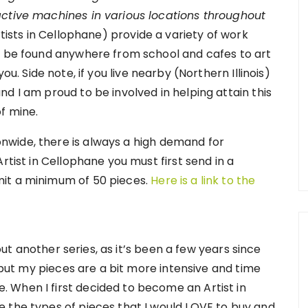
active machines in various locations throughout
rtists in Cellophane) provide a variety of work
n be found anywhere from school and cafes to art
u. Side note, if you live nearby (Northern Illinois)
d I am proud to be involved in helping attain this
f mine.
wide, there is always a high demand for
rtist in Cellophane you must first send in a
it a minimum of 50 pieces.
Here is a link to the
 out another series, as it’s been a few years since
, but my pieces are a bit more intensive and time
 When I first decided to become an Artist in
 the types of pieces that I would LOVE to buy and