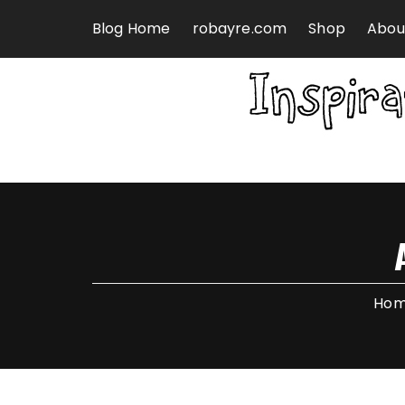
Skip to content
Blog Home
robayre.com
Shop
Abou
Ho