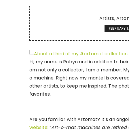
Artists
Arto
FEBRUARY 1,
Hi, my name is Robyn and in addition to bein
am not only a collector, I am a member. My
a machine. Right now my mantel is covered
other artists, to keep me inspired. The pho
favorites.
Are you familiar with Artomat? It’s an ongoin
website
; “
Art-o-mat machines are retired