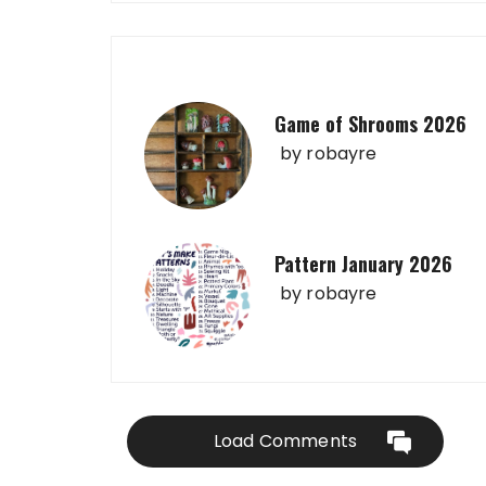
Game of Shrooms 2026
by
robayre
Pattern January 2026
by
robayre
Load Comments