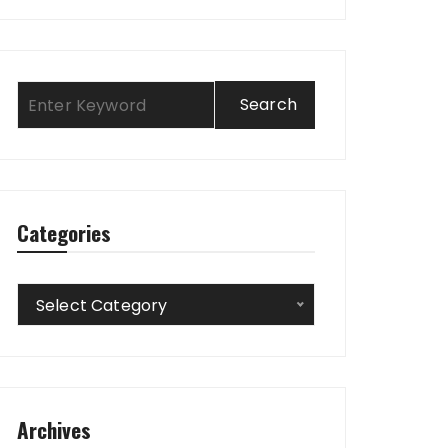
Categories
Categories
Select Category
Archives