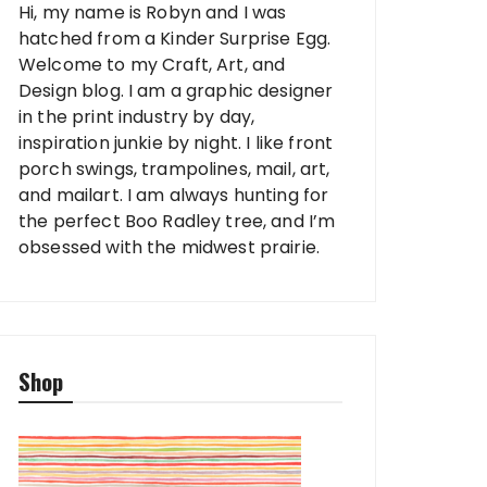
Hi, my name is Robyn and I was
hatched from a Kinder Surprise Egg.
Welcome to my Craft, Art, and
Design blog. I am a graphic designer
in the print industry by day,
inspiration junkie by night. I like front
porch swings, trampolines, mail, art,
and mailart. I am always hunting for
the perfect Boo Radley tree, and I’m
obsessed with the midwest prairie.
Shop