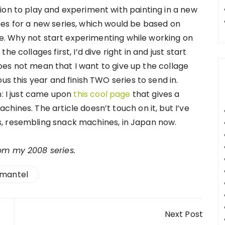
ion to play and experiment with painting in a new
es for a new series, which would be based on
 me. Why not start experimenting while working on
e collages first, I’d dive right in and just start
 does not mean that I want to give up the collage
us this year and finish TWO series to send in.
n: I just came upon
this cool page
that gives a
hines. The article doesn’t touch on it, but I’ve
, resembling snack machines, in Japan now.
rom my 2008 series.
mantel
Next Post