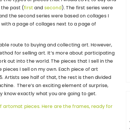
 the past (
first
and
second
). The first series were
and the second series were based on collages I
with a page of collages next to a page of
ble route to buying and collecting art. However,
method for selling art. It’s more about participating
k out into the world. The pieces that I sell in the
pieces I sell on my own. Each piece of art
Artists see half of that, the rest is then divided
ine. There’s an exciting element of surprise,
ly know exactly what you are going to get.