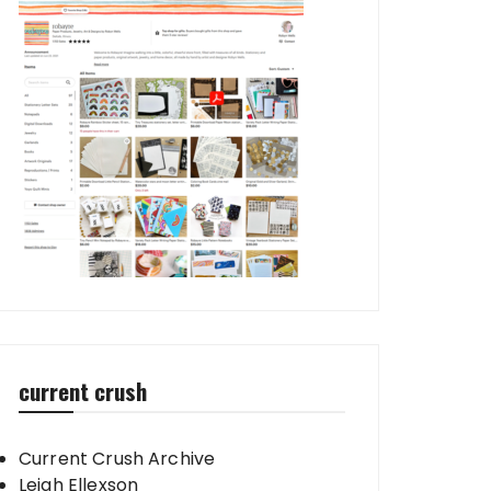
current crush
Current Crush Archive
Leigh Ellexson