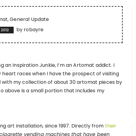
mat
General Update
by
robayre
 2012
g an Inspiration Junkie, I’m an Artomat addict. I
 heart races when I have the prospect of visiting
 with my collection of about 30 artomat pieces by
to above is a small portion that includes my
g art installation, since 1997. Directly from
their
 cigarette vending machines that have been