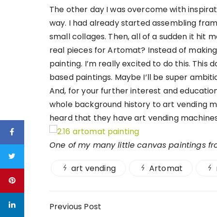
The other day I was overcome with inspirat
way. I had already started assembling fram
small collages. Then, all of a sudden it hit
real pieces for Artomat? Instead of making th
painting. I’m really excited to do this. This
based paintings. Maybe I’ll be super ambitio
And, for your further interest and educatio
whole background history to art vending mac
heard that they have art vending machines
One of my many little canvas paintings f
art vending
Artomat
Post navigation
Previous Post