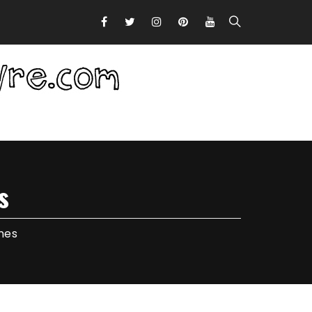
s
nes