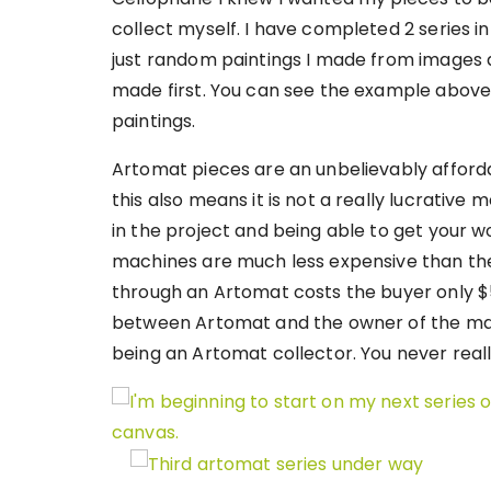
collect myself. I have completed 2 series in
just random paintings I made from images 
made first. You can see the example above 
paintings.
Artomat pieces are an unbelievably afforda
this also means it is not a really lucrative 
in the project and being able to get your wor
machines are much less expensive than the 
through an Artomat costs the buyer only $5. 
between Artomat and the owner of the mach
being an Artomat collector. You never real