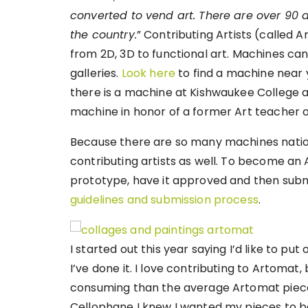
converted to vend art. There are over 90 
the country.
” Contributing Artists (called A
from 2D, 3D to functional art. Machines ca
galleries.
Look here
to find a machine near yo
there is a machine at Kishwaukee College an
machine in honor of a former Art teacher o
Because there are so many machines nation
contributing artists as well. To become an A
prototype, have it approved and then subm
guidelines and submission process
.
I started out this year saying I’d like to put
I’ve done it. I love contributing to Artomat
consuming than the average Artomat piece.
Cellophane I knew I wanted my pieces to be