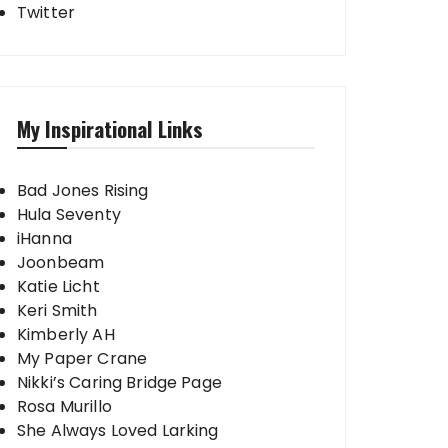
Twitter
My Inspirational Links
Bad Jones Rising
Hula Seventy
iHanna
Joonbeam
Katie Licht
Keri Smith
Kimberly AH
My Paper Crane
Nikki’s Caring Bridge Page
Rosa Murillo
She Always Loved Larking