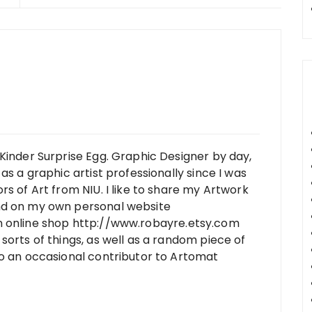
Kinder Surprise Egg. Graphic Designer by day,
as a graphic artist professionally since I was
rs of Art from NIU. I like to share my Artwork
nd on my own personal website
n online shop http://www.robayre.etsy.com
sorts of things, as well as a random piece of
so an occasional contributor to Artomat