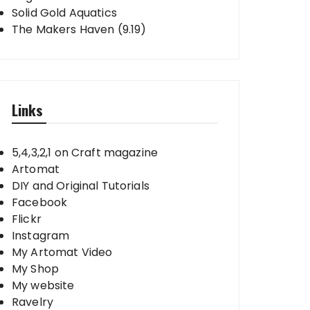
Solid Gold Aquatics
The Makers Haven (9.19)
Links
5,4,3,2,1 on Craft magazine
Artomat
DIY and Original Tutorials
Facebook
Flickr
Instagram
My Artomat Video
My Shop
My website
Ravelry