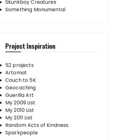
Skunkboy Creatures
Something Monumental
Project Inspiration
52 projects
Artomat
Couch to 5K
Geocaching
Guerilla Art
My 2009 List
My 2010 List
My 2011 List
Random Acts of Kindness
Sparkpeople