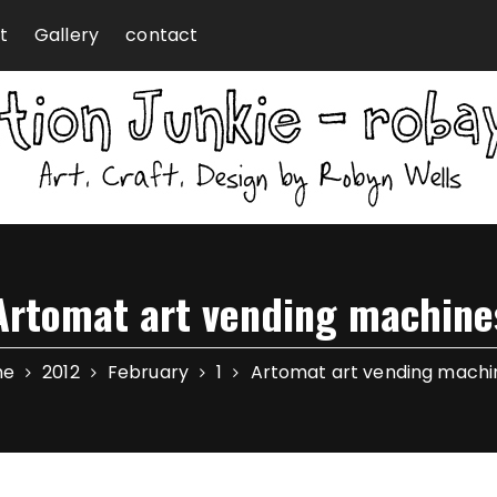
t
Gallery
contact
Artomat art vending machine
me
2012
February
1
Artomat art vending machi