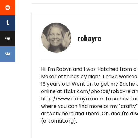
robayre
Hi, I'm Robyn and I was Hatched from a 
Maker of things by night. I have worked 
16 years old. Went on to get my Bachelo
online at flickr.com/photos/robayre a
http://www.robayre.com. I also have a
where you can find more of my "crafty" 
artwork here and there. Oh, and I'm al
(artomat.org).