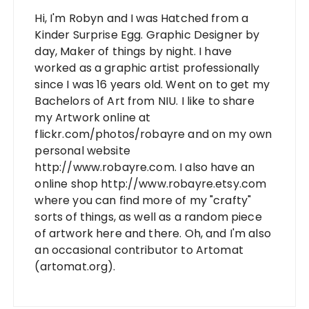
Hi, I'm Robyn and I was Hatched from a
Kinder Surprise Egg. Graphic Designer by
day, Maker of things by night. I have
worked as a graphic artist professionally
since I was 16 years old. Went on to get my
Bachelors of Art from NIU. I like to share
my Artwork online at
flickr.com/photos/robayre and on my own
personal website
http://www.robayre.com. I also have an
online shop http://www.robayre.etsy.com
where you can find more of my "crafty"
sorts of things, as well as a random piece
of artwork here and there. Oh, and I'm also
an occasional contributor to Artomat
(artomat.org).