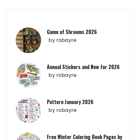
Game of Shrooms 2026
by
robayre
Annual Stickers and New for 2026
by
robayre
Pattern January 2026
by
robayre
Free Winter Coloring Book Pages by