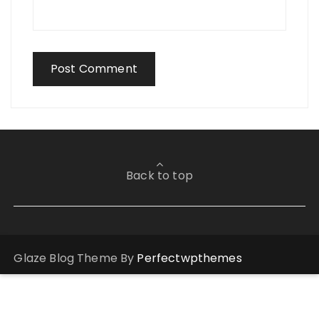
Back to top
Glaze Blog Theme By
Perfectwpthemes