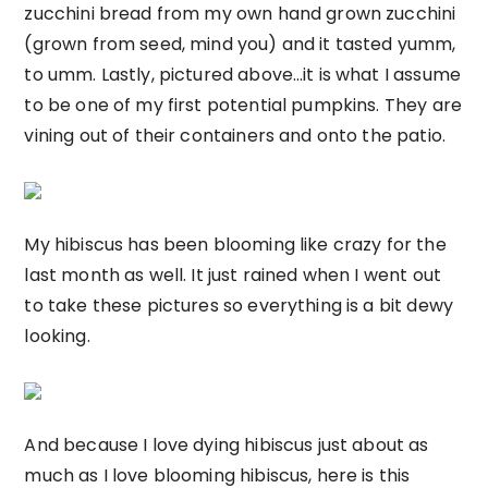
zucchini bread from my own hand grown zucchini
(grown from seed, mind you) and it tasted yumm,
to umm. Lastly, pictured above…it is what I assume
to be one of my first potential pumpkins. They are
vining out of their containers and onto the patio.
My hibiscus has been blooming like crazy for the
last month as well. It just rained when I went out
to take these pictures so everything is a bit dewy
looking.
And because I love dying hibiscus just about as
much as I love blooming hibiscus, here is this