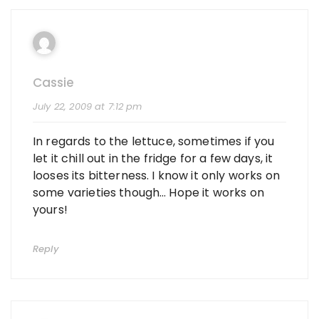
Cassie
July 22, 2009 at 7:12 pm
In regards to the lettuce, sometimes if you
let it chill out in the fridge for a few days, it
looses its bitterness. I know it only works on
some varieties though… Hope it works on
yours!
Reply