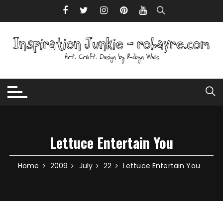
Skip to content
Lettuce Entertain You
Home
2009
July
22
Lettuce Entertain You