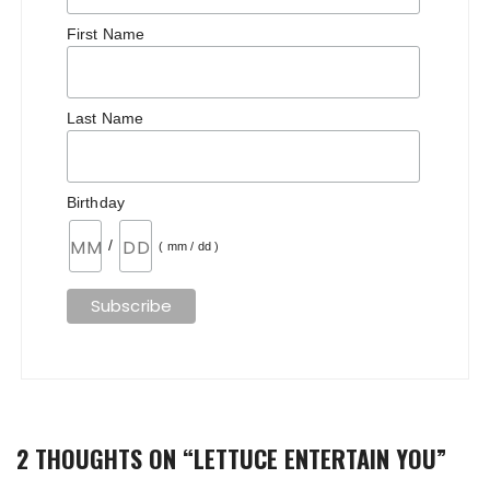
First Name
Last Name
Birthday
/
( mm / dd )
2 THOUGHTS ON “
LETTUCE ENTERTAIN YOU
”