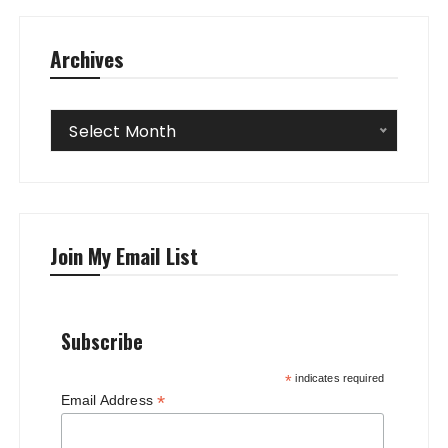
Archives
Archives
Select Month
Join My Email List
Subscribe
*
indicates required
*
Email Address