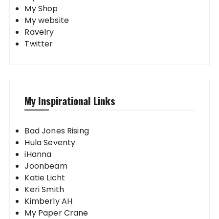
My Shop
My website
Ravelry
Twitter
My Inspirational Links
Bad Jones Rising
Hula Seventy
iHanna
Joonbeam
Katie Licht
Keri Smith
Kimberly AH
My Paper Crane