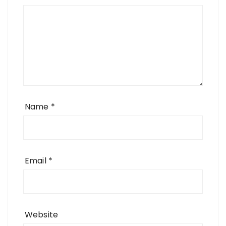
Name
*
Email
*
Website