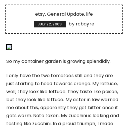
etsy
General Update
life
by
robayre
JULY 22, 2009
So my container garden is growing splendidly.
I only have the two tomatoes still and they are
just starting to head towards orange. My lettuce,
well, they look like lettuce. They taste like poison,
but they look like lettuce. My sister in law warned
me about this, apparently they get bitter once it
gets warm. Note taken. My zucchini is looking and
tasting like zucchini. In a proud triumph, I made