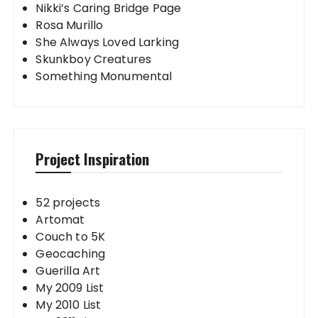
Nikki’s Caring Bridge Page
Rosa Murillo
She Always Loved Larking
Skunkboy Creatures
Something Monumental
Project Inspiration
52 projects
Artomat
Couch to 5K
Geocaching
Guerilla Art
My 2009 List
My 2010 List