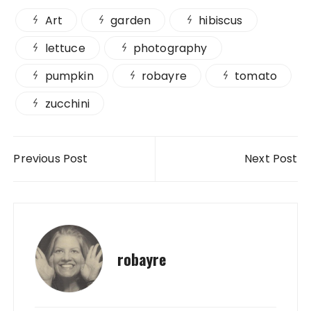
Art
garden
hibiscus
lettuce
photography
pumpkin
robayre
tomato
zucchini
Post navigation
Previous Post
Next Post
robayre