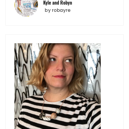
Kyle and Robyn
by
robayre