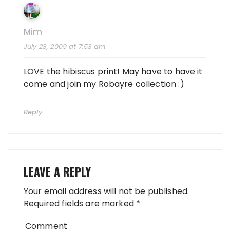
Mim
July 23, 2009 at 7:53 am
LOVE the hibiscus print! May have to have it
come and join my Robayre collection :)
Reply
LEAVE A REPLY
Your email address will not be published.
Required fields are marked
*
Comment