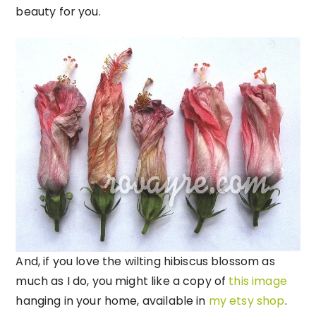
beauty for you.
And, if you love the wilting hibiscus blossom as
much as I do, you might like a copy of
this image
hanging in your home, available in
my etsy shop
.