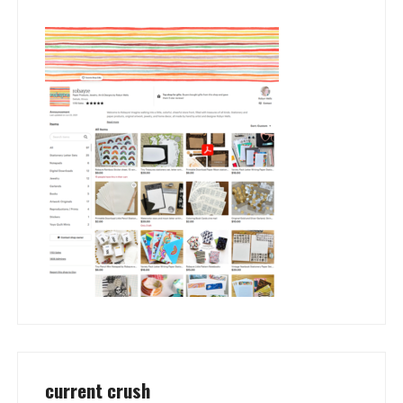
current crush