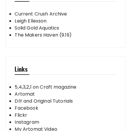
Current Crush Archive
Leigh Ellexson
Solid Gold Aquatics
The Makers Haven (9.19)
Links
5,4,3,2,1 on Craft magazine
Artomat
DIY and Original Tutorials
Facebook
Flickr
Instagram
My Artomat Video