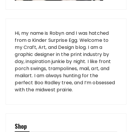
Hi, my name is Robyn and I was hatched
from a Kinder Surprise Egg. Welcome to
my Craft, Art, and Design blog. I am a
graphic designer in the print industry by
day, inspiration junkie by night. I like front
porch swings, trampolines, mail, art, and
mailart. I am always hunting for the
perfect Boo Radley tree, and I’m obsessed
with the midwest prairie.
Shop