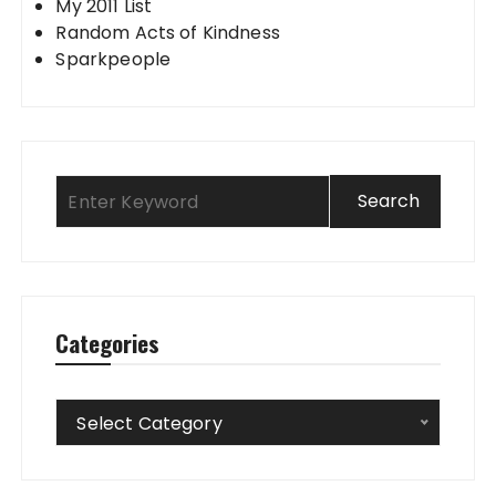
My 2011 List
Random Acts of Kindness
Sparkpeople
Categories
Categories
Select Category