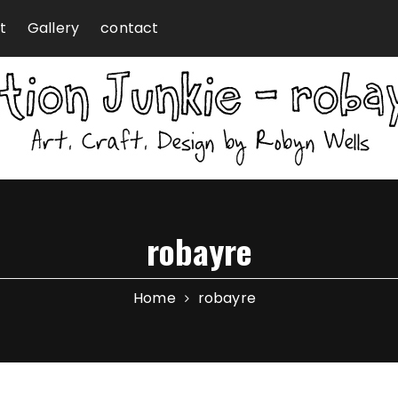
t
Gallery
contact
robayre
Home
robayre