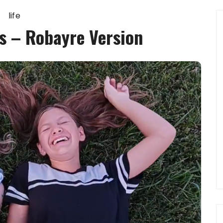
life
s – Robayre Version