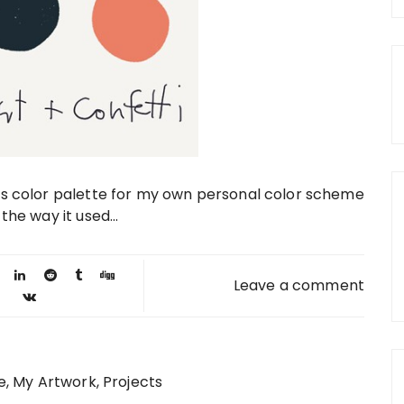
his color palette for my own personal color scheme
the way it used...
Leave a comment
e
My Artwork
Projects