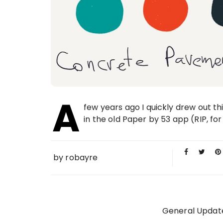
A
few years ago I quickly drew out t
in the old Paper by 53 app (RIP, for 
by
robayre
General Updat