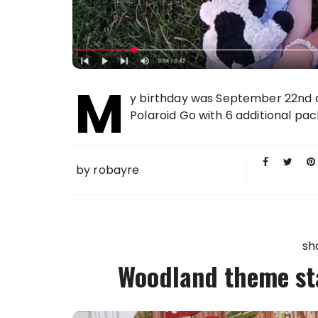
M
y birthday was September 22nd an
Polaroid Go with 6 additional packs
by
robayre
sh
Woodland theme sta