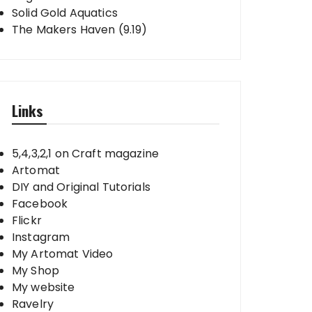
Solid Gold Aquatics
The Makers Haven (9.19)
Links
5,4,3,2,1 on Craft magazine
Artomat
DIY and Original Tutorials
Facebook
Flickr
Instagram
My Artomat Video
My Shop
My website
Ravelry