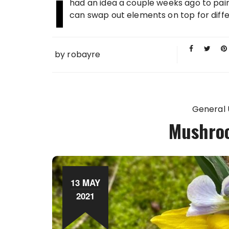
I
had an idea a couple weeks ago to pain
can swap out elements on top for diffe
by
robayre
General
Mushro
13 MAY
2021