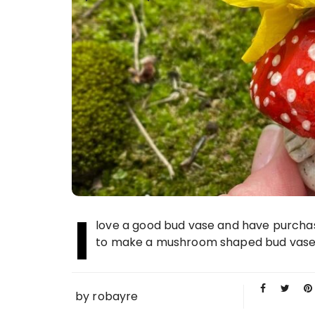
I
love a good bud vase and have purchase
to make a mushroom shaped bud vase. I
by
robayre