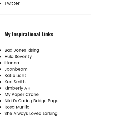
Twitter
My Inspirational Links
Bad Jones Rising
Hula Seventy
iHanna
Joonbeam
Katie Licht
Keri Smith
Kimberly AH
My Paper Crane
Nikki’s Caring Bridge Page
Rosa Murillo
She Always Loved Larking