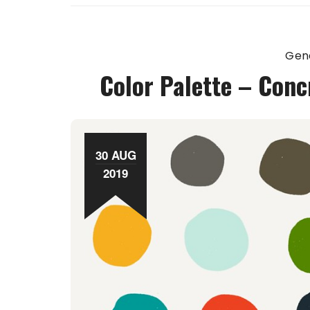
Gen
Color Palette – Conc
30 AUG
2019