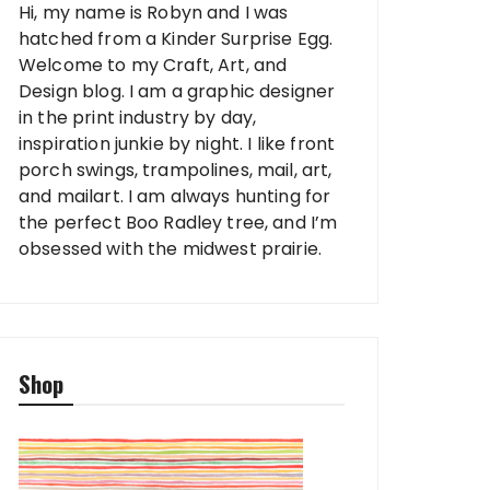
Hi, my name is Robyn and I was
hatched from a Kinder Surprise Egg.
Welcome to my Craft, Art, and
Design blog. I am a graphic designer
in the print industry by day,
inspiration junkie by night. I like front
porch swings, trampolines, mail, art,
and mailart. I am always hunting for
the perfect Boo Radley tree, and I’m
obsessed with the midwest prairie.
Shop