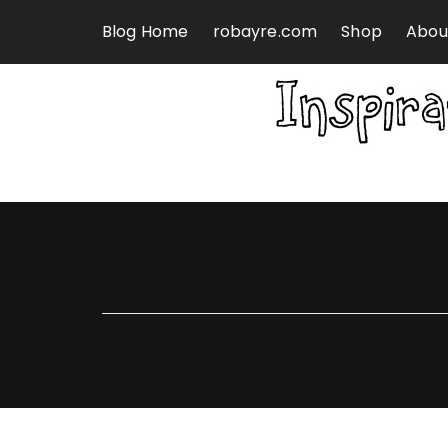
Skip to content
Blog Home
robayre.com
Shop
Abou