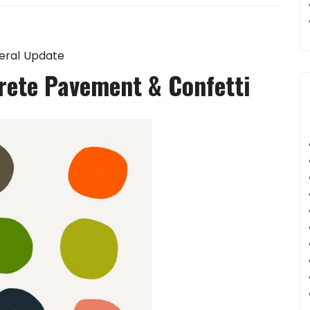
eral Update
rete Pavement & Confetti