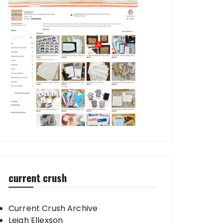
current crush
Current Crush Archive
Leigh Ellexson