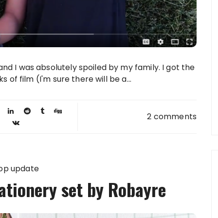
d I was absolutely spoiled by my family. I got the
 of film (I'm sure there will be a...
2 comments
op update
tionery set by Robayre