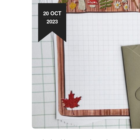
20 OCT
2023