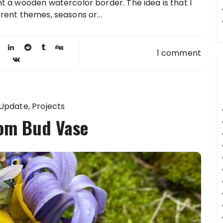
t a wooden watercolor border. The idea is that I
rent themes, seasons or...
1 comment
 Update
Projects
om Bud Vase