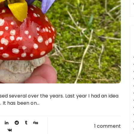
d several over the years. Last year I had an idea
t has been on...
1 comment