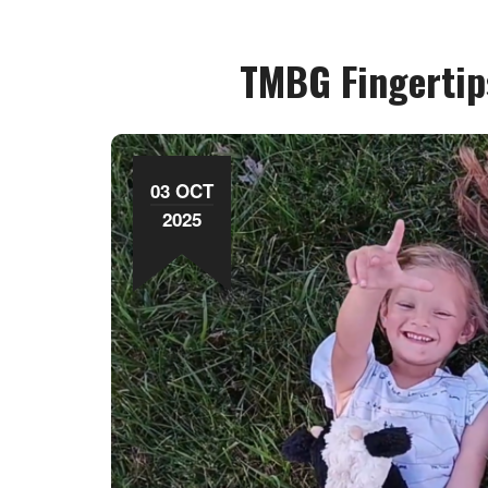
TMBG Fingertip
03 OCT
2025