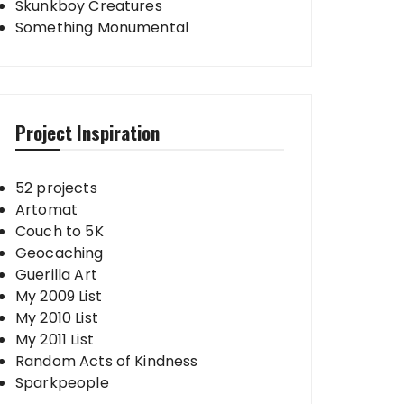
Skunkboy Creatures
Something Monumental
Project Inspiration
52 projects
Artomat
Couch to 5K
Geocaching
Guerilla Art
My 2009 List
My 2010 List
My 2011 List
Random Acts of Kindness
Sparkpeople