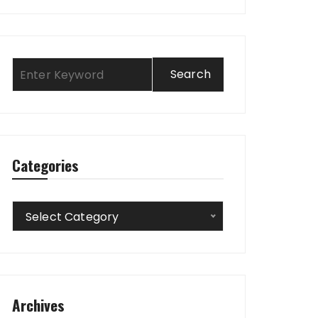
Categories
Categories
Select Category
Archives